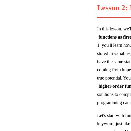
Lesson 2:
In this lesson, we
functions as firs
1, you'll learn ho
stored in variabl
have the same stat
coming from impera
true potential. Yo
higher-order fun
solutions to compl
programming cann
Let's start with f
keyword, just like