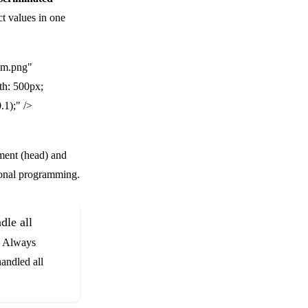
ct values in one
am.png"
th: 500px;
.1);" />
element (head) and
tional programming.
dle all
u. Always
handled all