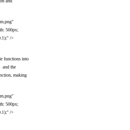
ion and
am.png"
th: 500px;
.1);" />
e functions into
and the
unction, making
am.png"
th: 500px;
.1);" />