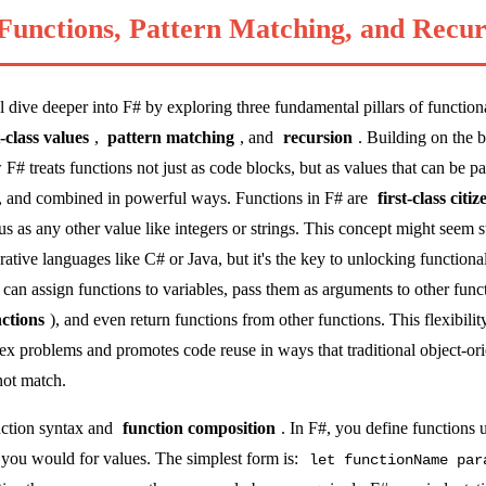
 Functions, Pattern Matching, and Recur
'll dive deeper into F# by exploring three fundamental pillars of functi
t-class values
,
pattern matching
, and
recursion
. Building on the 
w F# treats functions not just as code blocks, but as values that can be p
es, and combined in powerful ways. Functions in F# are
first-class citiz
us as any other value like integers or strings. This concept might seem s
tive languages like C# or Java, but it's the key to unlocking function
u can assign functions to variables, pass them as arguments to other func
ctions
), and even return functions from other functions. This flexibilit
ex problems and promotes code reuse in ways that traditional object-or
ot match.
unction syntax and
function composition
. In F#, you define functions 
 you would for values. The simplest form is:
let functionName par