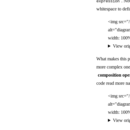
. No
expression
whitespace to defi
<img src="
alt="diagra
width: 100%
View ori
What makes this p
more complex ones
composition ope
code read more natu
<img src="
alt="diagra
width: 100%
View ori