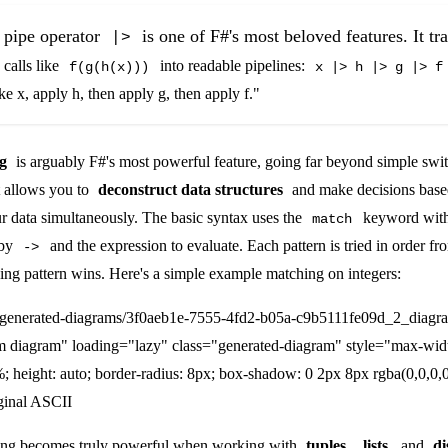
pipe operator
is one of F#'s most beloved features. It t
|>
 calls like
into readable pipelines:
f(g(h(x)))
x |> h |> g |> f
ake x, apply h, then apply g, then apply f."
g
is arguably F#'s most powerful feature, going far beyond simple swit
t allows you to
deconstruct data structures
and make decisions base
r data simultaneously. The basic syntax uses the
keyword with 
match
 by
and the expression to evaluate. Each pattern is tried in order fr
->
hing pattern wins. Here's a simple example matching on integers:
/generated-diagrams/3f0aeb1e-7555-4fd2-b05a-c9b5111fe09d_2_diagr
m diagram" loading="lazy" class="generated-diagram" style="max-wid
; height: auto; border-radius: 8px; box-shadow: 0 2px 8px rgba(0,0,0,0
ginal ASCII
hing becomes truly powerful when working with
tuples
,
lists
, and
di