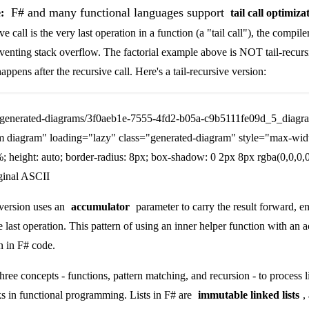
F# and many functional languages support
:
tail call optimiza
 call is the very last operation in a function (a "tail call"), the compile
eventing stack overflow. The factorial example above is NOT tail-recur
appens after the recursive call. Here's a tail-recursive version:
/generated-diagrams/3f0aeb1e-7555-4fd2-b05a-c9b5111fe09d_5_diagr
m diagram" loading="lazy" class="generated-diagram" style="max-wid
; height: auto; border-radius: 8px; box-shadow: 0 2px 8px rgba(0,0,0,0
ginal ASCII
 version uses an
accumulator
parameter to carry the result forward, e
he last operation. This pattern of using an inner helper function with an 
 in F# code.
hree concepts - functions, pattern matching, and recursion - to process li
 in functional programming. Lists in F# are
immutable linked lists
,