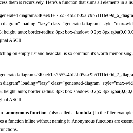
ess them is recursively. Here's a function that sums all elements in a lis
/generated-diagrams/3f0aeb1e-7555-4fd2-b05a-c9b5111fe09d_6_diagr
m diagram" loading="lazy" class="generated-diagram" style="max-wid
; height: auto; border-radius: 8px; box-shadow: 0 2px 8px rgba(0,0,0,0
ginal ASCII
tching on empty list and head::tail is so common it's worth memorizing.
/generated-diagrams/3f0aeb1e-7555-4fd2-b05a-c9b5111fe09d_7_diagr
m diagram" loading="lazy" class="generated-diagram" style="max-wid
; height: auto; border-radius: 8px; box-shadow: 0 2px 8px rgba(0,0,0,0
ginal ASCII
 an
anonymous function
(also called a
lambda
) in the filter exampl
ates a function inline without naming it. Anonymous functions are esse
functions.