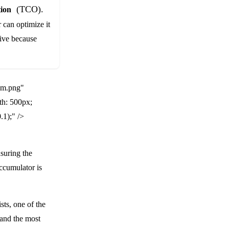
(TCO).
tion
r can optimize it
sive because
am.png"
th: 500px;
.1);" />
nsuring the
accumulator is
sts, one of the
 and the most