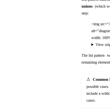
unions
(which we'
step:
<img src="
alt="diagra
width: 100%
View ori
The list pattern
h
remaining elements
⚠️
Common M
possible cases.
include a wild
cases.