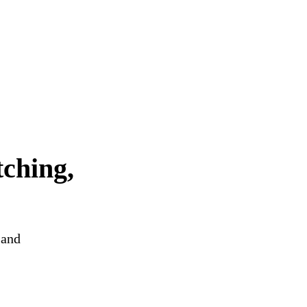
tching,
 and