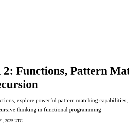
You are viewing a preview of this course.
Sign in to start learning
 2: Functions, Pattern Ma
cursion
tions, explore powerful pattern matching capabilities,
cursive thinking in functional programming
21, 2025 UTC