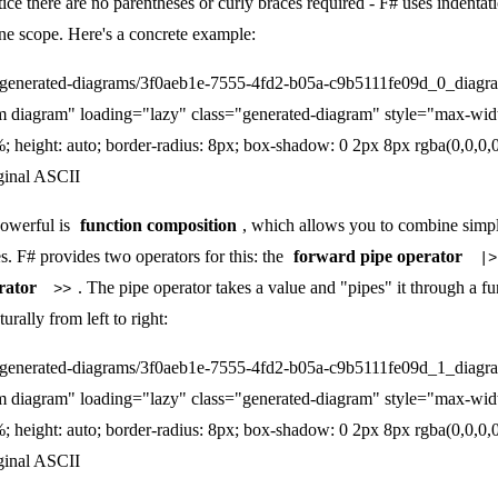
tice there are no parentheses or curly braces required - F# uses indentat
ne scope. Here's a concrete example:
/generated-diagrams/3f0aeb1e-7555-4fd2-b05a-c9b5111fe09d_0_diagr
m diagram" loading="lazy" class="generated-diagram" style="max-wid
; height: auto; border-radius: 8px; box-shadow: 0 2px 8px rgba(0,0,0,0
ginal ASCII
owerful is
function composition
, which allows you to combine simpl
. F# provides two operators for this: the
forward pipe operator
|>
rator
. The pipe operator takes a value and "pipes" it through a f
>>
rally from left to right:
/generated-diagrams/3f0aeb1e-7555-4fd2-b05a-c9b5111fe09d_1_diagr
m diagram" loading="lazy" class="generated-diagram" style="max-wid
; height: auto; border-radius: 8px; box-shadow: 0 2px 8px rgba(0,0,0,0
ginal ASCII