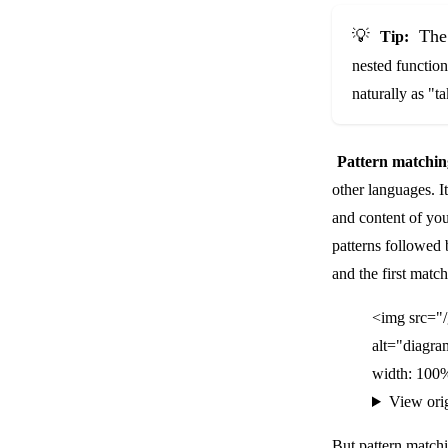
💡
The 
Tip:
nested function
naturally as "t
Pattern matchin
other languages. I
and content of you
patterns followed
and the first matc
<img src="
alt="diagra
width: 100%
View ori
But pattern matc