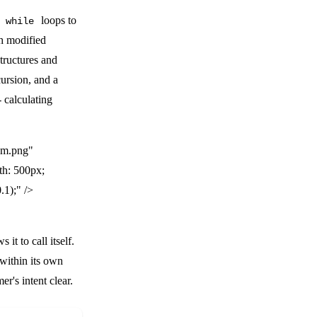
r
loops to
while
th modified
tructures and
cursion, and a
- calculating
am.png"
th: 500px;
.1);" />
 it to call itself.
within its own
r's intent clear.