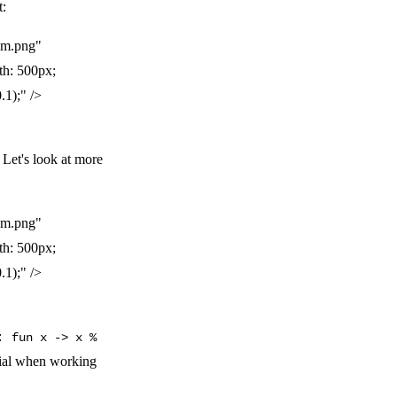
t:
am.png"
th: 500px;
.1);" />
 Let's look at more
am.png"
th: 500px;
.1);" />
e:
fun x -> x %
ntial when working