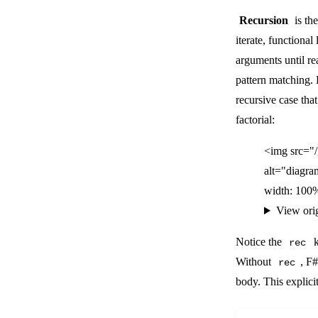
Recursion
is the
iterate, functiona
arguments until r
pattern matching. 
recursive case that
factorial:
<img src="
alt="diagra
width: 100%
View ori
Notice the
k
rec
Without
, F
rec
body. This explici