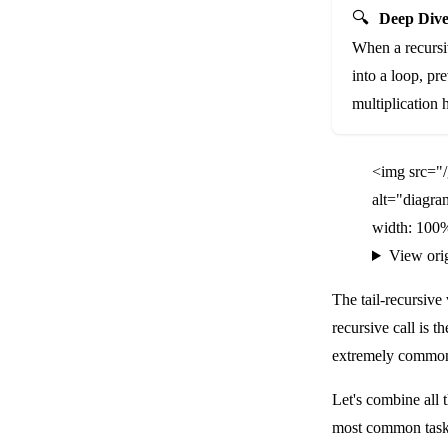
🔍
Deep Dive
When a recursive
into a loop, pr
multiplication h
<img src="
alt="diagra
width: 100%
View ori
The tail-recursive
recursive call is t
extremely common
Let's combine all t
most common tasks