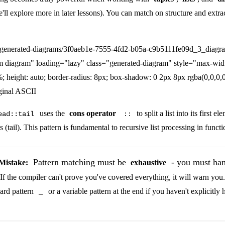
ll explore more in later lessons). You can match on structure and extra
/generated-diagrams/3f0aeb1e-7555-4fd2-b05a-c9b5111fe09d_3_diagr
m diagram" loading="lazy" class="generated-diagram" style="max-wid
; height: auto; border-radius: 8px; box-shadow: 0 2px 8px rgba(0,0,0,0
ginal ASCII
uses the
cons operator
to split a list into its first 
ead::tail
::
 (tail). This pattern is fundamental to recursive list processing in func
Pattern matching must be
- you must han
istake:
exhaustive
 If the compiler can't prove you've covered everything, it will warn yo
card pattern
or a variable pattern at the end if you haven't explicitly 
_