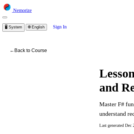
Nemorize
Sign In
🖥️
System
🌐
English
←
Back to Course
Lesson
and Re
Master F# func
understand re
Last generated
Dec 