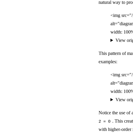
natural way to proc
<img src="
alt="diagra
width: 100%
View ori
This pattern of ma
examples:
<img src="
alt="diagra
width: 100%
View ori
Notice the use of
. This cre
2 = 0
with higher-order 