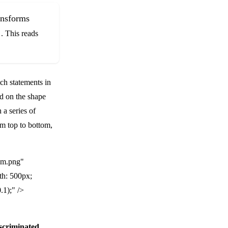
ransforms
. This reads
ch statements in
d on the shape
a series of
om top to bottom,
am.png"
th: 500px;
.1);" />
scriminated