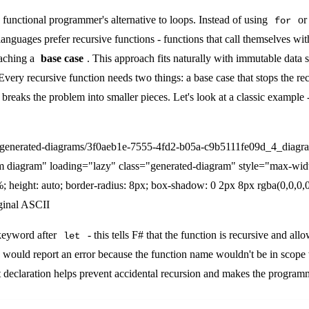
 functional programmer's alternative to loops. Instead of using
o
for
l languages prefer recursive functions - functions that call themselves wi
eaching a
base case
. This approach fits naturally with immutable data s
Every recursive function needs two things: a base case that stops the re
 breaks the problem into smaller pieces. Let's look at a classic example 
/generated-diagrams/3f0aeb1e-7555-4fd2-b05a-c9b5111fe09d_4_diagr
m diagram" loading="lazy" class="generated-diagram" style="max-wid
; height: auto; border-radius: 8px; box-shadow: 0 2px 8px rgba(0,0,0,0
ginal ASCII
eyword after
- this tells F# that the function is recursive and allows
let
# would report an error because the function name wouldn't be in scope 
t declaration helps prevent accidental recursion and makes the programme