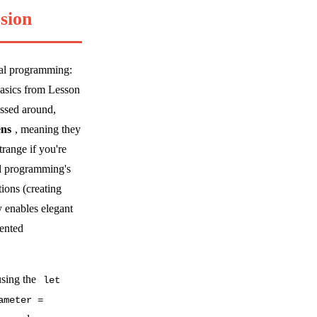
sion
onal programming:
basics from Lesson
assed around,
ens
, meaning they
trange if you're
al programming's
tions (creating
y enables elegant
iented
using the
let
ameter =