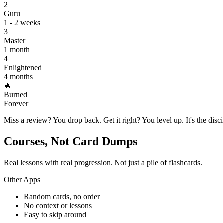
2
Guru
1 - 2 weeks
3
Master
1 month
4
Enlightened
4 months
🔥
Burned
Forever
Miss a review? You drop back. Get it right? You level up. It's the disc
Courses, Not Card Dumps
Real lessons with real progression. Not just a pile of flashcards.
Other Apps
Random cards, no order
No context or lessons
Easy to skip around