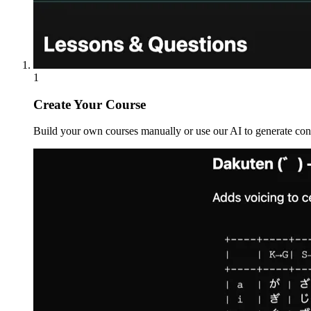
1
Create Your Course
Build your own courses manually or use our AI to generate conte