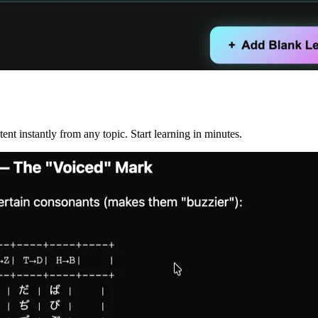
nt instantly from any topic. Start learning in minutes.