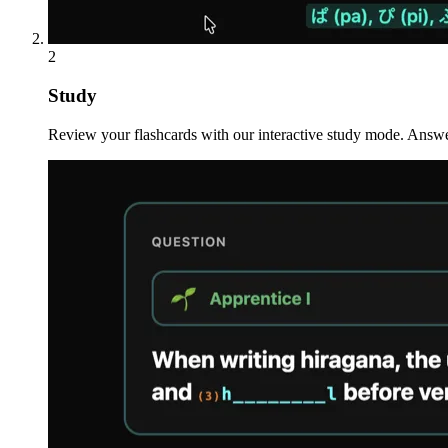
2
Study
Review your flashcards with our interactive study mode. Answe