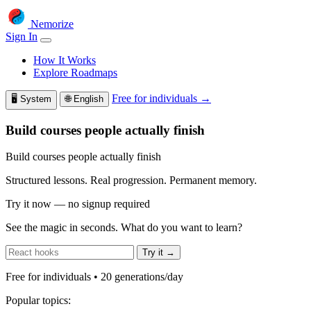
Nemorize
Sign In
How It Works
Explore Roadmaps
Free for individuals →
🖥️
System
🌐
English
Build courses people actually finish
Build courses people actually finish
Structured lessons. Real progression. Permanent memory.
Try it now — no signup required
See the magic in seconds. What do you want to learn?
Try it →
Free for individuals • 20 generations/day
Popular topics: