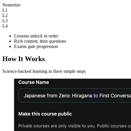
Nemorize
L1
L2
L3
L4
Lessons unlock in order
Rich content, then questions
Exams gate progression
How It Works
Science-backed learning in three simple steps