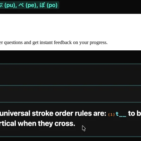
r questions and get instant feedback on your progress.