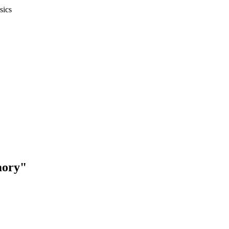
sics
mory"