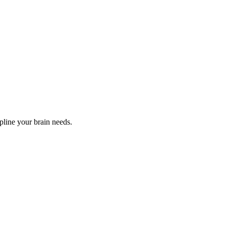
ipline your brain needs.