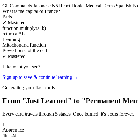
Git Commands
Japanese N5
React Hooks
Medical Terms
Spanish Ba
What is the capital of France?
Paris
✓ Mastered
function multiply(a, b)
return a * b
Learning
Mitochondria function
Powerhouse of the cell
✓ Mastered
Like what you see?
Sign up to save & continue learning →
Generating your flashcards...
From "Just Learned" to "Permanent Me
Every card travels through 5 stages. Once burned, it's yours forever.
1
Apprentice
4h - 2d