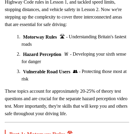
Highway Code rules in Lesson 1, and tackled speed limits,
stopping distances, and vehicle safety in Lesson 2. Now we're
stepping up the complexity to cover three interconnected areas
that are essential for safe driving:
Motorway Rules
🛣️ - Understanding Britain's fastest
roads
Hazard Perception
🚨 - Developing your sixth sense
for danger
Vulnerable Road Users
👥 - Protecting those most at
risk
These topics account for approximately 20-25% of theory test
questions and are crucial for the separate hazard perception video
test. More importantly, they're skills that will keep you and others
safe throughout your driving life.