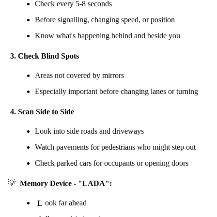
Check every 5-8 seconds
Before signalling, changing speed, or position
Know what's happening behind and beside you
3. Check Blind Spots
Areas not covered by mirrors
Especially important before changing lanes or turning
4. Scan Side to Side
Look into side roads and driveways
Watch pavements for pedestrians who might step out
Check parked cars for occupants or opening doors
💡
Memory Device - "LADA":
L
ook far ahead