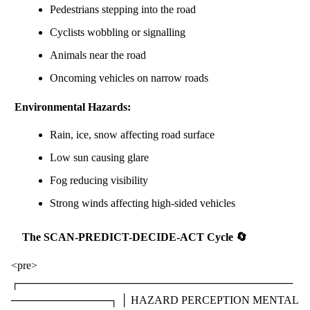
Pedestrians stepping into the road
Cyclists wobbling or signalling
Animals near the road
Oncoming vehicles on narrow roads
Environmental Hazards:
Rain, ice, snow affecting road surface
Low sun causing glare
Fog reducing visibility
Strong winds affecting high-sided vehicles
The SCAN-PREDICT-DECIDE-ACT Cycle 🔄
<pre>
┌────────────────────────────────────
─────────────┐ │ HAZARD PERCEPTION MENTAL