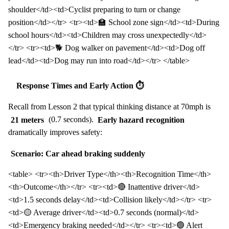
shoulder</td><td>Cyclist preparing to turn or change
position</td></tr> <tr><td>🏫 School zone sign</td><td>During
school hours</td><td>Children may cross unexpectedly</td>
</tr> <tr><td>🐕 Dog walker on pavement</td><td>Dog off
lead</td><td>Dog may run into road</td></tr> </table>
Response Times and Early Action ⏱️
Recall from Lesson 2 that typical thinking distance at 70mph is
21 meters
(0.7 seconds).
Early hazard recognition
dramatically improves safety:
Scenario: Car ahead braking suddenly
<table> <tr><th>Driver Type</th><th>Recognition Time</th>
<th>Outcome</th></tr> <tr><td>🔴 Inattentive driver</td>
<td>1.5 seconds delay</td><td>Collision likely</td></tr> <tr>
<td>🟡 Average driver</td><td>0.7 seconds (normal)</td>
<td>Emergency braking needed</td></tr> <tr><td>🟢 Alert