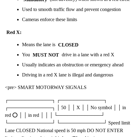
Used to smooth traffic flow and prevent congestion
Cameras enforce these limits
Red X:
Means the lane is
CLOSED
You
MUST NOT
drive in a lane with a red X
Usually indicates an obstruction or emergency ahead
Driving in a red X lane is illegal and dangerous
<pre> SMART MOTORWAY SIGNALS
┌─────────────┐ ┌─────────────┐
┌─────────────┐ │ 50 │ │ X │ │ No symbol │ │ in
red ⭕ │ │ in red │ │ │ └─────────────┘
└─────────────┘ └─────────────┘ Speed limit
Lane CLOSED National speed is 50 mph DO NOT ENTER