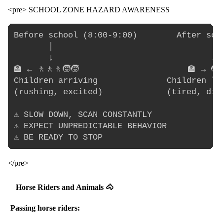
<pre> SCHOOL ZONE HAZARD AWARENESS
Before school (8:00-9:00)        After sch
       │                                │

       ↓                                ↓

🏫 ← 🚶🚶🚶🧒🧒                      🏫 → 🧒
Children arriving              Children le
(rushing, excited)             (tired, dis
⚠️ SLOW DOWN, SCAN CONSTANTLY

⚠️ EXPECT UNPREDICTABLE BEHAVIOR

</pre>
Horse Riders and Animals 🐴
Passing horse riders: