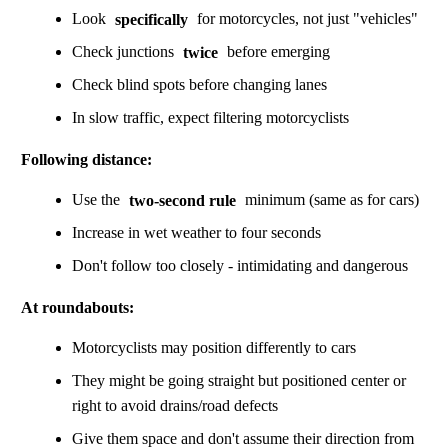
Look
specifically
for motorcycles, not just "vehicles"
Check junctions
twice
before emerging
Check blind spots before changing lanes
In slow traffic, expect filtering motorcyclists
Following distance:
Use the
two-second rule
minimum (same as for cars)
Increase in wet weather to four seconds
Don't follow too closely - intimidating and dangerous
At roundabouts:
Motorcyclists may position differently to cars
They might be going straight but positioned center or
right to avoid drains/road defects
Give them space and don't assume their direction from