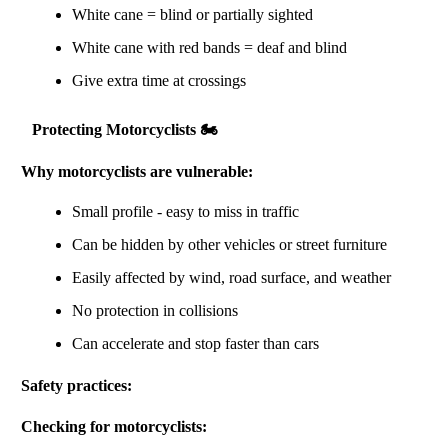
White cane = blind or partially sighted
White cane with red bands = deaf and blind
Give extra time at crossings
Protecting Motorcyclists 🏍️
Why motorcyclists are vulnerable:
Small profile - easy to miss in traffic
Can be hidden by other vehicles or street furniture
Easily affected by wind, road surface, and weather
No protection in collisions
Can accelerate and stop faster than cars
Safety practices:
Checking for motorcyclists: