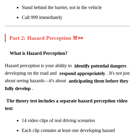
Stand behind the barrier, not in the vehicle
Call 999 immediately
Part 2: Hazard Perception 🚨👀
What is Hazard Perception?
Hazard perception is your ability to
identify potential dangers
developing on the road and
respond appropriately
. It's not just
about seeing hazards—it's about
anticipating them before they
fully develop
.
The theory test includes a separate hazard perception video
test:
14 video clips of real driving scenarios
Each clip contains at least one developing hazard