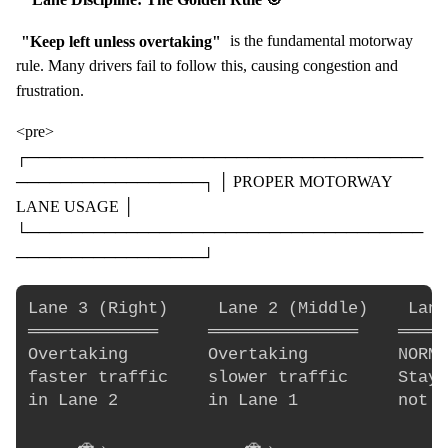
"Keep left unless overtaking"
is the fundamental motorway
rule. Many drivers fail to follow this, causing congestion and
frustration.
<pre>
┌────────────────────────────────────
─────────────────┐ │ PROPER MOTORWAY
LANE USAGE │
└────────────────────────────────────
─────────────────┘
Lane 3 (Right)     Lane 2 (Middle)    Lane
═════════════     ═══════════════    ═════
Overtaking        Overtaking         NORMA
faster traffic    slower traffic     Stay 
in Lane 2         in Lane 1          not o
     🚗→              🚗→                 🚗