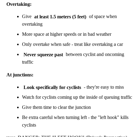
Overtaking:
Give
at least 1.5 meters (5 feet)
of space when
overtaking
More space at higher speeds or in bad weather
Only overtake when safe - treat like overtaking a car
Never squeeze past
between cyclist and oncoming
traffic
At junctions:
Look specifically for cyclists
- they're easy to miss
Watch for cyclists coming up the inside of queuing traffic
Give them time to clear the junction
Be extra careful when turning left - the "left hook" kills
cyclists