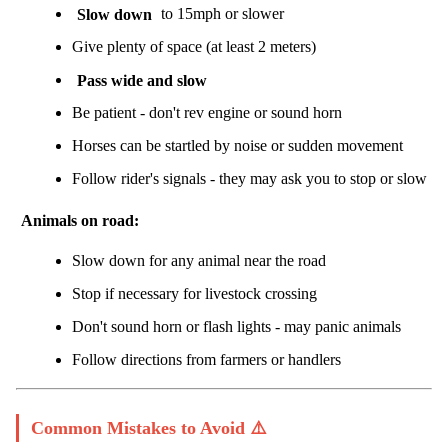
Slow down
to 15mph or slower
Give plenty of space (at least 2 meters)
Pass wide and slow
Be patient - don't rev engine or sound horn
Horses can be startled by noise or sudden movement
Follow rider's signals - they may ask you to stop or slow
Animals on road:
Slow down for any animal near the road
Stop if necessary for livestock crossing
Don't sound horn or flash lights - may panic animals
Follow directions from farmers or handlers
Common Mistakes to Avoid ⚠️