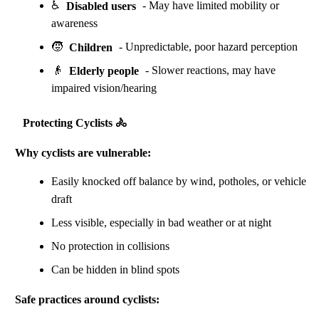
♿
Disabled users
- May have limited mobility or
awareness
🧒
Children
- Unpredictable, poor hazard perception
👴
Elderly people
- Slower reactions, may have
impaired vision/hearing
Protecting Cyclists 🚴
Why cyclists are vulnerable:
Easily knocked off balance by wind, potholes, or vehicle
draft
Less visible, especially in bad weather or at night
No protection in collisions
Can be hidden in blind spots
Safe practices around cyclists: