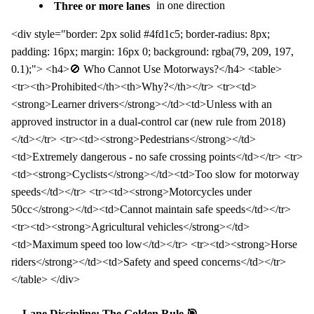
Three or more lanes
in one direction
<div style="border: 2px solid #4fd1c5; border-radius: 8px;
padding: 16px; margin: 16px 0; background: rgba(79, 209, 197,
0.1);"> <h4>🚫 Who Cannot Use Motorways?</h4> <table>
<tr><th>Prohibited</th><th>Why?</th></tr> <tr><td>
<strong>Learner drivers</strong></td><td>Unless with an
approved instructor in a dual-control car (new rule from 2018)
</td></tr> <tr><td><strong>Pedestrians</strong></td>
<td>Extremely dangerous - no safe crossing points</td></tr> <tr>
<td><strong>Cyclists</strong></td><td>Too slow for motorway
speeds</td></tr> <tr><td><strong>Motorcycles under
50cc</strong></td><td>Cannot maintain safe speeds</td></tr>
<tr><td><strong>Agricultural vehicles</strong></td>
<td>Maximum speed too low</td></tr> <tr><td><strong>Horse
riders</strong></td><td>Safety and speed concerns</td></tr>
</table> </div>
Lane Discipline: The Golden Rule 🎯