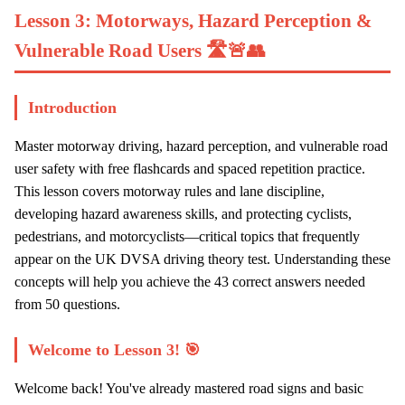
Lesson 3: Motorways, Hazard Perception &
Vulnerable Road Users 🛣️🚨👥
Introduction
Master motorway driving, hazard perception, and vulnerable road
user safety with free flashcards and spaced repetition practice.
This lesson covers motorway rules and lane discipline,
developing hazard awareness skills, and protecting cyclists,
pedestrians, and motorcyclists—critical topics that frequently
appear on the UK DVSA driving theory test. Understanding these
concepts will help you achieve the 43 correct answers needed
from 50 questions.
Welcome to Lesson 3! 🎯
Welcome back! You've already mastered road signs and basic