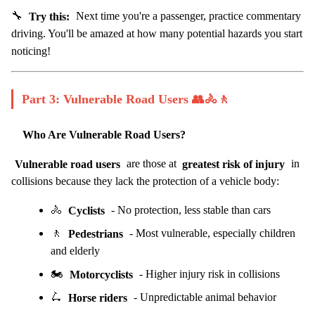
🔧
Try this:
Next time you're a passenger, practice commentary
driving. You'll be amazed at how many potential hazards you start
noticing!
Part 3: Vulnerable Road Users 👥🚴🚶
Who Are Vulnerable Road Users?
Vulnerable road users
are those at
greatest risk of injury
in
collisions because they lack the protection of a vehicle body:
🚴
Cyclists
- No protection, less stable than cars
🚶
Pedestrians
- Most vulnerable, especially children
and elderly
🏍️
Motorcyclists
- Higher injury risk in collisions
🛴
Horse riders
- Unpredictable animal behavior