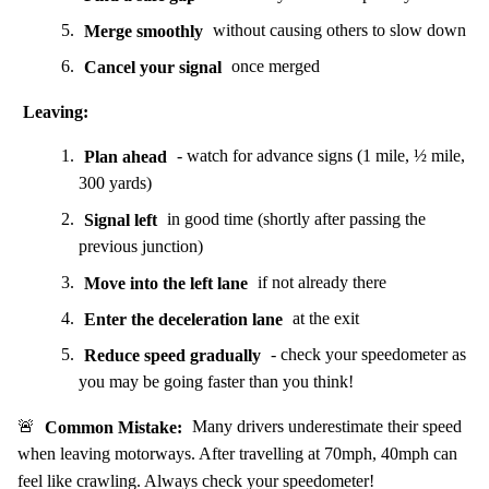
Merge smoothly
without causing others to slow down
Cancel your signal
once merged
Leaving:
Plan ahead
- watch for advance signs (1 mile, ½ mile,
300 yards)
Signal left
in good time (shortly after passing the
previous junction)
Move into the left lane
if not already there
Enter the deceleration lane
at the exit
Reduce speed gradually
- check your speedometer as
you may be going faster than you think!
🚨
Common Mistake:
Many drivers underestimate their speed
when leaving motorways. After travelling at 70mph, 40mph can
feel like crawling. Always check your speedometer!