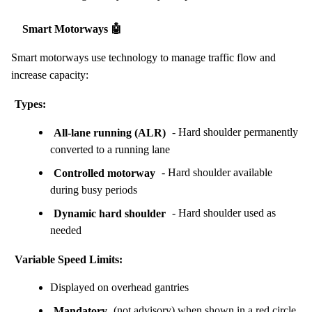
Smart Motorways 🤖
Smart motorways use technology to manage traffic flow and
increase capacity:
Types:
All-lane running (ALR)
- Hard shoulder permanently
converted to a running lane
Controlled motorway
- Hard shoulder available
during busy periods
Dynamic hard shoulder
- Hard shoulder used as
needed
Variable Speed Limits:
Displayed on overhead gantries
Mandatory
(not advisory) when shown in a red circle