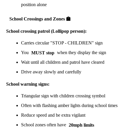
position alone
School Crossings and Zones 🏫
School crossing patrol (Lollipop person):
Carries circular "STOP - CHILDREN" sign
You
MUST stop
when they display the sign
Wait until all children and patrol have cleared
Drive away slowly and carefully
School warning signs:
Triangular sign with children crossing symbol
Often with flashing amber lights during school times
Reduce speed and be extra vigilant
School zones often have
20mph limits