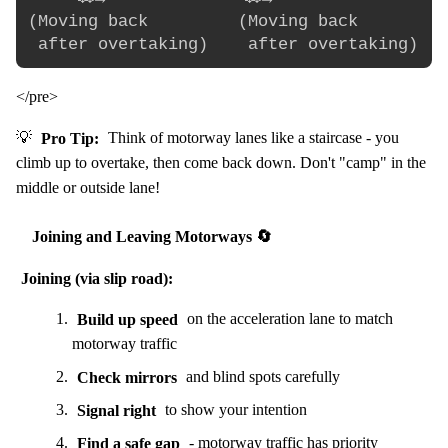
(Moving back         (Moving back        (
</pre>
💡
Pro Tip:
Think of motorway lanes like a staircase - you
climb up to overtake, then come back down. Don't "camp" in the
middle or outside lane!
Joining and Leaving Motorways 🔄
Joining (via slip road):
Build up speed
on the acceleration lane to match
motorway traffic
Check mirrors
and blind spots carefully
Signal right
to show your intention
Find a safe gap
- motorway traffic has priority