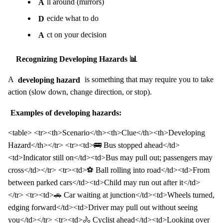
A
ll around (mirrors)
D
ecide what to do
A
ct on your decision
Recognizing Developing Hazards 📊
A
developing hazard
is something that may require you to take
action (slow down, change direction, or stop).
Examples of developing hazards:
<table> <tr><th>Scenario</th><th>Clue</th><th>Developing
Hazard</th></tr> <tr><td>🚌 Bus stopped ahead</td>
<td>Indicator still on</td><td>Bus may pull out; passengers may
cross</td></tr> <tr><td>⚽ Ball rolling into road</td><td>From
between parked cars</td><td>Child may run out after it</td>
</tr> <tr><td>🚗 Car waiting at junction</td><td>Wheels turned,
edging forward</td><td>Driver may pull out without seeing
you</td></tr> <tr><td>🚴 Cyclist ahead</td><td>Looking over