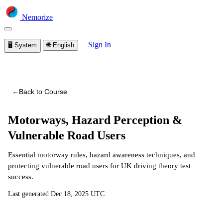
Nemorize
Sign In
🖥️
System
🌐
English
You are viewing a preview of this course.
Sign in to start
learning
←
Back to Course
Motorways, Hazard Perception &
Vulnerable Road Users
Essential motorway rules, hazard awareness techniques, and
protecting vulnerable road users for UK driving theory test
success.
Last generated
Dec 18, 2025 UTC