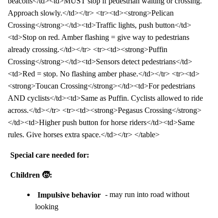
beacons</td><td>MUST stop if pedestrian waiting or crossing.
Approach slowly.</td></tr> <tr><td><strong>Pelican
Crossing</strong></td><td>Traffic lights, push button</td>
<td>Stop on red. Amber flashing = give way to pedestrians
already crossing.</td></tr> <tr><td><strong>Puffin
Crossing</strong></td><td>Sensors detect pedestrians</td>
<td>Red = stop. No flashing amber phase.</td></tr> <tr><td>
<strong>Toucan Crossing</strong></td><td>For pedestrians
AND cyclists</td><td>Same as Puffin. Cyclists allowed to ride
across.</td></tr> <tr><td><strong>Pegasus Crossing</strong>
</td><td>Higher push button for horse riders</td><td>Same
rules. Give horses extra space.</td></tr> </table>
Special care needed for:
Children 🧒:
Impulsive behavior
- may run into road without
looking