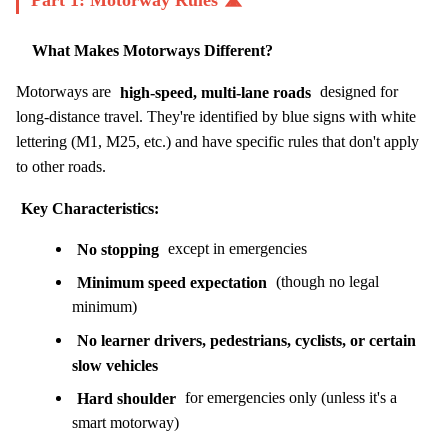
Part 1: Motorway Rules 🛣️
What Makes Motorways Different?
Motorways are
high-speed, multi-lane roads
designed for
long-distance travel. They're identified by blue signs with white
lettering (M1, M25, etc.) and have specific rules that don't apply
to other roads.
Key Characteristics:
No stopping
except in emergencies
Minimum speed expectation
(though no legal
minimum)
No learner drivers, pedestrians, cyclists, or certain
slow vehicles
Hard shoulder
for emergencies only (unless it's a
smart motorway)