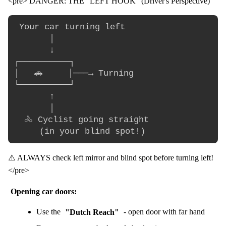
<pre> DANGER: THE "LEFT HOOK" (Driver's Perspective)
 Your car turning left

       │

       ↓

┌──────────┐

│   🚗     │───→ Turning

└──────────┘

       ↑

       │

  🚴 Cyclist going straight

⚠️ ALWAYS check left mirror and blind spot before turning left!
</pre>
Opening car doors:
Use the
"Dutch Reach"
- open door with far hand