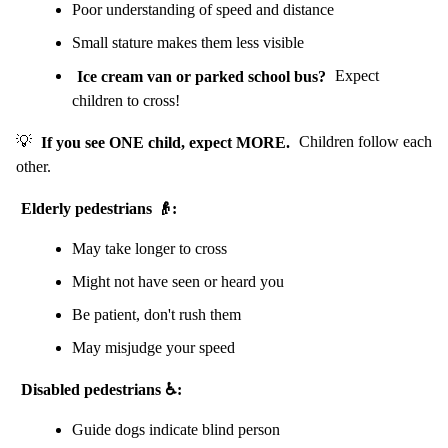
Poor understanding of speed and distance
Small stature makes them less visible
Ice cream van or parked school bus?
Expect
children to cross!
💡
If you see ONE child, expect MORE.
Children follow each
other.
Elderly pedestrians 👴:
May take longer to cross
Might not have seen or heard you
Be patient, don't rush them
May misjudge your speed
Disabled pedestrians ♿:
Guide dogs indicate blind person