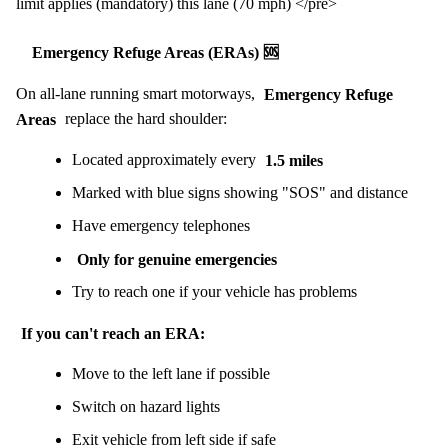
limit applies (mandatory) this lane (70 mph) </pre>
Emergency Refuge Areas (ERAs) 🆘
On all-lane running smart motorways,
Emergency Refuge
Areas
replace the hard shoulder:
Located approximately every
1.5 miles
Marked with blue signs showing "SOS" and distance
Have emergency telephones
Only for genuine emergencies
Try to reach one if your vehicle has problems
If you can't reach an ERA:
Move to the left lane if possible
Switch on hazard lights
Exit vehicle from left side if safe