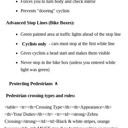
Forces you to turn body and check mirror
Prevents "dooring" cyclists
Advanced Stop Lines (Bike Boxes):
Green painted area at traffic lights ahead of the stop line
Cyclists only
- cars must stop at the first white line
Gives cyclists a head start and makes them visible
Never stop in the bike box (unless you entered while
light was green)
Protecting Pedestrians 🚶
Pedestrian crossing types and rules:
<table> <tr><th>Crossing Type</th><th>Appearance</th>
<th>Your Duties</th></tr> <tr><td><strong>Zebra
Crossing</strong></td><td>Black & white stripes, orange