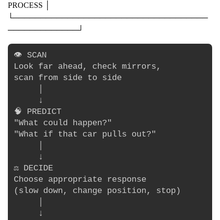
PROCESS │
└────────────────────────────────────
─────────────┘
👁️ SCAN

Look far ahead, check mirrors,

scan from side to side

     │

     ↓

🧠 PREDICT

"What could happen?"

"What if that car pulls out?"

     │

     ↓

⚖️ DECIDE

Choose appropriate response

(slow down, change position, stop)

     │

     ↓
