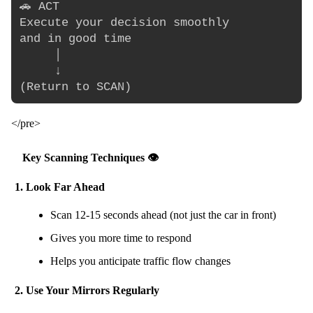
🚗 ACT

Execute your decision smoothly

and in good time

     │

     ↓

</pre>
Key Scanning Techniques 👁️
1. Look Far Ahead
Scan 12-15 seconds ahead (not just the car in front)
Gives you more time to respond
Helps you anticipate traffic flow changes
2. Use Your Mirrors Regularly