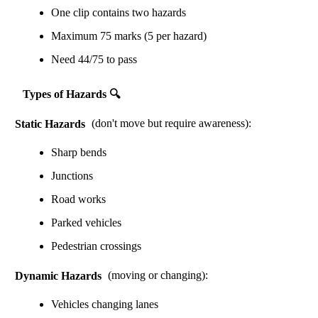
One clip contains two hazards
Maximum 75 marks (5 per hazard)
Need 44/75 to pass
Types of Hazards 🔍
Static Hazards
(don't move but require awareness):
Sharp bends
Junctions
Road works
Parked vehicles
Pedestrian crossings
Dynamic Hazards
(moving or changing):
Vehicles changing lanes