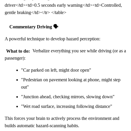
driver</td><td>0.5 seconds early warning</td><td>Controlled,
gentle braking</td></tr> </table>
Commentary Driving 🗣️
A powerful technique to develop hazard perception:
What to do:
Verbalize everything you see while driving (or as a
passenger):
"Car parked on left, might door open"
"Pedestrian on pavement looking at phone, might step
out"
"Junction ahead, checking mirrors, slowing down"
"Wet road surface, increasing following distance"
This forces your brain to actively process the environment and
builds automatic hazard-scanning habits.