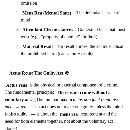
omission
Mens Rea (Mental State)
- The defendant's state of
mind
Attendant Circumstances
- Contextual facts that must
exist (e.g., "property of another" for theft)
Material Result
- for result crimes, the act must
cause
the prohibited harm (causation + result)
Actus Reus: The Guilty Act 🤚
Actus reus
is the physical or external component of a crime.
The fundamental principle:
There is no crime without a
voluntary act.
(The familiar maxim
actus non facit reum nisi
mens sit rea
— "an act does not make one guilty unless the mind
is also guilty" — is about the
mens rea
requirement and the
need for both elements together, not about the voluntary act
alone.)