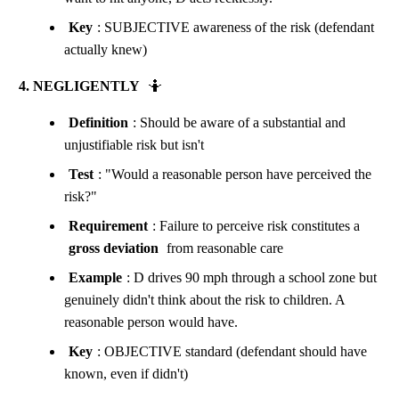
Key
: SUBJECTIVE awareness of the risk (defendant
actually knew)
4. NEGLIGENTLY
🤷
Definition
: Should be aware of a substantial and
unjustifiable risk but isn't
Test
: "Would a reasonable person have perceived the
risk?"
Requirement
: Failure to perceive risk constitutes a
gross deviation
from reasonable care
Example
: D drives 90 mph through a school zone but
genuinely didn't think about the risk to children. A
reasonable person would have.
Key
: OBJECTIVE standard (defendant should have
known, even if didn't)