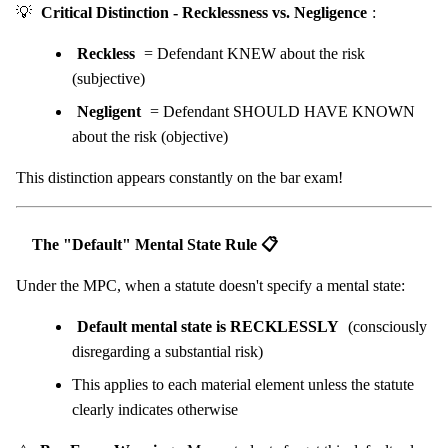
💡
Critical Distinction - Recklessness vs. Negligence
:
Reckless
= Defendant KNEW about the risk
(subjective)
Negligent
= Defendant SHOULD HAVE KNOWN
about the risk (objective)
This distinction appears constantly on the bar exam!
The "Default" Mental State Rule 📋
Under the MPC, when a statute doesn't specify a mental state:
Default mental state is RECKLESSLY
(consciously
disregarding a substantial risk)
This applies to each material element unless the statute
clearly indicates otherwise