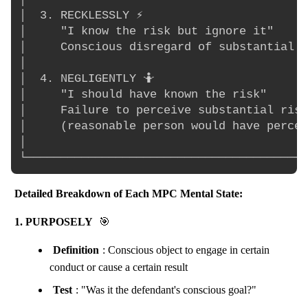
│  3. RECKLESSLY ⚡                        
│     "I know the risk but ignore it"     
│     Conscious disregard of substantial r
│                                         
│  4. NEGLIGENTLY 🤷                       
│     "I should have known the risk"      
│     Failure to perceive substantial risk
│     (reasonable person would have percei
│                                         
Detailed Breakdown of Each MPC Mental State:
1. PURPOSELY
🎯
Definition
: Conscious object to engage in certain
conduct or cause a certain result
Test
: "Was it the defendant's conscious goal?"