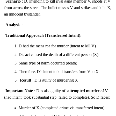
Scenario
: D, intending to kill rival gang member V, shoots at V
from across the street. The bullet misses V and strikes and kills X,
an innocent bystander.
Analysis
:
Traditional Approach (Transferred Intent):
D had the mens rea for murder (intent to kill V)
D's act caused the death of a different person (X)
Same type of harm occurred (death)
Therefore, D's intent to kill transfers from V to X
Result
: D is guilty of murdering X
Important Note
: D is also guilty of
attempted murder of V
(had intent, took substantial step, failed to complete). So D faces:
Murder of X (completed crime via transferred intent)