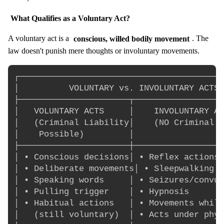
What Qualifies as a Voluntary Act?
A voluntary act is a
conscious, willed bodily movement
. The
law doesn't punish mere thoughts or involuntary movements.
┌─────────────────────────────────────────
│          VOLUNTARY vs. INVOLUNTARY ACTS 
├──────────────────────┬──────────────────
│   VOLUNTARY ACTS     │    INVOLUNTARY AC
│   (Criminal Liability│    (NO Criminal L
│    Possible)         │                  
├──────────────────────┼──────────────────
│ • Conscious decisions│ • Reflex actions 
│ • Deliberate movements│ • Sleepwalking  
│ • Speaking words     │ • Seizures/convul
│ • Pulling trigger    │ • Hypnosis       
│ • Habitual actions   │ • Movements while
│   (still voluntary)  │ • Acts under phys