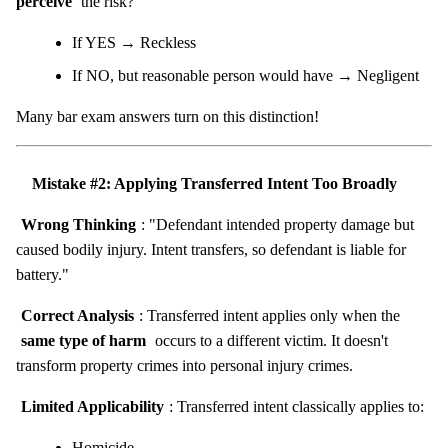
perceive
the risk?"
If YES → Reckless
If NO, but reasonable person would have → Negligent
Many bar exam answers turn on this distinction!
Mistake #2: Applying Transferred Intent Too Broadly
Wrong Thinking
: "Defendant intended property damage but
caused bodily injury. Intent transfers, so defendant is liable for
battery."
Correct Analysis
: Transferred intent applies only when the
same type of harm
occurs to a different victim. It doesn't
transform property crimes into personal injury crimes.
Limited Applicability
: Transferred intent classically applies to:
Homicide