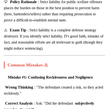
💡
Policy Rationale
: Strict liability for public welfare offenses
places the burden on those in the best position to prevent harm
(here, bartenders/sellers) rather than requiring prosecution to
prove a difficult-to-establish mental state.
⚠️
Exam Tip
: Strict liability is a complete defense strategy
destroyer. If you identify strict liability, D's good faith, mistake of
fact, and reasonable efforts are all irrelevant to guilt (though they
might reduce sentencing).
Common Mistakes ⚠️
Mistake #1: Confusing Recklessness and Negligence
Wrong Thinking
: "The defendant created a risk, so they acted
recklessly."
Correct Analysis
: Ask: "Did the defendant
subjectively