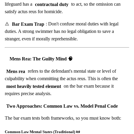
lifeguard has a
contractual duty
to act, so the omission can
satisfy actus reus for homicide.
⚠️
Bar Exam Trap
: Don't confuse moral duties with legal
duties. A strong swimmer has no legal obligation to save a
stranger, even if morally reprehensible.
Mens Rea: The Guilty Mind 🧠
Mens rea
refers to the defendant's mental state or level of
culpability when committing the actus reus. This is often the
most heavily tested element
on the bar exam because it
requires precise analysis.
Two Approaches: Common Law vs. Model Penal Code
The bar exam tests both frameworks, so you must know both:
Common Law Mental States (Traditional) 📜