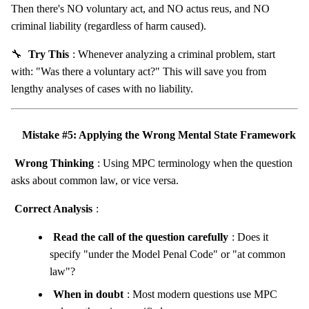
Then there's NO voluntary act, and NO actus reus, and NO
criminal liability (regardless of harm caused).
🔧
Try This
: Whenever analyzing a criminal problem, start
with: "Was there a voluntary act?" This will save you from
lengthy analyses of cases with no liability.
Mistake #5: Applying the Wrong Mental State Framework
Wrong Thinking
: Using MPC terminology when the question
asks about common law, or vice versa.
Correct Analysis
:
Read the call of the question carefully
: Does it
specify "under the Model Penal Code" or "at common
law"?
When in doubt
: Most modern questions use MPC