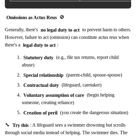
Omissions as Actus Reus
🚫
Generally, there's
no legal duty to act
to prevent harm to others.
However, failure to act (omission) can constitute actus reus when
there's a
legal duty to act
:
Statutory duty
(e.g., file tax returns, report child
abuse)
Special relationship
(parent-child, spouse-spouse)
Contractual duty
(lifeguard, caretaker)
Voluntary assumption of care
(begin helping
someone, creating reliance)
Creation of peril
(you create the dangerous situation)
🔧
Try this
: A lifeguard sees a swimmer drowning but scrolls
through social media instead of helping. The swimmer dies. The