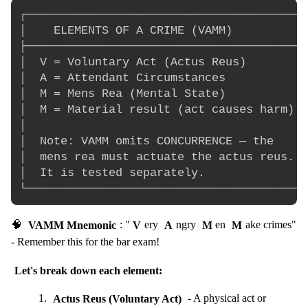
┌─────────────────────────────────────────
│    ELEMENTS OF A CRIME (VAMM)          │

├─────────────────────────────────────────
│  V = Voluntary Act (Actus Reus)        │

│  A = Attendant Circumstances            
│  M = Mens Rea (Mental State)            
│  M = Material result (act causes harm)  
│                                         
│  Note: VAMM omits CONCURRENCE — the     
│  mens rea must actuate the actus reus.  
│  It is tested separately.               
🧠
VAMM Mnemonic
: "
V
ery
A
ngry
M
en
M
ake crimes"
- Remember this for the bar exam!
Let's break down each element:
Actus Reus (Voluntary Act)
- A physical act or