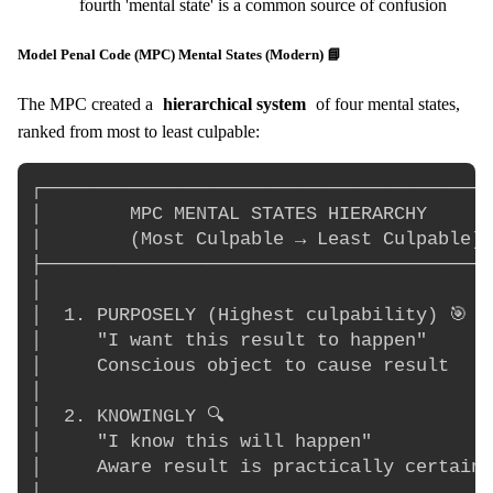
fourth 'mental state' is a common source of confusion
Model Penal Code (MPC) Mental States (Modern) 📘
The MPC created a
hierarchical system
of four mental states,
ranked from most to least culpable:
┌─────────────────────────────────────────
│        MPC MENTAL STATES HIERARCHY      
│        (Most Culpable → Least Culpable) 
├─────────────────────────────────────────
│                                         
│  1. PURPOSELY (Highest culpability) 🎯   
│     "I want this result to happen"      
│     Conscious object to cause result    
│                                         
│  2. KNOWINGLY 🔍                         
│     "I know this will happen"           
│     Aware result is practically certain 
│                                         