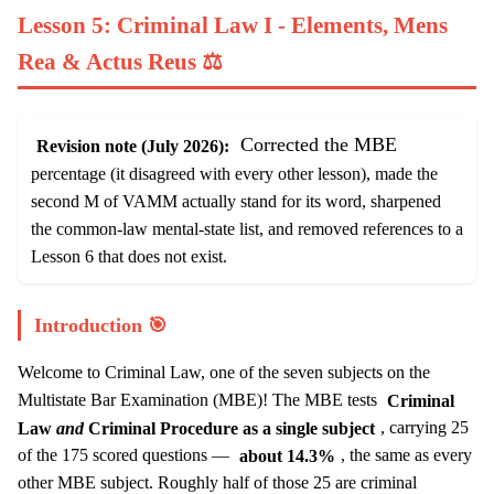
Lesson 5: Criminal Law I - Elements, Mens
Rea & Actus Reus ⚖️
Corrected the MBE
Revision note (July 2026):
percentage (it disagreed with every other lesson), made the
second M of VAMM actually stand for its word, sharpened
the common-law mental-state list, and removed references to a
Lesson 6 that does not exist.
Introduction 🎯
Welcome to Criminal Law, one of the seven subjects on the
Multistate Bar Examination (MBE)! The MBE tests
Criminal
Law
and
Criminal Procedure as a single subject
, carrying 25
of the 175 scored questions —
about 14.3%
, the same as every
other MBE subject. Roughly half of those 25 are criminal