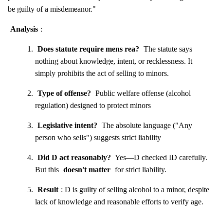
be guilty of a misdemeanor."
Analysis
:
Does statute require mens rea?
The statute says
nothing about knowledge, intent, or recklessness. It
simply prohibits the act of selling to minors.
Type of offense?
Public welfare offense (alcohol
regulation) designed to protect minors
Legislative intent?
The absolute language ("Any
person who sells") suggests strict liability
Did D act reasonably?
Yes—D checked ID carefully.
But this
doesn't matter
for strict liability.
Result
: D is guilty of selling alcohol to a minor, despite
lack of knowledge and reasonable efforts to verify age.