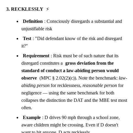
3. RECKLESSLY
⚡
Definition
: Consciously disregards a substantial and
unjustifiable risk
Test
: "Did defendant know of the risk and disregard
it?"
Requirement
: Risk must be of such nature that its
disregard constitutes a
gross deviation from the
standard of conduct a law-abiding person would
observe
(MPC § 2.02(2)(c)). Note the benchmark:
law-
abiding person
for recklessness,
reasonable person
for
negligence — using the same benchmark for both
collapses the distinction the DAT and the MBE test most
often.
Example
: D drives 90 mph through a school zone,
aware children might be crossing. Even if D doesn't
want to hit anyone, D acts recklessly.