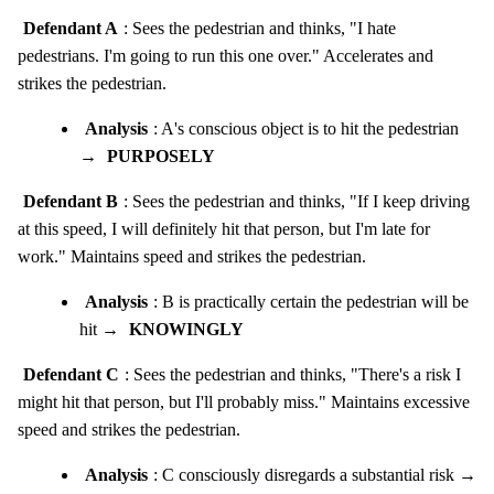
Defendant A
: Sees the pedestrian and thinks, "I hate
pedestrians. I'm going to run this one over." Accelerates and
strikes the pedestrian.
Analysis
: A's conscious object is to hit the pedestrian
→
PURPOSELY
Defendant B
: Sees the pedestrian and thinks, "If I keep driving
at this speed, I will definitely hit that person, but I'm late for
work." Maintains speed and strikes the pedestrian.
Analysis
: B is practically certain the pedestrian will be
hit →
KNOWINGLY
Defendant C
: Sees the pedestrian and thinks, "There's a risk I
might hit that person, but I'll probably miss." Maintains excessive
speed and strikes the pedestrian.
Analysis
: C consciously disregards a substantial risk →