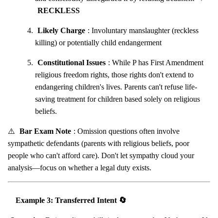
RECKLESS
Likely Charge
: Involuntary manslaughter (reckless
killing) or potentially child endangerment
Constitutional Issues
: While P has First Amendment
religious freedom rights, those rights don't extend to
endangering children's lives. Parents can't refuse life-
saving treatment for children based solely on religious
beliefs.
⚠️
Bar Exam Note
: Omission questions often involve
sympathetic defendants (parents with religious beliefs, poor
people who can't afford care). Don't let sympathy cloud your
analysis—focus on whether a legal duty exists.
Example 3: Transferred Intent 🔄