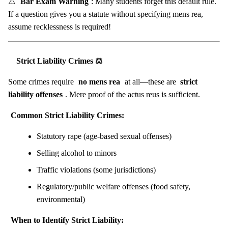
⚠️
Bar Exam Warning
: Many students forget this default rule.
If a question gives you a statute without specifying mens rea,
assume recklessness is required!
Strict Liability Crimes ⚖️
Some crimes require
no mens rea
at all—these are
strict
liability offenses
. Mere proof of the actus reus is sufficient.
Common Strict Liability Crimes:
Statutory rape (age-based sexual offenses)
Selling alcohol to minors
Traffic violations (some jurisdictions)
Regulatory/public welfare offenses (food safety,
environmental)
When to Identify Strict Liability: