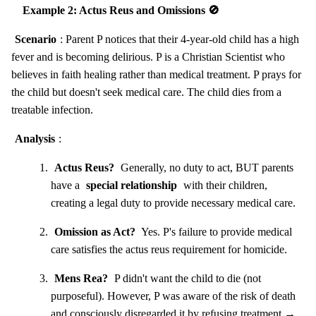
Example 2: Actus Reus and Omissions 🚫
Scenario
: Parent P notices that their 4-year-old child has a high
fever and is becoming delirious. P is a Christian Scientist who
believes in faith healing rather than medical treatment. P prays for
the child but doesn't seek medical care. The child dies from a
treatable infection.
Analysis
:
Actus Reus?
Generally, no duty to act, BUT parents
have a
special relationship
with their children,
creating a legal duty to provide necessary medical care.
Omission as Act?
Yes. P's failure to provide medical
care satisfies the actus reus requirement for homicide.
Mens Rea?
P didn't want the child to die (not
purposeful). However, P was aware of the risk of death
and consciously disregarded it by refusing treatment →