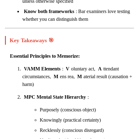
unless otherwise specified
Know both frameworks
: Bar examiners love testing
whether you can distinguish them
Key Takeaways 🎯
Essential Principles to Memorize:
VAMM Elements
:
V
oluntary act,
A
ttendant
circumstances,
M
ens rea,
M
aterial result (causation +
harm)
MPC Mental State Hierarchy
:
Purposely (conscious object)
Knowingly (practical certainty)
Recklessly (conscious disregard)