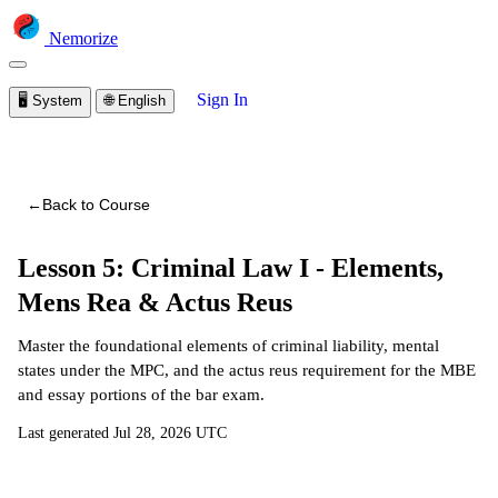
Nemorize
Sign In
🖥️
System
🌐
English
You are viewing a preview of this course.
Sign in to start
learning
←
Back to Course
Lesson 5: Criminal Law I - Elements,
Mens Rea & Actus Reus
Master the foundational elements of criminal liability, mental
states under the MPC, and the actus reus requirement for the MBE
and essay portions of the bar exam.
Last generated
Jul 28, 2026 UTC