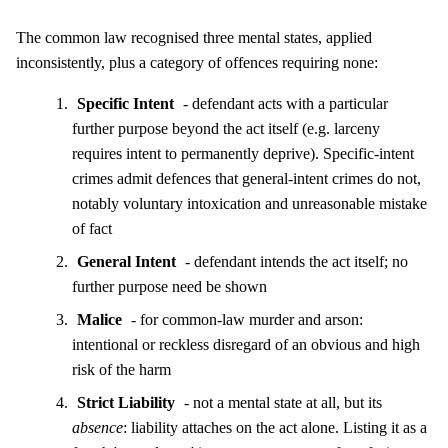
The common law recognised three mental states, applied
inconsistently, plus a category of offences requiring none:
Specific Intent
- defendant acts with a particular
further purpose beyond the act itself (e.g. larceny
requires intent to permanently deprive). Specific-intent
crimes admit defences that general-intent crimes do not,
notably voluntary intoxication and unreasonable mistake
of fact
General Intent
- defendant intends the act itself; no
further purpose need be shown
Malice
- for common-law murder and arson:
intentional or reckless disregard of an obvious and high
risk of the harm
Strict Liability
- not a mental state at all, but its
absence
: liability attaches on the act alone. Listing it as a