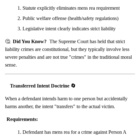
Statute explicitly eliminates mens rea requirement
Public welfare offense (health/safety regulations)
Legislative intent clearly indicates strict liability
🤔
Did You Know?
The Supreme Court has held that strict
liability crimes are constitutional, but they typically involve less
severe penalties and are not true "crimes" in the traditional moral
sense.
Transferred Intent Doctrine 🔄
When a defendant intends harm to one person but accidentally
harms another, the intent "transfers" to the actual victim.
Requirements:
Defendant has mens rea for a crime against Person A