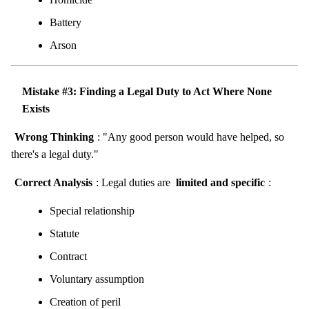
Battery
Arson
Mistake #3: Finding a Legal Duty to Act Where None
Exists
Wrong Thinking
: "Any good person would have helped, so
there's a legal duty."
Correct Analysis
: Legal duties are
limited and specific
:
Special relationship
Statute
Contract
Voluntary assumption
Creation of peril