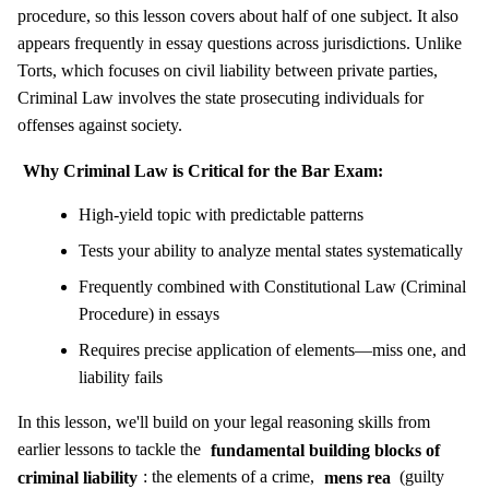
procedure, so this lesson covers about half of one subject. It also
appears frequently in essay questions across jurisdictions. Unlike
Torts, which focuses on civil liability between private parties,
Criminal Law involves the state prosecuting individuals for
offenses against society.
Why Criminal Law is Critical for the Bar Exam:
High-yield topic with predictable patterns
Tests your ability to analyze mental states systematically
Frequently combined with Constitutional Law (Criminal
Procedure) in essays
Requires precise application of elements—miss one, and
liability fails
In this lesson, we'll build on your legal reasoning skills from
earlier lessons to tackle the
fundamental building blocks of
criminal liability
: the elements of a crime,
mens rea
(guilty