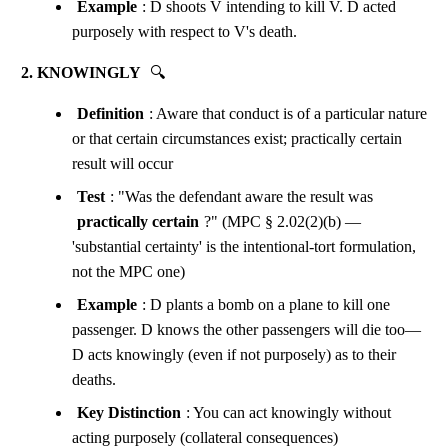
Example
: D shoots V intending to kill V. D acted
purposely with respect to V's death.
2. KNOWINGLY
🔍
Definition
: Aware that conduct is of a particular nature
or that certain circumstances exist; practically certain
result will occur
Test
: "Was the defendant aware the result was
practically certain
?" (MPC § 2.02(2)(b) —
'substantial certainty' is the intentional-tort formulation,
not the MPC one)
Example
: D plants a bomb on a plane to kill one
passenger. D knows the other passengers will die too—
D acts knowingly (even if not purposely) as to their
deaths.
Key Distinction
: You can act knowingly without
acting purposely (collateral consequences)