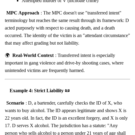
Attempted murder of V (inchoate crime)
MPC Approach
: The MPC doesn't use "transferred intent"
terminology but reaches the same result through its framework: D
acted purposely with respect to causing death, and a death
occurred. The identity of the victim is an "attendant circumstance"
that may affect grading but not liability.
🌍
Real-World Context
: Transferred intent is especially
important in gang violence and drive-by shooting cases, where
unintended victims are frequently harmed.
Example 4: Strict Liability 📜
Scenario
: D, a bartender, carefully checks the ID of X, who
wants to buy alcohol. The ID appears legitimate and shows X is
22 years old. In fact, the ID is an excellent forgery, and X is only
17. D serves X alcohol. The jurisdiction has a statute: "Any
person who sells alcohol to a person under 21 years of age shall