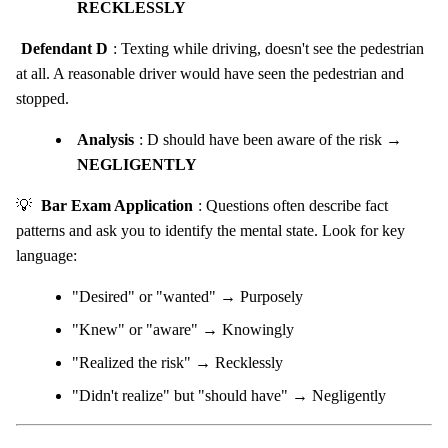
RECKLESSLY
Defendant D
: Texting while driving, doesn't see the pedestrian
at all. A reasonable driver would have seen the pedestrian and
stopped.
Analysis
: D should have been aware of the risk →
NEGLIGENTLY
💡
Bar Exam Application
: Questions often describe fact
patterns and ask you to identify the mental state. Look for key
language:
"Desired" or "wanted" → Purposely
"Knew" or "aware" → Knowingly
"Realized the risk" → Recklessly
"Didn't realize" but "should have" → Negligently