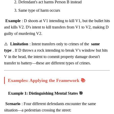
Defendant's act harms Person B instead
Same type of harm occurs
Example
: D shoots at V1 intending to kill V1, but the bullet hits
and kills V2. D's intent to kill transfers from V1 to V2, making D
guilty of murdering V2.
⚠️
Limitation
: Intent transfers only to crimes of the
same
type
. If D throws a rock intending to break V's window but hits
V in the head, the intent to commit property damage doesn't
transfer to battery—these are different types of crimes.
Examples: Applying the Framework 📚
Example 1: Distinguishing Mental States 🎯
Scenario
: Four different defendants encounter the same
situation—a pedestrian crossing the street: