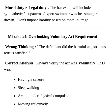
Moral duty ≠ Legal duty
. The bar exam will include
sympathetic fact patterns (expert swimmer watches stranger
drown). Don't impose liability based on moral outrage.
Mistake #4: Overlooking Voluntary Act Requirement
Wrong Thinking
: "The defendant did the harmful act, so actus
reus is satisfied."
Correct Analysis
: Always verify the act was
voluntary
. If D
was:
Having a seizure
Sleepwalking
Acting under physical compulsion
Moving reflexively