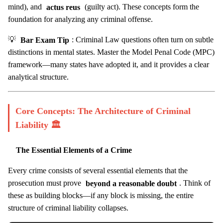
mind), and
actus reus
(guilty act). These concepts form the
foundation for analyzing any criminal offense.
💡
Bar Exam Tip
: Criminal Law questions often turn on subtle
distinctions in mental states. Master the Model Penal Code (MPC)
framework—many states have adopted it, and it provides a clear
analytical structure.
Core Concepts: The Architecture of Criminal
Liability 🏛️
The Essential Elements of a Crime
Every crime consists of several essential elements that the
prosecution must prove
beyond a reasonable doubt
. Think of
these as building blocks—if any block is missing, the entire
structure of criminal liability collapses.