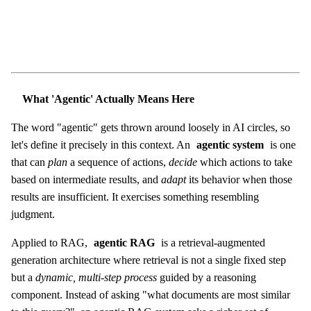
What 'Agentic' Actually Means Here
The word "agentic" gets thrown around loosely in AI circles, so
let's define it precisely in this context. An
agentic system
is one
that can
plan
a sequence of actions,
decide
which actions to take
based on intermediate results, and
adapt
its behavior when those
results are insufficient. It exercises something resembling
judgment.
Applied to RAG,
agentic RAG
is a retrieval-augmented
generation architecture where retrieval is not a single fixed step
but a
dynamic, multi-step process
guided by a reasoning
component. Instead of asking "what documents are most similar