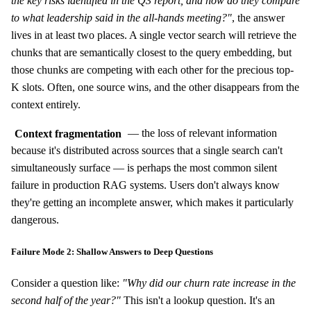
the key risks identified in the Q3 report, and how do they compare
to what leadership said in the all-hands meeting?"
, the answer
lives in at least two places. A single vector search will retrieve the
chunks that are semantically closest to the query embedding, but
those chunks are competing with each other for the precious top-
K slots. Often, one source wins, and the other disappears from the
context entirely.
Context fragmentation
— the loss of relevant information
because it's distributed across sources that a single search can't
simultaneously surface — is perhaps the most common silent
failure in production RAG systems. Users don't always know
they're getting an incomplete answer, which makes it particularly
dangerous.
Failure Mode 2: Shallow Answers to Deep Questions
Consider a question like:
"Why did our churn rate increase in the
second half of the year?"
This isn't a lookup question. It's an