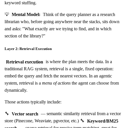
keyword stuffing.
💡
Mental Model:
Think of the query planner as a research
librarian who, before going anywhere near the stacks, sits down
and asks: "What exactly are we trying to find, and in which
section of the library?"
Layer 2: Retrieval Execution
Retrieval execution
is where the plan meets the data. In a
traditional RAG system, retrieval is a single, fixed operation:
embed the query and fetch the nearest vectors. In an agentic
system, retrieval is a
menu of actions
the agent can choose from
dynamically.
Those actions typically include:
🔧
Vector search
— semantic similarity retrieval from a vector
store (Pinecone, Weaviate, pgvector, etc.) 🔧
Keyword/BM25
search
— sparse retrieval for precise term matching, great for