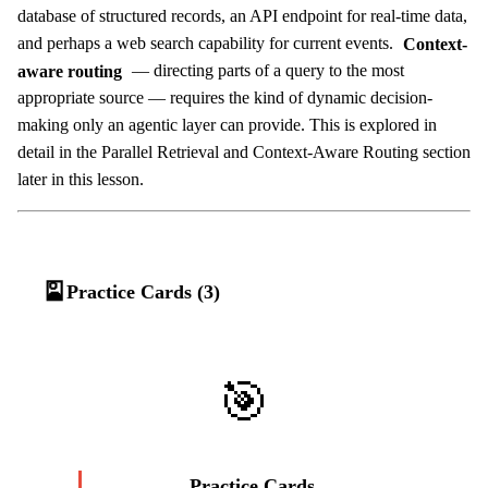
database of structured records, an API endpoint for real-time data,
and perhaps a web search capability for current events.
Context-
aware routing
— directing parts of a query to the most
appropriate source — requires the kind of dynamic decision-
making only an agentic layer can provide. This is explored in
detail in the Parallel Retrieval and Context-Aware Routing section
later in this lesson.
🎴
Practice Cards (3)
🎯
Practice Cards