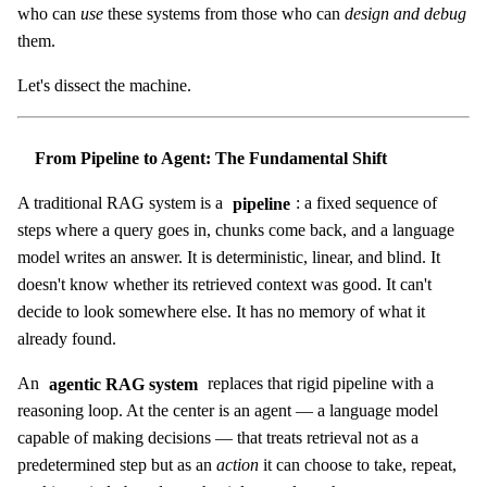
who can
use
these systems from those who can
design and debug
them.
Let's dissect the machine.
From Pipeline to Agent: The Fundamental Shift
A traditional RAG system is a
pipeline
: a fixed sequence of
steps where a query goes in, chunks come back, and a language
model writes an answer. It is deterministic, linear, and blind. It
doesn't know whether its retrieved context was good. It can't
decide to look somewhere else. It has no memory of what it
already found.
An
agentic RAG system
replaces that rigid pipeline with a
reasoning loop. At the center is an agent — a language model
capable of making decisions — that treats retrieval not as a
predetermined step but as an
action
it can choose to take, repeat,