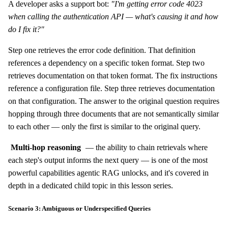
A developer asks a support bot:
"I'm getting error code 4023
when calling the authentication API — what's causing it and how
do I fix it?"
Step one retrieves the error code definition. That definition
references a dependency on a specific token format. Step two
retrieves documentation on that token format. The fix instructions
reference a configuration file. Step three retrieves documentation
on that configuration. The answer to the original question requires
hopping through three documents that are not semantically similar
to each other — only the first is similar to the original query.
Multi-hop reasoning
— the ability to chain retrievals where
each step's output informs the next query — is one of the most
powerful capabilities agentic RAG unlocks, and it's covered in
depth in a dedicated child topic in this lesson series.
Scenario 3: Ambiguous or Underspecified Queries