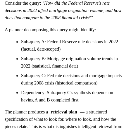
Consider the query:
"How did the Federal Reserve's rate
decisions in 2022 affect mortgage origination volume, and how
does that compare to the 2008 financial crisis?"
A planner decomposing this query might identify:
Sub-query A: Federal Reserve rate decisions in 2022
(factual, date-scoped)
Sub-query B: Mortgage origination volume trends in
2022 (statistical, financial data)
Sub-query C: Fed rate decisions and mortgage impacts
during 2008 crisis (historical comparison)
Dependency: Sub-query C's synthesis depends on
having A and B completed first
The planner produces a
retrieval plan
— a structured
specification of what to look for, where to look, and how the
pieces relate. This is what distinguishes intelligent retrieval from