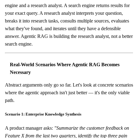
engine and a research analyst. A search engine returns results for
your exact query. A research analyst interprets your question,
breaks it into research tasks, consults multiple sources, evaluates
what they've found, and iterates until they have a defensible
answer. Agentic RAG is building the research analyst, not a better
search engine.
Real-World Scenarios Where Agentic RAG Becomes
Necessary
Abstract arguments only go so far. Let's look at concrete scenarios
where the agentic approach isn't just better — it's the only viable
path.
Scenario 1: Enterprise Knowledge Synthesis
A product manager asks:
"Summarize the customer feedback on
Feature X from the last two quarters, identify the top three pain