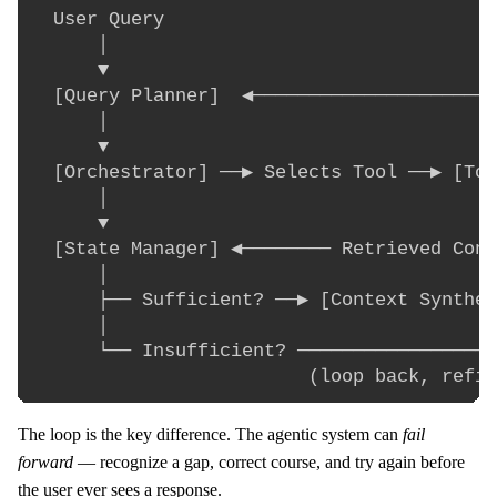
  User Query

      │

      ▼

  [Query Planner]  ◀──────────────────────
      │                                   
      ▼                                   
  [Orchestrator] ──▶ Selects Tool ──▶ [Too
      │                                   
      ▼                                   
  [State Manager] ◀──────── Retrieved Cont
      │                                   
      ├── Sufficient? ──▶ [Context Synthes
      │

      └── Insufficient? ──────────────────
The loop is the key difference. The agentic system can
fail
forward
— recognize a gap, correct course, and try again before
the user ever sees a response.