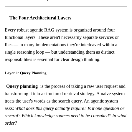
The Four Architectural Layers
Every robust agentic RAG system is organized around four
functional layers. These aren't necessarily separate services or
files — in many implementations they're interleaved within a
single reasoning loop — but understanding them as distinct
responsibilities is essential for clear design thinking.
Layer 1: Query Planning
Query planning
is the process of taking a raw user request and
transforming it into a structured retrieval strategy. A naive system
treats the user's words as the search query. An agentic system
asks:
What does this query actually require? Is it one question or
several? Which knowledge sources need to be consulted? In what
order?