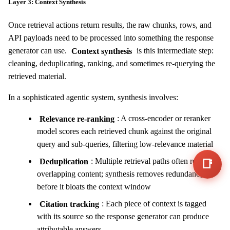
Layer 3: Context Synthesis
Once retrieval actions return results, the raw chunks, rows, and
API payloads need to be processed into something the response
generator can use.
Context synthesis
is this intermediate step:
cleaning, deduplicating, ranking, and sometimes re-querying the
retrieved material.
In a sophisticated agentic system, synthesis involves:
Relevance re-ranking
: A cross-encoder or reranker
model scores each retrieved chunk against the original
query and sub-queries, filtering low-relevance material
Deduplication
: Multiple retrieval paths often return
📑
overlapping content; synthesis removes redundancy
before it bloats the context window
Citation tracking
: Each piece of context is tagged
with its source so the response generator can produce
attributable answers