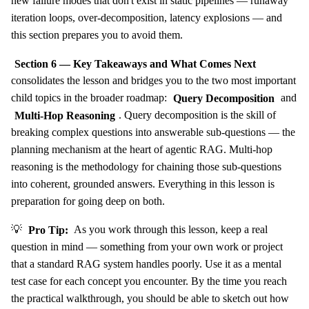
new failure modes that don't exist in static pipelines — runaway
iteration loops, over-decomposition, latency explosions — and
this section prepares you to avoid them.
Section 6 — Key Takeaways and What Comes Next
consolidates the lesson and bridges you to the two most important
child topics in the broader roadmap:
Query Decomposition
and
Multi-Hop Reasoning
. Query decomposition is the skill of
breaking complex questions into answerable sub-questions — the
planning mechanism at the heart of agentic RAG. Multi-hop
reasoning is the methodology for chaining those sub-questions
into coherent, grounded answers. Everything in this lesson is
preparation for going deep on both.
💡
Pro Tip:
As you work through this lesson, keep a real
question in mind — something from your own work or project
that a standard RAG system handles poorly. Use it as a mental
test case for each concept you encounter. By the time you reach
the practical walkthrough, you should be able to sketch out how