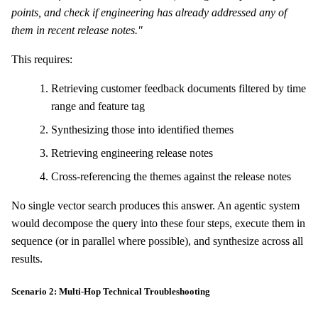
points, and check if engineering has already addressed any of
them in recent release notes."
This requires:
Retrieving customer feedback documents filtered by time
range and feature tag
Synthesizing those into identified themes
Retrieving engineering release notes
Cross-referencing the themes against the release notes
No single vector search produces this answer. An agentic system
would decompose the query into these four steps, execute them in
sequence (or in parallel where possible), and synthesize across all
results.
Scenario 2: Multi-Hop Technical Troubleshooting