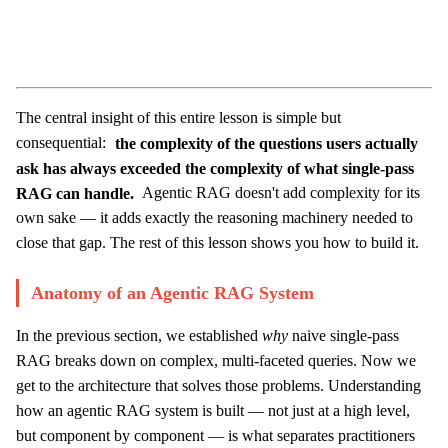
The central insight of this entire lesson is simple but
consequential:
the complexity of the questions users actually
ask has always exceeded the complexity of what single-pass
RAG can handle.
Agentic RAG doesn't add complexity for its
own sake — it adds exactly the reasoning machinery needed to
close that gap. The rest of this lesson shows you how to build it.
Anatomy of an Agentic RAG System
In the previous section, we established
why
naive single-pass
RAG breaks down on complex, multi-faceted queries. Now we
get to the architecture that solves those problems. Understanding
how an agentic RAG system is built — not just at a high level,
but component by component — is what separates practitioners