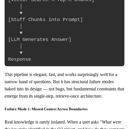
    │

    ▼

[Stuff Chunks into Prompt]

    │

    ▼

[LLM Generates Answer]

    │

    ▼

This pipeline is elegant, fast, and works surprisingly well for a
narrow band of questions. But it has structural failure modes
baked into its design — not bugs, but fundamental constraints that
emerge from its single-step, retrieve-once architecture.
Failure Mode 1: Missed Context Across Boundaries
Real knowledge is rarely isolated. When a user asks
"What were