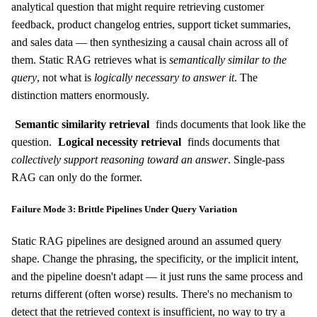
analytical question that might require retrieving customer
feedback, product changelog entries, support ticket summaries,
and sales data — then synthesizing a causal chain across all of
them. Static RAG retrieves what is
semantically similar to the
query
, not what is
logically necessary to answer it
. The
distinction matters enormously.
Semantic similarity retrieval
finds documents that look like the
question.
Logical necessity retrieval
finds documents that
collectively support reasoning toward an answer
. Single-pass
RAG can only do the former.
Failure Mode 3: Brittle Pipelines Under Query Variation
Static RAG pipelines are designed around an assumed query
shape. Change the phrasing, the specificity, or the implicit intent,
and the pipeline doesn't adapt — it just runs the same process and
returns different (often worse) results. There's no mechanism to
detect that the retrieved context is insufficient, no way to try a