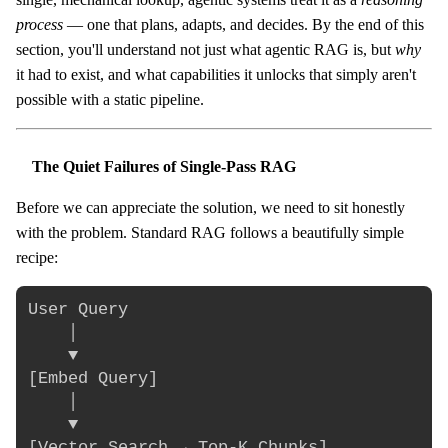
process
— one that plans, adapts, and decides. By the end of this
section, you'll understand not just what agentic RAG is, but
why
it had to exist, and what capabilities it unlocks that simply aren't
possible with a static pipeline.
The Quiet Failures of Single-Pass RAG
Before we can appreciate the solution, we need to sit honestly
with the problem. Standard RAG follows a beautifully simple
recipe:
User Query

    │

    ▼

[Embed Query]

    │

    ▼

[Vector Search → Top-K Chunks]
