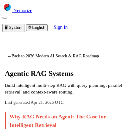
Nemorize
Sign In
🖥️
System
🌐
English
You are viewing a preview of this lesson.
Sign in to start
learning
←
Back to 2026 Modern AI Search & RAG Roadmap
Agentic RAG Systems
Build intelligent multi-step RAG with query planning, parallel
retrieval, and context-aware routing.
Last generated
Apr 21, 2026 UTC
Why RAG Needs an Agent: The Case for
Intelligent Retrieval