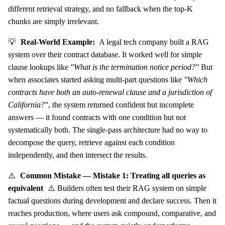
different retrieval strategy, and no fallback when the top-K
chunks are simply irrelevant.
💡
Real-World Example:
A legal tech company built a RAG
system over their contract database. It worked well for simple
clause lookups like
"What is the termination notice period?"
But
when associates started asking multi-part questions like
"Which
contracts have both an auto-renewal clause and a jurisdiction of
California?"
, the system returned confident but incomplete
answers — it found contracts with one condition but not
systematically both. The single-pass architecture had no way to
decompose the query, retrieve against each condition
independently, and then intersect the results.
⚠️
Common Mistake — Mistake 1: Treating all queries as
equivalent
⚠️ Builders often test their RAG system on simple
factual questions during development and declare success. Then it
reaches production, where users ask compound, comparative, and