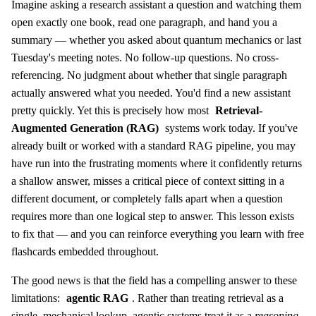
Imagine asking a research assistant a question and watching them
open exactly one book, read one paragraph, and hand you a
summary — whether you asked about quantum mechanics or last
Tuesday's meeting notes. No follow-up questions. No cross-
referencing. No judgment about whether that single paragraph
actually answered what you needed. You'd find a new assistant
pretty quickly. Yet this is precisely how most
Retrieval-
Augmented Generation (RAG)
systems work today. If you've
already built or worked with a standard RAG pipeline, you may
have run into the frustrating moments where it confidently returns
a shallow answer, misses a critical piece of context sitting in a
different document, or completely falls apart when a question
requires more than one logical step to answer. This lesson exists
to fix that — and you can reinforce everything you learn with free
flashcards embedded throughout.
The good news is that the field has a compelling answer to these
limitations:
agentic RAG
. Rather than treating retrieval as a
single, mechanical lookup, agentic systems treat it as a
reasoning