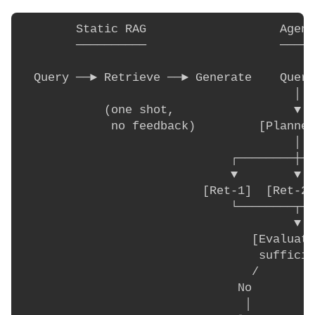
        Static RAG                   Agent
        ──────────                   ─────
  Query ──► Retrieve ──► Generate    Query

                                       │

            (one shot,                 ▼

             no feedback)         [Planner
                                       │

                              ┌────────┼──
                              ▼        ▼  
                          [Ret-1]  [Ret-2]
                              └────────┬──
                                       ▼

                                 [Evaluato
                                  sufficie
                                 /        
                               No         
                                │         