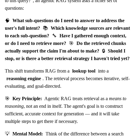
to this query?", an agentic RAG system asks a richer set of
questions:
🧠
What sub-questions do I need to answer to address the
user's full intent?
📚
Which knowledge sources are relevant
to each sub-question?
🔧
Have I gathered enough context,
or do I need to retrieve more?
🎯
Do the retrieved chunks
actually support the claim I'm about to make?
🔒
Should I
stop, or is there a better retrieval strategy I haven't tried yet?
This shift transforms RAG from a
lookup tool
into a
reasoning engine
. The retrieval process becomes iterative, self-
evaluating, and goal-directed.
🎯
Key Principle:
Agentic RAG treats retrieval as a
means to
reasoning
, not an end in itself. The agent's goal is to construct
sufficient, accurate context for generation — and it will take
multiple steps to get there if necessary.
💡
Mental Model:
Think of the difference between a search