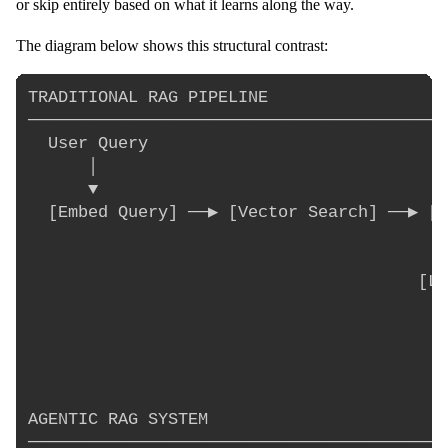
or skip entirely based on what it learns along the way.
The diagram below shows this structural contrast:
TRADITIONAL RAG PIPELINE

──────────────────────────────────────────
  User Query

      │

      ▼

  [Embed Query] ──▶ [Vector Search] ──▶ [T
                                          
                                          
                                       [LL
                                          
                                          
                                          
AGENTIC RAG SYSTEM

──────────────────────────────────────────