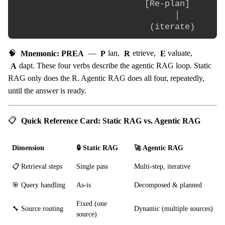
                          [Re-plan]       
                                │

🧠
Mnemonic: PREA
—
P
lan,
R
etrieve,
E
valuate,
A
dapt. These four verbs describe the agentic RAG loop. Static
RAG only does the R. Agentic RAG does all four, repeatedly,
until the answer is ready.
📋
Quick Reference Card: Static RAG vs. Agentic RAG
Dimension
🔒 Static RAG
🚀 Agentic RAG
📋 Retrieval steps
Single pass
Multi-step, iterative
🎯 Query handling
As-is
Decomposed & planned
Fixed (one
🔧 Source routing
Dynamic (multiple sources)
source)