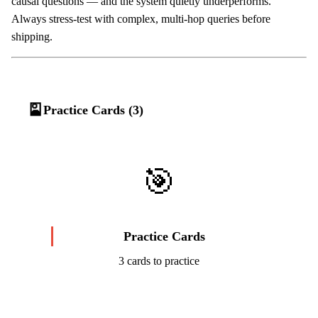
causal questions — and the system quietly underperforms.
Always stress-test with complex, multi-hop queries before
shipping.
🎴
Practice Cards (3)
🎯
Practice Cards
3 cards to practice
Start Challenge →