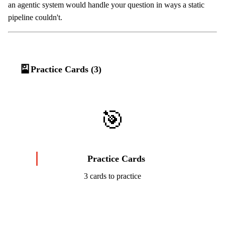
an agentic system would handle your question in ways a static
pipeline couldn't.
🎴
Practice Cards (3)
🎯
Practice Cards
3 cards to practice
Start Challenge →