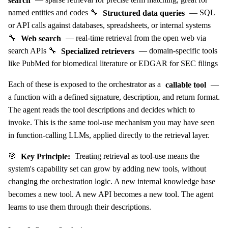
named entities and codes 🔧
Structured data queries
— SQL
or API calls against databases, spreadsheets, or internal systems
🔧
Web search
— real-time retrieval from the open web via
search APIs 🔧
Specialized retrievers
— domain-specific tools
like PubMed for biomedical literature or EDGAR for SEC filings
Each of these is exposed to the orchestrator as a
callable tool
—
a function with a defined signature, description, and return format.
The agent reads the tool descriptions and decides which to
invoke. This is the same tool-use mechanism you may have seen
in function-calling LLMs, applied directly to the retrieval layer.
🎯
Key Principle:
Treating retrieval as tool-use means the
system's capability set can grow by adding new tools, without
changing the orchestration logic. A new internal knowledge base
becomes a new tool. A new API becomes a new tool. The agent
learns to use them through their descriptions.