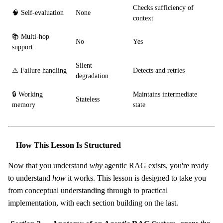
Checks sufficiency of
🧠 Self-evaluation
None
context
📚 Multi-hop
No
Yes
support
Silent
⚠️ Failure handling
Detects and retries
degradation
🔒 Working
Maintains intermediate
Stateless
memory
state
How This Lesson Is Structured
Now that you understand
why
agentic RAG exists, you're ready
to understand
how
it works. This lesson is designed to take you
from conceptual understanding through to practical
implementation, with each section building on the last.