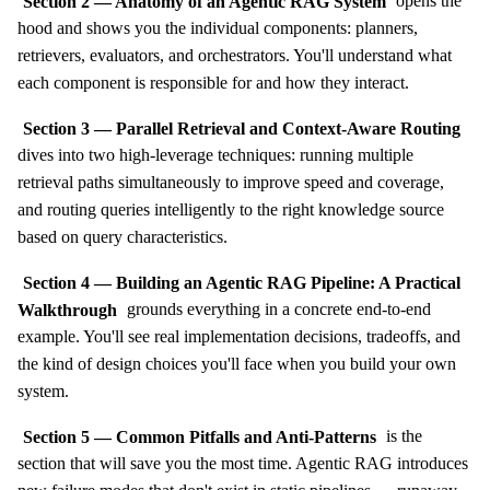
Section 2 — Anatomy of an Agentic RAG System
opens the
hood and shows you the individual components: planners,
retrievers, evaluators, and orchestrators. You'll understand what
each component is responsible for and how they interact.
Section 3 — Parallel Retrieval and Context-Aware Routing
dives into two high-leverage techniques: running multiple
retrieval paths simultaneously to improve speed and coverage,
and routing queries intelligently to the right knowledge source
based on query characteristics.
Section 4 — Building an Agentic RAG Pipeline: A Practical
Walkthrough
grounds everything in a concrete end-to-end
example. You'll see real implementation decisions, tradeoffs, and
the kind of design choices you'll face when you build your own
system.
Section 5 — Common Pitfalls and Anti-Patterns
is the
section that will save you the most time. Agentic RAG introduces