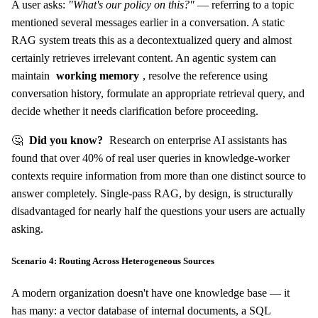
A user asks:
"What's our policy on this?"
— referring to a topic
mentioned several messages earlier in a conversation. A static
RAG system treats this as a decontextualized query and almost
certainly retrieves irrelevant content. An agentic system can
maintain
working memory
, resolve the reference using
conversation history, formulate an appropriate retrieval query, and
decide whether it needs clarification before proceeding.
🤔
Did you know?
Research on enterprise AI assistants has
found that over 40% of real user queries in knowledge-worker
contexts require information from more than one distinct source to
answer completely. Single-pass RAG, by design, is structurally
disadvantaged for nearly half the questions your users are actually
asking.
Scenario 4: Routing Across Heterogeneous Sources
A modern organization doesn't have one knowledge base — it
has many: a vector database of internal documents, a SQL