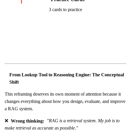
3 cards to practice
Start Challenge →
From Lookup Tool to Reasoning Engine: The Conceptual
Shift
This reframing deserves its own moment of attention because it
changes everything about how you design, evaluate, and improve
a RAG system.
❌
Wrong thinking:
"RAG is a retrieval system. My job is to
make retrieval as accurate as possible."