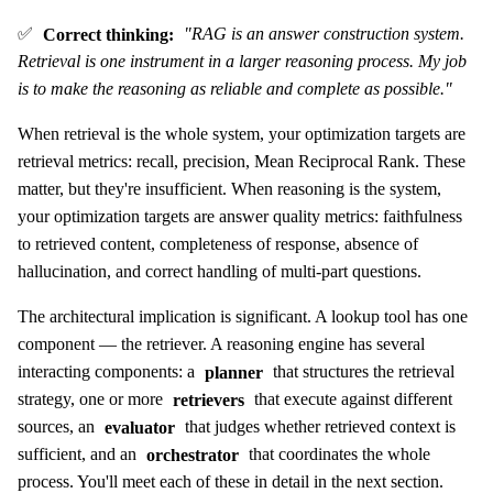
✅
Correct thinking:
"RAG is an answer construction system.
Retrieval is one instrument in a larger reasoning process. My job
is to make the reasoning as reliable and complete as possible."
When retrieval is the whole system, your optimization targets are
retrieval metrics: recall, precision, Mean Reciprocal Rank. These
matter, but they're insufficient. When reasoning is the system,
your optimization targets are answer quality metrics: faithfulness
to retrieved content, completeness of response, absence of
hallucination, and correct handling of multi-part questions.
The architectural implication is significant. A lookup tool has one
component — the retriever. A reasoning engine has several
interacting components: a
planner
that structures the retrieval
strategy, one or more
retrievers
that execute against different
sources, an
evaluator
that judges whether retrieved context is
sufficient, and an
orchestrator
that coordinates the whole
process. You'll meet each of these in detail in the next section.