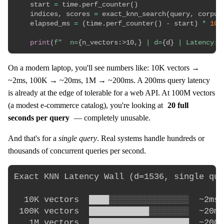
    start 
=
 time
.
perf_counter
(
)
    indices
,
 scores 
=
 exact_knn_search
(
query
,
 corpus
    elapsed_ms 
=
(
time
.
perf_counter
(
)
-
 start
)
*
100
print
(
f"  n=
{
n_vectors
:
>10,
}
 | d=
{
d
}
 | Latency: 
On a modern laptop, you'll see numbers like: 10K vectors →
~2ms, 100K → ~20ms, 1M → ~200ms. A 200ms query latency
is already at the edge of tolerable for a web API. At 100M vectors
(a modest e-commerce catalog), you're looking at
20 full
seconds per query
— completely unusable.
And that's for a
single query
. Real systems handle hundreds or
thousands of concurrent queries per second.
Exact KNN Latency Wall (d=1536, single que
  10K vectors  ████░░░░░░░░░░░░░░░░  ~2ms 
 100K vectors  ████████████░░░░░░░░  ~20ms
   1M vectors  ████████████████████  ~200ms