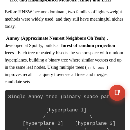
Before HNSW became dominant, two families of lighter-weight
methods were widely used, and they still have meaningful niches
today.
Annoy (Approximate Nearest Neighbors Oh Yeah)
,
developed at Spotify, builds a
forest of random projection
trees
. Each tree repeatedly bisects the vector space with random
hyperplanes, building a binary tree where similar vectors end up
in the same leaf nodes. Using multiple trees (
)
n_trees
improves recall — a query traverses all trees and merges
candidate sets.
📑
Single Annoy tree (binary space partition)
             [hyperplane 1]

            /               \

     [hyperplane 2]    [hyperplane 3]
