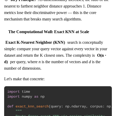
nearest to farthest neighbor distance approaches 1. Distance
metrics lose their discriminative power — this is the core
mechanism that breaks many search algorithms.
The Computational Wall: Exact KNN at Scale
Exact K-Nearest Neighbor (KNN)
search is conceptually
simple: compare your query vector against every vector in your
dataset and return the K closest ones. The complexity is
O(n ·
d)
per query, where
n
is the number of vectors and
d
is the
number of dimensions.
Let's make that concrete:
import
import
 numpy 
as
 np

def
exact_knn_search
(
query
:
 np
.
ndarray
,
 corpus
:
 np
.
n
"""
