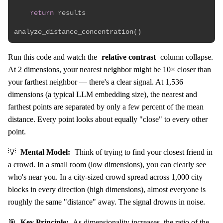
return
 results

analyze_distance_concentration
(
)
Run this code and watch the
relative contrast
column collapse.
At 2 dimensions, your nearest neighbor might be 10× closer than
your farthest neighbor — there's a clear signal. At 1,536
dimensions (a typical LLM embedding size), the nearest and
farthest points are separated by only a few percent of the mean
distance. Every point looks about equally "close" to every other
point.
💡
Mental Model:
Think of trying to find your closest friend in
a crowd. In a small room (low dimensions), you can clearly see
who's near you. In a city-sized crowd spread across 1,000 city
blocks in every direction (high dimensions), almost everyone is
roughly the same "distance" away. The signal drowns in noise.
🎯
Key Principle:
As dimensionality increases, the ratio of the