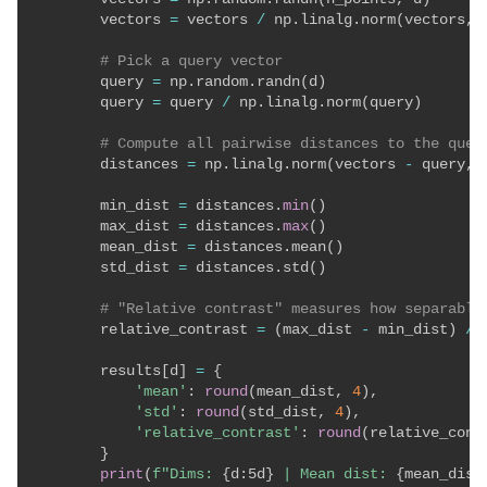
        vectors 
=
 vectors 
/
 np
.
linalg
.
norm
(
vectors
,
 
# Pick a query vector
        query 
=
 np
.
random
.
randn
(
d
)
        query 
=
 query 
/
 np
.
linalg
.
norm
(
query
)
# Compute all pairwise distances to the quer
        distances 
=
 np
.
linalg
.
norm
(
vectors 
-
 query
,
 
        min_dist 
=
 distances
.
min
(
)
        max_dist 
=
 distances
.
max
(
)
        mean_dist 
=
 distances
.
mean
(
)
        std_dist 
=
 distances
.
std
(
)
# "Relative contrast" measures how separable
        relative_contrast 
=
(
max_dist 
-
 min_dist
)
/
        results
[
d
]
=
{
'mean'
:
round
(
mean_dist
,
4
)
,
'std'
:
round
(
std_dist
,
4
)
,
'relative_contrast'
:
round
(
relative_cont
}
print
(
f"Dims: 
{
d
:
5d
}
 | Mean dist: 
{
mean_dist