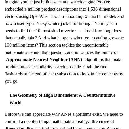
Imagine you've just built a semantic search engine. You've
embedded a million product descriptions into 1,536-dimensional
vectors using OpenAI's
model, and
text-embedding-3-small
now a user types "cozy winter jacket for hiking." Your system
needs to find the 10 most similar vectors — fast. How long does
that actually take? And what happens when your catalog grows to
100 million items? This section tackles the uncomfortable
mathematics behind that question, and introduces the family of
Approximate Nearest Neighbor (ANN)
algorithms that make
production-scale similarity search possible. Grab the free
flashcards at the end of each subsection to lock in the concepts as
you go.
The Geometry of High Dimensions: A Counterintuitive
World
Before we can appreciate why ANN algorithms exist, we need to
confront a deeply strange mathematical reality:
the curse of
dimensionality
. This phrase, coined by mathematician Richard