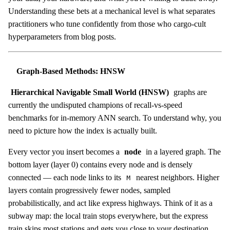
Understanding these bets at a mechanical level is what separates
practitioners who tune confidently from those who cargo-cult
hyperparameters from blog posts.
Graph-Based Methods: HNSW
Hierarchical Navigable Small World (HNSW)
graphs are
currently the undisputed champions of recall-vs-speed
benchmarks for in-memory ANN search. To understand why, you
need to picture how the index is actually built.
Every vector you insert becomes a
node
in a layered graph. The
bottom layer (layer 0) contains every node and is densely
connected — each node links to its
nearest neighbors. Higher
M
layers contain progressively fewer nodes, sampled
probabilistically, and act like express highways. Think of it as a
subway map: the local train stops everywhere, but the express
train skips most stations and gets you close to your destination