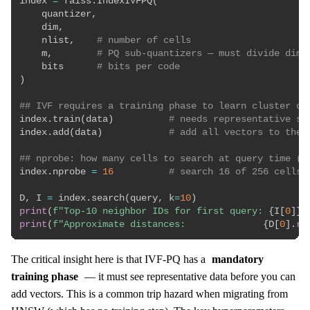
index 
=
 faiss
.
IndexIVFPQ
(
    quantizer
,
    dim
,
    nlist
,
# number of cells
    m
,
# PQ sub-quantizers — must divide dim 
    bits      
# bits per code
)
## IVF requires a training phase to learn cluster ce
index
.
train
(
data
)
# needs representative sa
index
.
add
(
data
)
# add all vectors to the 
## nprobe: how many cells to search at query time (r
index
.
nprobe 
=
16
# search 16 of 256 cells 
D
,
 I 
=
 index
.
search
(
query
,
 k
=
10
)
print
(
f"Top-10 neighbor IDs for first query: 
{
I
[
0
]
}
"
print
(
f"Approximate distances:              
{
D
[
0
]
.
ro
The critical insight here is that IVF-PQ has a
mandatory
training phase
— it must see representative data before you can
add vectors. This is a common trip hazard when migrating from