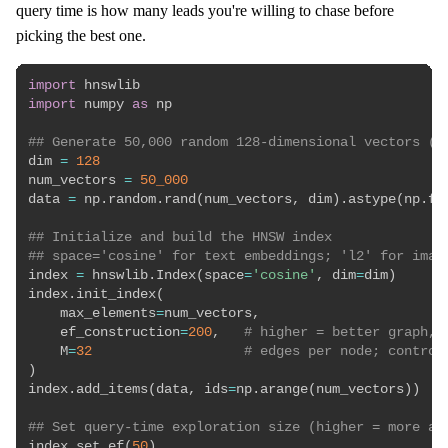
query time is how many leads you're willing to chase before
picking the best one.
import
import
 numpy 
as
 np

## Generate 50,000 random 128-dimensional vectors (s
dim 
=
128
num_vectors 
=
50_000
data 
=
 np
.
random
.
rand
(
num_vectors
,
 dim
)
.
astype
(
np
.
fl
## Initialize and build the HNSW index
## space='cosine' for text embeddings; 'l2' for imag
index 
=
 hnswlib
.
Index
(
space
=
'cosine'
,
 dim
=
dim
)
index
.
init_index
(
    max_elements
=
num_vectors
,
    ef_construction
=
200
,
# higher = better graph, 
    M
=
32
# edges per node; control
)
index
.
add_items
(
data
,
 ids
=
np
.
arange
(
num_vectors
)
)
## Set query-time exploration size (higher = more ac
index
.
set_ef
(
50
)