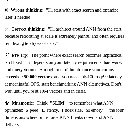
❌
Wrong thinking:
"I'll start with exact search and optimize
later if needed."
✅
Correct thinking:
"I'll architect around ANN from the start,
because retrofitting at scale is extremely painful and often requires
reindexing terabytes of data."
💡
Pro Tip:
The point where exact search becomes impractical
isn't fixed — it depends on your latency requirements, hardware,
and query volume. A rough rule of thumb: once your corpus
exceeds
~50,000 vectors
and you need sub-100ms p99 latency
at meaningful QPS, start benchmarking ANN alternatives. Don't
wait until you're at 10M vectors and in crisis.
🧠
Mnemonic:
Think
"SLIM"
to remember what ANN
optimizes:
S
peed,
L
atency,
I
ndex size,
M
emory — the four
dimensions where brute-force KNN breaks down and ANN
delivers.