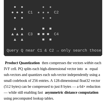
   ●  ●        ★  ★

  ● ● ●  C1  ★ ★ ★  C2

   ●  ●        ★  ★

   ▲  ▲        ■  ■

  ▲ ▲ ▲  C3  ■ ■ ■  C4

   ▲  ▲        ■  ■

Product Quantization
then compresses the vectors
within
each
IVF cell. PQ splits each high-dimensional vector into
equal
m
sub-vectors and quantizes each sub-vector independently using a
small codebook of 256 entries. A 128-dimensional float32 vector
(512 bytes) can be compressed to just 8 bytes — a 64× reduction
— while still enabling fast
asymmetric distance computation
using precomputed lookup tables.