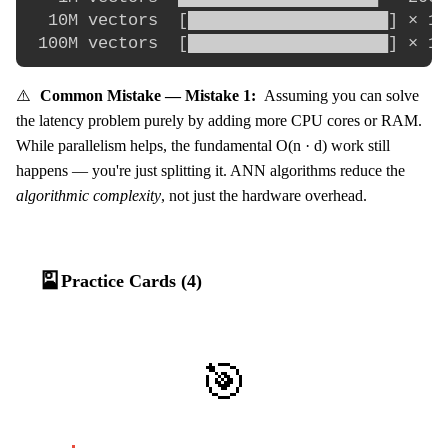
  10M vectors  [████████████████████] × 10
⚠️
Common Mistake — Mistake 1:
Assuming you can solve
the latency problem purely by adding more CPU cores or RAM.
While parallelism helps, the fundamental O(n · d) work still
happens — you're just splitting it. ANN algorithms reduce the
algorithmic complexity
, not just the hardware overhead.
🎴
Practice Cards (4)
🎯