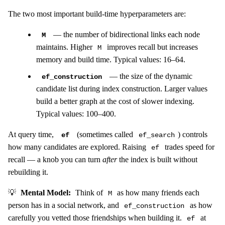
The two most important build-time hyperparameters are:
— the number of bidirectional links each node
M
maintains. Higher
improves recall but increases
M
memory and build time. Typical values: 16–64.
— the size of the dynamic
ef_construction
candidate list during index construction. Larger values
build a better graph at the cost of slower indexing.
Typical values: 100–400.
At query time,
(sometimes called
) controls
ef
ef_search
how many candidates are explored. Raising
trades speed for
ef
recall — a knob you can turn
after
the index is built without
rebuilding it.
💡
Mental Model:
Think of
as how many friends each
M
person has in a social network, and
as how
ef_construction
carefully you vetted those friendships when building it.
at
ef