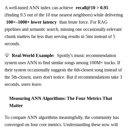
A well-tuned ANN index can achieve
recall@10 > 0.95
(finding 9.5 out of the 10 true nearest neighbors) while delivering
100×–1000× lower latency
than brute force. For RAG
pipelines and semantic search, missing one occasionally-relevant
chunk matters far less than serving results in 5ms instead of 5
seconds.
💡
Real-World Example:
Spotify's music recommendation
system uses ANN to find similar songs among 100M+ tracks. If
their system occasionally suggests the 6th-closest song instead of
the 5th-closest, users don't notice. But if recommendations take 3
seconds, users leave.
Measuring ANN Algorithms: The Four Metrics That
Matter
To compare ANN algorithms meaningfully, the community has
converged on four core metrics. Understanding these now will