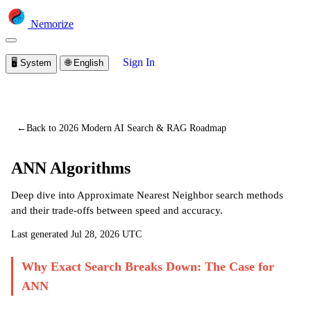
Nemorize
Sign In
🖥️
System
🌐
English
You are viewing a preview of this lesson.
Sign in to start
learning
←
Back to 2026 Modern AI Search & RAG Roadmap
ANN Algorithms
Deep dive into Approximate Nearest Neighbor search methods
and their trade-offs between speed and accuracy.
Last generated
Jul 28, 2026 UTC
Why Exact Search Breaks Down: The Case for
ANN