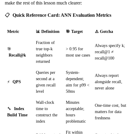
make the rest of this lesson much clearer:
📋
Quick Reference Card: ANN Evaluation Metrics
Metric
📊 Definition
🎯 Target
⚠️ Gotcha
Fraction of
Always specify k;
🎯
true top-k
> 0.95 for
recall@1 ≠
Recall@k
neighbors
most use cases
recall@100
returned
Queries per
System-
Always report
second at a
dependent;
⚡
QPS
alongside recall,
given recall
aim for p99 <
never alone
level
50ms
Wall-clock
Minutes
One-time cost, but
🔧
Index
time to
acceptable;
matters for data
Build Time
construct the
hours
freshness
index
problematic
Fit within