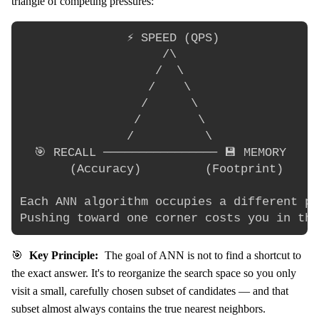
triangle of competing pressures:
               ⚡ SPEED (QPS)

                    /\

                   /  \

                  /    \

                 /      \

                /        \

               /          \

  🎯 RECALL ──────────────── 💾 MEMORY

       (Accuracy)         (Footprint)

Each ANN algorithm occupies a different po
🎯
Key Principle:
The goal of ANN is not to find a shortcut to
the exact answer. It's to reorganize the search space so you only
visit a small, carefully chosen subset of candidates — and that
subset almost always contains the true nearest neighbors.