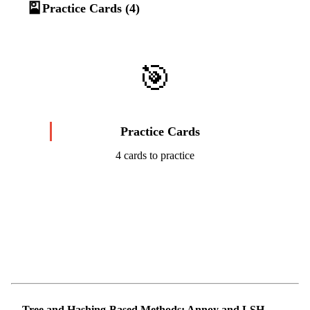
🎴
Practice Cards (4)
🎯
Practice Cards
4 cards to practice
Start Challenge →
Tree and Hashing-Based Methods: Annoy and LSH