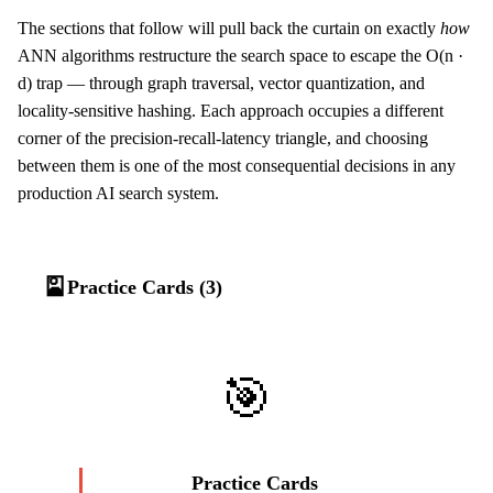
The sections that follow will pull back the curtain on exactly
how
ANN algorithms restructure the search space to escape the O(n ·
d) trap — through graph traversal, vector quantization, and
locality-sensitive hashing. Each approach occupies a different
corner of the precision-recall-latency triangle, and choosing
between them is one of the most consequential decisions in any
production AI search system.
🎴
Practice Cards (3)
🎯
Practice Cards