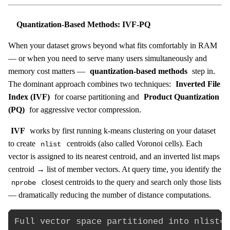
Quantization-Based Methods: IVF-PQ
When your dataset grows beyond what fits comfortably in RAM
— or when you need to serve many users simultaneously and
memory cost matters —
quantization-based methods
step in.
The dominant approach combines two techniques:
Inverted File
Index (IVF)
for coarse partitioning and
Product Quantization
(PQ)
for aggressive vector compression.
IVF
works by first running k-means clustering on your dataset
to create
centroids (also called Voronoi cells). Each
nlist
vector is assigned to its nearest centroid, and an inverted list maps
centroid → list of member vectors. At query time, you identify the
closest centroids to the query and search only those lists
nprobe
— dramatically reducing the number of distance computations.
Full vector space partitioned into nlist=4