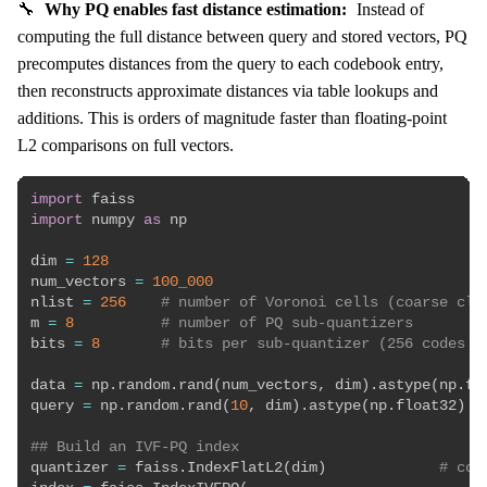
🔧
Why PQ enables fast distance estimation:
Instead of
computing the full distance between query and stored vectors, PQ
precomputes distances from the query to each codebook entry,
then reconstructs approximate distances via table lookups and
additions. This is orders of magnitude faster than floating-point
L2 comparisons on full vectors.
import
import
 numpy 
as
 np

dim 
=
128
num_vectors 
=
100_000
nlist 
=
256
# number of Voronoi cells (coarse clu
m 
=
8
# number of PQ sub-quantizers
bits 
=
8
# bits per sub-quantizer (256 codes p
data 
=
 np
.
random
.
rand
(
num_vectors
,
 dim
)
.
astype
(
np
.
fl
query 
=
 np
.
random
.
rand
(
10
,
 dim
)
.
astype
(
np
.
float32
)
## Build an IVF-PQ index
quantizer 
=
 faiss
.
IndexFlatL2
(
dim
)
# coa