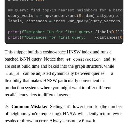
## Query: find top-10 nearest neighbors for a batch 
query_vectors 
=
 np
.
random
.
rand
(
5
,
 dim
)
.
astype
(
np
.
flo
labels
,
 distances 
=
 index
.
knn_query
(
query_vectors
,
 k
print
(
f"Neighbor IDs for first query: 
{
labels
[
0
]
}
"
)
print
(
f"Distances for first query:    
{
distances
[
0
]
.
This snippet builds a cosine-space HNSW index and runs a
batched k-NN query. Notice that
and
ef_construction
M
are set at build time and baked into the graph structure, while
can be adjusted dynamically between queries — a
set_ef
flexibility that makes HNSW particularly convenient in
production systems where you might want to offer different
recall/latency tiers to different users.
⚠️
Common Mistake:
Setting
lower than
(the number
ef
k
of neighbors you're requesting). HNSW will silently return fewer
results or throw an error. Always ensure
.
ef >= k