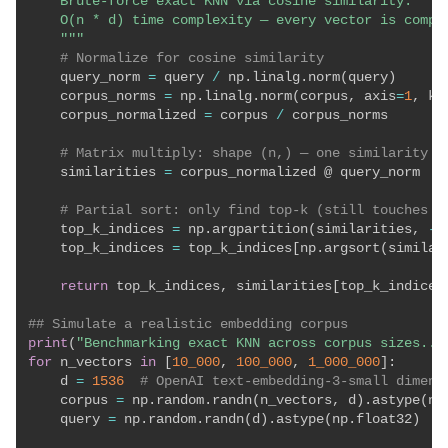
    Brute-force exact KNN via cosine similarity.

    O(n * d) time complexity — every vector is compar
    """
# Normalize for cosine similarity
    query_norm 
=
 query 
/
 np
.
linalg
.
norm
(
query
)
    corpus_norms 
=
 np
.
linalg
.
norm
(
corpus
,
 axis
=
1
,
 ke
    corpus_normalized 
=
 corpus 
/
 corpus_norms

# Matrix multiply: shape (n,) — one similarity p
    similarities 
=
 corpus_normalized @ query_norm

# Partial sort: only find top-k (still touches a
    top_k_indices 
=
 np
.
argpartition
(
similarities
,
-
k
    top_k_indices 
=
 top_k_indices
[
np
.
argsort
(
similar
return
 top_k_indices
,
 similarities
[
top_k_indices
## Simulate a realistic embedding corpus
print
(
"Benchmarking exact KNN across corpus sizes...
for
 n_vectors 
in
[
10_000
,
100_000
,
1_000_000
]
:
    d 
=
1536
# OpenAI text-embedding-3-small dimens
    corpus 
=
 np
.
random
.
randn
(
n_vectors
,
 d
)
.
astype
(
np
    query 
=
 np
.
random
.
randn
(
d
)
.
astype
(
np
.
float32
)