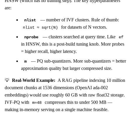
HNSW (which has no training step). The key hyperparameters
are:
— number of IVF clusters. Rule of thumb:
nlist
for datasets of N vectors.
nlist ≈ sqrt(N)
— clusters searched at query time. Like
nprobe
ef
in HNSW, this is a post-build tuning knob. More probes
= higher recall, higher latency.
— PQ sub-quantizers. More sub-quantizers = better
m
approximation quality but larger compressed size.
💡
Real-World Example:
A RAG pipeline indexing 10 million
document chunks at 1536 dimensions (OpenAI ada-002
embeddings) would use roughly 60 GB with raw float32 storage.
IVF-PQ with
compresses this to under 500 MB —
m=48
making in-memory serving on a single machine feasible.