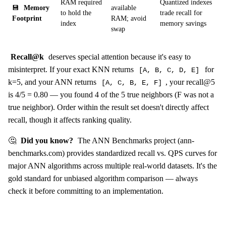
RAM required
Quantized indexes
💾
Memory
available
to hold the
trade recall for
Footprint
RAM; avoid
index
memory savings
swap
Recall@k
deserves special attention because it's easy to
misinterpret. If your exact KNN returns
for
[A, B, C, D, E]
k=5, and your ANN returns
, your recall@5
[A, C, B, E, F]
is 4/5 = 0.80 — you found 4 of the 5 true neighbors (F was not a
true neighbor). Order within the result set doesn't directly affect
recall, though it affects ranking quality.
🤔
Did you know?
The ANN Benchmarks project (ann-
benchmarks.com) provides standardized recall vs. QPS curves for
major ANN algorithms across multiple real-world datasets. It's the
gold standard for unbiased algorithm comparison — always
check it before committing to an implementation.