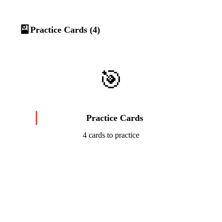
🎴
Practice Cards (4)
🎯
Practice Cards
4 cards to practice
Start Challenge →