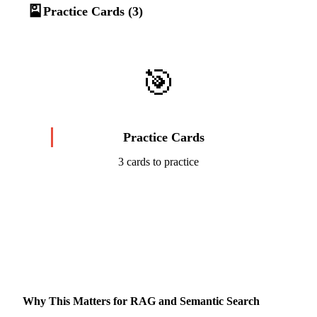
🎴
Practice Cards (3)
🎯
Practice Cards
3 cards to practice
Start Challenge →
Why This Matters for RAG and Semantic Search