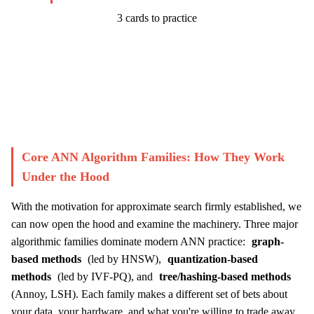
3 cards to practice
Start Challenge →
Core ANN Algorithm Families: How They Work
Under the Hood
With the motivation for approximate search firmly established, we
can now open the hood and examine the machinery. Three major
algorithmic families dominate modern ANN practice:
graph-
based methods
(led by HNSW),
quantization-based
methods
(led by IVF-PQ), and
tree/hashing-based methods
(Annoy, LSH). Each family makes a different set of bets about
your data, your hardware, and what you're willing to trade away.