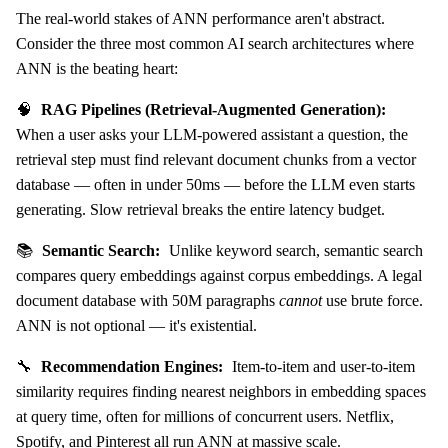
The real-world stakes of ANN performance aren't abstract.
Consider the three most common AI search architectures where
ANN is the beating heart:
🧠
RAG Pipelines (Retrieval-Augmented Generation):
When a user asks your LLM-powered assistant a question, the
retrieval step must find relevant document chunks from a vector
database — often in under 50ms — before the LLM even starts
generating. Slow retrieval breaks the entire latency budget.
📚
Semantic Search:
Unlike keyword search, semantic search
compares query embeddings against corpus embeddings. A legal
document database with 50M paragraphs
cannot
use brute force.
ANN is not optional — it's existential.
🔧
Recommendation Engines:
Item-to-item and user-to-item
similarity requires finding nearest neighbors in embedding spaces
at query time, often for millions of concurrent users. Netflix,
Spotify, and Pinterest all run ANN at massive scale.