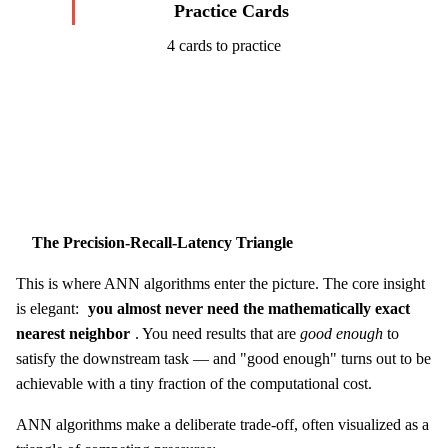
Practice Cards
4 cards to practice
Start Challenge →
The Precision-Recall-Latency Triangle
This is where ANN algorithms enter the picture. The core insight
is elegant:
you almost never need the mathematically exact
nearest neighbor
. You need results that are
good enough
to
satisfy the downstream task — and "good enough" turns out to be
achievable with a tiny fraction of the computational cost.
ANN algorithms make a deliberate trade-off, often visualized as a