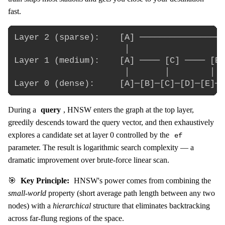
fast.
Layer 2 (sparse):    [A] ─────────────────
                      │                   
Layer 1 (medium):    [A] ──── [C] ──── [E]
                      │       │        │  
During a
query
, HNSW enters the graph at the top layer,
greedily descends toward the query vector, and then exhaustively
explores a candidate set at layer 0 controlled by the
ef
parameter. The result is logarithmic search complexity — a
dramatic improvement over brute-force linear scan.
🎯
Key Principle:
HNSW's power comes from combining the
small-world
property (short average path length between any two
nodes) with a
hierarchical
structure that eliminates backtracking
across far-flung regions of the space.