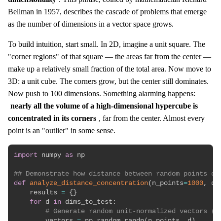
Bellman in 1957, describes the cascade of problems that emerge
as the number of dimensions in a vector space grows.
To build intuition, start small. In 2D, imagine a unit square. The
"corner regions" of that square — the areas far from the center —
make up a relatively small fraction of the total area. Now move to
3D: a unit cube. The corners grow, but the center still dominates.
Now push to 100 dimensions. Something alarming happens:
nearly all the volume of a high-dimensional hypercube is
concentrated in its corners
, far from the center. Almost every
point is an "outlier" in some sense.
import
 numpy 
as
 np

## Demonstrate how distance between random points ch
def
analyze_distance_concentration
(
n_points
=
1000
,
 di
    results 
=
{
}
for
 d 
in
 dims_to_test
:
# Generate random unit-normalized vectors (l
        vectors 
=
 np
.
random
.
randn
(
n_points
,
 d
)