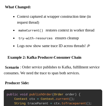
What Changed:
Context captured at wrapper construction time (in
request thread)
restores context in worker thread
makeCurrent()
ensures cleanup
try-with-resources
Logs now show same trace ID across threads! 🎉
Example 2: Kafka Producer-Consumer Chain
Scenario
: Order service publishes to Kafka, fulfillment service
consumes. We need the trace to span both services.
Producer Side:
public
void
publishOrder
(
Order
 order
)
{
Context
 ctx 
=
Context
.
current
(
)
;
String
 traceParent 
=
 ctx
.
toTraceparent
(
)
;