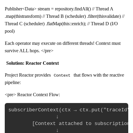
Publisher<Data> stream = repository.findAll() // Thread A
.map(this
transform) // Thread B (scheduler) .filter(this
validate) //
Thread C (scheduler) .flatMap(this::enrich); // Thread D (I/O
pool)
Each operator may execute on different threads! Context must
survive ALL hops. </pre>
Solution: Reactor Context
Project Reactor provides
that flows with the reactive
Context
pipeline:
<pre> Reactor Context Flow:
subscriberContext(ctx → ctx.put("traceId",
                ↓

        [Context attached to subscription]

                ↓
