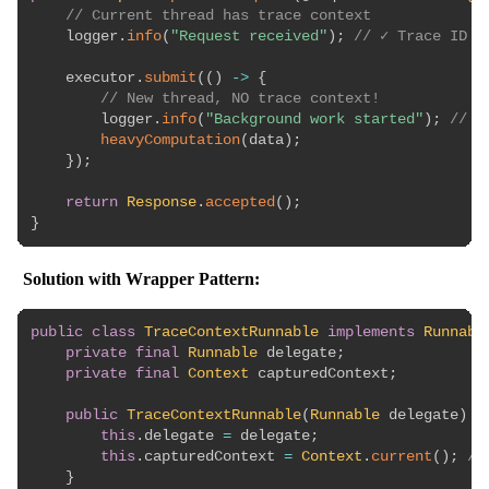
// Current thread has trace context
    logger
.
info
(
"Request received"
)
;
// ✓ Trace ID l
    executor
.
submit
(
(
)
->
{
// New thread, NO trace context!
        logger
.
info
(
"Background work started"
)
;
// ❌
heavyComputation
(
data
)
;
}
)
;
return
Response
.
accepted
(
)
;
}
Solution with Wrapper Pattern:
public
class
TraceContextRunnable
implements
Runnabl
private
final
Runnable
 delegate
;
private
final
Context
 capturedContext
;
public
TraceContextRunnable
(
Runnable
 delegate
)
{
this
.
delegate 
=
 delegate
;
this
.
capturedContext 
=
Context
.
current
(
)
;
//
}