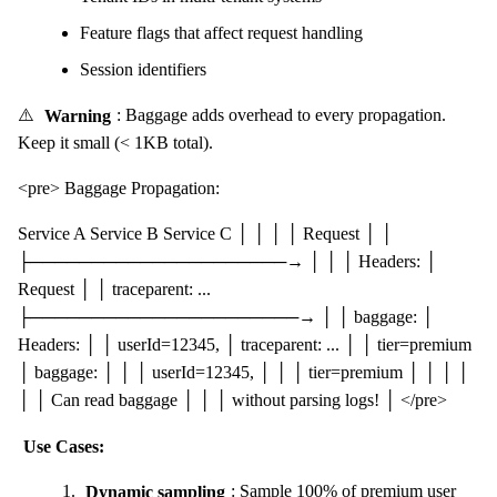
Feature flags that affect request handling
Session identifiers
⚠️
Warning
: Baggage adds overhead to every propagation.
Keep it small (< 1KB total).
<pre> Baggage Propagation:
Service A Service B Service C │ │ │ │ Request │ │
├─────────────────────→ │ │ │ Headers: │
Request │ │ traceparent: ...
├──────────────────────→ │ │ baggage: │
Headers: │ │ userId=12345, │ traceparent: ... │ │ tier=premium
│ baggage: │ │ │ userId=12345, │ │ │ tier=premium │ │ │ │
│ │ Can read baggage │ │ │ without parsing logs! │ </pre>
Use Cases:
Dynamic sampling
: Sample 100% of premium user