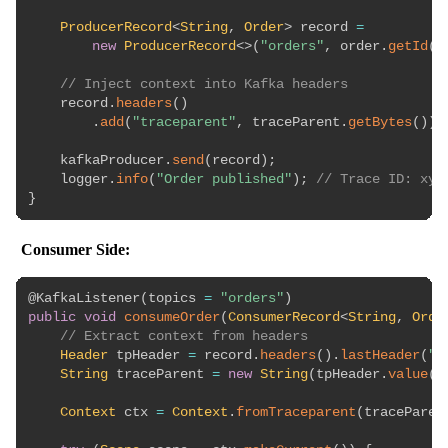
ProducerRecord
<
String
,
Order
>
 record 
=
new
ProducerRecord
<
>
(
"orders"
,
 order
.
getId
(
)
// Inject context into Kafka headers
    record
.
headers
(
)
.
add
(
"traceparent"
,
 traceParent
.
getBytes
(
)
)
;
    kafkaProducer
.
send
(
record
)
;
    logger
.
info
(
"Order published"
)
;
// Trace ID: xyz
}
Consumer Side:
@KafkaListener
(
topics 
=
"orders"
)
public
void
consumeOrder
(
ConsumerRecord
<
String
,
Orde
// Extract context from headers
Header
 tpHeader 
=
 record
.
headers
(
)
.
lastHeader
(
"t
String
 traceParent 
=
new
String
(
tpHeader
.
value
(
)
Context
 ctx 
=
Context
.
fromTraceparent
(
traceParen