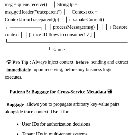
msg = queue.receive() │ │ String tp =
msg.getHeader("traceparent") │ │ Context ctx =
Context.fromTraceparent(tp) │ │ ctx.makeCurrent()
←─────────┐ │ │ processMessage(msg) │ │ │ ↓ Restore
context │ │ [Trace ID flows to consumer! ✓] │
└────────────────────────────────────
─────────────┘ </pre>
💡 Pro Tip
: Always inject context
before
sending and extract
immediately
upon receiving, before any business logic
executes.
Pattern 5: Baggage for Cross-Service Metadata 🎒
Baggage
allows you to propagate arbitrary key-value pairs
alongside trace context. Use it for:
User IDs for authorization decisions
Tenant IDs in multi-tenant systems