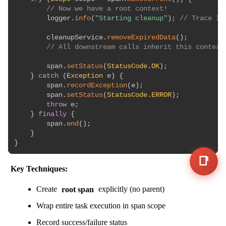
// Now we have a root context!
        logger
.
info
(
"Starting cleanup"
)
;
// Trace ID
        cleanupService
.
removeExpiredData
(
)
;
// All downstream calls inherit this context
        span
.
setStatus
(
StatusCode
.
OK
)
;
}
catch
(
Exception
 e
)
{
        span
.
recordException
(
e
)
;
        span
.
setStatus
(
StatusCode
.
ERROR
)
;
throw
 e
;
}
finally
{
        span
.
end
(
)
;
}
}
📑
Key Techniques:
Create
root span
explicitly (no parent)
Wrap entire task execution in span scope
Record success/failure status