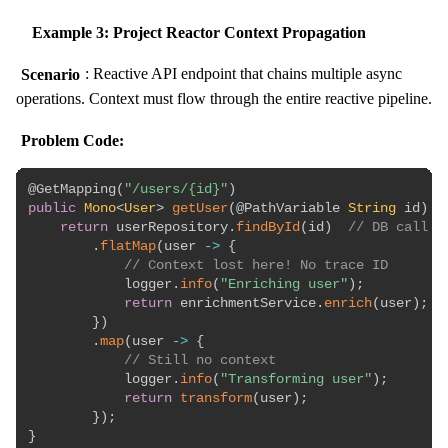
Example 3: Project Reactor Context Propagation
Scenario
: Reactive API endpoint that chains multiple async
operations. Context must flow through the entire reactive pipeline.
Problem Code:
@GetMapping
(
"/users/{id}"
)
public
Mono
<
User
>
getUser
(
@PathVariable
String
 id
)
{
return
 userRepository
.
findById
(
id
)
// DB call
.
flatMap
(
user 
->
{
// Context lost here! No trace ID
            logger
.
info
(
"Enriching user"
)
;
return
 enrichmentService
.
enrich
(
user
)
;
}
)
.
map
(
user 
->
{
// Still no context
            logger
.
info
(
"Transforming user"
)
;
return
transform
(
user
)
;
}
)
;
}