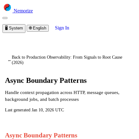
Nemorize
Sign In
🖥️
System
🌐
English
You are viewing a preview of this lesson.
Sign in to start
learning
Back to Production Observability: From Signals to Root Cause
←
(2026)
Async Boundary Patterns
Handle context propagation across HTTP, message queues,
background jobs, and batch processes
Last generated
Jan 10, 2026 UTC
Async Boundary Patterns