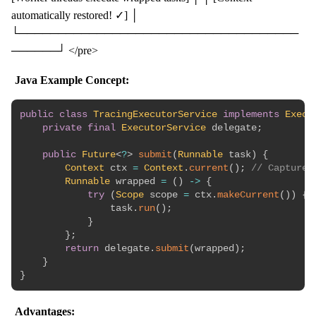
automatically restored! ✓] │
└────────────────────────────────────
──────┘ </pre>
Java Example Concept:
public
class
TracingExecutorService
implements
Execu
private
final
ExecutorService
 delegate
;
public
Future
<
?
>
submit
(
Runnable
 task
)
{
Context
 ctx 
=
Context
.
current
(
)
;
// Capture
Runnable
 wrapped 
=
(
)
->
{
try
(
Scope
 scope 
=
 ctx
.
makeCurrent
(
)
)
{
                task
.
run
(
)
;
}
}
;
return
 delegate
.
submit
(
wrapped
)
;
}
}
Advantages: