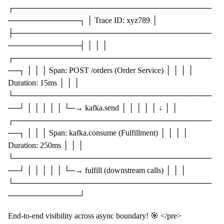
┌────────────────────────────────────
─────────────┐ │ Trace ID: xyz789 │
├────────────────────────────────────
─────────────┤ │ │ │
┌────────────────────────────────────
──┐ │ │ │ Span: POST /orders (Order Service) │ │ │ │
Duration: 15ms │ │ │
└────────────────────────────────────
──┘ │ │ │ │ │ └─→ kafka.send │ │ │ │ │ ↓ │ │
┌────────────────────────────────────
──┐ │ │ │ Span: kafka.consume (Fulfillment) │ │ │ │
Duration: 250ms │ │ │
└────────────────────────────────────
──┘ │ │ │ │ │ └─→ fulfill (downstream calls) │ │ │
└────────────────────────────────────
─────────────┘
End-to-end visibility across async boundary! 🎯 </pre>