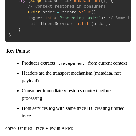
try
(
Scope
 scope 
=
 ctx
.
makeCurrent
(
)
)
{
// Context restored in consumer!
Order
 order 
=
 record
.
value
(
)
;
        logger
.
info
(
"Processing order"
)
;
// Same tra
        fulfillmentService
.
fulfill
(
order
)
;
}
}
Key Points:
Producer extracts
from current context
traceparent
Headers are the transport mechanism (metadata, not
payload)
Consumer immediately restores context before
processing
Both services log with same trace ID, creating unified
trace
<pre> Unified Trace View in APM: