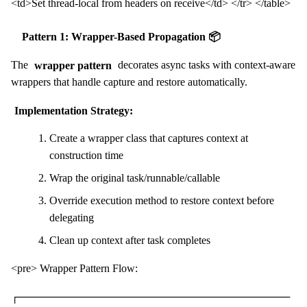
<td>Set thread-local from headers on receive</td> </tr> </table>
Pattern 1: Wrapper-Based Propagation 📦
The
wrapper pattern
decorates async tasks with context-aware
wrappers that handle capture and restore automatically.
Implementation Strategy:
Create a wrapper class that captures context at
construction time
Wrap the original task/runnable/callable
Override execution method to restore context before
delegating
Clean up context after task completes
<pre> Wrapper Pattern Flow:
┌────────────────────────────────────