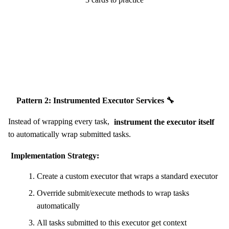
Start Challenge →
Pattern 2: Instrumented Executor Services 🔧
Instead of wrapping every task,
instrument the executor itself
to automatically wrap submitted tasks.
Implementation Strategy:
Create a custom executor that wraps a standard executor
Override submit/execute methods to wrap tasks
automatically
All tasks submitted to this executor get context