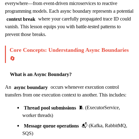
everywhere—from event-driven microservices to reactive
programming models. Each async boundary represents a potential
context break
where your carefully propagated trace ID could
vanish. This lesson equips you with battle-tested patterns to
prevent those breaks.
Core Concepts: Understanding Async Boundaries
🔄
What is an Async Boundary?
An
async boundary
occurs whenever execution control
transfers from one execution context to another. This includes:
Thread pool submissions
🧵 (ExecutorService,
worker threads)
Message queue operations
📬 (Kafka, RabbitMQ,
SQS)