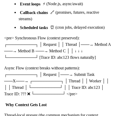
Event loops
⚡ (Node.js, async/await)
Callback chains
🔗 (promises, futures, reactive
streams)
Scheduled tasks
⏰ (cron jobs, delayed execution)
<pre> Synchronous Flow (context preserved):
┌──────────┐ │ Request │ │ Thread │───→ Method A
───→ Method B ───→ Method C │ │ ↓ ↓ ↓
└──────────┘ [Trace ID: abc123 flows naturally]
Async Flow (context breaks without patterns):
┌──────────┐ │ Request │───→ Submit Task
───X───→ ┌──────────┐ │ Thread │ │ Worker │ │
│ │ Thread │ └──────────┘ │ │ Trace ID: abc123 │
Trace ID: ??? ❌ └──────────┘ </pre>
Why Context Gets Lost
Thread-local storage (the common mechanism for context