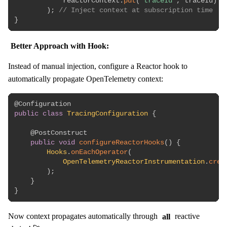
            reactorContext
.
put
(
"traceId"
,
 traceId
)
)
;
// Inject context at subscription time
}
Better Approach with Hook:
Instead of manual injection, configure a Reactor hook to
automatically propagate OpenTelemetry context:
@Configuration
public
class
TracingConfiguration
{
@PostConstruct
public
void
configureReactorHooks
(
)
{
Hooks
.
onEachOperator
(
OpenTelemetryReactorInstrumentation
.
crea
)
;
}
}
Now context propagates automatically through
all
reactive