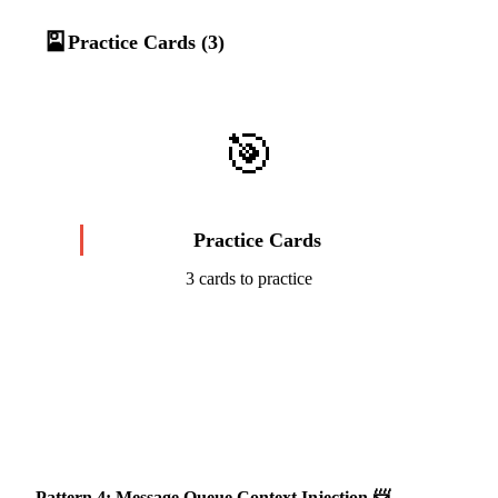
🎴
Practice Cards (3)
🎯
Practice Cards
3 cards to practice
Start Challenge →
Pattern 4: Message Queue Context Injection 📨