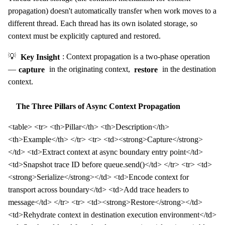
propagation) doesn't automatically transfer when work moves to a
different thread. Each thread has its own isolated storage, so
context must be explicitly captured and restored.
💡
Key Insight
: Context propagation is a two-phase operation
—
capture
in the originating context,
restore
in the destination
context.
The Three Pillars of Async Context Propagation
<table> <tr> <th>Pillar</th> <th>Description</th>
<th>Example</th> </tr> <tr> <td><strong>Capture</strong>
</td> <td>Extract context at async boundary entry point</td>
<td>Snapshot trace ID before queue.send()</td> </tr> <tr> <td>
<strong>Serialize</strong></td> <td>Encode context for
transport across boundary</td> <td>Add trace headers to
message</td> </tr> <tr> <td><strong>Restore</strong></td>
<td>Rehydrate context in destination execution environment</td>