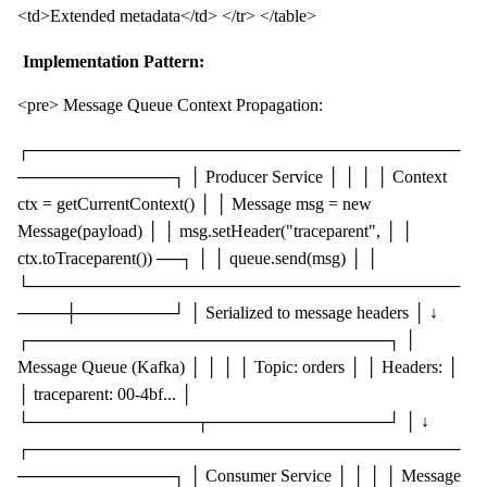
<td>Extended metadata</td> </tr> </table>
Implementation Pattern:
<pre> Message Queue Context Propagation:
┌────────────────────────────────────
─────────────┐ │ Producer Service │ │ │ │ Context
ctx = getCurrentContext() │ │ Message msg = new
Message(payload) │ │ msg.setHeader("traceparent", │ │
ctx.toTraceparent()) ──┐ │ │ queue.send(msg) │ │
└────────────────────────────────────
────┼────────┘ │ Serialized to message headers │ ↓
┌──────────────────────────────┐ │
Message Queue (Kafka) │ │ │ │ Topic: orders │ │ Headers: │
│ traceparent: 00-4bf... │
└──────────────┬───────────────┘ │ ↓
┌────────────────────────────────────
─────────────┐ │ Consumer Service │ │ │ │ Message