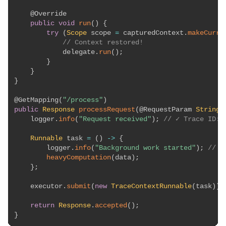
@Override
public
void
run
(
)
{
try
(
Scope
 scope 
=
 capturedContext
.
makeCurre
// Context restored!
            delegate
.
run
(
)
;
}
}
}
@GetMapping
(
"/process"
)
public
Response
processRequest
(
@RequestParam
String
 
    logger
.
info
(
"Request received"
)
;
// ✓ Trace ID: 
Runnable
 task 
=
(
)
->
{
        logger
.
info
(
"Background work started"
)
;
// ✓
heavyComputation
(
data
)
;
}
;
    executor
.
submit
(
new
TraceContextRunnable
(
task
)
)
;
return
Response
.
accepted
(
)
;
}