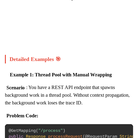
Start Challenge →
Detailed Examples 🎯
Example 1: Thread Pool with Manual Wrapping
Scenario
: You have a REST API endpoint that spawns
background work in a thread pool. Without context propagation,
the background work loses the trace ID.
Problem Code:
@GetMapping
(
"/process"
)
public
Response
processRequest
(
@RequestParam
String
 