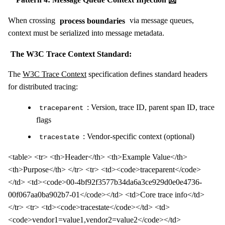
When crossing
process boundaries
via message queues,
context must be serialized into message metadata.
The W3C Trace Context Standard:
The
W3C Trace Context
specification defines standard headers
for distributed tracing:
: Version, trace ID, parent span ID, trace
traceparent
flags
: Vendor-specific context (optional)
tracestate
<table> <tr> <th>Header</th> <th>Example Value</th>
<th>Purpose</th> </tr> <tr> <td><code>traceparent</code>
</td> <td><code>00-4bf92f3577b34da6a3ce929d0e0e4736-
00f067aa0ba902b7-01</code></td> <td>Core trace info</td>
</tr> <tr> <td><code>tracestate</code></td> <td>
<code>vendor1=value1,vendor2=value2</code></td>