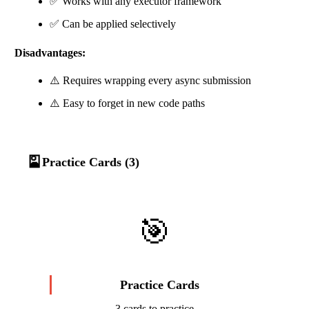
✅ Works with any executor framework
✅ Can be applied selectively
Disadvantages:
⚠️ Requires wrapping every async submission
⚠️ Easy to forget in new code paths
🎴
Practice Cards (3)
🎯
Practice Cards
3 cards to practice