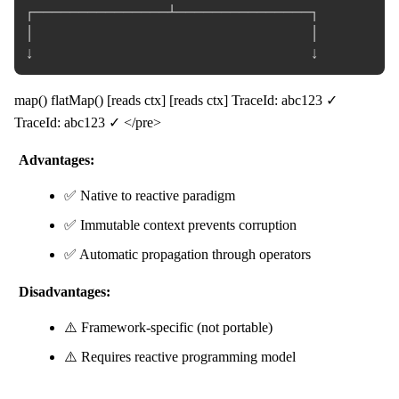
┌───────────────┴───────────────┐

│                               │

map() flatMap() [reads ctx] [reads ctx] TraceId: abc123 ✓
TraceId: abc123 ✓ </pre>
Advantages:
✅ Native to reactive paradigm
✅ Immutable context prevents corruption
✅ Automatic propagation through operators
Disadvantages:
⚠️ Framework-specific (not portable)
⚠️ Requires reactive programming model