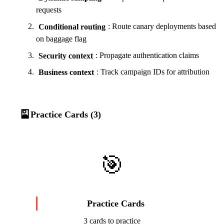
requests
Conditional routing
: Route canary deployments based
on baggage flag
Security context
: Propagate authentication claims
Business context
: Track campaign IDs for attribution
🎴
Practice Cards (3)
🎯
Practice Cards
3 cards to practice