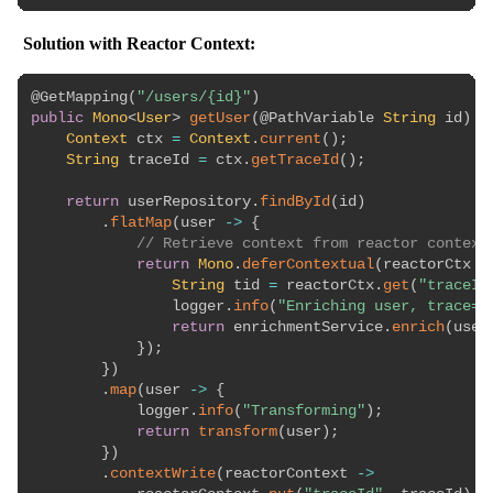
Solution with Reactor Context:
@GetMapping
(
"/users/{id}"
)
public
Mono
<
User
>
getUser
(
@PathVariable
String
 id
)
{
Context
 ctx 
=
Context
.
current
(
)
;
String
 traceId 
=
 ctx
.
getTraceId
(
)
;
return
 userRepository
.
findById
(
id
)
.
flatMap
(
user 
->
{
// Retrieve context from reactor context
return
Mono
.
deferContextual
(
reactorCtx 
-
String
 tid 
=
 reactorCtx
.
get
(
"traceId
                logger
.
info
(
"Enriching user, trace={
return
 enrichmentService
.
enrich
(
user
}
)
;
}
)
.
map
(
user 
->
{
            logger
.
info
(
"Transforming"
)
;
return
transform
(
user
)
;
}
)
.
contextWrite
(
reactorContext 
->