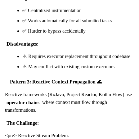
✅ Centralized instrumentation
✅ Works automatically for all submitted tasks
✅ Harder to bypass accidentally
Disadvantages:
⚠️ Requires executor replacement throughout codebase
⚠️ May conflict with existing custom executors
Pattern 3: Reactive Context Propagation 🌊
Reactive frameworks (RxJava, Project Reactor, Kotlin Flow) use
operator chains
where context must flow through
transformations.
The Challenge:
<pre> Reactive Stream Problem: