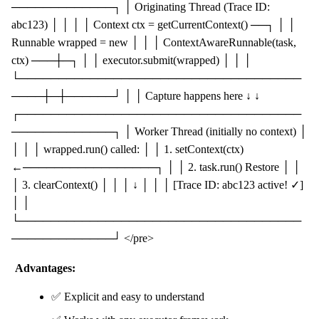
─────────────┐ │ Originating Thread (Trace ID:
abc123) │ │ │ │ Context ctx = getCurrentContext() ──┐ │ │
Runnable wrapped = new │ │ │ ContextAwareRunnable(task,
ctx) ───┼─┐ │ │ executor.submit(wrapped) │ │ │
└────────────────────────────────────
────┼─┼──────┘ │ │ Capture happens here ↓ ↓
┌────────────────────────────────────
─────────────┐ │ Worker Thread (initially no context) │
│ │ │ wrapped.run() called: │ │ 1. setContext(ctx)
←─────────────────┐ │ │ 2. task.run() Restore │ │
│ 3. clearContext() │ │ │ ↓ │ │ │ [Trace ID: abc123 active! ✓]
│ │
└────────────────────────────────────
─────────────┘ </pre>
Advantages:
✅ Explicit and easy to understand