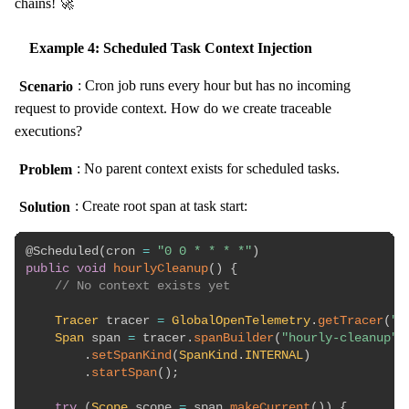
chains! 🚀
Example 4: Scheduled Task Context Injection
Scenario
: Cron job runs every hour but has no incoming
request to provide context. How do we create traceable
executions?
Problem
: No parent context exists for scheduled tasks.
Solution
: Create root span at task start:
@Scheduled
(
cron 
=
"0 0 * * * *"
)
public
void
hourlyCleanup
(
)
{
// No context exists yet
Tracer
 tracer 
=
GlobalOpenTelemetry
.
getTracer
(
"s
Span
 span 
=
 tracer
.
spanBuilder
(
"hourly-cleanup"
)
.
setSpanKind
(
SpanKind
.
INTERNAL
)
.
startSpan
(
)
;
try
(
Scope
 scope 
=
 span
.
makeCurrent
(
)
)
{