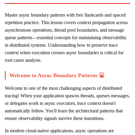
Master async boundary patterns with free flashcards and spaced
repetition practice. This lesson covers context propagation across
asynchronous operations, thread pool boundaries, and message
queue patterns—essential concepts for maintaining observability
in distributed systems. Understanding how to preserve trace
context when execution crosses async boundaries is critical for
root cause analysis.
Welcome to Async Boundary Patterns 💻
Welcome to one of the most challenging aspects of distributed
tracing! When your application spawns threads, queues messages,
or delegates work to async executors, trace context doesn't
automatically follow. You'll learn the architectural patterns that
ensure observability signals survive these transitions.
In modern cloud-native applications, async operations are