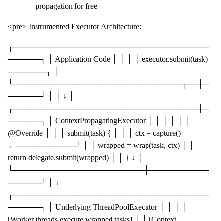
propagation for free
<pre> Instrumented Executor Architecture:
┌────────────────────────────────────
──────┐ │ Application Code │ │ │ │ executor.submit(task)
───────┐ │
└───────────────────────────────┬──┼─
──────┘ │ │ ↓ │
┌──────────────────────────────────┼─
──────┐ │ ContextPropagatingExecutor │ │ │ │ │ │
@Override │ │ │ submit(task) { │ │ │ ctx = capture()
←───────────┘ │ │ wrapped = wrap(task, ctx) │ │
return delegate.submit(wrapped) │ │ } ↓ │
└────────────────────────┼───────────
──────┘ │ ↓
┌────────────────────────────────────
──────┐ │ Underlying ThreadPoolExecutor │ │ │ │
[Worker threads execute wrapped tasks] │ │ [Context