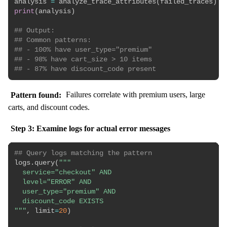
analysis 
=
 analyze_trace_attributes
(
failed_traces
)
print
(
analysis
)
## Output:
## Common patterns:
## - 100% have user_type="premium"
## - 98% have cart_size > 10 items
## - 87% have discount_code present
Pattern found:
Failures correlate with premium users, large
carts, and discount codes.
Step 3: Examine logs for actual error messages
## Query logs matching the pattern
logs
.
query
(
"""

  service="checkout" AND

  level="ERROR" AND

  user_type="premium" AND

  discount_code EXISTS

"""
,
 limit
=
20
)