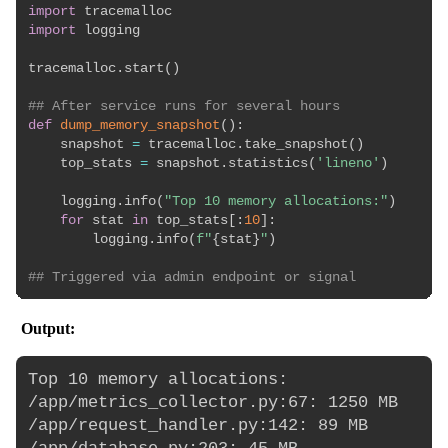
import
import
 logging

tracemalloc
.
start
(
)
## After service runs for several hours
def
dump_memory_snapshot
(
)
:
    snapshot 
=
 tracemalloc
.
take_snapshot
(
)
    top_stats 
=
 snapshot
.
statistics
(
'lineno'
)
    logging
.
info
(
"Top 10 memory allocations:"
)
for
 stat 
in
 top_stats
[
:
10
]
:
        logging
.
info
(
f"
{
stat
}
"
)
## Triggered via admin endpoint or signal
Output:
Top 10 memory allocations:

/app/metrics_collector.py:67: 1250 MB

/app/request_handler.py:142: 89 MB
