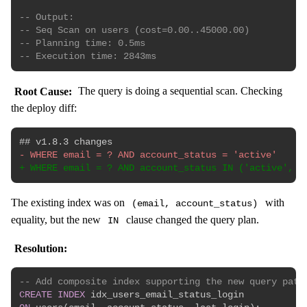
-- Output:
-- Seq Scan on users (cost=0.00..45000.00)
-- Planning time: 0.5ms
-- Execution time: 2843ms
Root Cause:
The query is doing a sequential scan. Checking
the deploy diff:
-
+
The existing index was on
with
(email, account_status)
equality, but the new
clause changed the query plan.
IN
Resolution:
-- Add composite index supporting the new query patt
CREATE
INDEX