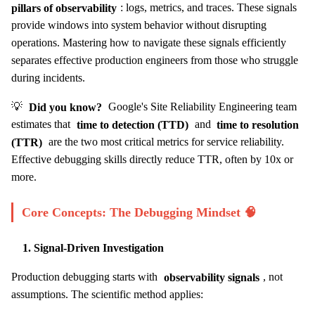
pillars of observability
: logs, metrics, and traces. These signals
provide windows into system behavior without disrupting
operations. Mastering how to navigate these signals efficiently
separates effective production engineers from those who struggle
during incidents.
💡
Did you know?
Google's Site Reliability Engineering team
estimates that
time to detection (TTD)
and
time to resolution
(TTR)
are the two most critical metrics for service reliability.
Effective debugging skills directly reduce TTR, often by 10x or
more.
Core Concepts: The Debugging Mindset 🧠
1. Signal-Driven Investigation
Production debugging starts with
observability signals
, not
assumptions. The scientific method applies: