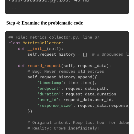
/app/database.py:203: 45 MB

Step 4: Examine the problematic code
## File: metrics_collector.py, line 67
class
MetricsCollector
:
def
__init__
(
self
)
:
        self
.
request_history 
=
[
]
# ⚠️ Unbounded lis
def
record_request
(
self
,
 request_data
)
:
# Bug: Never removes old entries
        self
.
request_history
.
append
(
{
'timestamp'
:
 time
.
time
(
)
,
'endpoint'
:
 request_data
.
path
,
'duration'
:
 request_data
.
duration
,
'user_id'
:
 request_data
.
user_id
,
'response_size'
:
 request_data
.
response_si
}
)
# Original intent: Keep last hour for debugg
# Reality: Grows indefinitely!