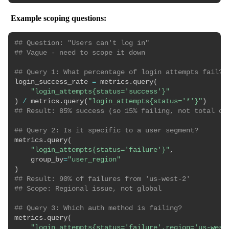
Example scoping questions:
## Question: "Users can't log in"
## Vague - need to scope it down
## Query 1: What percentage of login attempts fail?
login_success_rate 
=
 metrics
.
query
(
"login_attempts{status='success'}"
)
/
 metrics
.
query
(
"login_attempts{status='*'}"
)
## Result: 85% success (so 15% failing, not total ou
## Query 2: Is it specific to a user segment?
metrics
.
query
(
"login_attempts{status='failure'}"
,
    group_by
=
"user_region"
)
## Result: 90% of failures from 'us-west-2'
## Scope: Regional issue, not global
## Query 3: Which auth method is failing?
metrics
.
query
(
"login_attempts{status='failure',region='us-west