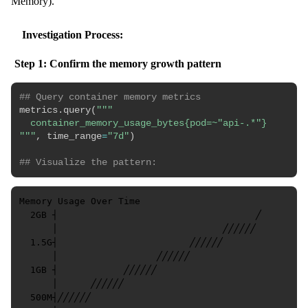
Memory).
Investigation Process:
Step 1: Confirm the memory growth pattern
## Query container memory metrics
metrics
.
query
(
"""

  container_memory_usage_bytes{pod=~"api-.*"}

"""
,
 time_range
=
"7d"
)
## Visualize the pattern:
Memory Usage Over Time

  2GB ┤                                    ╱

      │                              ╱╱╱╱╱╱

  1.5G┤                        ╱╱╱╱╱╱

      │                  ╱╱╱╱╱╱

  1GB ┤            ╱╱╱╱╱╱

      │      ╱╱╱╱╱╱

  500M┤╱╱╱╱╱╱
