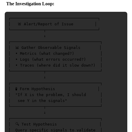
The Investigation Loop:
┌─────────────────────────────────────┐

│   🚨 Alert/Report of Issue         │

└──────────────┬──────────────────────┘

               ↓

┌──────────────────────────────────────┐

│  📊 Gather Observable Signals        │

│  • Metrics (what changed?)           │

│  • Logs (what errors occurred?)      │

│  • Traces (where did it slow down?)  │

└──────────────┬───────────────────────┘

               ↓

┌──────────────────────────────────────┐

│  🧪 Form Hypothesis                  │

│  "If X is the problem, I should      │

│   see Y in the signals"              │

└──────────────┬───────────────────────┘

               ↓

┌──────────────────────────────────────┐

│  🔍 Test Hypothesis                  │

│  Query specific signals to validate  │
