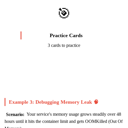
🎯
Practice Cards
3 cards to practice
Start Challenge →
Example 3: Debugging Memory Leak 🧠
Scenario:
Your service's memory usage grows steadily over 48
hours until it hits the container limit and gets OOMKilled (Out Of