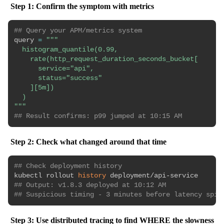
Step 1: Confirm the symptom with metrics
## Query your APM/metrics system
query 
=
"""

  histogram_quantile(0.99,

    rate(http_request_duration_seconds_bucket[

      service="api",

      status="success"

    ][5m])

  )

"""
## Result confirms: p99 jumped at 10:15 AM
Step 2: Check what changed around that time
## Check deployment history
kubectl rollout 
history
## Output: v1.8.3 deployed at 10:12 AM
## Suspicious timing - 3 minutes before latency spik
Step 3: Use distributed tracing to find WHERE the slowness