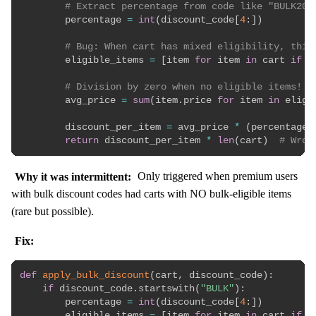
# Extract percentage from code like "BULK20"
        percentage 
=
int
(
discount_code
[
4
:
]
)
# Bug: When cart has mixed eligibility, this
        eligible_items 
=
[
item 
for
 item 
in
 cart 
if
 i
# Division by zero when no eligible items!
        avg_price 
=
sum
(
item
.
price 
for
 item 
in
 eligi
        discount_per_item 
=
 avg_price 
*
(
percentage 
return
 discount_per_item 
*
len
(
cart
)
# Wron
Why it was intermittent:
Only triggered when premium users
with bulk discount codes had carts with NO bulk-eligible items
(rare but possible).
Fix:
def
apply_bulk_discount
(
cart
,
 discount_code
)
:
if
 discount_code
.
startswith
(
"BULK"
)
:
        percentage 
=
int
(
discount_code
[
4
:
]
)
        eligible_items 
=
[
item 
for
 item 
in
 cart 
if
 i