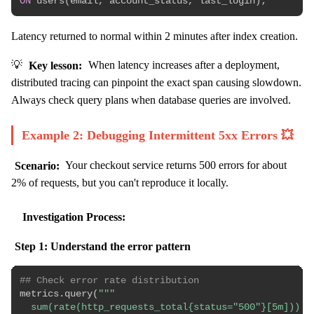
ON
 users
(
email
,
 account_status
,
 last_login
)
;
Latency returned to normal within 2 minutes after index creation.
💡
Key lesson:
When latency increases after a deployment,
distributed tracing can pinpoint the exact span causing slowdown.
Always check query plans when database queries are involved.
Example 2: Debugging Intermittent 5xx Errors 💥
Scenario:
Your checkout service returns 500 errors for about
2% of requests, but you can't reproduce it locally.
Investigation Process:
Step 1: Understand the error pattern
## Check error rate distribution
metrics
.
query
(
"""

  sum(rate(http_requests_total{status="500"}[5m])) 
