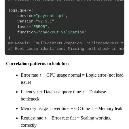
logs
.
query
(
    service
=
"payment-api"
,
    version
=
"v2.3.1"
,
    level
=
"ERROR"
,
    function
=
"checkout_validation"
)
## Result: "NullPointerException: billingAddress.zip
## Root cause identified: Missing null check in new 
Correlation patterns to look for:
Error rate ↑ + CPU usage normal = Logic error (not load
issue)
Latency ↑ + Database query time ↑ = Database
bottleneck
Memory usage ↑ over time + GC time ↑ = Memory leak
Request rate ↑ + Error rate flat = Scaling working
correctly