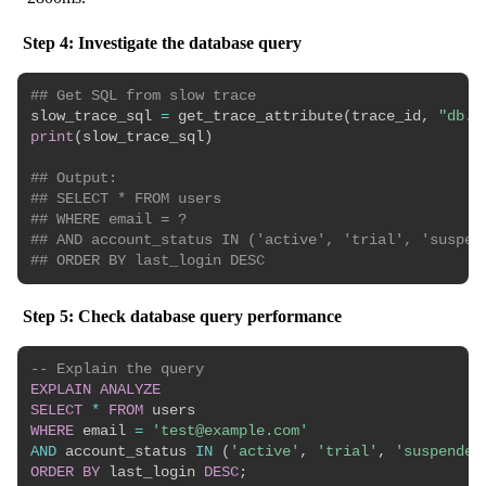
Step 4: Investigate the database query
## Get SQL from slow trace
slow_trace_sql 
=
 get_trace_attribute
(
trace_id
,
"db.s
print
(
slow_trace_sql
)
## Output:
## SELECT * FROM users 
## WHERE email = ? 
## AND account_status IN ('active', 'trial', 'suspen
## ORDER BY last_login DESC
Step 5: Check database query performance
-- Explain the query
EXPLAIN
ANALYZE
SELECT
*
FROM
WHERE
 email 
=
'test@example.com'
AND
 account_status 
IN
(
'active'
,
'trial'
,
'suspended
ORDER
BY
 last_login 
DESC
;