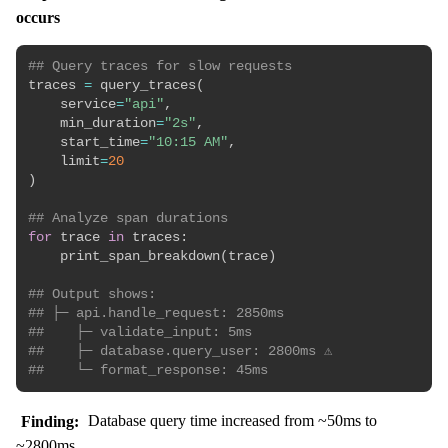
occurs
## Query traces for slow requests
traces 
=
 query_traces
(
    service
=
"api"
,
    min_duration
=
"2s"
,
    start_time
=
"10:15 AM"
,
    limit
=
20
)
## Analyze span durations
for
 trace 
in
 traces
:
    print_span_breakdown
(
trace
)
## Output shows:
## ├─ api.handle_request: 2850ms
##    ├─ validate_input: 5ms
##    ├─ database.query_user: 2800ms ⚠️
##    └─ format_response: 45ms
Finding:
Database query time increased from ~50ms to
~2800ms.