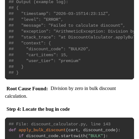
## Output (example log):
## {
##   "timestamp": "2026-03-15T14:23:11Z",
##   "level": "ERROR",
##   "message": "Failed to calculate discount",
##   "exception": "ArithmeticException: Division by 
##   "stack_trace": "at DiscountCalculator.applyBulk
##   "context": {
##     "discount_code": "BULK20",
##     "cart_items": 15,
##     "user_tier": "premium"
##   }
## }
Root Cause Found:
Division by zero in bulk discount
calculation.
Step 4: Locate the bug in code
## File: discount_calculator.py, line 143
def
apply_bulk_discount
(
cart
,
 discount_code
)
:
if
 discount_code
.
startswith
(
"BULK"
)
: