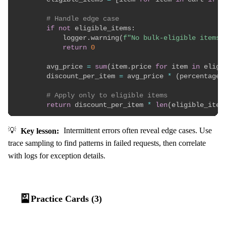
# Handle edge case
if
not
 eligible_items
:
            logger
.
warning
(
f"No bulk-eligible items 
return
0
        avg_price 
=
sum
(
item
.
price 
for
 item 
in
 eligi
        discount_per_item 
=
 avg_price 
*
(
percentage 
# Apply only to eligible items
return
 discount_per_item 
*
len
(
eligible_item
💡
Key lesson:
Intermittent errors often reveal edge cases. Use
trace sampling to find patterns in failed requests, then correlate
with logs for exception details.
🎴
Practice Cards (3)