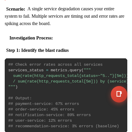
Scenario:
A single service degradation causes your entire
system to fail. Multiple services are timing out and error rates are
spiking across the board.
Investigation Process:
Step 1: Identify the blast radius
## Check error rates across all services
services_status 
=
 metrics
.
query
(
"""

  sum(rate(http_requests_total{status=~"5.."}[5m])) b
  / sum(rate(http_requests_total[5m])) by (service)

"""
)
📑
## Output:
## payment-service: 67% errors
## order-service: 45% errors  
## notification-service: 89% errors
## user-service: 12% errors
## recommendation-service: 3% errors (baseline)