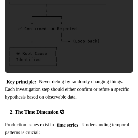
└──────────────┬───────────────────────┘

               ↓

         ┌─────┴─────┐

         ↓           ↓

    ✅ Confirmed  ❌ Rejected

         │           │

         ↓           └──→ (Loop back)

┌──────────────────┐

│  🎯 Root Cause   │

│  Identified      │

Key principle:
Never debug by randomly changing things.
Each investigation step should either confirm or refute a specific
hypothesis based on observable data.
2. The Time Dimension ⏰
Production issues exist in
time series
. Understanding temporal
patterns is crucial: