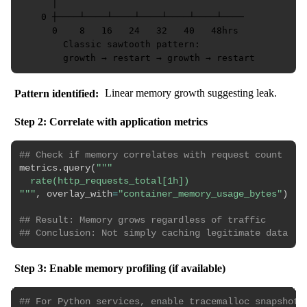
      │

    0 ┼────┴────┴────┴────┴────┴────┴────

      0    8   16   24   32   40   48hrs

        Classic sawtooth pattern:

Pattern identified:
Linear memory growth suggesting leak.
Step 2: Correlate with application metrics
## Check if memory correlates with request count
metrics
.
query
(
"""

  rate(http_requests_total[1h])

"""
,
 overlay_with
=
"container_memory_usage_bytes"
)
## Result: Memory grows regardless of traffic
## Conclusion: Not simply caching legitimate data
Step 3: Enable memory profiling (if available)
## For Python services, enable tracemalloc snapshot