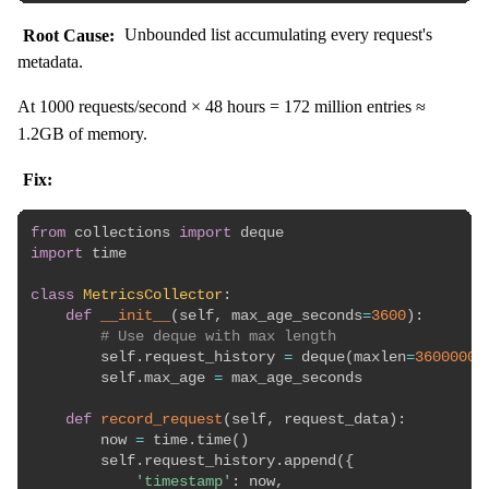
Root Cause:
Unbounded list accumulating every request's
metadata.
At 1000 requests/second × 48 hours = 172 million entries ≈
1.2GB of memory.
Fix:
from
 collections 
import
import
 time

class
MetricsCollector
:
def
__init__
(
self
,
 max_age_seconds
=
3600
)
:
# Use deque with max length
        self
.
request_history 
=
 deque
(
maxlen
=
3600000
)
        self
.
max_age 
=
 max_age_seconds

def
record_request
(
self
,
 request_data
)
:
        now 
=
 time
.
time
(
)
        self
.
request_history
.
append
(
{
'timestamp'
:
 now
,