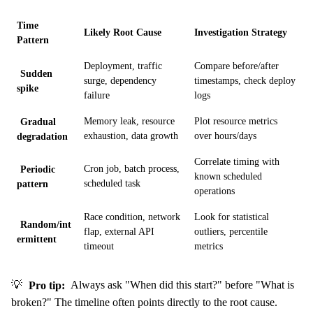
Time
Likely Root Cause
Investigation Strategy
Pattern
Deployment, traffic
Compare before/after
Sudden
surge, dependency
timestamps, check deploy
spike
failure
logs
Gradual
Memory leak, resource
Plot resource metrics
degradation
exhaustion, data growth
over hours/days
Correlate timing with
Periodic
Cron job, batch process,
known scheduled
pattern
scheduled task
operations
Race condition, network
Look for statistical
Random/int
flap, external API
outliers, percentile
ermittent
timeout
metrics
💡
Pro tip:
Always ask "When did this start?" before "What is
broken?" The timeline often points directly to the root cause.