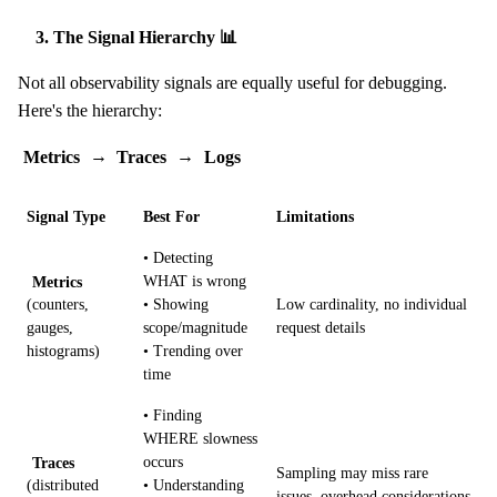
3. The Signal Hierarchy 📊
Not all observability signals are equally useful for debugging.
Here's the hierarchy:
Metrics
→
Traces
→
Logs
Signal Type
Best For
Limitations
• Detecting
Metrics
WHAT is wrong
(counters,
• Showing
Low cardinality, no individual
gauges,
scope/magnitude
request details
histograms)
• Trending over
time
• Finding
WHERE slowness
Traces
occurs
Sampling may miss rare
(distributed
• Understanding
issues, overhead considerations