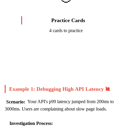
Practice Cards
4 cards to practice
Start Challenge →
Example 1: Debugging High API Latency 🐌
Scenario:
Your API's p99 latency jumped from 200ms to
3000ms. Users are complaining about slow page loads.
Investigation Process: