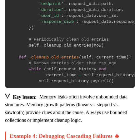
'endpoint'
:
 request_data
.
path
,
'duration'
:
 request_data
.
duration
,
'user_id'
:
 request_data
.
user_id
,
'response_size'
:
 request_data
.
response_si
}
)
# Periodically clean old entries
        self
.
_cleanup_old_entries
(
now
)
def
_cleanup_old_entries
(
self
,
 current_time
)
:
# Remove entries older than max_age
while
(
self
.
request_history 
and
               current_time 
-
 self
.
request_history
[
0
            self
.
request_history
.
popleft
(
)
💡
Key lesson:
Memory leaks often involve unbounded data
structures. Memory growth patterns (linear vs. stepped vs.
sawtooth) provide clues about the cause. Always use bounded
collections or implement cleanup logic.
Example 4: Debugging Cascading Failures 🔥