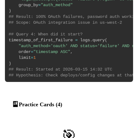
    group_by
=
"auth_method"
)
## Result: 100% OAuth failures, password auth workin
## Scope: OAuth integration issue in us-west-2
## Query 4: When did it start?
timestamp_of_first_failure 
=
 logs
.
query
(
"auth_method='oauth' AND status='failure' AND re
    order
=
"timestamp ASC"
,
    limit
=
1
)
## Result: Started at 2026-03-15 14:32 UTC
## Hypothesis: Check deploys/config changes at that 
🎴
Practice Cards (4)
🎯