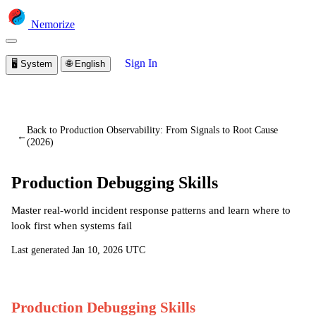
Nemorize
Sign In
🖥️
System
🌐
English
You are viewing a preview of this lesson.
Sign in to start
learning
Back to Production Observability: From Signals to Root Cause
←
(2026)
Production Debugging Skills
Master real-world incident response patterns and learn where to
look first when systems fail
Last generated
Jan 10, 2026 UTC
Production Debugging Skills