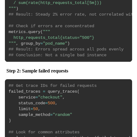
  / sum(rate(http_requests_total[5m]))

"""
)
## Result: Steady 2% error rate, not correlated with
## Check if errors are concentrated
metrics
.
query
(
"""

  http_requests_total{status="500"}

"""
,
 group_by
=
"pod_name"
)
## Result: Errors spread across all pods evenly
## Conclusion: Not a single bad instance
Step 2: Sample failed requests
## Get trace IDs for failed requests
failed_traces 
=
 query_traces
(
    service
=
"checkout"
,
    status_code
=
500
,
    limit
=
50
,
    sample_method
=
"random"
)
## Look for common attributes