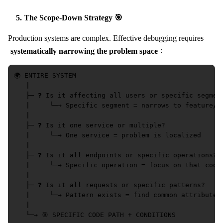
5. The Scope-Down Strategy 🎯
Production systems are complex. Effective debugging requires
systematically narrowing the problem space
:
🌍 ENTIRE SYSTEM

   |

   ├─ ❓ Is it affecting all users or specific segment
   |     └─→ Specific segment = narrows to feature/re
   |

   ├─ ❓ Is it one service or multiple?

   |     └─→ One service = problem is localized

   |

   ├─ ❓ Is it all endpoints or specific operations?

   |     └─→ Specific operation = focus on that code 
   |

   ├─ ❓ Is it all requests or specific patterns?

   |     └─→ Pattern exists = find common attributes

   |
