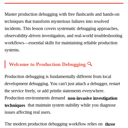
Master production debugging with free flashcards and hands-on
techniques that transform mysterious failures into resolved
incidents. This lesson covers systematic debugging approaches,
observability-driven investigation, and real-world troubleshooting
workflows—essential skills for maintaining reliable production
systems.
Welcome to Production Debugging 🔍
Production debugging is fundamentally different from local
development debugging. You can't just attach a debugger, restart
the service freely, or add println statements everywhere.
Production environments demand
non-invasive investigation
techniques
that maintain system stability while you diagnose
issues affecting real users.
The modern production debugging workflow relies on
three