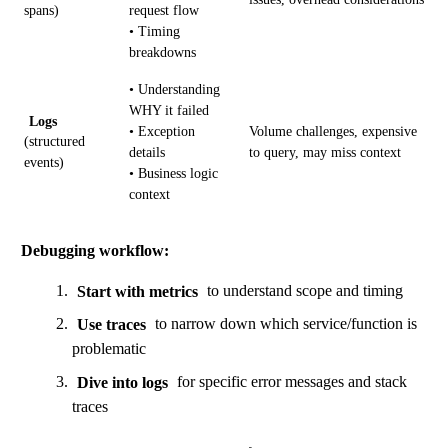
spans)
request flow
• Timing
breakdowns
• Understanding
WHY it failed
Logs
• Exception
Volume challenges, expensive
(structured
details
to query, may miss context
events)
• Business logic
context
Debugging workflow:
Start with metrics
to understand scope and timing
Use traces
to narrow down which service/function is
problematic
Dive into logs
for specific error messages and stack
traces