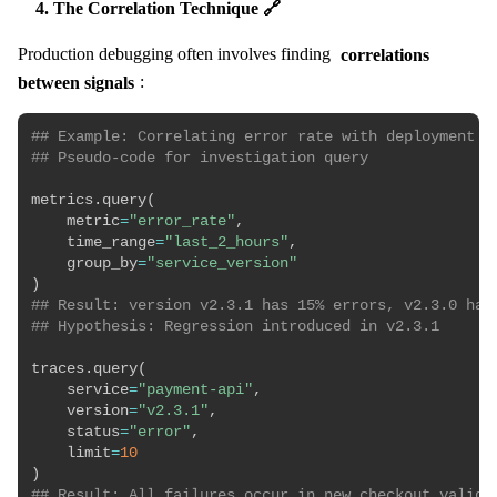
4. The Correlation Technique 🔗
Production debugging often involves finding
correlations
between signals
:
## Example: Correlating error rate with deployment
## Pseudo-code for investigation query
metrics
.
query
(
    metric
=
"error_rate"
,
    time_range
=
"last_2_hours"
,
    group_by
=
"service_version"
)
## Result: version v2.3.1 has 15% errors, v2.3.0 had
## Hypothesis: Regression introduced in v2.3.1
traces
.
query
(
    service
=
"payment-api"
,
    version
=
"v2.3.1"
,
    status
=
"error"
,
    limit
=
10
)
## Result: All failures occur in new checkout_valida