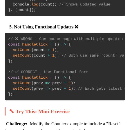
  console
.
log
(
count
)
;
// Shows updated value
}
,
[
count
]
)
;
5. Not Using Functional Updates ❌
// ❌ WRONG - Can cause bugs with multiple updates
const
handleClick
=
(
)
=>
{
setCount
(
count 
+
1
)
;
setCount
(
count 
+
1
)
;
// Both use same 'count' valu
}
;
// ✅ CORRECT - Use functional form
const
handleClick
=
(
)
=>
{
setCount
(
prev
=>
 prev 
+
1
)
;
setCount
(
prev
=>
 prev 
+
1
)
;
// Each gets latest va
}
;
🔧 Try This: Mini-Exercise
Challenge:
Modify the Counter example to include a "Reset"