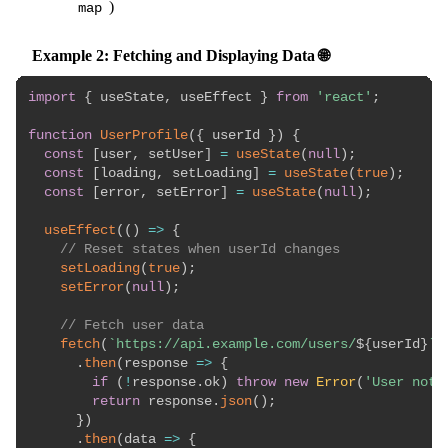
)
map
Example 2: Fetching and Displaying Data 🌐
import
{
 useState
,
 useEffect 
}
from
'react'
;
function
UserProfile
(
{
 userId 
}
)
{
const
[
user
,
 setUser
]
=
useState
(
null
)
;
const
[
loading
,
 setLoading
]
=
useState
(
true
)
;
const
[
error
,
 setError
]
=
useState
(
null
)
;
useEffect
(
(
)
=>
{
// Reset states when userId changes
setLoading
(
true
)
;
setError
(
null
)
;
// Fetch user data
fetch
(
`
https://api.example.com/users/
${
userId
}
`
)
.
then
(
response
=>
{
if
(
!
response
.
ok
)
throw
new
Error
(
'User not 
return
 response
.
json
(
)
;
}
)
.
then
(
data
=>
{