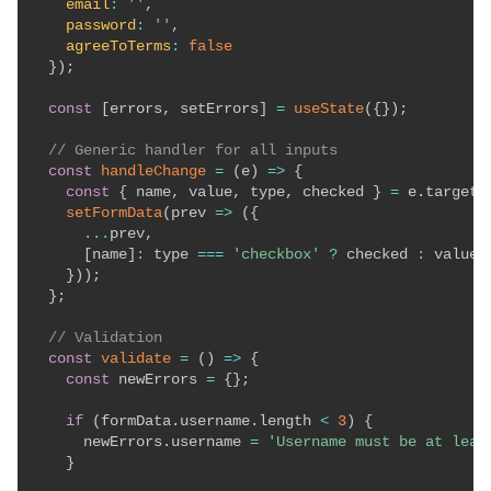
email
:
''
,
password
:
''
,
agreeToTerms
:
false
}
)
;
const
[
errors
,
 setErrors
]
=
useState
(
{
}
)
;
// Generic handler for all inputs
const
handleChange
=
(
e
)
=>
{
const
{
 name
,
 value
,
 type
,
 checked 
}
=
 e
.
target
;
setFormData
(
prev
=>
(
{
...
prev
,
[
name
]
:
 type 
===
'checkbox'
?
 checked 
:
 value

}
)
)
;
}
;
// Validation
const
validate
=
(
)
=>
{
const
 newErrors 
=
{
}
;
if
(
formData
.
username
.
length 
<
3
)
{
      newErrors
.
username 
=
'Username must be at leas
}