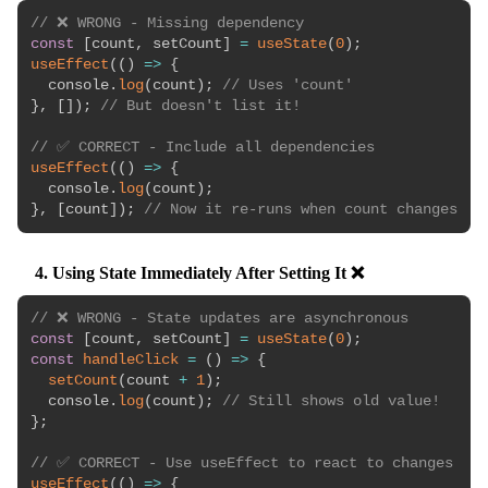
// ❌ WRONG - Missing dependency
const
[
count
,
 setCount
]
=
useState
(
0
)
;
useEffect
(
(
)
=>
{
  console
.
log
(
count
)
;
// Uses 'count'
}
,
[
]
)
;
// But doesn't list it!
// ✅ CORRECT - Include all dependencies
useEffect
(
(
)
=>
{
  console
.
log
(
count
)
;
}
,
[
count
]
)
;
// Now it re-runs when count changes
4. Using State Immediately After Setting It ❌
// ❌ WRONG - State updates are asynchronous
const
[
count
,
 setCount
]
=
useState
(
0
)
;
const
handleClick
=
(
)
=>
{
setCount
(
count 
+
1
)
;
  console
.
log
(
count
)
;
// Still shows old value!
}
;
// ✅ CORRECT - Use useEffect to react to changes
useEffect
(
(
)
=>
{