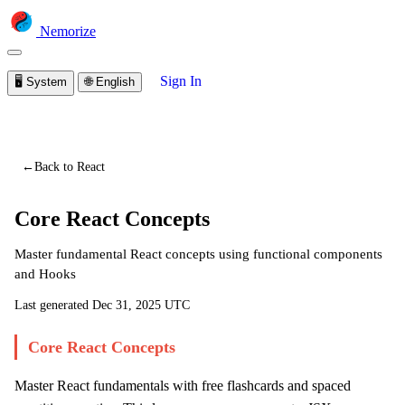
Nemorize
Sign In
🖥️
System
🌐
English
You are viewing a preview of this lesson.
Sign in to start
learning
←
Back to React
Core React Concepts
Master fundamental React concepts using functional components
and Hooks
Last generated
Dec 31, 2025 UTC
Core React Concepts
Master React fundamentals with free flashcards and spaced