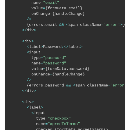
          name
=
"email"
          value
=
{
formData
.
email
}
          onChange
=
{
handleChange
}
/
>
{
errors
.
email 
&&
<
span className
=
"error"
>
{
er
<
/
div
>
<
div
>
<
label
>
Password
:
<
/
label
>
<
input

          type
=
"password"
          name
=
"password"
          value
=
{
formData
.
password
}
          onChange
=
{
handleChange
}
/
>
{
errors
.
password 
&&
<
span className
=
"error"
>
<
/
div
>
<
div
>
<
label
>
<
input

            type
=
"checkbox"
            name
=
"agreeToTerms"
            checked
=
{
formData
.
agreeToTerms
}