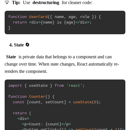
💡
Tip:
Use
destructuring
for cleaner code:
function
UserCard
(
{
 name
,
 age
,
 role 
}
)
{
return
<
div
>
{
name
}
 is 
{
age
}
<
/
div
>
;
}
4. State 🔄
State
is private data that belongs to a component and can
change over time. When state changes, React automatically re-
renders the component.
import
{
 useState 
}
from
'react'
;
function
Counter
(
)
{
const
[
count
,
 setCount
]
=
useState
(
0
)
;
return
(
<
div
>
<
p
>
Count
:
{
count
}
<
/
p
>
<
button onClick
=
{
(
)
=>
setCount
(
count 
+
1
)
}
>