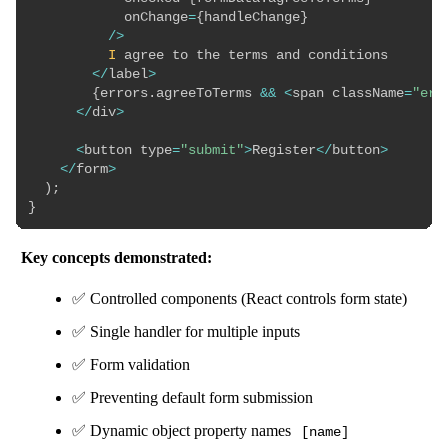
            onChange
=
{
handleChange
}
/
>
I
 agree to the terms and conditions

<
/
label
>
{
errors
.
agreeToTerms 
&&
<
span className
=
"err
<
/
div
>
<
button type
=
"submit"
>
Register
<
/
button
>
<
/
form
>
)
;
}
Key concepts demonstrated:
✅ Controlled components (React controls form state)
✅ Single handler for multiple inputs
✅ Form validation
✅ Preventing default form submission
✅ Dynamic object property names
[name]