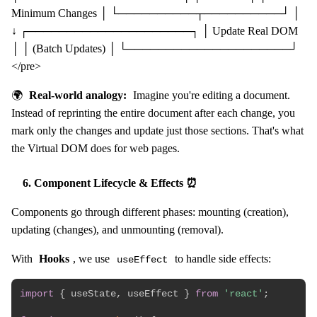
Minimum Changes │ └──────────┬──────────┘ │
↓ ┌─────────────────────┐ │ Update Real DOM
│ │ (Batch Updates) │ └─────────────────────┘
</pre>
🌍
Real-world analogy:
Imagine you're editing a document.
Instead of reprinting the entire document after each change, you
mark only the changes and update just those sections. That's what
the Virtual DOM does for web pages.
6. Component Lifecycle & Effects ⏰
Components go through different phases: mounting (creation),
updating (changes), and unmounting (removal).
With
Hooks
, we use
to handle side effects:
useEffect
import
{
 useState
,
 useEffect 
}
from
'react'
;