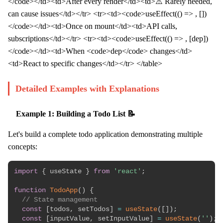
</code></td><td>After every render</td><td>⚠️ Rarely needed,
can cause issues</td></tr> <tr><td><code>useEffect(() => , [])
</code></td><td>Once on mount</td><td>API calls,
subscriptions</td></tr> <tr><td><code>useEffect(() => , [dep])
</code></td><td>When <code>dep</code> changes</td>
<td>React to specific changes</td></tr> </table>
Detailed Examples with Explanations
Example 1: Building a Todo List 📝
Let's build a complete todo application demonstrating multiple
concepts:
import
{
 useState 
}
from
'react'
;
function
TodoApp
(
)
{
// State management
const
[
todos
,
 setTodos
]
=
useState
(
[
]
)
;
const
[
inputValue
,
 setInputValue
]
=
useState
(
''
)
;