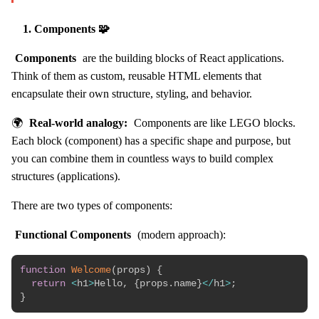
1. Components 🧩
Components
are the building blocks of React applications.
Think of them as custom, reusable HTML elements that
encapsulate their own structure, styling, and behavior.
🌍
Real-world analogy:
Components are like LEGO blocks.
Each block (component) has a specific shape and purpose, but
you can combine them in countless ways to build complex
structures (applications).
There are two types of components:
Functional Components
(modern approach):
function
Welcome
(
props
)
{
return
<
h1
>
Hello
,
{
props
.
name
}
<
/
h1
>
;
}