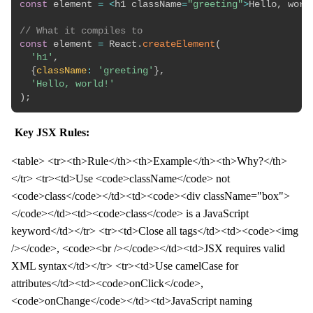
const
 element 
=
<
h1 className
=
"greeting"
>
Hello
,
 worl
// What it compiles to
const
 element 
=
 React
.
createElement
(
'h1'
,
{
className
:
'greeting'
}
,
'Hello, world!'
)
;
Key JSX Rules:
<table> <tr><th>Rule</th><th>Example</th><th>Why?</th>
</tr> <tr><td>Use <code>className</code> not
<code>class</code></td><td><code><div className="box">
</code></td><td><code>class</code> is a JavaScript
keyword</td></tr> <tr><td>Close all tags</td><td><code><img
/></code>, <code><br /></code></td><td>JSX requires valid
XML syntax</td></tr> <tr><td>Use camelCase for
attributes</td><td><code>onClick</code>,
<code>onChange</code></td><td>JavaScript naming