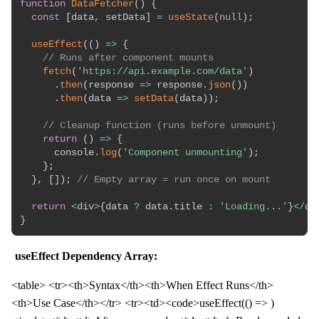
function
DataFetcher
(
)
{
const
[
data
,
 setData
]
=
useState
(
null
)
;
useEffect
(
(
)
=>
{
// Runs after component mounts
fetch
(
'https://api.example.com/data'
)
.
then
(
response
=>
 response
.
json
(
)
)
.
then
(
data
=>
setData
(
data
)
)
;
// Cleanup function (runs before unmount)
return
(
)
=>
{
      console
.
log
(
'Component unmounting'
)
;
}
;
}
,
[
]
)
;
// Empty array = run once on mount
return
<
div
>
{
data 
?
 data
.
title 
:
'Loading...'
}
<
/
di
}
useEffect Dependency Array:
<table> <tr><th>Syntax</th><th>When Effect Runs</th>
<th>Use Case</th></tr> <tr><td><code>useEffect(() => )