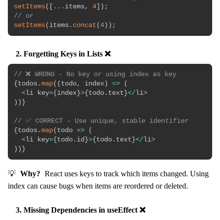
setItems
(
[
...
items
,
4
]
)
;
// or
setItems
(
items
.
concat
(
4
)
)
;
2. Forgetting Keys in Lists ❌
// ❌ WRONG - No key or using index as key
{
todos
.
map
(
(
todo
,
 index
)
=>
(
<
li key
=
{
index
}
>
{
todo
.
text
}
<
/
li
>
)
)
}
// ✅ CORRECT - Use unique, stable identifier
{
todos
.
map
(
todo
=>
(
<
li key
=
{
todo
.
id
}
>
{
todo
.
text
}
<
/
li
>
)
)
}
💡
Why?
React uses keys to track which items changed. Using
index can cause bugs when items are reordered or deleted.
3. Missing Dependencies in useEffect ❌