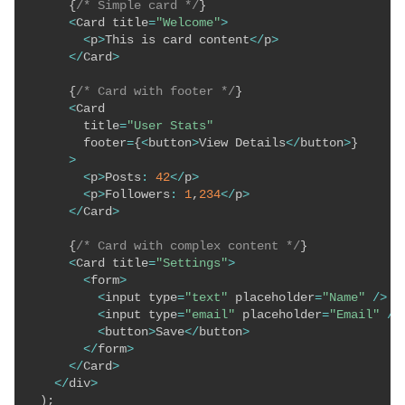
{
/* Simple card */
}
<
Card title
=
"Welcome"
>
<
p
>
This is card content
<
/
p
>
<
/
Card
>
{
/* Card with footer */
}
<
Card 

        title
=
"User Stats"
        footer
=
{
<
button
>
View Details
<
/
button
>
}
>
<
p
>
Posts
:
42
<
/
p
>
<
p
>
Followers
:
1
,
234
<
/
p
>
<
/
Card
>
{
/* Card with complex content */
}
<
Card title
=
"Settings"
>
<
form
>
<
input type
=
"text"
 placeholder
=
"Name"
/
>
<
input type
=
"email"
 placeholder
=
"Email"
/
>
<
button
>
Save
<
/
button
>
<
/
form
>
<
/
Card
>
<
/
div
>
)
;