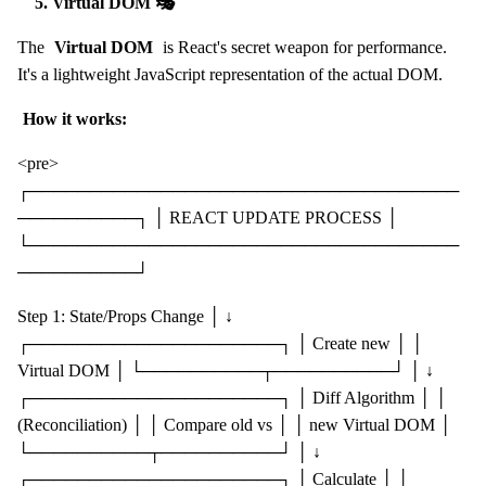
5. Virtual DOM 🎭
The
Virtual DOM
is React's secret weapon for performance.
It's a lightweight JavaScript representation of the actual DOM.
How it works:
<pre>
┌────────────────────────────────────
──────────┐ │ REACT UPDATE PROCESS │
└────────────────────────────────────
──────────┘
Step 1: State/Props Change │ ↓
┌─────────────────────┐ │ Create new │ │
Virtual DOM │ └──────────┬──────────┘ │ ↓
┌─────────────────────┐ │ Diff Algorithm │ │
(Reconciliation) │ │ Compare old vs │ │ new Virtual DOM │
└──────────┬──────────┘ │ ↓
┌─────────────────────┐ │ Calculate │ │