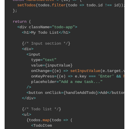
setTodos
(
todos
.
filter
(
todo
=>
 todo
.
id 
!==
 id
)
)
;
}
;
return
(
<
div className
=
"todo-app"
>
<
h1
>
My Todo List
<
/
h1
>
{
/* Input section */
}
<
div
>
<
input

          type
=
"text"
          value
=
{
inputValue
}
          onChange
=
{
(
e
)
=>
setInputValue
(
e
.
target
.
va
          onKeyPress
=
{
(
e
)
=>
 e
.
key 
===
'Enter'
&&
ha
          placeholder
=
"Add a new task..."
/
>
<
button onClick
=
{
handleAddTodo
}
>
Add
<
/
button
>
<
/
div
>
{
/* Todo list */
}
<
ul
>
{
todos
.
map
(
todo
=>
(
<
TodoItem
