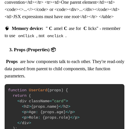
convention</td></tr> <tr><td>One parent element</td><td>
<code><>...</></code> or <code><div>...</div></code></td>
<td>JSX expressions must have one root</td></tr> </table>
🧠
Memory device:
"
C
amel
C
ase for
C
licks" - remember
to use
, not
.
onClick
onclick
3. Props (Properties) 📦
Props
are how components talk to each other. They're read-only
data passed from parent to child components, like function
parameters.
function
UserCard
(
props
)
{
return
(
<
div className
=
"card"
>
<
h2
>
{
props
.
name
}
<
/
h2
>
<
p
>
Age
:
{
props
.
age
}
<
/
p
>
<
p
>
Role
:
{
props
.
role
}
<
/
p
>
<
/
div
>
)
;