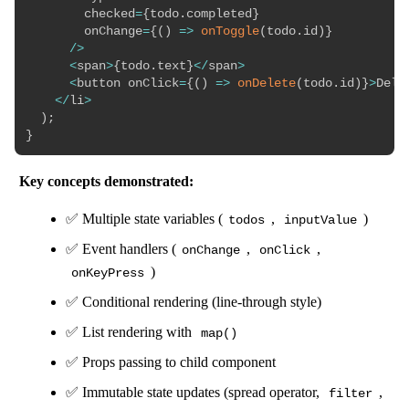
        checked
=
{
todo
.
completed
}
        onChange
=
{
(
)
=>
onToggle
(
todo
.
id
)
}
/
>
<
span
>
{
todo
.
text
}
<
/
span
>
<
button onClick
=
{
(
)
=>
onDelete
(
todo
.
id
)
}
>
Dele
<
/
li
>
)
;
}
Key concepts demonstrated:
✅ Multiple state variables (
,
)
todos
inputValue
✅ Event handlers (
,
,
onChange
onClick
)
onKeyPress
✅ Conditional rendering (line-through style)
✅ List rendering with
map()
✅ Props passing to child component
✅ Immutable state updates (spread operator,
,
filter