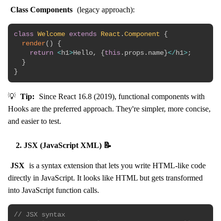
Class Components
(legacy approach):
class
Welcome
extends
React
.
Component
{
render
(
)
{
return
<
h1
>
Hello
,
{
this
.
props
.
name
}
<
/
h1
>
;
}
}
💡
Tip:
Since React 16.8 (2019), functional components with
Hooks are the preferred approach. They're simpler, more concise,
and easier to test.
2. JSX (JavaScript XML) 📝
JSX
is a syntax extension that lets you write HTML-like code
directly in JavaScript. It looks like HTML but gets transformed
into JavaScript function calls.
// JSX syntax