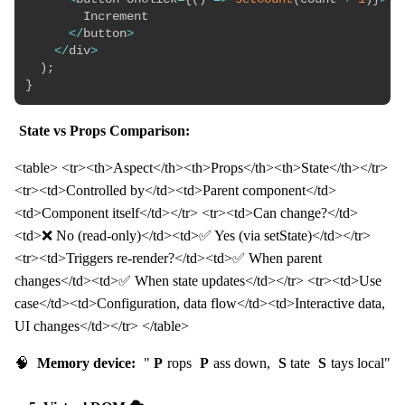
        Increment

<
/
button
>
<
/
div
>
)
;
}
State vs Props Comparison:
<table> <tr><th>Aspect</th><th>Props</th><th>State</th></tr>
<tr><td>Controlled by</td><td>Parent component</td>
<td>Component itself</td></tr> <tr><td>Can change?</td>
<td>❌ No (read-only)</td><td>✅ Yes (via setState)</td></tr>
<tr><td>Triggers re-render?</td><td>✅ When parent
changes</td><td>✅ When state updates</td></tr> <tr><td>Use
case</td><td>Configuration, data flow</td><td>Interactive data,
UI changes</td></tr> </table>
🧠
Memory device:
"
P
rops
P
ass down,
S
tate
S
tays local"