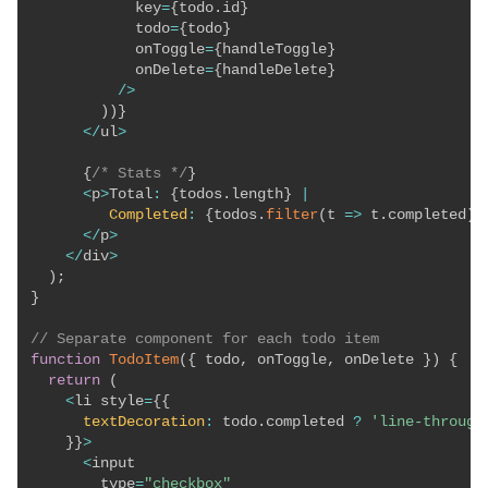
            key
=
{
todo
.
id
}
            todo
=
{
todo
}
            onToggle
=
{
handleToggle
}
            onDelete
=
{
handleDelete
}
/
>
)
)
}
<
/
ul
>
{
/* Stats */
}
<
p
>
Total
:
{
todos
.
length
}
|
Completed
:
{
todos
.
filter
(
t
=>
 t
.
completed
)
.
<
/
p
>
<
/
div
>
)
;
}
// Separate component for each todo item
function
TodoItem
(
{
 todo
,
 onToggle
,
 onDelete 
}
)
{
return
(
<
li style
=
{
{
textDecoration
:
 todo
.
completed 
?
'line-through
}
}
>
<
input

        type
=
"checkbox"