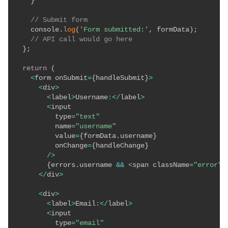
}
// Submit form
    console
.
log
(
'Form submitted:'
,
 formData
)
;
// API call would go here
}
;
return
(
<
form onSubmit
=
{
handleSubmit
}
>
<
div
>
<
label
>
Username
:
<
/
label
>
<
input

          type
=
"text"
          name
=
"username"
          value
=
{
formData
.
username
}
          onChange
=
{
handleChange
}
/
>
{
errors
.
username 
&&
<
span className
=
"error"
>
<
/
div
>
<
div
>
<
label
>
Email
:
<
/
label
>
<
input

          type
=
"email"