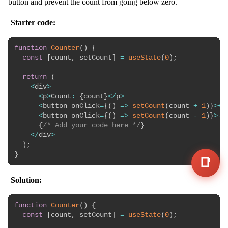
button and prevent the count from going below zero.
Starter code:
function
Counter
(
)
{
const
[
count
,
 setCount
]
=
useState
(
0
)
;
return
(
<
div
>
<
p
>
Count
:
{
count
}
<
/
p
>
<
button onClick
=
{
(
)
=>
setCount
(
count 
+
1
)
}
>
+
<
<
button onClick
=
{
(
)
=>
setCount
(
count 
-
1
)
}
>
-
<
{
/* Add your code here */
}
<
/
div
>
)
;
}
📑
Solution:
function
Counter
(
)
{
const
[
count
,
 setCount
]
=
useState
(
0
)
;