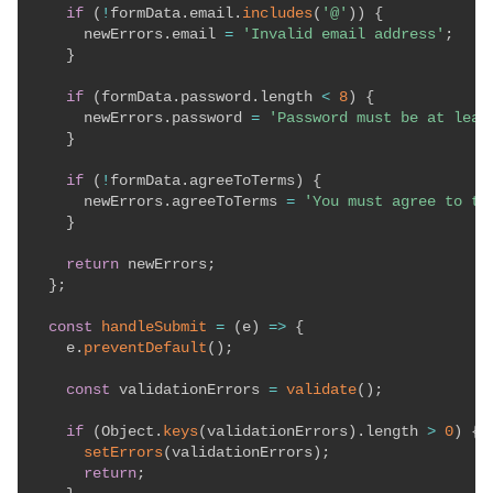
if
(
!
formData
.
email
.
includes
(
'@'
)
)
{
      newErrors
.
email 
=
'Invalid email address'
;
}
if
(
formData
.
password
.
length 
<
8
)
{
      newErrors
.
password 
=
'Password must be at leas
}
if
(
!
formData
.
agreeToTerms
)
{
      newErrors
.
agreeToTerms 
=
'You must agree to te
}
return
 newErrors
;
}
;
const
handleSubmit
=
(
e
)
=>
{
    e
.
preventDefault
(
)
;
const
 validationErrors 
=
validate
(
)
;
if
(
Object
.
keys
(
validationErrors
)
.
length 
>
0
)
{
setErrors
(
validationErrors
)
;
return
;