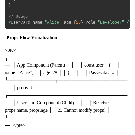
}
// Usage
<
UserCard name
=
"Alice"
 age
=
{
28
}
 role
=
"Developer"
/
>
Props Flow Visualization:
<pre>
┌────────────────────────────────────
─┐ │ App Component (Parent) │ │ │ │ const user = { │ │
name: "Alice", │ │ age: 28 │ │ } │ │ │ │ Passes data ↓ │
└──────────────┬─────────────────────
─┘ │ props=↓
┌────────────────────────────────────
─┐ │ UserCard Component (Child) │ │ │ │ Receives:
props.name, props.age │ │ ⚠️ Cannot modify props! │
└────────────────────────────────────
─┘ </pre>