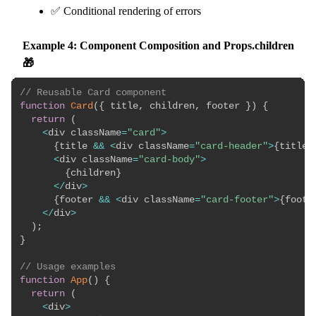
✅ Conditional rendering of errors
Example 4: Component Composition and Props.children
🎁
// Reusable Card component
function
Card
(
{
 title
,
 children
,
 footer 
}
)
{
return
(
<
div className
=
"card"
>
{
title 
&&
<
div className
=
"card-header"
>
{
title
}
<
div className
=
"card-body"
>
{
children
}
<
/
div
>
{
footer 
&&
<
div className
=
"card-footer"
>
{
foote
<
/
div
>
)
;
}
// Usage examples
function
App
(
)
{
return
(
<
div
>