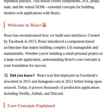
repetition practice. This lesson covers components, JSX, props,
state, and the virtual DOM—essential concepts for building
modern web applications with React.
Welcome to React 💻
React has revolutionized how we build user interfaces. Created
by Facebook in 2013, React introduced a component-based
architecture that makes building complex UIs manageable and
maintainable. Whether you're building a small personal project or
a large-scale application, understanding React's core concepts is
your foundation for success.
🤔
Did you know?
React was first deployed on Facebook's
newsfeed in 2011 and Instagram.com in 2012 before being open-
sourced. Today, it powers thousands of production applications
including Netflix, Airbnb, and Discord.
Core Concepts Explained