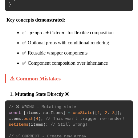
}
Key concepts demonstrated:
✅
for flexible composition
props.children
✅ Optional props with conditional rendering
✅ Reusable wrapper components
✅ Component composition over inheritance
⚠️ Common Mistakes
1. Mutating State Directly ❌
// ❌ WRONG - Mutating state
const
[
items
,
 setItems
]
=
useState
(
[
1
,
2
,
3
]
)
;
items
.
push
(
4
)
;
// This won't trigger re-render!
setItems
(
items
)
;
// Still wrong!
// ✅ CORRECT - Create new array