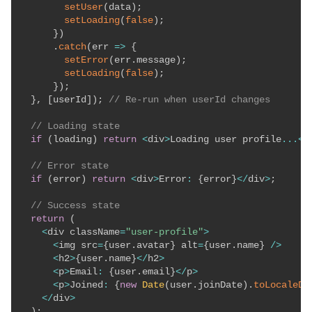
setUser
(
data
)
;
setLoading
(
false
)
;
}
)
.
catch
(
err
=>
{
setError
(
err
.
message
)
;
setLoading
(
false
)
;
}
)
;
}
,
[
userId
]
)
;
// Re-run when userId changes
// Loading state
if
(
loading
)
return
<
div
>
Loading user profile
...
<
/
// Error state
if
(
error
)
return
<
div
>
Error
:
{
error
}
<
/
div
>
;
// Success state
return
(
<
div className
=
"user-profile"
>
<
img src
=
{
user
.
avatar
}
 alt
=
{
user
.
name
}
/
>
<
h2
>
{
user
.
name
}
<
/
h2
>
<
p
>
Email
:
{
user
.
email
}
<
/
p
>
<
p
>
Joined
:
{
new
Date
(
user
.
joinDate
)
.
toLocaleDa
<
/
div
>
)
;