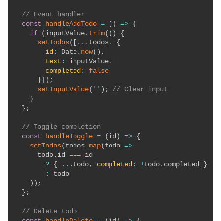
// Event handler
const
handleAddTodo
=
(
)
=>
{
if
(
inputValue
.
trim
(
)
)
{
setTodos
(
[
...
todos
,
{
id
:
 Date
.
now
(
)
,
text
:
 inputValue
,
completed
:
false
}
]
)
;
setInputValue
(
''
)
;
// Clear input
}
}
;
// Toggle completion
const
handleToggle
=
(
id
)
=>
{
setTodos
(
todos
.
map
(
todo
=>
      todo
.
id 
===
 id 

?
{
...
todo
,
completed
:
!
todo
.
completed 
}
:
 todo

)
)
;
}
;
// Delete todo
const
handleDelete
=
(
id
)
=>
{