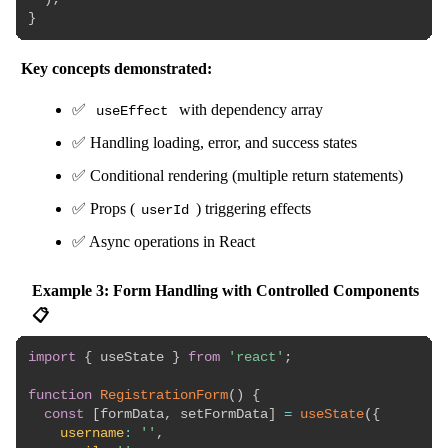
}
Key concepts demonstrated:
✅
with dependency array
useEffect
✅ Handling loading, error, and success states
✅ Conditional rendering (multiple return statements)
✅ Props (
) triggering effects
userId
✅ Async operations in React
Example 3: Form Handling with Controlled Components
📋
import
{
 useState 
}
from
'react'
;
function
RegistrationForm
(
)
{
const
[
formData
,
 setFormData
]
=
useState
(
{
username
:
''
,