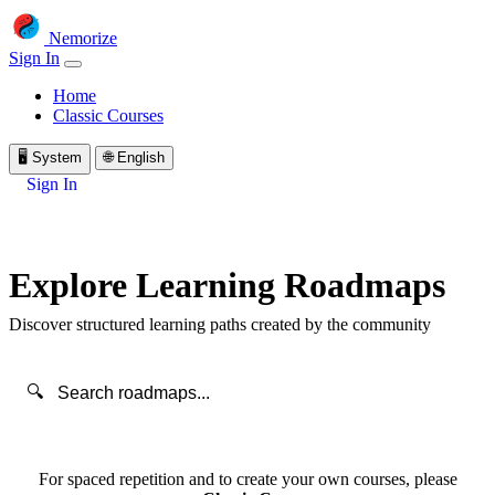
Nemorize
Sign In
Home
Classic Courses
🖥️
System
🌐
English
Sign In
Explore Learning Roadmaps
Discover structured learning paths created by the community
🔍
For spaced repetition and to create your own courses, please