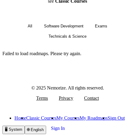
see
Classic Courses
All
Software Development
Exams
Technicals & Science
Failed to load roadmaps. Please try again.
© 2025 Nemorize. All rights reserved.
Terms
Privacy
Contact
Home
Classic Courses
My Courses
My Roadmaps
Sign Out
Sign In
🖥️
System
🌐
English