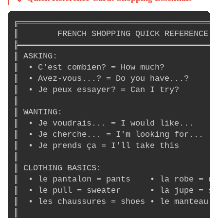
╔═════════════════════════════════════════
║        FRENCH SHOPPING QUICK REFERENCE  
╠═════════════════════════════════════════
║ ASKING:                                 
║  • C'est combien? = How much?           
║  • Avez-vous...? = Do you have...?      
║  • Je peux essayer? = Can I try?        
║                                         
║ WANTING:                                
║  • Je voudrais... = I would like...     
║  • Je cherche... = I'm looking for...   
║  • Je prends ça = I'll take this        
║                                         
║ CLOTHING BASICS:                        
║  • le pantalon = pants    • la robe = dr
║  • le pull = sweater      • la jupe = sk
║  • les chaussures = shoes • le manteau =
║                                         