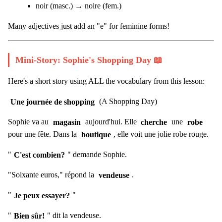
noir (masc.) → noire (fem.)
Many adjectives just add an "e" for feminine forms!
Mini-Story: Sophie's Shopping Day 📖
Here's a short story using ALL the vocabulary from this lesson:
Une journée de shopping
(A Shopping Day)
Sophie va au
magasin
aujourd'hui. Elle
cherche
une
robe
pour une fête. Dans la
boutique
, elle voit une jolie robe rouge.
"
C'est combien?
" demande Sophie.
"Soixante euros," répond la
vendeuse
.
"
Je peux essayer?
"
"
Bien sûr!
" dit la vendeuse.