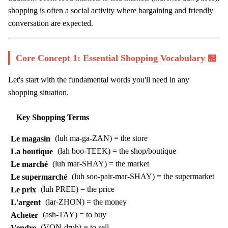
shopping is often a social activity where bargaining and friendly
conversation are expected.
Core Concept 1: Essential Shopping Vocabulary 🏪
Let's start with the fundamental words you'll need in any
shopping situation.
Key Shopping Terms
Le magasin
(luh ma-ga-ZAN) = the store
La boutique
(lah boo-TEEK) = the shop/boutique
Le marché
(luh mar-SHAY) = the market
Le supermarché
(luh soo-pair-mar-SHAY) = the supermarket
Le prix
(luh PREE) = the price
L'argent
(lar-ZHON) = the money
Acheter
(ash-TAY) = to buy
Vendre
(VON-druh) = to sell