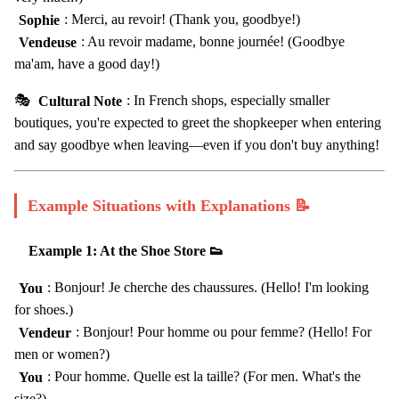
Sophie
: Merci, au revoir! (Thank you, goodbye!)
Vendeuse
: Au revoir madame, bonne journée! (Goodbye
ma'am, have a good day!)
🎭
Cultural Note
: In French shops, especially smaller
boutiques, you're expected to greet the shopkeeper when entering
and say goodbye when leaving—even if you don't buy anything!
Example Situations with Explanations 📝
Example 1: At the Shoe Store 👟
You
: Bonjour! Je cherche des chaussures. (Hello! I'm looking
for shoes.)
Vendeur
: Bonjour! Pour homme ou pour femme? (Hello! For
men or women?)
You
: Pour homme. Quelle est la taille? (For men. What's the
size?)