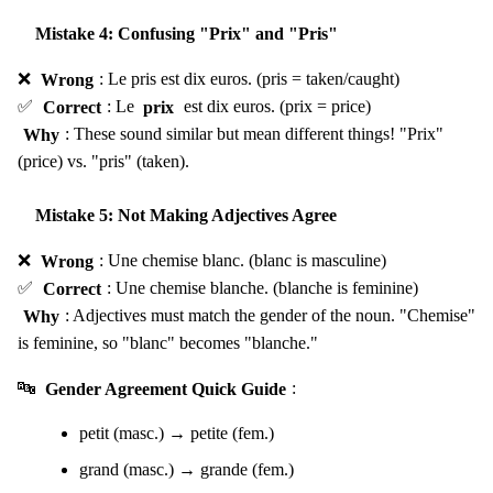
Mistake 4: Confusing "Prix" and "Pris"
❌
Wrong
: Le pris est dix euros. (pris = taken/caught)
✅
Correct
: Le
prix
est dix euros. (prix = price)
Why
: These sound similar but mean different things! "Prix"
(price) vs. "pris" (taken).
Mistake 5: Not Making Adjectives Agree
❌
Wrong
: Une chemise blanc. (blanc is masculine)
✅
Correct
: Une chemise blanche. (blanche is feminine)
Why
: Adjectives must match the gender of the noun. "Chemise"
is feminine, so "blanc" becomes "blanche."
🔤
Gender Agreement Quick Guide
:
petit (masc.) → petite (fem.)
grand (masc.) → grande (fem.)