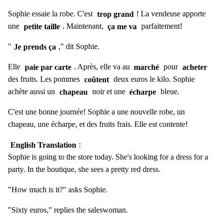
Sophie essaie la robe. C'est
trop grand
! La vendeuse apporte
une
petite taille
. Maintenant,
ça me va
parfaitement!
"
Je prends ça
," dit Sophie.
Elle
paie par carte
. Après, elle va au
marché
pour
acheter
des fruits. Les pommes
coûtent
deux euros le kilo. Sophie
achète aussi un
chapeau
noir et une
écharpe
bleue.
C'est une bonne journée! Sophie a une nouvelle robe, un
chapeau, une écharpe, et des fruits frais. Elle est contente!
English Translation
:
Sophie is going to the store today. She's looking for a dress for a
party. In the boutique, she sees a pretty red dress.
"How much is it?" asks Sophie.
"Sixty euros," replies the saleswoman.