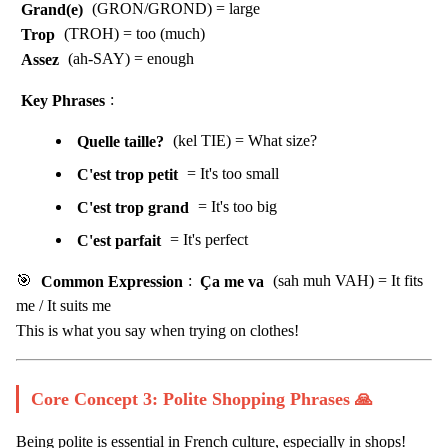
Grand(e)
(GRON/GROND) = large
Trop
(TROH) = too (much)
Assez
(ah-SAY) = enough
Key Phrases
:
Quelle taille?
(kel TIE) = What size?
C'est trop petit
= It's too small
C'est trop grand
= It's too big
C'est parfait
= It's perfect
🎯
Common Expression
:
Ça me va
(sah muh VAH) = It fits
me / It suits me
This is what you say when trying on clothes!
Core Concept 3: Polite Shopping Phrases 🙏
Being polite is essential in French culture, especially in shops!