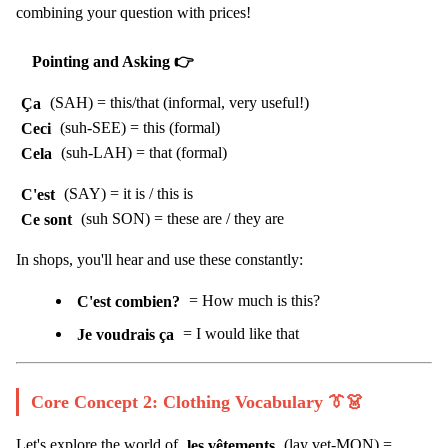
combining your question with prices!
Pointing and Asking 👉
Ça
(SAH) = this/that (informal, very useful!)
Ceci
(suh-SEE) = this (formal)
Cela
(suh-LAH) = that (formal)
C'est
(SAY) = it is / this is
Ce sont
(suh SON) = these are / they are
In shops, you'll hear and use these constantly:
C'est combien?
= How much is this?
Je voudrais ça
= I would like that
Core Concept 2: Clothing Vocabulary 👔👗
Let's explore the world of
les vêtements
(lay vet-MON) =