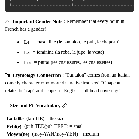
⚠️
Important Gender Note
: Remember that every noun in
French has a gender!
Le
= masculine (le pantalon, le pull, le chapeau)
La
= feminine (la robe, la jupe, la veste)
Les
= plural (les chaussures, les chaussettes)
🔤
Etymology Connection
: "Pantalon" comes from an Italian
comedy character who wore distinctive trousers! "Chapeau"
relates to "cap" and "cape" in English—all head coverings!
Size and Fit Vocabulary 📏
La taille
(lah TIE) = the size
Petit(e)
(puh-TEE/puh-TEET) = small
Moyen(ne)
(moy-YAN/moy-YEN) = medium