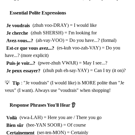
Essential Polite Expressions
Je voudrais
(zhuh voo-DRAY) = I would like
Je cherche
(zhuh SHERSH) = I'm looking for
Avez-vous...?
(ah-vay-VOO) = Do you have...? (formal)
Est-ce que vous avez...?
(es-kuh voo-zah-VAY) = Do you
have...? (more explicit)
Puis-je voir...?
(pwee-zhuh VWAR) = May I see...?
Je peux essayer?
(zhuh puh eh-say-YAY) = Can I try (it on)?
💡
Tip
: "Je voudrais" (I would like) is MORE polite than "Je
veux" (I want). Always use "voudrais" when shopping!
Response Phrases You'll Hear 👂
Voilà
(vwa-LAH) = Here you are / There you go
Bien sûr
(bee-YAN SOOR) = Of course
Certainement
(ser-ten-MON) = Certainly