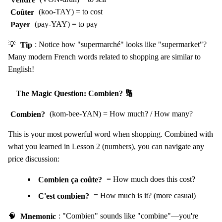
Coûter
(koo-TAY) = to cost
Payer
(pay-YAY) = to pay
💡
Tip
: Notice how "supermarché" looks like "supermarket"?
Many modern French words related to shopping are similar to
English!
The Magic Question: Combien? 🔢
Combien?
(kom-bee-YAN) = How much? / How many?
This is your most powerful word when shopping. Combined with
what you learned in Lesson 2 (numbers), you can navigate any
price discussion:
Combien ça coûte?
= How much does this cost?
C'est combien?
= How much is it? (more casual)
🧠
Mnemonic
: "Combien" sounds like "combine"—you're