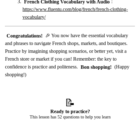
French Clothing Vocabulary with Audio
:
https://www.fluentu.com/blog/french/french-clothing-
vocabulary/
Congratulations!
🎉 You now have the essential vocabulary
and phrases to navigate French shops, markets, and boutiques.
Practice by imagining shopping scenarios, or better yet, visit a
French store or market if you can! Remember: the key to
confidence is practice and politeness.
Bon shopping!
(Happy
shopping!)
📝
Ready to practice?
This lesson has 52 questions to help you learn