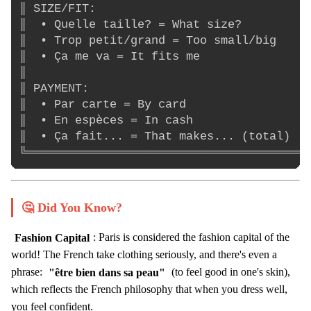
║ SIZE/FIT:                               
║  • Quelle taille? = What size?          
║  • Trop petit/grand = Too small/big     
║  • Ça me va = It fits me                
║                                         
║ PAYMENT:                                
║  • Par carte = By card                  
║  • En espèces = In cash                 
║  • Ça fait... = That makes... (total)   
🤔 Did You Know?
Fashion Capital
: Paris is considered the fashion capital of the
world! The French take clothing seriously, and there's even a
phrase:
"être bien dans sa peau"
(to feel good in one's skin),
which reflects the French philosophy that when you dress well,
you feel confident.