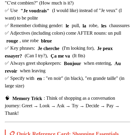
"C'est combien?" (How much is it?)
✅ Use
"Je voudrais"
(I would like) instead of "Je veux" (I
want) to be polite
✅ Remember clothing gender:
le
pull,
la
robe,
les
chaussures
✅ Adjectives (including colors) come AFTER nouns: un pull
rouge
, une robe
bleue
✅ Key phrases:
Je cherche
(I'm looking for),
Je peux
essayer?
(Can I try?),
Ça me va
(It fits)
✅ Always greet shopkeepers:
Bonjour
when entering,
Au
revoir
when leaving
✅ Specify with
en
: "en noir" (in black), "en grande taille" (in
large size)
🧠
Memory Trick
: Think of shopping as a conversation
journey: Greet → Look → Ask → Try → Decide → Pay →
Thank!
📋 Quick Reference Card: Shopping Essentials