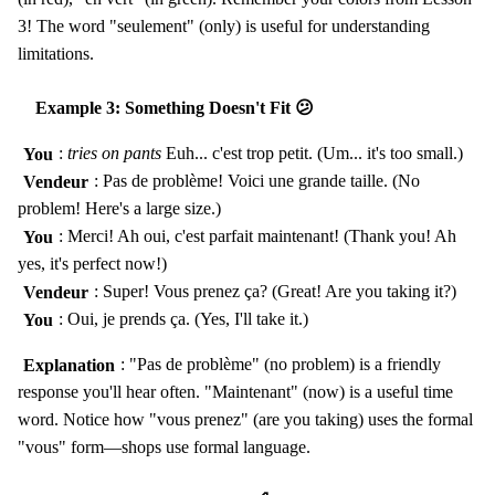
3! The word "seulement" (only) is useful for understanding
limitations.
Example 3: Something Doesn't Fit 😕
You
:
tries on pants
Euh... c'est trop petit. (Um... it's too small.)
Vendeur
: Pas de problème! Voici une grande taille. (No
problem! Here's a large size.)
You
: Merci! Ah oui, c'est parfait maintenant! (Thank you! Ah
yes, it's perfect now!)
Vendeur
: Super! Vous prenez ça? (Great! Are you taking it?)
You
: Oui, je prends ça. (Yes, I'll take it.)
Explanation
: "Pas de problème" (no problem) is a friendly
response you'll hear often. "Maintenant" (now) is a useful time
word. Notice how "vous prenez" (are you taking) uses the formal
"vous" form—shops use formal language.