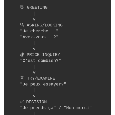
     👋 GREETING

          |

          v

     🔍 ASKING/LOOKING

     "Je cherche..."

     "Avez-vous...?"

          |

          v

     💰 PRICE INQUIRY

     "C'est combien?"

          |

          v

     👔 TRY/EXAMINE

     "Je peux essayer?"

          |

          v

     ✅ DECISION

     "Je prends ça" / "Non merci"

          |
