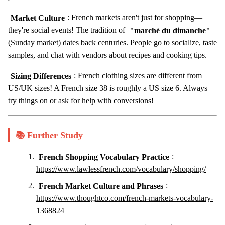
Market Culture
: French markets aren't just for shopping—
they're social events! The tradition of
"marché du dimanche"
(Sunday market) dates back centuries. People go to socialize, taste
samples, and chat with vendors about recipes and cooking tips.
Sizing Differences
: French clothing sizes are different from
US/UK sizes! A French size 38 is roughly a US size 6. Always
try things on or ask for help with conversions!
📚 Further Study
French Shopping Vocabulary Practice
:
https://www.lawlessfrench.com/vocabulary/shopping/
French Market Culture and Phrases
:
https://www.thoughtco.com/french-markets-vocabulary-
1368824