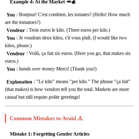
Example 4: At the Market 🥕🍎
You
: Bonjour! C'est combien, les tomates? (Hello! How much
are the tomatoes?)
Vendeur
: Trois euros le kilo. (Three euros per kilo.)
You
: Je voudrais deux kilos, s'il vous plaît. (I would like two
kilos, please.)
Vendeur
: Voilà, ça fait six euros. (Here you go, that makes six
euros.)
You
:
hands over money
Merci! (Thank you!)
Explanation
: "Le kilo" means "per kilo." The phrase "ça fait"
(that makes) is how vendors tell you the total. Markets are more
casual but still require polite greetings!
Common Mistakes to Avoid ⚠️
Mistake 1: Forgetting Gender Articles