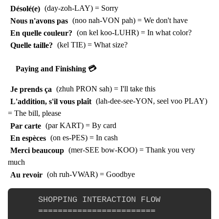
Désolé(e)
(day-zoh-LAY) = Sorry
Nous n'avons pas
(noo nah-VON pah) = We don't have
En quelle couleur?
(on kel koo-LUHR) = In what color?
Quelle taille?
(kel TIE) = What size?
Paying and Finishing 💳
Je prends ça
(zhuh PRON sah) = I'll take this
L'addition, s'il vous plaît
(lah-dee-see-YON, seel voo PLAY)
= The bill, please
Par carte
(par KART) = By card
En espèces
(on es-PES) = In cash
Merci beaucoup
(mer-SEE bow-KOO) = Thank you very
much
Au revoir
(oh ruh-VWAR) = Goodbye
     SHOPPING INTERACTION FLOW

     ========================
