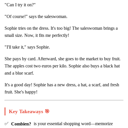
"Can I try it on?"
"Of course!" says the saleswoman.
Sophie tries on the dress. It's too big! The saleswoman brings a
small size. Now, it fits me perfectly!
"I'll take it," says Sophie.
She pays by card. Afterward, she goes to the market to buy fruit.
The apples cost two euros per kilo. Sophie also buys a black hat
and a blue scarf.
It's a good day! Sophie has a new dress, a hat, a scarf, and fresh
fruit. She's happy!
Key Takeaways 🎯
✅
Combien?
is your essential shopping word—memorize