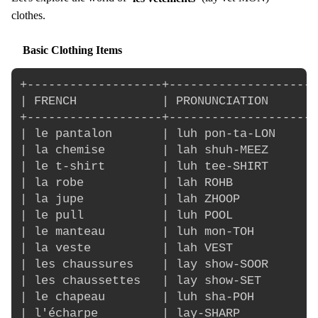
clothes.
Basic Clothing Items
+-------------------+---------------------
| FRENCH            | PRONUNCIATION       
+-------------------+---------------------
| le pantalon       | luh pon-ta-LON      
| la chemise        | lah shuh-MEEZ       
| le t-shirt        | luh tee-SHIRT       
| la robe           | lah ROHB            
| la jupe           | lah ZHOOP           
| le pull           | luh POOL            
| le manteau        | luh mon-TOH         
| la veste          | lah VEST            
| les chaussures    | lay show-SOOR       
| les chaussettes   | lay show-SET        
| le chapeau        | luh sha-POH         
| l'écharpe         | lay-SHARP           