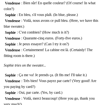
Vendeuse
: Bien sûr! En quelle couleur? (Of course! In what
color?)
Sophie
: En bleu, s'il vous plaît. (In blue, please.)
Vendeuse
: Voilà, nous avons ce pull bleu. (Here, we have this
blue sweater.)
Sophie
: C'est combien? (How much is it?)
Vendeuse
: Quarante-cinq euros. (Forty-five euros.)
Sophie
: Je peux essayer? (Can I try it on?)
Vendeuse
: Certainement! La cabine est là. (Certainly! The
fitting room is there.)
Sophie tries on the sweater...
Sophie
: Ça me va! Je prends ça. (It fits me! I'll take it.)
Vendeuse
: Très bien! Vous payez par carte? (Very good! Are
you paying by card?)
Sophie
: Oui, par carte. (Yes, by card.)
Vendeuse
: Voilà, merci beaucoup! (Here you go, thank you
very much!)