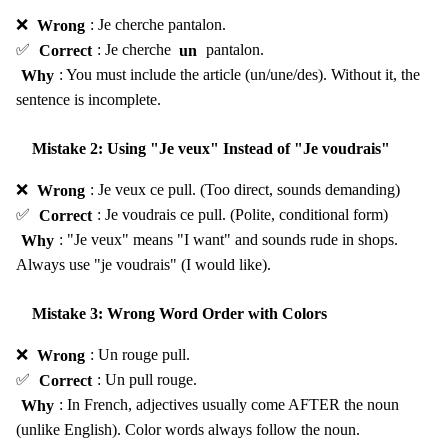
❌
Wrong
: Je cherche pantalon.
✅
Correct
: Je cherche
un
pantalon.
Why
: You must include the article (un/une/des). Without it, the
sentence is incomplete.
Mistake 2: Using "Je veux" Instead of "Je voudrais"
❌
Wrong
: Je veux ce pull. (Too direct, sounds demanding)
✅
Correct
: Je voudrais ce pull. (Polite, conditional form)
Why
: "Je veux" means "I want" and sounds rude in shops.
Always use "je voudrais" (I would like).
Mistake 3: Wrong Word Order with Colors
❌
Wrong
: Un rouge pull.
✅
Correct
: Un pull rouge.
Why
: In French, adjectives usually come AFTER the noun
(unlike English). Color words always follow the noun.