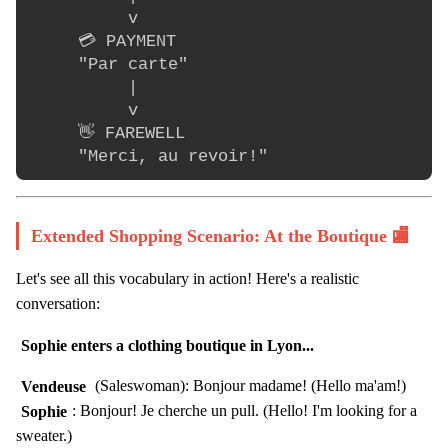
          v

     💳 PAYMENT

     "Par carte"

          |

          v

     👋 FAREWELL

Extended Shopping Scenario: At the Boutique 🏬
Let's see all this vocabulary in action! Here's a realistic
conversation:
Sophie enters a clothing boutique in Lyon...
Vendeuse
(Saleswoman): Bonjour madame! (Hello ma'am!)
Sophie
: Bonjour! Je cherche un pull. (Hello! I'm looking for a
sweater.)