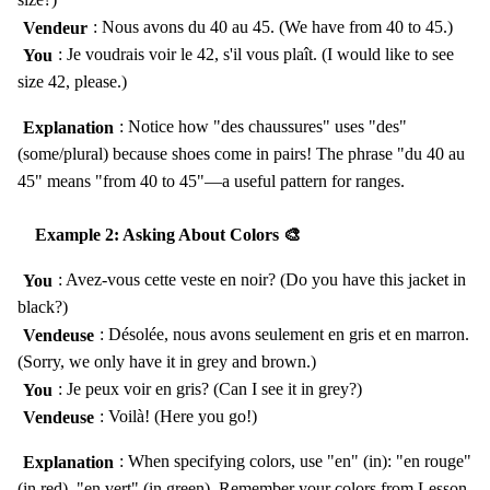
Vendeur
: Nous avons du 40 au 45. (We have from 40 to 45.)
You
: Je voudrais voir le 42, s'il vous plaît. (I would like to see
size 42, please.)
Explanation
: Notice how "des chaussures" uses "des"
(some/plural) because shoes come in pairs! The phrase "du 40 au
45" means "from 40 to 45"—a useful pattern for ranges.
Example 2: Asking About Colors 🎨
You
: Avez-vous cette veste en noir? (Do you have this jacket in
black?)
Vendeuse
: Désolée, nous avons seulement en gris et en marron.
(Sorry, we only have it in grey and brown.)
You
: Je peux voir en gris? (Can I see it in grey?)
Vendeuse
: Voilà! (Here you go!)
Explanation
: When specifying colors, use "en" (in): "en rouge"
(in red), "en vert" (in green). Remember your colors from Lesson