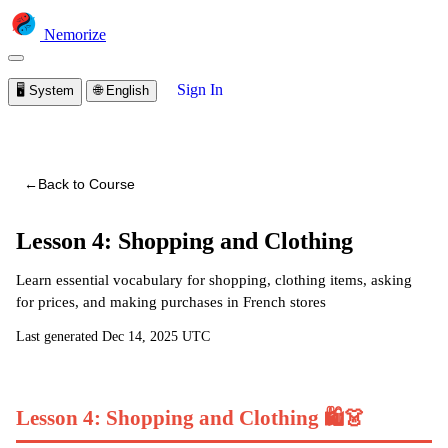
Nemorize
Sign In
🖥️
System
🌐
English
You are viewing a preview of this course.
Sign in to start
learning
←
Back to Course
Lesson 4: Shopping and Clothing
Learn essential vocabulary for shopping, clothing items, asking
for prices, and making purchases in French stores
Last generated
Dec 14, 2025 UTC
Lesson 4: Shopping and Clothing 🛍️👗