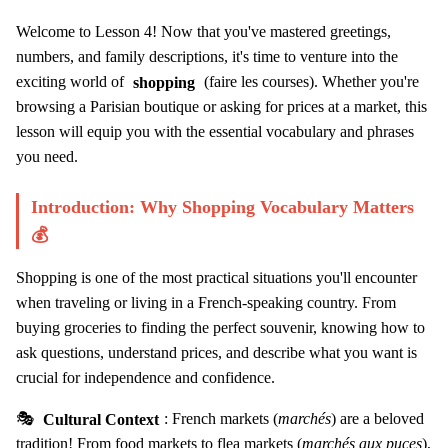
Welcome to Lesson 4! Now that you've mastered greetings,
numbers, and family descriptions, it's time to venture into the
exciting world of
shopping
(faire les courses). Whether you're
browsing a Parisian boutique or asking for prices at a market, this
lesson will equip you with the essential vocabulary and phrases
you need.
Introduction: Why Shopping Vocabulary Matters
💰
Shopping is one of the most practical situations you'll encounter
when traveling or living in a French-speaking country. From
buying groceries to finding the perfect souvenir, knowing how to
ask questions, understand prices, and describe what you want is
crucial for independence and confidence.
🎭
Cultural Context
: French markets (
marchés
) are a beloved
tradition! From food markets to flea markets (
marchés aux puces
),