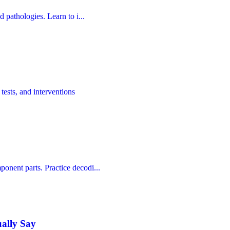
d pathologies. Learn to i...
tests, and interventions
onent parts. Practice decodi...
ually Say