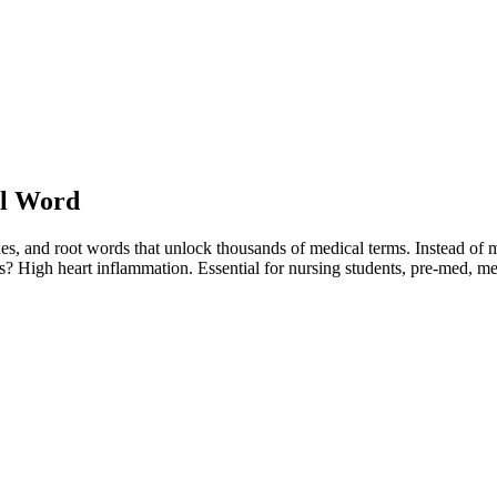
You are viewing a preview of this course.
Sign in to start learning
al Word
ixes, and root words that unlock thousands of medical terms. Instead o
is? High heart inflammation. Essential for nursing students, pre-med, 