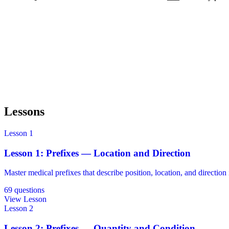
Reveal Answer
Lessons
Lesson 1
Lesson 1: Prefixes — Location and Direction
Master medical prefixes that describe position, location, and direction 
69 questions
View Lesson
Lesson 2
Lesson 2: Prefixes — Quantity and Condition