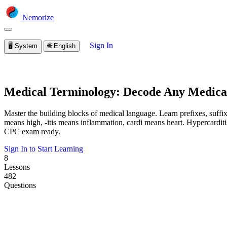
Nemorize
Sign In
🖥️
System
🌐
English
Medical Terminology: Decode Any Medic
Master the building blocks of medical language. Learn prefixes, suff
means high, -itis means inflammation, cardi means heart. Hypercardit
CPC exam ready.
Sign In to Start Learning
8
Lessons
482
Questions