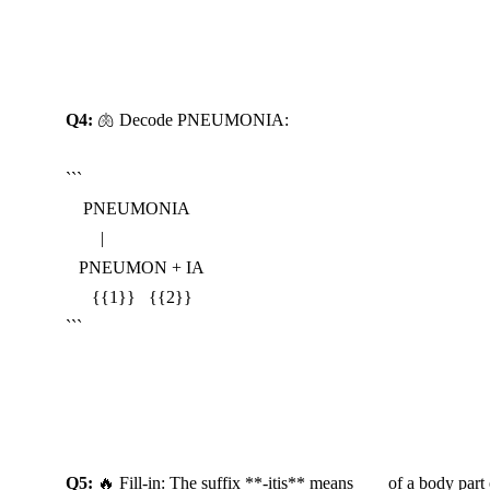
Reveal Answer
Q4:
 🫁 Decode PNEUMONIA:

```

    PNEUMONIA

        |

   PNEUMON + IA

      {{1}}   {{2}}

```
Reveal Answer
Q5:
 🔥 Fill-in: The suffix **-itis** means ___ of a body part