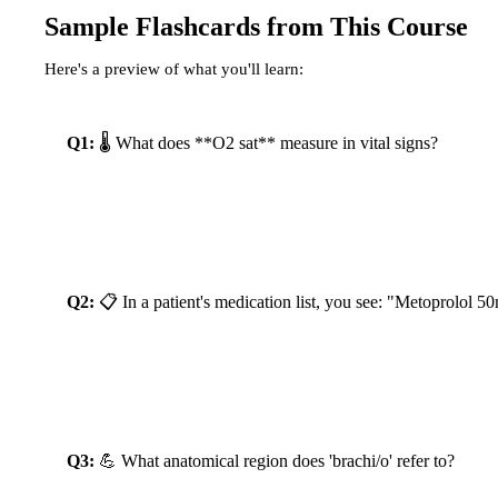
Sample Flashcards from This Course
Here's a preview of what you'll learn:
Q1:
 🌡️ What does **O2 sat** measure in vital signs?
Reveal Answer
Q2:
 📋 In a patient's medication list, you see: "Metoprol
Reveal Answer
Q3:
 💪 What anatomical region does 'brachi/o' refer to?