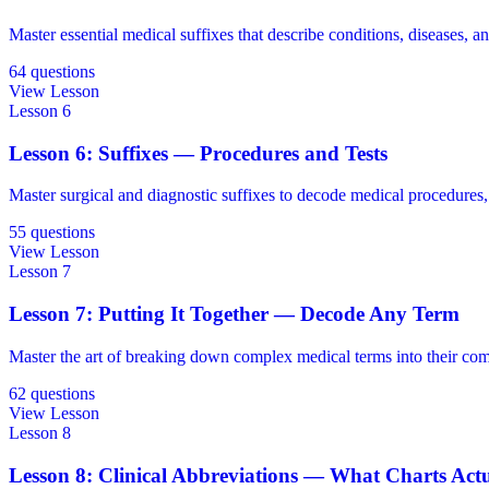
Master essential medical suffixes that describe conditions, diseases, an
64 questions
View Lesson
Lesson 6
Lesson 6: Suffixes — Procedures and Tests
Master surgical and diagnostic suffixes to decode medical procedures, 
55 questions
View Lesson
Lesson 7
Lesson 7: Putting It Together — Decode Any Term
Master the art of breaking down complex medical terms into their comp
62 questions
View Lesson
Lesson 8
Lesson 8: Clinical Abbreviations — What Charts Act