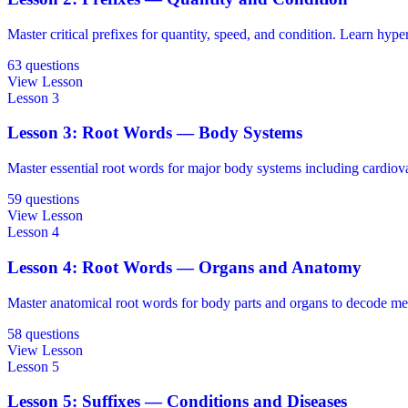
Master critical prefixes for quantity, speed, and condition. Learn hype
63 questions
View Lesson
Lesson 3
Lesson 3: Root Words — Body Systems
Master essential root words for major body systems including cardiovasc
59 questions
View Lesson
Lesson 4
Lesson 4: Root Words — Organs and Anatomy
Master anatomical root words for body parts and organs to decode me
58 questions
View Lesson
Lesson 5
Lesson 5: Suffixes — Conditions and Diseases