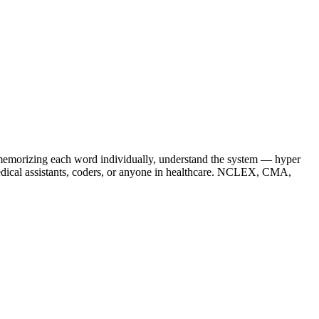
f memorizing each word individually, understand the system — hyper
medical assistants, coders, or anyone in healthcare. NCLEX, CMA,