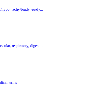
r/hypo, tachy/brady, eu/dy...
ular, respiratory, digesti...
dical terms