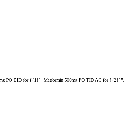
ol 50mg PO BID for {{1}}, Metformin 500mg PO TID AC for {{2}}".