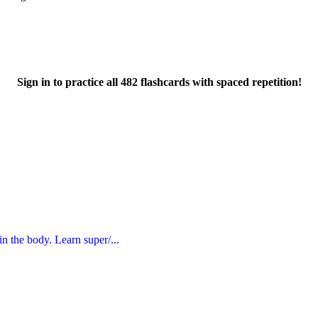
Sign in to practice all 482 flashcards with spaced repetition!
in the body. Learn super/...