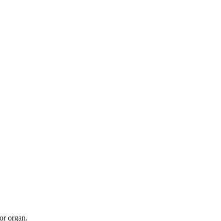
 or organ.