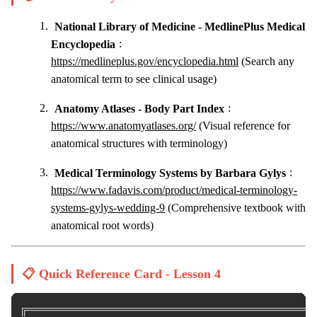
National Library of Medicine - MedlinePlus Medical
Encyclopedia
:
https://medlineplus.gov/encyclopedia.html
(Search any
anatomical term to see clinical usage)
Anatomy Atlases - Body Part Index
:
https://www.anatomyatlases.org/
(Visual reference for
anatomical structures with terminology)
Medical Terminology Systems by Barbara Gylys
:
https://www.fadavis.com/product/medical-terminology-
systems-gylys-wedding-9
(Comprehensive textbook with
anatomical root words)
📋 Quick Reference Card - Lesson 4
╔═════════════════════════════════════════