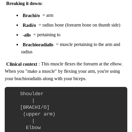
Breaking it down:
Brachi/o
= arm
Radi/o
= radius bone (forearm bone on thumb side)
-alis
= pertaining to
Brachioradialis
= muscle pertaining to the arm and
radius
Clinical context
: This muscle flexes the forearm at the elbow.
When you "make a muscle" by flexing your arm, you're using
your brachioradialis along with your biceps.
    Shoulder

        |

    [BRACHI/O]

     (upper arm)

        |

      Elbow
