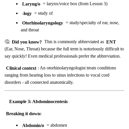
Laryng/o
= larynx/voice box (from Lesson 3)
-logy
= study of
Otorhinolaryngology
= study/specialty of ear, nose,
and throat
🤔
Did you know?
This is commonly abbreviated as
ENT
(Ear, Nose, Throat) because the full term is notoriously difficult to
say quickly! Even medical professionals prefer the abbreviation.
Clinical context
: An otorhinolaryngologist treats conditions
ranging from hearing loss to sinus infections to vocal cord
disorders - all connected anatomically.
Example 3: Abdominocentesis
Breaking it down:
Abdomin/o
= abdomen