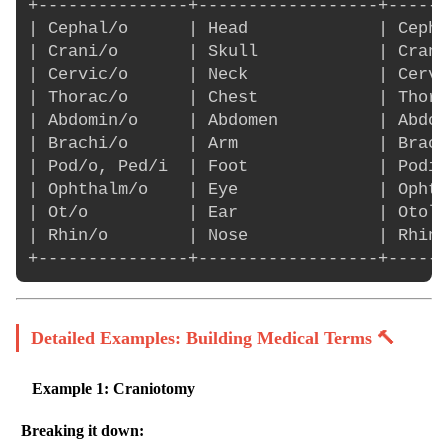
+---------------+------------------+------
| Cephal/o      | Head             | Cepha
| Crani/o       | Skull            | Crani
| Cervic/o      | Neck             | Cervi
| Thorac/o      | Chest            | Thora
| Abdomin/o     | Abdomen          | Abdom
| Brachi/o      | Arm              | Brach
| Pod/o, Ped/i  | Foot             | Podia
| Ophthalm/o    | Eye              | Ophth
| Ot/o          | Ear              | Otolo
| Rhin/o        | Nose             | Rhino
Detailed Examples: Building Medical Terms 🔨
Example 1: Craniotomy
Breaking it down: