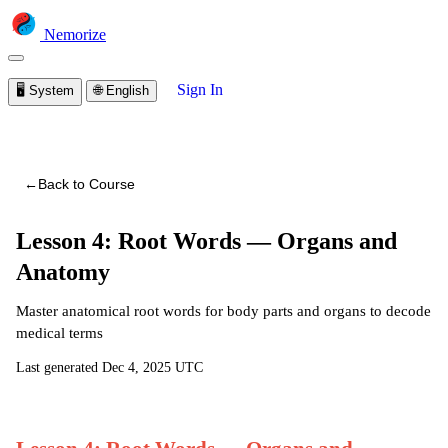
Nemorize
Sign In
🖥️
System
🌐
English
You are viewing a preview of this course.
Sign in to start
learning
←
Back to Course
Lesson 4: Root Words — Organs and
Anatomy
Master anatomical root words for body parts and organs to decode
medical terms
Last generated
Dec 4, 2025 UTC