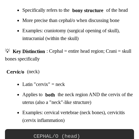
Specifically refers to the
bony structure
of the head
More precise than cephal/o when discussing bone
Examples: craniotomy (surgical opening of skull),
intracranial (within the skull)
💡
Key Distinction
: Cephal = entire head region; Crani = skull
bones specifically
Cervic/o
(neck)
Latin "cervix" = neck
Applies to
both
the neck region AND the cervix of the
uterus (also a "neck"-like structure)
Examples: cervical vertebrae (neck bones), cervicitis
(cervix inflammation)
        CEPHAL/O (head)
