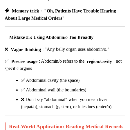
🧠
Memory trick
:
"Oh, Patients Have Trouble Hearing
About Large Medical Orders"
Mistake #5: Using Abdomin/o Too Broadly
❌
Vague thinking
: "Any belly organ uses abdomin/o."
✅
Precise usage
: Abdomin/o refers to the
region/cavity
, not
specific organs
✅ Abdominal cavity (the space)
✅ Abdominal wall (the boundaries)
❌ Don't say "abdominal" when you mean liver
(hepat/o), stomach (gastr/o), or intestines (enter/o)
Real-World Application: Reading Medical Records