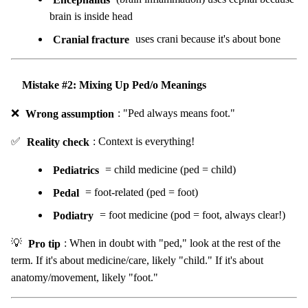
brain is inside head
Cranial fracture
uses crani because it's about bone
Mistake #2: Mixing Up Ped/o Meanings
❌
Wrong assumption
: "Ped always means foot."
✅
Reality check
: Context is everything!
Pediatrics
= child medicine (ped = child)
Pedal
= foot-related (ped = foot)
Podiatry
= foot medicine (pod = foot, always clear!)
💡
Pro tip
: When in doubt with "ped," look at the rest of the
term. If it's about medicine/care, likely "child." If it's about
anatomy/movement, likely "foot."