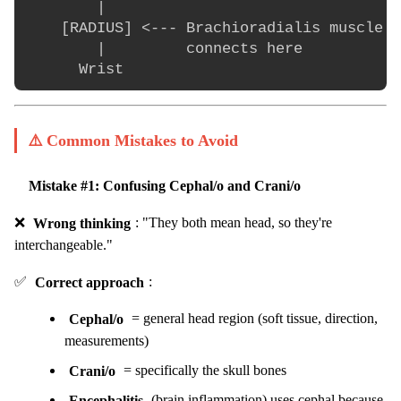
        |

    [RADIUS] <--- Brachioradialis muscle

        |         connects here

⚠️ Common Mistakes to Avoid
Mistake #1: Confusing Cephal/o and Crani/o
❌
Wrong thinking
: "They both mean head, so they're
interchangeable."
✅
Correct approach
:
Cephal/o
= general head region (soft tissue, direction,
measurements)
Crani/o
= specifically the skull bones
Encephalitis
(brain inflammation) uses cephal because