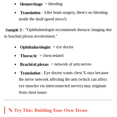
Hemorrhage
= bleeding
Translation
: After brain surgery, there's no bleeding
inside the skull (good news!)
Sample 3
: "Ophthalmologist recommends thoracic imaging due
to brachial plexus involvement."
Ophthalm/ologist
= eye doctor
Thorac/ic
= chest-related
Brachi/al plexus
= network of arm nerves
Translation
: Eye doctor wants chest X-rays because
the nerve network affecting the arm (which can affect
eye muscles via interconnected nerves) may originate
from chest issues
🔧 Try This: Building Your Own Terms