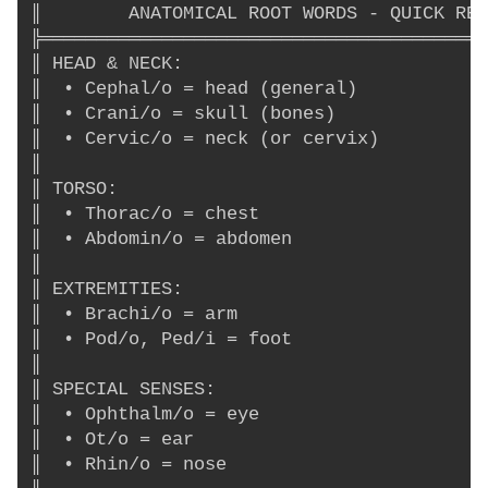
║        ANATOMICAL ROOT WORDS - QUICK REF
╠═════════════════════════════════════════
║ HEAD & NECK:                            
║  • Cephal/o = head (general)            
║  • Crani/o = skull (bones)              
║  • Cervic/o = neck (or cervix)          
║                                         
║ TORSO:                                  
║  • Thorac/o = chest                     
║  • Abdomin/o = abdomen                  
║                                         
║ EXTREMITIES:                            
║  • Brachi/o = arm                       
║  • Pod/o, Ped/i = foot                  
║                                         
║ SPECIAL SENSES:                         
║  • Ophthalm/o = eye                     
║  • Ot/o = ear                           
║  • Rhin/o = nose                        