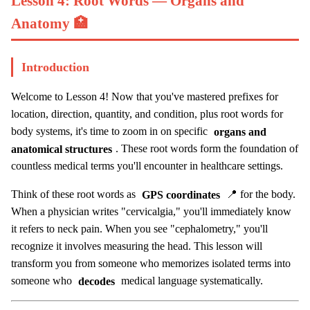
Lesson 4: Root Words — Organs and
Anatomy 🏥
Introduction
Welcome to Lesson 4! Now that you've mastered prefixes for
location, direction, quantity, and condition, plus root words for
body systems, it's time to zoom in on specific
organs and
anatomical structures
. These root words form the foundation of
countless medical terms you'll encounter in healthcare settings.
Think of these root words as
GPS coordinates
📍 for the body.
When a physician writes "cervicalgia," you'll immediately know
it refers to neck pain. When you see "cephalometry," you'll
recognize it involves measuring the head. This lesson will
transform you from someone who memorizes isolated terms into
someone who
decodes
medical language systematically.