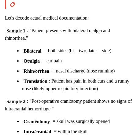
📋
Let's decode actual medical documentation:
Sample 1
: "Patient presents with bilateral otalgia and
rhinorrhea."
Bilateral
= both sides (bi = two, later = side)
Ot/algia
= ear pain
Rhin/orrhea
= nasal discharge (nose running)
Translation
: Patient has pain in both ears and a runny
nose (likely upper respiratory infection)
Sample 2
: "Post-operative craniotomy patient shows no signs of
intracranial hemorrhage."
Crani/otomy
= skull was surgically opened
Intra/crani/al
= within the skull