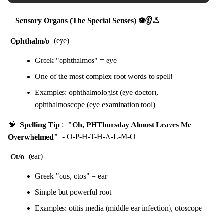
Sensory Organs (The Special Senses) 👁️👂👃
Ophthalm/o
(eye)
Greek "ophthalmos" = eye
One of the most complex root words to spell!
Examples: ophthalmologist (eye doctor),
ophthalmoscope (eye examination tool)
🧠
Spelling Tip
:
"Oh, PHThursday Almost Leaves Me
Overwhelmed"
- O-P-H-T-H-A-L-M-O
Ot/o
(ear)
Greek "ous, otos" = ear
Simple but powerful root
Examples: otitis media (middle ear infection), otoscope