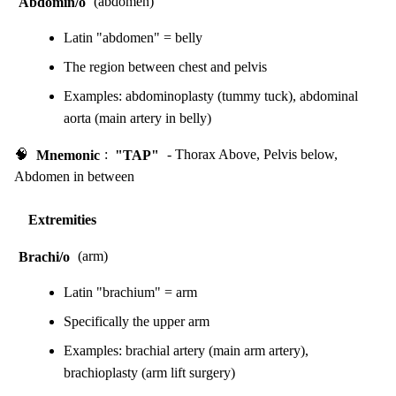
Abdomin/o
(abdomen)
Latin "abdomen" = belly
The region between chest and pelvis
Examples: abdominoplasty (tummy tuck), abdominal
aorta (main artery in belly)
🧠
Mnemonic
:
"TAP"
- Thorax Above, Pelvis below,
Abdomen in between
Extremities
Brachi/o
(arm)
Latin "brachium" = arm
Specifically the upper arm
Examples: brachial artery (main arm artery),
brachioplasty (arm lift surgery)