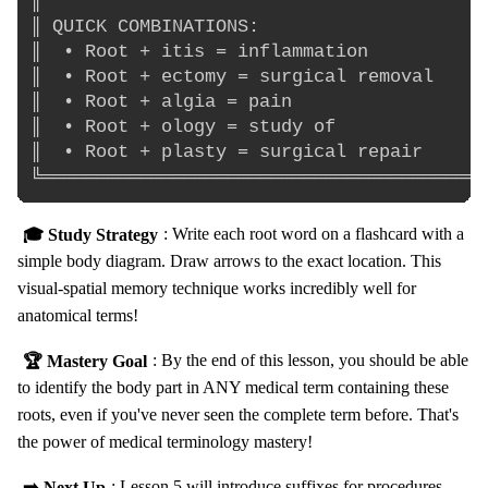
║                                         
║ QUICK COMBINATIONS:                     
║  • Root + itis = inflammation           
║  • Root + ectomy = surgical removal     
║  • Root + algia = pain                  
║  • Root + ology = study of              
║  • Root + plasty = surgical repair      
🎓 Study Strategy
: Write each root word on a flashcard with a
simple body diagram. Draw arrows to the exact location. This
visual-spatial memory technique works incredibly well for
anatomical terms!
🏆 Mastery Goal
: By the end of this lesson, you should be able
to identify the body part in ANY medical term containing these
roots, even if you've never seen the complete term before. That's
the power of medical terminology mastery!
➡️ Next Up
: Lesson 5 will introduce suffixes for procedures,