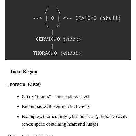
             ___

            /   \

        --> | O | <-- CRANI/O (skull)

            \___/

              |

         CERVIC/O (neck)

              |

Torso Region
Thorac/o
(chest)
Greek "thōrax" = breastplate, chest
Encompasses the entire chest cavity
Examples: thoracotomy (chest incision), thoracic cavity
(chest space containing heart and lungs)