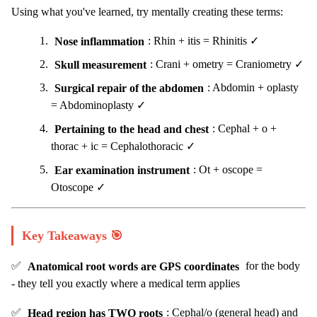
Using what you've learned, try mentally creating these terms:
Nose inflammation
: Rhin + itis = Rhinitis ✓
Skull measurement
: Crani + ometry = Craniometry ✓
Surgical repair of the abdomen
: Abdomin + oplasty
= Abdominoplasty ✓
Pertaining to the head and chest
: Cephal + o +
thorac + ic = Cephalothoracic ✓
Ear examination instrument
: Ot + oscope =
Otoscope ✓
Key Takeaways 🎯
✅
Anatomical root words are GPS coordinates
for the body
- they tell you exactly where a medical term applies
✅
Head region has TWO roots
: Cephal/o (general head) and