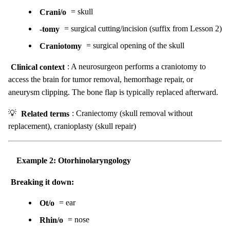
Crani/o
= skull
-tomy
= surgical cutting/incision (suffix from Lesson 2)
Craniotomy
= surgical opening of the skull
Clinical context
: A neurosurgeon performs a craniotomy to
access the brain for tumor removal, hemorrhage repair, or
aneurysm clipping. The bone flap is typically replaced afterward.
💡
Related terms
: Craniectomy (skull removal without
replacement), cranioplasty (skull repair)
Example 2: Otorhinolaryngology
Breaking it down:
Ot/o
= ear
Rhin/o
= nose