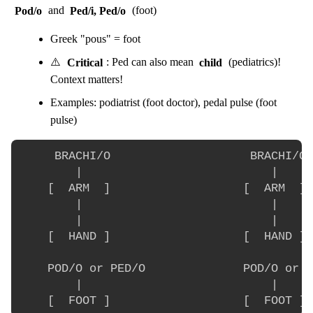
Pod/o
and
Ped/i, Ped/o
(foot)
Greek "pous" = foot
⚠️
Critical
: Ped can also mean
child
(pediatrics)!
Context matters!
Examples: podiatrist (foot doctor), pedal pulse (foot
pulse)
     BRACHI/O                    BRACHI/O

        |                           |

    [  ARM  ]                   [  ARM  ]

        |                           |

        |                           |

    [  HAND ]                   [  HAND ]

    POD/O or PED/O              POD/O or P
        |                           |
