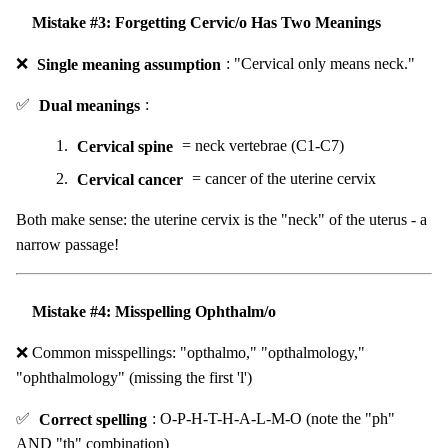
Mistake #3: Forgetting Cervic/o Has Two Meanings
❌
Single meaning assumption
: "Cervical only means neck."
✅
Dual meanings
:
Cervical spine
= neck vertebrae (C1-C7)
Cervical cancer
= cancer of the uterine cervix
Both make sense: the uterine cervix is the "neck" of the uterus - a
narrow passage!
Mistake #4: Misspelling Ophthalm/o
❌ Common misspellings: "opthalmo," "opthalmology,"
"ophthalmology" (missing the first 'l')
✅
Correct spelling
: O-P-H-T-H-A-L-M-O (note the "ph"
AND "th" combination)