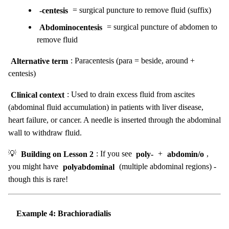
-centesis
= surgical puncture to remove fluid (suffix)
Abdominocentesis
= surgical puncture of abdomen to
remove fluid
Alternative term
: Paracentesis (para = beside, around +
centesis)
Clinical context
: Used to drain excess fluid from ascites
(abdominal fluid accumulation) in patients with liver disease,
heart failure, or cancer. A needle is inserted through the abdominal
wall to withdraw fluid.
💡
Building on Lesson 2
: If you see
poly-
+
abdomin/o
,
you might have
polyabdominal
(multiple abdominal regions) -
though this is rare!
Example 4: Brachioradialis