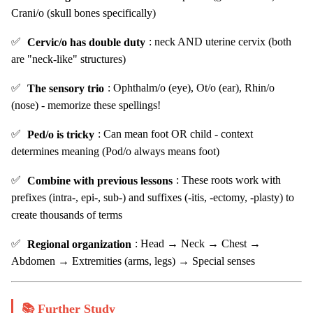
Crani/o (skull bones specifically)
✅
Cervic/o has double duty
: neck AND uterine cervix (both
are "neck-like" structures)
✅
The sensory trio
: Ophthalm/o (eye), Ot/o (ear), Rhin/o
(nose) - memorize these spellings!
✅
Ped/o is tricky
: Can mean foot OR child - context
determines meaning (Pod/o always means foot)
✅
Combine with previous lessons
: These roots work with
prefixes (intra-, epi-, sub-) and suffixes (-itis, -ectomy, -plasty) to
create thousands of terms
✅
Regional organization
: Head → Neck → Chest →
Abdomen → Extremities (arms, legs) → Special senses
📚 Further Study