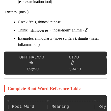
(ear examination tool)
Rhin/o
(nose)
Greek "rhis, rhinos" = nose
Think:
rhinoceros
("nose-horn" animal) 🦏
Examples: rhinoplasty (nose surgery), rhinitis (nasal
inflammation)
     OPHTHALM/O          OT/O           RH
         👁️               👂              👃
Complete Root Word Reference Table
+---------------+------------------+------
| Root Word     | Meaning          | Key E