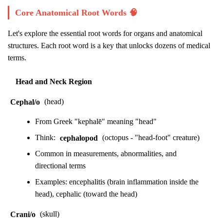
Core Anatomical Root Words 🧠
Let's explore the essential root words for organs and anatomical
structures. Each root word is a key that unlocks dozens of medical
terms.
Head and Neck Region
Cephal/o
(head)
From Greek "kephalē" meaning "head"
Think:
cephalopod
(octopus - "head-foot" creature)
Common in measurements, abnormalities, and
directional terms
Examples: encephalitis (brain inflammation inside the
head), cephalic (toward the head)
Crani/o
(skull)