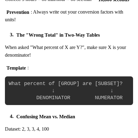
Prevention
: Always write out your conversion factors with
units!
3.
The "Wrong Total" in Two-Way Tables
When asked "What percent of X are Y?", make sure X is your
denominator!
Template
:
What percent of [GROUP] are [SUBSET]?

              ↓                  ↓

4.
Confusing Mean vs. Median
Dataset: 2, 3, 3, 4, 100