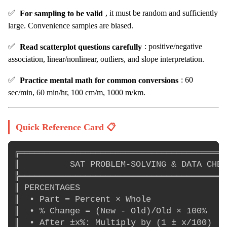
✅
For sampling to be valid
, it must be random and sufficiently
large. Convenience samples are biased.
✅
Read scatterplot questions carefully
: positive/negative
association, linear/nonlinear, outliers, and slope interpretation.
✅
Practice mental math for common conversions
: 60
sec/min, 60 min/hr, 100 cm/m, 1000 m/km.
Quick Reference Card 📋
╔═════════════════════════════════════════
║          SAT PROBLEM-SOLVING & DATA CHEA
╠═════════════════════════════════════════
║ PERCENTAGES                             
║  • Part = Percent × Whole               
║  • % Change = (New - Old)/Old × 100%    
║  • After ±x%: Multiply by (1 ± x/100)   