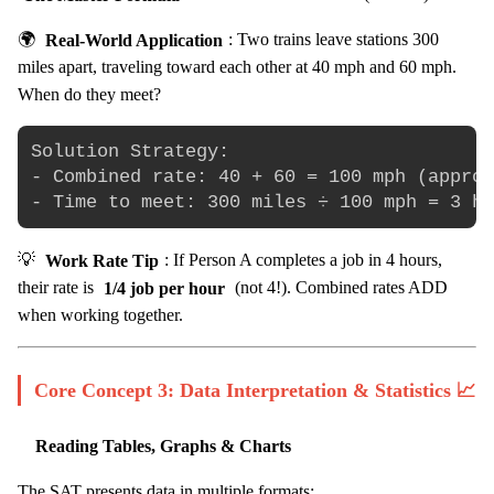
🌍
Real-World Application
: Two trains leave stations 300
miles apart, traveling toward each other at 40 mph and 60 mph.
When do they meet?
Solution Strategy:

- Combined rate: 40 + 60 = 100 mph (approa
💡
Work Rate Tip
: If Person A completes a job in 4 hours,
their rate is
1/4 job per hour
(not 4!). Combined rates ADD
when working together.
Core Concept 3: Data Interpretation & Statistics 📈
Reading Tables, Graphs & Charts
The SAT presents data in multiple formats: