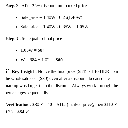
Step 2
: After 25% discount on marked price
Sale price = 1.40W - 0.25(1.40W)
Sale price = 1.40W - 0.35W = 1.05W
Step 3
: Set equal to final price
1.05W = $84
W = $84 ÷ 1.05 =
$80
💡
Key Insight
: Notice the final price ($84) is HIGHER than
the wholesale cost ($80) even after a discount, because the
markup was larger than the discount. Always work through the
percentages sequentially!
Verification
: $80 × 1.40 = $112 (marked price), then $112 ×
0.75 = $84 ✓