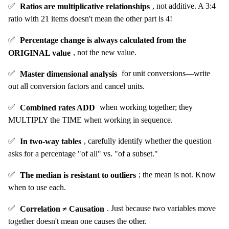
✅
Ratios are multiplicative relationships
, not additive. A 3:4
ratio with 21 items doesn't mean the other part is 4!
✅
Percentage change is always calculated from the
ORIGINAL value
, not the new value.
✅
Master dimensional analysis
for unit conversions—write
out all conversion factors and cancel units.
✅
Combined rates ADD
when working together; they
MULTIPLY the TIME when working in sequence.
✅
In two-way tables
, carefully identify whether the question
asks for a percentage "of all" vs. "of a subset."
✅
The median is resistant to outliers
; the mean is not. Know
when to use each.
✅
Correlation ≠ Causation
. Just because two variables move
together doesn't mean one causes the other.