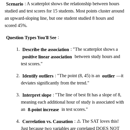
Scenario
: A scatterplot shows the relationship between hours
studied and test scores for 15 students. Most points cluster around
an upward-sloping line, but one student studied 8 hours and
scored 45%.
Question Types You'll See
:
Describe the association
: "The scatterplot shows a
positive linear association
between study hours and
test scores."
Identify outliers
: "The point (8, 45) is an
outlier
—it
deviates significantly from the trend."
Interpret slope
: "The line of best fit has a slope of 8,
meaning each additional hour of study is associated with
an
8-point increase
in test scores."
Correlation vs. Causation
: ⚠️ The SAT loves this!
Just because two variables are correlated DOES NOT