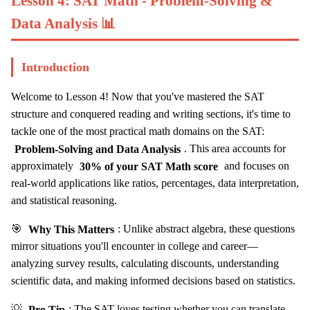
Lesson 4: SAT Math - Problem-Solving &
Data Analysis 📊
Introduction
Welcome to Lesson 4! Now that you've mastered the SAT
structure and conquered reading and writing sections, it's time to
tackle one of the most practical math domains on the SAT:
Problem-Solving and Data Analysis
. This area accounts for
approximately
30% of your SAT Math score
and focuses on
real-world applications like ratios, percentages, data interpretation,
and statistical reasoning.
🎯
Why This Matters
: Unlike abstract algebra, these questions
mirror situations you'll encounter in college and career—
analyzing survey results, calculating discounts, understanding
scientific data, and making informed decisions based on statistics.
💡
Pro Tip
: The SAT loves testing whether you can translate