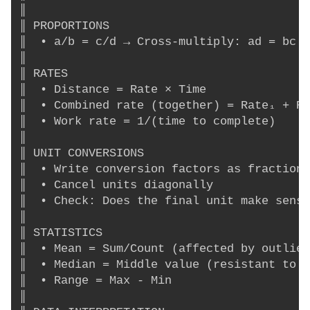
║                                         
║ PROPORTIONS                             
║  • a/b = c/d → Cross-multiply: ad = bc  
║                                         
║ RATES                                   
║  • Distance = Rate × Time               
║  • Combined rate (together) = Rate₁ + Ra
║  • Work rate = 1/(time to complete)     
║                                         
║ UNIT CONVERSIONS                        
║  • Write conversion factors as fractions
║  • Cancel units diagonally              
║  • Check: Does the final unit make sense
║                                         
║ STATISTICS                              
║  • Mean = Sum/Count (affected by outlier
║  • Median = Middle value (resistant to o
║  • Range = Max - Min                    
║                                         