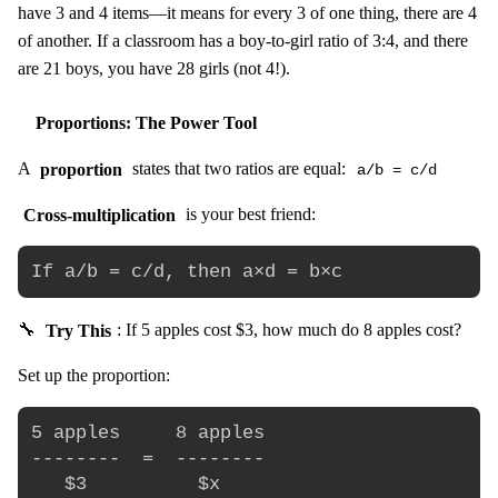
have 3 and 4 items—it means for every 3 of one thing, there are 4
of another. If a classroom has a boy-to-girl ratio of 3:4, and there
are 21 boys, you have 28 girls (not 4!).
Proportions: The Power Tool
A
proportion
states that two ratios are equal:
a/b = c/d
Cross-multiplication
is your best friend:
🔧
Try This
: If 5 apples cost $3, how much do 8 apples cost?
Set up the proportion:
5 apples     8 apples

--------  =  --------

   $3          $x
