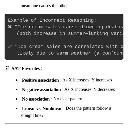
mean one causes the other.
Example of Incorrect Reasoning:

❌ "Ice cream sales cause drowning deaths" 
   (both increase in summer—lurking variab
✅ "Ice cream sales are correlated with dro
💡
SAT Favorites
:
Positive association
: As X increases, Y increases
Negative association
: As X increases, Y decreases
No association
: No clear pattern
Linear vs. Nonlinear
: Does the pattern follow a
straight line?