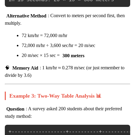
Alternative Method
: Convert to meters per second first, then
multiply.
72 km/hr = 72,000 m/hr
72,000 m/hr ÷ 3,600 sec/hr = 20 m/sec
20 m/sec × 15 sec =
300 meters
🧠
Memory Aid
: 1 km/hr ≈ 0.278 m/sec (or just remember to
divide by 3.6)
Example 3: Two-Way Table Analysis 📊
Question
: A survey asked 200 students about their preferred
study method:
+------------------+----------+-----------