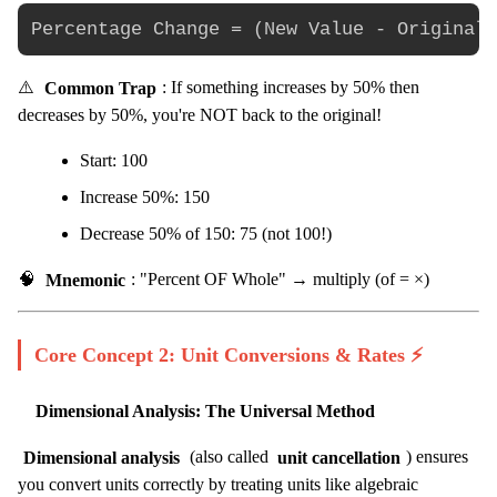
⚠️
Common Trap
: If something increases by 50% then
decreases by 50%, you're NOT back to the original!
Start: 100
Increase 50%: 150
Decrease 50% of 150: 75 (not 100!)
🧠
Mnemonic
: "Percent OF Whole" → multiply (of = ×)
Core Concept 2: Unit Conversions & Rates ⚡
Dimensional Analysis: The Universal Method
Dimensional analysis
(also called
unit cancellation
) ensures
you convert units correctly by treating units like algebraic