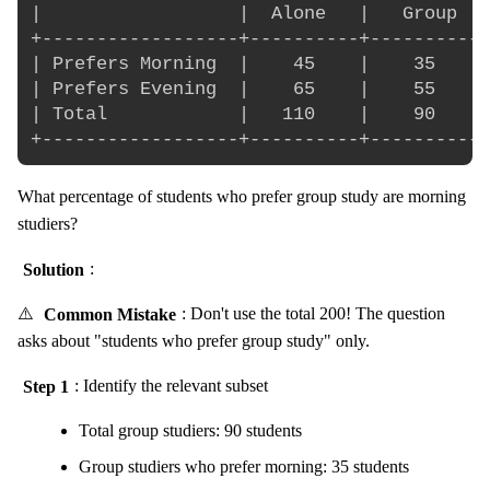
|                  |  Alone   |   Group   
+------------------+----------+-----------
| Prefers Morning  |    45    |    35     
| Prefers Evening  |    65    |    55     
| Total            |   110    |    90     
What percentage of students who prefer group study are morning
studiers?
Solution
:
⚠️
Common Mistake
: Don't use the total 200! The question
asks about "students who prefer group study" only.
Step 1
: Identify the relevant subset
Total group studiers: 90 students
Group studiers who prefer morning: 35 students