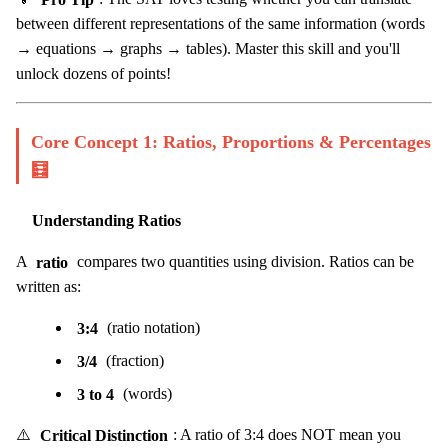
between different representations of the same information (words
→ equations → graphs → tables). Master this skill and you'll
unlock dozens of points!
Core Concept 1: Ratios, Proportions & Percentages
🧮
Understanding Ratios
A
ratio
compares two quantities using division. Ratios can be
written as:
3:4
(ratio notation)
3/4
(fraction)
3 to 4
(words)
⚠️
Critical Distinction
: A ratio of 3:4 does NOT mean you