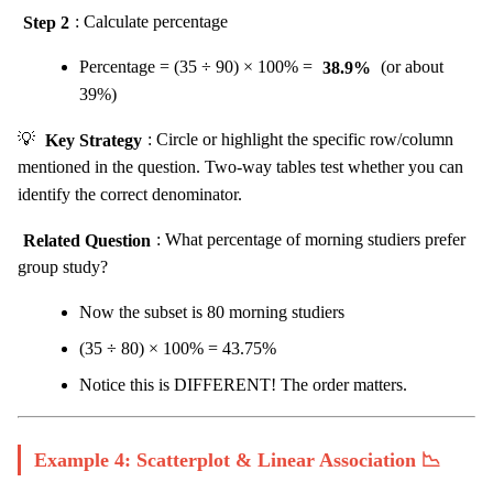
Step 2
: Calculate percentage
Percentage = (35 ÷ 90) × 100% =
38.9%
(or about
39%)
💡
Key Strategy
: Circle or highlight the specific row/column
mentioned in the question. Two-way tables test whether you can
identify the correct denominator.
Related Question
: What percentage of morning studiers prefer
group study?
Now the subset is 80 morning studiers
(35 ÷ 80) × 100% = 43.75%
Notice this is DIFFERENT! The order matters.
Example 4: Scatterplot & Linear Association 📉