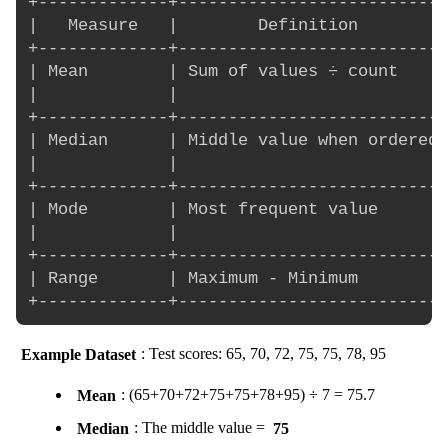
+-------------+---------------------------
|   Measure   |        Definition         
+-------------+---------------------------
| Mean        | Sum of values ÷ count     
|             |                           
+-------------+---------------------------
| Median      | Middle value when ordered 
|             |                           
+-------------+---------------------------
| Mode        | Most frequent value       
|             |                           
+-------------+---------------------------
| Range       | Maximum - Minimum         
Example Dataset
: Test scores: 65, 70, 72, 75, 75, 78, 95
Mean
: (65+70+72+75+75+78+95) ÷ 7 = 75.7
Median
: The middle value =
75