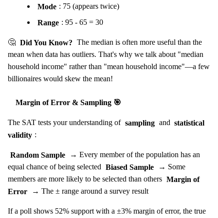
Mode
: 75 (appears twice)
Range
: 95 - 65 = 30
🤔
Did You Know?
The median is often more useful than the
mean when data has outliers. That's why we talk about "median
household income" rather than "mean household income"—a few
billionaires would skew the mean!
Margin of Error & Sampling 🎯
The SAT tests your understanding of
sampling
and
statistical
validity
:
Random Sample
→ Every member of the population has an
equal chance of being selected
Biased Sample
→ Some
members are more likely to be selected than others
Margin of
Error
→ The ± range around a survey result
If a poll shows 52% support with a ±3% margin of error, the true