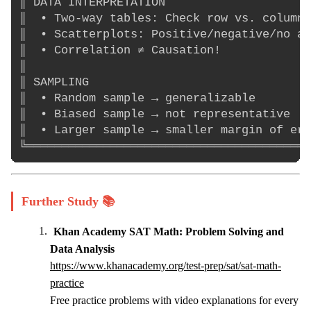
║ DATA INTERPRETATION                     
║  • Two-way tables: Check row vs. column 
║  • Scatterplots: Positive/negative/no as
║  • Correlation ≠ Causation!             
║                                         
║ SAMPLING                                
║  • Random sample → generalizable        
║  • Biased sample → not representative   
║  • Larger sample → smaller margin of err
Further Study 📚
Khan Academy SAT Math: Problem Solving and
Data Analysis
https://www.khanacademy.org/test-prep/sat/sat-math-
practice
Free practice problems with video explanations for every