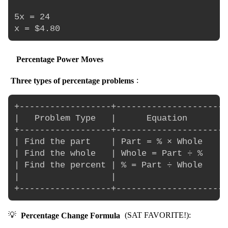
5x = 24

Percentage Power Moves
Three types of percentage problems
:
+------------------+----------------------
|   Problem Type   |      Equation        
+------------------+----------------------
| Find the part    | Part = % × Whole     
| Find the whole   | Whole = Part ÷ %     
| Find the percent | % = Part ÷ Whole     
|                  |                      
💡
Percentage Change Formula
(SAT FAVORITE!):