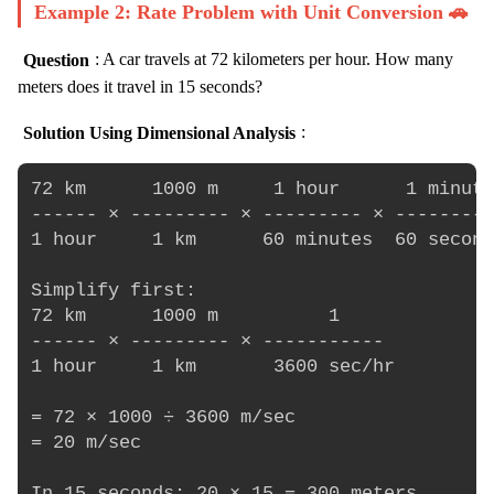
Example 2: Rate Problem with Unit Conversion 🚗
Question
: A car travels at 72 kilometers per hour. How many
meters does it travel in 15 seconds?
Solution Using Dimensional Analysis
:
72 km      1000 m     1 hour      1 minute
------ × --------- × --------- × ---------
1 hour     1 km      60 minutes  60 second
Simplify first:

72 km      1000 m          1

------ × --------- × -----------

1 hour     1 km       3600 sec/hr

= 72 × 1000 ÷ 3600 m/sec

= 20 m/sec
