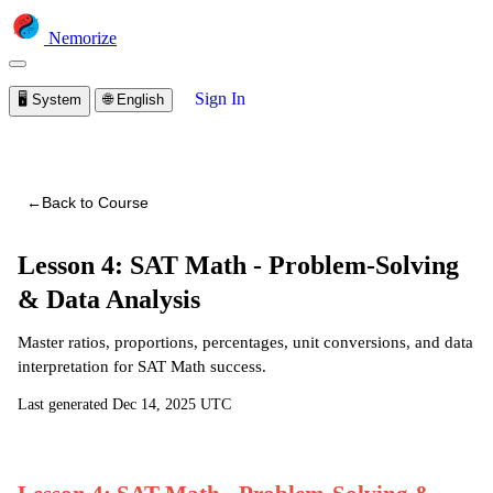
Nemorize
Sign In
🖥️
System
🌐
English
You are viewing a preview of this course.
Sign in to start
learning
←
Back to Course
Lesson 4: SAT Math - Problem-Solving
& Data Analysis
Master ratios, proportions, percentages, unit conversions, and data
interpretation for SAT Math success.
Last generated
Dec 14, 2025 UTC