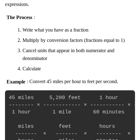
expressions.
The Process
:
Write what you have as a fraction
Multiply by conversion factors (fractions equal to 1)
Cancel units that appear in both numerator and
denominator
Calculate
Example
: Convert 45 miles per hour to feet per second.
45 miles     5,280 feet      1 hour       
-------- × ------------ × ----------- × --
 1 hour       1 mile       60 minutes    6
   miles        feet         hours        
  -------  ×   -------  ×   --------  ×  -