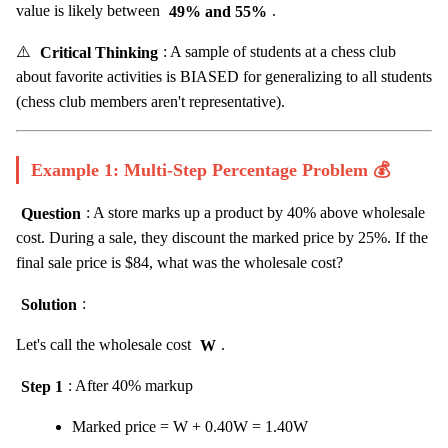
value is likely between
49% and 55%
.
⚠️
Critical Thinking
: A sample of students at a chess club
about favorite activities is BIASED for generalizing to all students
(chess club members aren't representative).
Example 1: Multi-Step Percentage Problem 💰
Question
: A store marks up a product by 40% above wholesale
cost. During a sale, they discount the marked price by 25%. If the
final sale price is $84, what was the wholesale cost?
Solution
:
Let's call the wholesale cost
W
.
Step 1
: After 40% markup
Marked price = W + 0.40W = 1.40W