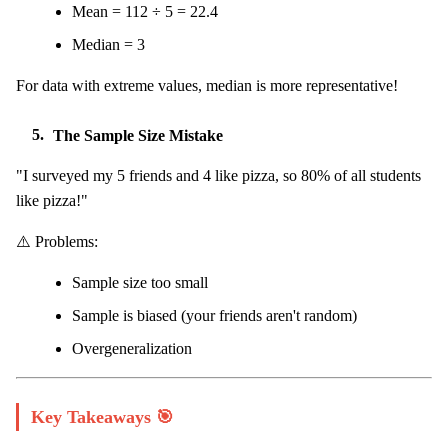
Mean = 112 ÷ 5 = 22.4
Median = 3
For data with extreme values, median is more representative!
5.
The Sample Size Mistake
"I surveyed my 5 friends and 4 like pizza, so 80% of all students
like pizza!"
⚠️ Problems:
Sample size too small
Sample is biased (your friends aren't random)
Overgeneralization
Key Takeaways 🎯