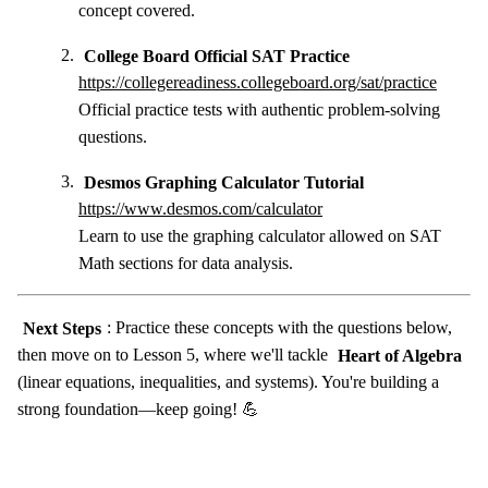
concept covered.
College Board Official SAT Practice
https://collegereadiness.collegeboard.org/sat/practice
Official practice tests with authentic problem-solving
questions.
Desmos Graphing Calculator Tutorial
https://www.desmos.com/calculator
Learn to use the graphing calculator allowed on SAT
Math sections for data analysis.
Next Steps
: Practice these concepts with the questions below,
then move on to Lesson 5, where we'll tackle
Heart of Algebra
(linear equations, inequalities, and systems). You're building a
strong foundation—keep going! 💪