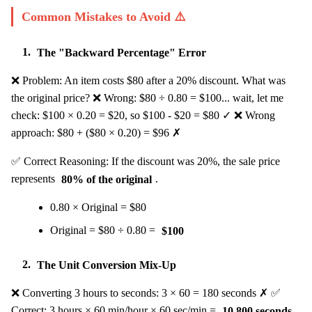
Common Mistakes to Avoid ⚠️
1.
The "Backward Percentage" Error
❌ Problem: An item costs $80 after a 20% discount. What was
the original price? ❌ Wrong: $80 ÷ 0.80 = $100... wait, let me
check: $100 × 0.20 = $20, so $100 - $20 = $80 ✓ ❌ Wrong
approach: $80 + ($80 × 0.20) = $96 ✗
✅ Correct Reasoning: If the discount was 20%, the sale price
represents
80% of the original
.
0.80 × Original = $80
Original = $80 ÷ 0.80 =
$100
2.
The Unit Conversion Mix-Up
❌ Converting 3 hours to seconds: 3 × 60 = 180 seconds ✗ ✅
Correct: 3 hours × 60 min/hour × 60 sec/min =
10,800 seconds