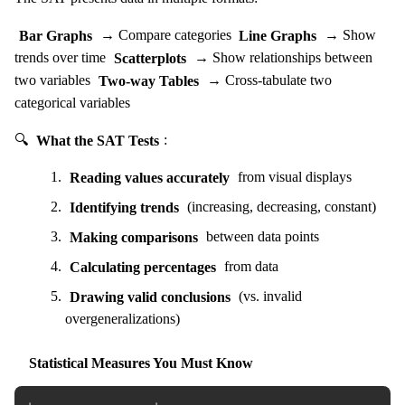
Bar Graphs
→ Compare categories
Line Graphs
→ Show
trends over time
Scatterplots
→ Show relationships between
two variables
Two-way Tables
→ Cross-tabulate two
categorical variables
🔍
What the SAT Tests
:
Reading values accurately
from visual displays
Identifying trends
(increasing, decreasing, constant)
Making comparisons
between data points
Calculating percentages
from data
Drawing valid conclusions
(vs. invalid
overgeneralizations)
Statistical Measures You Must Know