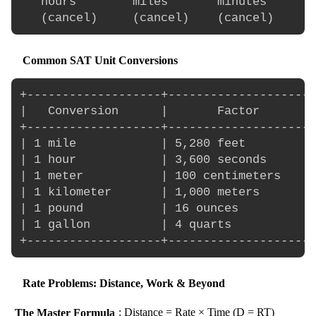
   hours        miles       minutes       
Common SAT Unit Conversions
+-------------------+---------------------
|   Conversion      |       Factor        
+-------------------+---------------------
| 1 mile            | 5,280 feet          
| 1 hour            | 3,600 seconds       
| 1 meter           | 100 centimeters     
| 1 kilometer       | 1,000 meters        
| 1 pound           | 16 ounces           
| 1 gallon          | 4 quarts            
Rate Problems: Distance, Work & Beyond
The Master Formula
: Distance = Rate × Time (D = RT)