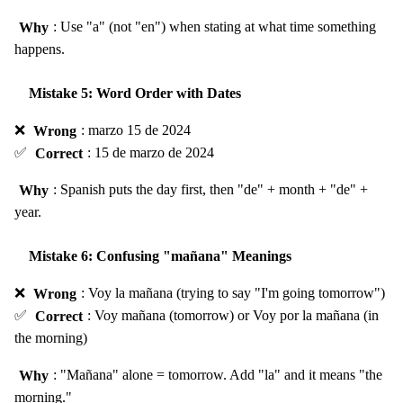
Why
: Use "a" (not "en") when stating at what time something
happens.
Mistake 5: Word Order with Dates
❌
Wrong
: marzo 15 de 2024
✅
Correct
: 15 de marzo de 2024
Why
: Spanish puts the day first, then "de" + month + "de" +
year.
Mistake 6: Confusing "mañana" Meanings
❌
Wrong
: Voy la mañana (trying to say "I'm going tomorrow")
✅
Correct
: Voy mañana (tomorrow) or Voy por la mañana (in
the morning)
Why
: "Mañana" alone = tomorrow. Add "la" and it means "the
morning."