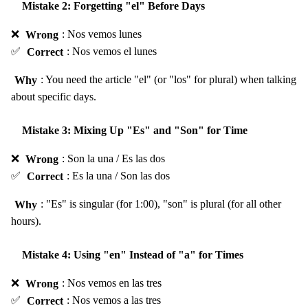
Mistake 2: Forgetting "el" Before Days
❌
Wrong
: Nos vemos lunes
✅
Correct
: Nos vemos el lunes
Why
: You need the article "el" (or "los" for plural) when talking
about specific days.
Mistake 3: Mixing Up "Es" and "Son" for Time
❌
Wrong
: Son la una / Es las dos
✅
Correct
: Es la una / Son las dos
Why
: "Es" is singular (for 1:00), "son" is plural (for all other
hours).
Mistake 4: Using "en" Instead of "a" for Times
❌
Wrong
: Nos vemos en las tres
✅
Correct
: Nos vemos a las tres