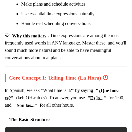
Make plans and schedule activities
Use essential time expressions naturally
Handle real scheduling conversations
💡
Why this matters
: Time expressions are among the most
frequently used words in ANY language. Master these, and you'll
sound much more natural and be able to have meaningful
conversations about real plans.
Core Concept 1: Telling Time (La Hora) 🕐
In Spanish, we ask "What time is it?" by saying
"¿Qué hora
es?"
(keh OH-rah es). To answer, you use
"Es la..."
for 1:00,
and
"Son las..."
for all other hours.
The Basic Structure