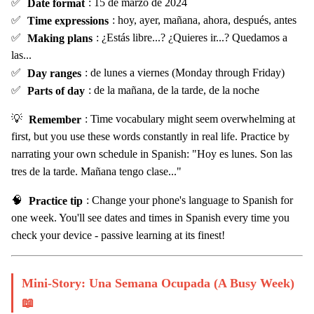
✅
Date format
: 15 de marzo de 2024
✅
Time expressions
: hoy, ayer, mañana, ahora, después, antes
✅
Making plans
: ¿Estás libre...? ¿Quieres ir...? Quedamos a
las...
✅
Day ranges
: de lunes a viernes (Monday through Friday)
✅
Parts of day
: de la mañana, de la tarde, de la noche
💡
Remember
: Time vocabulary might seem overwhelming at
first, but you use these words constantly in real life. Practice by
narrating your own schedule in Spanish: "Hoy es lunes. Son las
tres de la tarde. Mañana tengo clase..."
🧠
Practice tip
: Change your phone's language to Spanish for
one week. You'll see dates and times in Spanish every time you
check your device - passive learning at its finest!
Mini-Story: Una Semana Ocupada (A Busy Week)
📖