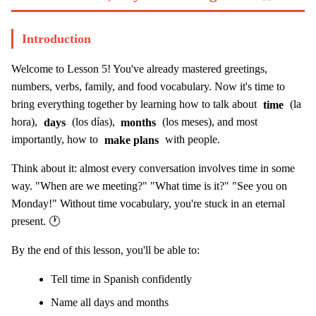
Introduction
Welcome to Lesson 5! You've already mastered greetings,
numbers, verbs, family, and food vocabulary. Now it's time to
bring everything together by learning how to talk about
time
(la
hora),
days
(los días),
months
(los meses), and most
importantly, how to
make plans
with people.
Think about it: almost every conversation involves time in some
way. "When are we meeting?" "What time is it?" "See you on
Monday!" Without time vocabulary, you're stuck in an eternal
present. 🕐
By the end of this lesson, you'll be able to:
Tell time in Spanish confidently
Name all days and months