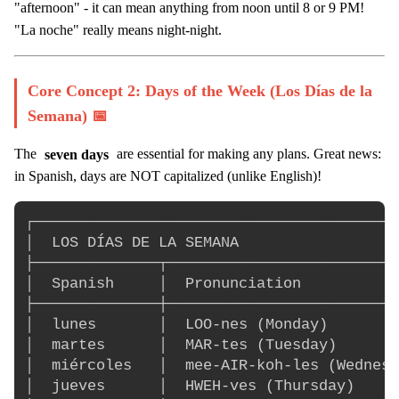
"afternoon" - it can mean anything from noon until 8 or 9 PM!
"La noche" really means night-night.
Core Concept 2: Days of the Week (Los Días de la
Semana) 📅
The
seven days
are essential for making any plans. Great news:
in Spanish, days are NOT capitalized (unlike English)!
┌─────────────────────────────────────────
│  LOS DÍAS DE LA SEMANA                  
├──────────────┬──────────────────────────
│  Spanish     │  Pronunciation           
├──────────────┼──────────────────────────
│  lunes       │  LOO-nes (Monday)        
│  martes      │  MAR-tes (Tuesday)       
│  miércoles   │  mee-AIR-koh-les (Wednesd
│  jueves      │  HWEH-ves (Thursday)     