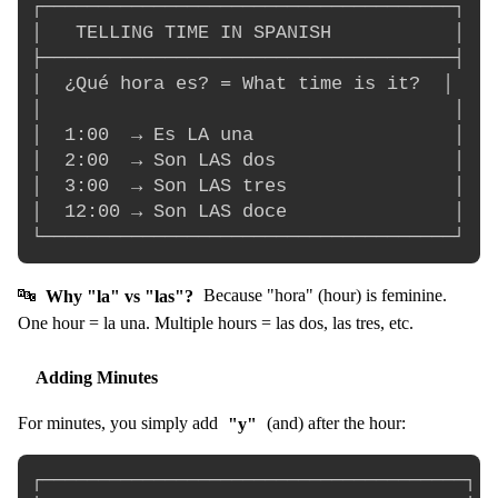
┌─────────────────────────────────────┐

│   TELLING TIME IN SPANISH           │

├─────────────────────────────────────┤

│  ¿Qué hora es? = What time is it?  │

│                                     │

│  1:00  → Es LA una                  │

│  2:00  → Son LAS dos                │

│  3:00  → Son LAS tres               │

│  12:00 → Son LAS doce               │

🔤
Why "la" vs "las"?
Because "hora" (hour) is feminine.
One hour = la una. Multiple hours = las dos, las tres, etc.
Adding Minutes
For minutes, you simply add
"y"
(and) after the hour:
┌──────────────────────────────────────┐
