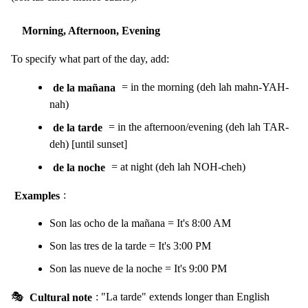
Morning, Afternoon, Evening
To specify what part of the day, add:
de la mañana
= in the morning (deh lah mahn-YAH-
nah)
de la tarde
= in the afternoon/evening (deh lah TAR-
deh) [until sunset]
de la noche
= at night (deh lah NOH-cheh)
Examples
:
Son las ocho de la mañana = It's 8:00 AM
Son las tres de la tarde = It's 3:00 PM
Son las nueve de la noche = It's 9:00 PM
🎭
Cultural note
: "La tarde" extends longer than English