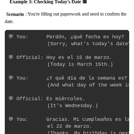
Example 3: Checking Today's Date 📅
Scenario
: You're filling out paperwork and need to confirm the
date.
💬 You:      Perdón, ¿qué fecha es hoy?

             (Sorry, what's today's date?)

💬 Official: Hoy es el 15 de marzo.

             (Today is March 15th.)

💬 You:      ¿Y qué día de la semana es?

             (And what day of the week is 
💬 Official: Es miércoles.

             (It's Wednesday.)

💬 You:      Gracias. Mi cumpleaños es la 
             el 22 de marzo.

             (Thanks. My birthday is next 