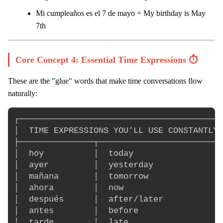
Mi cumpleaños es el 7 de mayo = My birthday is May
7th
Core Concept 4: Essential Time Expressions ⏱️
These are the "glue" words that make time conversations flow
naturally:
┌─────────────────────────────────────────
│  TIME EXPRESSIONS YOU'LL USE CONSTANTLY 
├───────────────┬─────────────────────────
│  hoy          │  today                  
│  ayer         │  yesterday              
│  mañana       │  tomorrow               
│  ahora        │  now                    
│  después      │  after/later            
│  antes        │  before                 
│  tarde        │  late                   