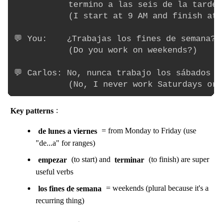
           termino a las seis de la tarde.

           (I start at 9 AM and finish at 
💬 You:    ¿Trabajas los fines de semana?

           (Do you work on weekends?)

💬 Carlos: No, nunca trabajo los sábados n
Key patterns
:
de lunes a viernes
= from Monday to Friday (use
"de...a" for ranges)
empezar
(to start) and
terminar
(to finish) are super
useful verbs
los fines de semana
= weekends (plural because it's a
recurring thing)