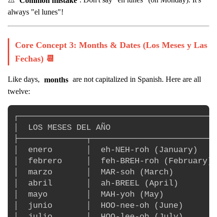
always "el lunes"!
Core Concept 3: Months & Dates (Los Meses y Las
Fechas) 📆
Like days,
months
are not capitalized in Spanish. Here are all
twelve:
┌─────────────────────────────────────────
│  LOS MESES DEL AÑO                      
├──────────────┬──────────────────────────
│  enero       │  eh-NEH-roh (January)    
│  febrero     │  feh-BREH-roh (February) 
│  marzo       │  MAR-soh (March)         
│  abril       │  ah-BREEL (April)        
│  mayo        │  MAH-yoh (May)           
│  junio       │  HOO-nee-oh (June)       
│  julio       │  HOO-lee-oh (July)       