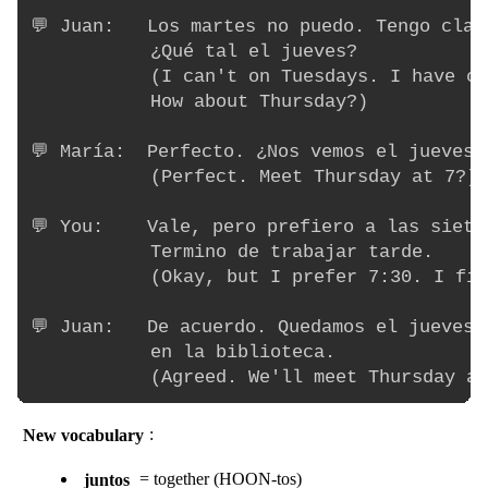
💬 Juan:   Los martes no puedo. Tengo clas
           ¿Qué tal el jueves?

           (I can't on Tuesdays. I have cl
           How about Thursday?)

💬 María:  Perfecto. ¿Nos vemos el jueves a
           (Perfect. Meet Thursday at 7?)

💬 You:    Vale, pero prefiero a las siete 
           Termino de trabajar tarde.

           (Okay, but I prefer 7:30. I fin
💬 Juan:   De acuerdo. Quedamos el jueves 
           en la biblioteca.

New vocabulary
:
juntos
= together (HOON-tos)