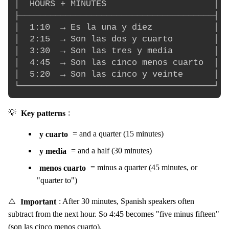
│  HOURS + MINUTES                     │

├──────────────────────────────────────┤

│  1:10  → Es la una y diez            │

│  2:15  → Son las dos y cuarto        │

│  3:30  → Son las tres y media        │

│  4:45  → Son las cinco menos cuarto  │

│  5:20  → Son las cinco y veinte      │

💡
Key patterns
:
y cuarto
= and a quarter (15 minutes)
y media
= and a half (30 minutes)
menos cuarto
= minus a quarter (45 minutes, or
"quarter to")
⚠️
Important
: After 30 minutes, Spanish speakers often
subtract from the next hour. So 4:45 becomes "five minus fifteen"
(son las cinco menos cuarto).