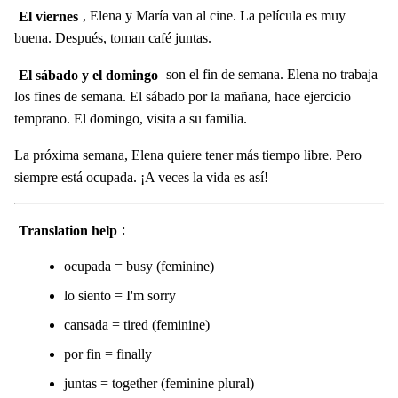
El viernes
, Elena y María van al cine. La película es muy
buena. Después, toman café juntas.
El sábado y el domingo
son el fin de semana. Elena no trabaja
los fines de semana. El sábado por la mañana, hace ejercicio
temprano. El domingo, visita a su familia.
La próxima semana, Elena quiere tener más tiempo libre. Pero
siempre está ocupada. ¡A veces la vida es así!
Translation help
:
ocupada = busy (feminine)
lo siento = I'm sorry
cansada = tired (feminine)
por fin = finally
juntas = together (feminine plural)