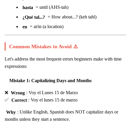
hasta
= until (AHS-tah)
¿Qué tal...?
= How about...? (keh tahl)
en
= at/in (a location)
Common Mistakes to Avoid ⚠️
Let's address the most frequent errors beginners make with time
expressions:
Mistake 1: Capitalizing Days and Months
❌
Wrong
: Voy el Lunes 15 de Marzo
✅
Correct
: Voy el lunes 15 de marzo
Why
: Unlike English, Spanish does NOT capitalize days or
months unless they start a sentence.