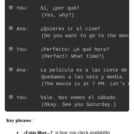
💬 You:    Sí, ¿por qué?

           (Yes, why?)

💬 Ana:    ¿Quieres ir al cine?

           (Do you want to go to the movie
💬 You:    ¡Perfecto! ¿A qué hora?

           (Perfect! What time?)

💬 Ana:    La película es a las siete de la
           Quedamos a las seis y media.

           (The movie is at 7 PM. Let's me
💬 You:    Vale. Nos vemos el sábado.

Key phrases
:
¿Estás libre...?
is how you check availability