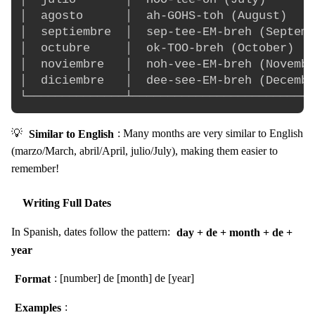
│  agosto      │  ah-GOHS-toh (August)    
│  septiembre  │  sep-tee-EM-breh (Septemb
│  octubre     │  ok-TOO-breh (October)   
│  noviembre   │  noh-vee-EM-breh (Novembe
│  diciembre   │  dee-see-EM-breh (Decembe
💡
Similar to English
: Many months are very similar to English
(marzo/March, abril/April, julio/July), making them easier to
remember!
Writing Full Dates
In Spanish, dates follow the pattern:
day + de + month + de +
year
Format
: [number] de [month] de [year]
Examples
: