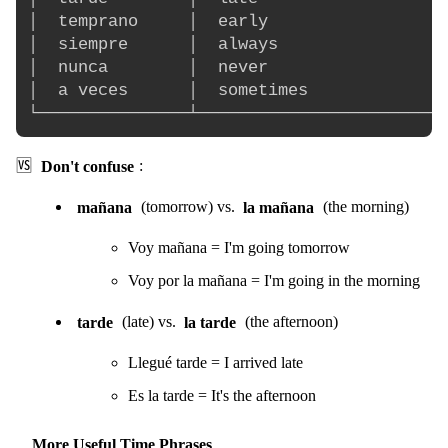
│  temprano     │  early                  
│  siempre      │  always                 
│  nunca        │  never                  
│  a veces      │  sometimes              
🆚
Don't confuse
:
mañana
(tomorrow) vs.
la mañana
(the morning)
Voy mañana = I'm going tomorrow
Voy por la mañana = I'm going in the morning
tarde
(late) vs.
la tarde
(the afternoon)
Llegué tarde = I arrived late
Es la tarde = It's the afternoon
More Useful Time Phrases