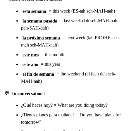
esta semana
= this week (ES-tah seh-MAH-nah)
la semana pasada
= last week (lah seh-MAH-nah
pah-SAH-dah)
la próxima semana
= next week (lah PROHK-see-
mah seh-MAH-nah)
este mes
= this month
este año
= this year
el fin de semana
= the weekend (el feen deh seh-
MAH-nah)
💬
In conversation
:
¿Qué haces hoy? = What are you doing today?
¿Tienes planes para mañana? = Do you have plans for
tomorrow?