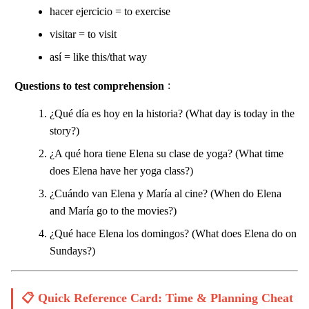
hacer ejercicio = to exercise
visitar = to visit
así = like this/that way
Questions to test comprehension
:
¿Qué día es hoy en la historia? (What day is today in the
story?)
¿A qué hora tiene Elena su clase de yoga? (What time
does Elena have her yoga class?)
¿Cuándo van Elena y María al cine? (When do Elena
and María go to the movies?)
¿Qué hace Elena los domingos? (What does Elena do on
Sundays?)
📋 Quick Reference Card: Time & Planning Cheat