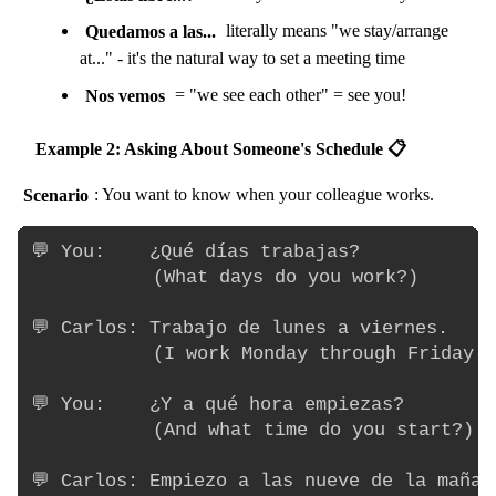
Quedamos a las...
literally means "we stay/arrange
at..." - it's the natural way to set a meeting time
Nos vemos
= "we see each other" = see you!
Example 2: Asking About Someone's Schedule 📋
Scenario
: You want to know when your colleague works.
💬 You:    ¿Qué días trabajas?

           (What days do you work?)

💬 Carlos: Trabajo de lunes a viernes.

           (I work Monday through Friday.)

💬 You:    ¿Y a qué hora empiezas?

           (And what time do you start?)

💬 Carlos: Empiezo a las nueve de la mañana