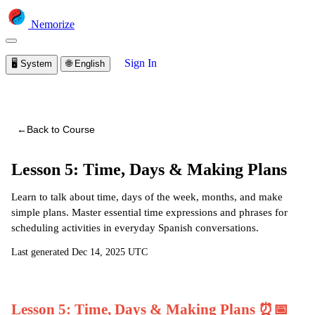
Nemorize
Sign In
🖥️
System
🌐
English
You are viewing a preview of this course.
Sign in to start
learning
←
Back to Course
Lesson 5: Time, Days & Making Plans
Learn to talk about time, days of the week, months, and make
simple plans. Master essential time expressions and phrases for
scheduling activities in everyday Spanish conversations.
Last generated
Dec 14, 2025 UTC
Lesson 5: Time, Days & Making Plans ⏰📅