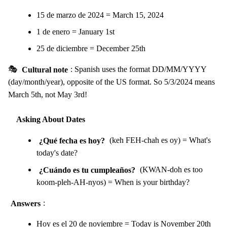
15 de marzo de 2024 = March 15, 2024
1 de enero = January 1st
25 de diciembre = December 25th
🎭
Cultural note
: Spanish uses the format DD/MM/YYYY
(day/month/year), opposite of the US format. So 5/3/2024 means
March 5th, not May 3rd!
Asking About Dates
¿Qué fecha es hoy?
(keh FEH-chah es oy) = What's
today's date?
¿Cuándo es tu cumpleaños?
(KWAN-doh es too
koom-pleh-AH-nyos) = When is your birthday?
Answers
:
Hoy es el 20 de noviembre = Today is November 20th