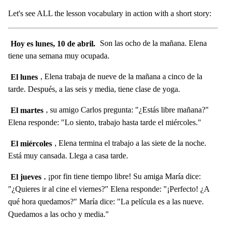
Let's see ALL the lesson vocabulary in action with a short story:
Hoy es lunes, 10 de abril.
Son las ocho de la mañana. Elena
tiene una semana muy ocupada.
El lunes
, Elena trabaja de nueve de la mañana a cinco de la
tarde. Después, a las seis y media, tiene clase de yoga.
El martes
, su amigo Carlos pregunta: "¿Estás libre mañana?"
Elena responde: "Lo siento, trabajo hasta tarde el miércoles."
El miércoles
, Elena termina el trabajo a las siete de la noche.
Está muy cansada. Llega a casa tarde.
El jueves
, ¡por fin tiene tiempo libre! Su amiga María dice:
"¿Quieres ir al cine el viernes?" Elena responde: "¡Perfecto! ¿A
qué hora quedamos?" María dice: "La película es a las nueve.
Quedamos a las ocho y media."