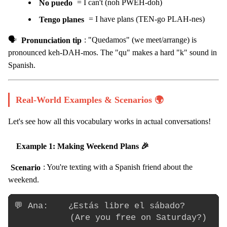
No puedo
= I can't (noh PWEH-doh)
Tengo planes
= I have plans (TEN-go PLAH-nes)
🗣️
Pronunciation tip
: "Quedamos" (we meet/arrange) is
pronounced keh-DAH-mos. The "qu" makes a hard "k" sound in
Spanish.
Real-World Examples & Scenarios 🌍
Let's see how all this vocabulary works in actual conversations!
Example 1: Making Weekend Plans 🎉
Scenario
: You're texting with a Spanish friend about the
weekend.
💬 Ana:    ¿Estás libre el sábado?

           (Are you free on Saturday?)
