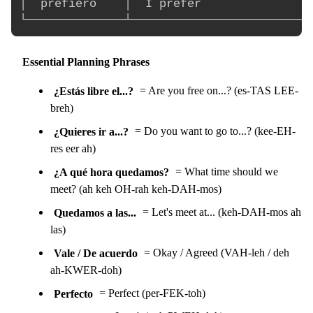
│  prefiero    │  I prefer                
Essential Planning Phrases
¿Estás libre el...?
= Are you free on...? (es-TAS LEE-
breh)
¿Quieres ir a...?
= Do you want to go to...? (kee-EH-
res eer ah)
¿A qué hora quedamos?
= What time should we
meet? (ah keh OH-rah keh-DAH-mos)
Quedamos a las...
= Let's meet at... (keh-DAH-mos ah
las)
Vale / De acuerdo
= Okay / Agreed (VAH-leh / deh
ah-KWER-doh)
Perfecto
= Perfect (per-FEK-toh)