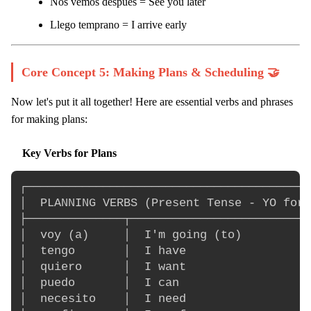
Nos vemos después = See you later
Llego temprano = I arrive early
Core Concept 5: Making Plans & Scheduling 🤝
Now let's put it all together! Here are essential verbs and phrases
for making plans:
Key Verbs for Plans
┌─────────────────────────────────────────
│  PLANNING VERBS (Present Tense - YO form
├──────────────┬──────────────────────────
│  voy (a)     │  I'm going (to)          
│  tengo       │  I have                  
│  quiero      │  I want                  
│  puedo       │  I can                   
│  necesito    │  I need                  