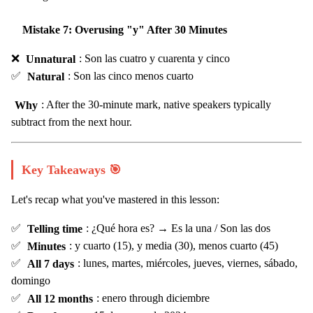
Mistake 7: Overusing "y" After 30 Minutes
❌
Unnatural
: Son las cuatro y cuarenta y cinco
✅
Natural
: Son las cinco menos cuarto
Why
: After the 30-minute mark, native speakers typically
subtract from the next hour.
Key Takeaways 🎯
Let's recap what you've mastered in this lesson:
✅
Telling time
: ¿Qué hora es? → Es la una / Son las dos
✅
Minutes
: y cuarto (15), y media (30), menos cuarto (45)
✅
All 7 days
: lunes, martes, miércoles, jueves, viernes, sábado,
domingo
✅
All 12 months
: enero through diciembre