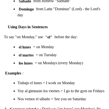
Sábado
from Hebrew "Sabbath"
Domingo
from Latin "Dominus" (Lord) - the Lord's
day
Using Days in Sentences
To say "on Monday," use
"el"
before the day:
el lunes
= on Monday
el martes
= on Tuesday
los lunes
= on Mondays (every Monday)
Examples
:
Trabajo el lunes = I work on Monday
Voy al gimnasio los viernes = I go to the gym on Fridays
Nos vemos el sábado = See you on Saturday
⚠️
Common mistake
: Don't say "en lunes" (on Monday). It's