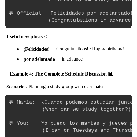
💬 Official: ¡Felicidades por adelantado!

Useful new phrase
:
¡Felicidades!
= Congratulations! / Happy birthday!
por adelantado
= in advance
Example 4: The Complete Schedule Discussion 📊
Scenario
: Planning a study group with classmates.
💬 María:  ¿Cuándo podemos estudiar juntos?
           (When can we study together?)

💬 You:    Yo puedo los martes y jueves por
           (I can on Tuesdays and Thursday