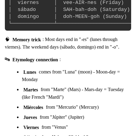
│  viernes     │  vee-AIR-nes (Friday)    
│  sábado      │  SAH-bah-doh (Saturday)  
│  domingo     │  doh-MEEN-goh (Sunday)   
🧠
Memory trick
: Most days end in "-es" (lunes through
viernes). The weekend days (sábado, domingo) end in "-o".
🔤
Etymology connection
:
Lunes
comes from "Luna" (moon) - Moon-day =
Monday
Martes
from "Marte" (Mars) - Mars-day = Tuesday
(like French "Mardi")
Miércoles
from "Mercurio" (Mercury)
Jueves
from "Júpiter" (Jupiter)
Viernes
from "Venus"