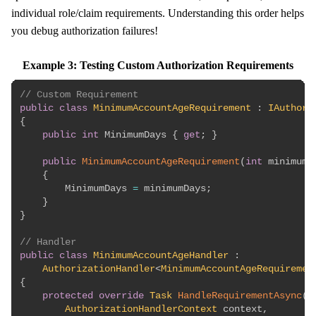
individual role/claim requirements. Understanding this order helps
you debug authorization failures!
Example 3: Testing Custom Authorization Requirements
// Custom Requirement
public
class
MinimumAccountAgeRequirement
:
IAuthori
{
public
int
 MinimumDays 
{
get
;
}
public
MinimumAccountAgeRequirement
(
int
 minimumD
{
        MinimumDays 
=
 minimumDays
;
}
}
// Handler
public
class
MinimumAccountAgeHandler
:
AuthorizationHandler
<
MinimumAccountAgeRequiremen
{
protected
override
Task
HandleRequirementAsync
(
AuthorizationHandlerContext
 context
,