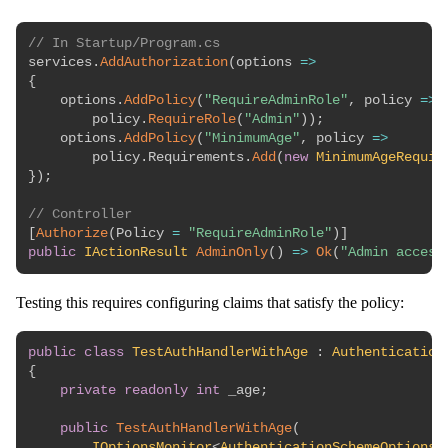
// In Startup/Program.cs
services
.
AddAuthorization
(
options 
=>
{
    options
.
AddPolicy
(
"RequireAdminRole"
,
 policy 
=>
        policy
.
RequireRole
(
"Admin"
)
)
;
    options
.
AddPolicy
(
"MinimumAge"
,
 policy 
=>
        policy
.
Requirements
.
Add
(
new
MinimumAgeRequir
}
)
;
// Controller
[
Authorize
(
Policy 
=
"RequireAdminRole"
)
]
public
IActionResult
AdminOnly
(
)
=>
Ok
(
"Admin access
Testing this requires configuring claims that satisfy the policy:
public
class
TestAuthHandlerWithAge
:
Authentication
{
private
readonly
int
 _age
;
public
TestAuthHandlerWithAge
(
IOptionsMonitor
<
AuthenticationSchemeOptions
>