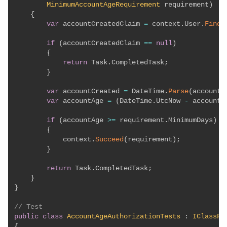
MinimumAccountAgeRequirement
 requirement
)
{
var
 accountCreatedClaim 
=
 context
.
User
.
FindF
if
(
accountCreatedClaim 
==
null
)
{
return
 Task
.
CompletedTask
;
}
var
 accountCreated 
=
 DateTime
.
Parse
(
accountC
var
 accountAge 
=
(
DateTime
.
UtcNow 
-
 accountC
if
(
accountAge 
>=
 requirement
.
MinimumDays
)
{
            context
.
Succeed
(
requirement
)
;
}
return
 Task
.
CompletedTask
;
}
}
// Test
public
class
AccountAgeAuthorizationTests
:
IClassFi
{