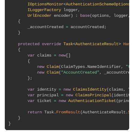
IOptionsMonitor
<
AuthenticationSchemeOptions
>
ILoggerFactory
 logger
,
UrlEncoder
 encoder
)
:
base
(
options
,
 logger
,
 
{
        _accountCreated 
=
 accountCreated
;
}
protected
override
Task
<
AuthenticateResult
>
Hand
{
var
 claims 
=
new
[
]
{
new
Claim
(
ClaimTypes
.
NameIdentifier
,
"te
new
Claim
(
"AccountCreated"
,
 _accountCrea
}
;
var
 identity 
=
new
ClaimsIdentity
(
claims
,
"T
var
 principal 
=
new
ClaimsPrincipal
(
identity
var
 ticket 
=
new
AuthenticationTicket
(
princi
return
 Task
.
FromResult
(
AuthenticateResult
.
Su
}
}