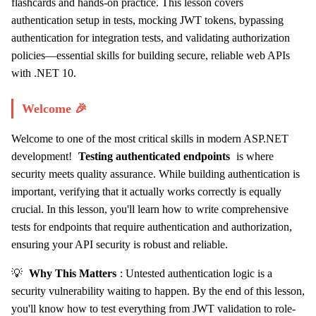
flashcards and hands-on practice. This lesson covers
authentication setup in tests, mocking JWT tokens, bypassing
authentication for integration tests, and validating authorization
policies—essential skills for building secure, reliable web APIs
with .NET 10.
Welcome 🎉
Welcome to one of the most critical skills in modern ASP.NET
development!
Testing authenticated endpoints
is where
security meets quality assurance. While building authentication is
important, verifying that it actually works correctly is equally
crucial. In this lesson, you'll learn how to write comprehensive
tests for endpoints that require authentication and authorization,
ensuring your API security is robust and reliable.
💡
Why This Matters
: Untested authentication logic is a
security vulnerability waiting to happen. By the end of this lesson,
you'll know how to test everything from JWT validation to role-