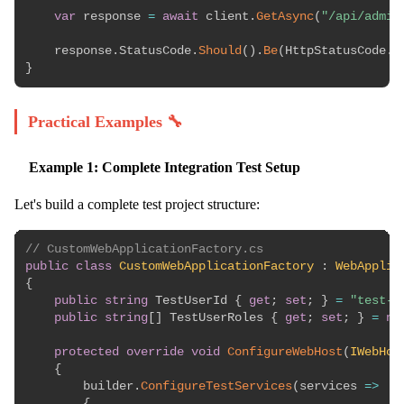
var
 response 
=
await
 client
.
GetAsync
(
"/api/admin
    response
.
StatusCode
.
Should
(
)
.
Be
(
HttpStatusCode
.
F
}
Practical Examples 🔧
Example 1: Complete Integration Test Setup
Let's build a complete test project structure:
// CustomWebApplicationFactory.cs
public
class
CustomWebApplicationFactory
:
WebApplic
{
public
string
 TestUserId 
{
get
;
set
;
}
=
"test-u
public
string
[
]
 TestUserRoles 
{
get
;
set
;
}
=
ne
protected
override
void
ConfigureWebHost
(
IWebHos
{
        builder
.
ConfigureTestServices
(
services 
=>
{