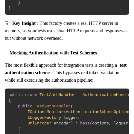
}
}
💡
Key Insight
: This factory creates a real HTTP server in
memory, so your tests use actual HTTP requests and responses—
but without network overhead.
Mocking Authentication with Test Schemes
The most flexible approach for integration tests is creating a
test
authentication scheme
. This bypasses real token validation
while still exercising the authorization pipeline:
public
class
TestAuthHandler
:
AuthenticationHandler
{
public
TestAuthHandler
(
IOptionsMonitor
<
AuthenticationSchemeOptions
>
ILoggerFactory
 logger
,
UrlEncoder
 encoder
)
:
base
(
options
,
 logger
,
 
{