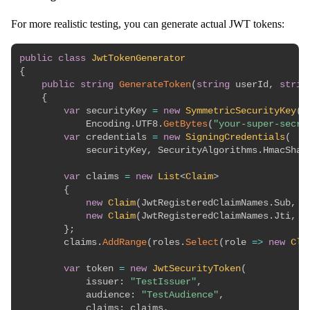
For more realistic testing, you can generate actual JWT tokens:
public
class
JwtTokenGenerator
{
public
string
GenerateToken
(
string
 userId
,
strin
{
var
 securityKey 
=
new
SymmetricSecurityKey
(
            Encoding
.
UTF8
.
GetBytes
(
"your-super-secre
var
 credentials 
=
new
SigningCredentials
(
            securityKey
,
 SecurityAlgorithms
.
HmacSha2
var
 claims 
=
new
List
<
Claim
>
{
new
Claim
(
JwtRegisteredClaimNames
.
Sub
,
 u
new
Claim
(
JwtRegisteredClaimNames
.
Jti
,
 G
}
;
        claims
.
AddRange
(
roles
.
Select
(
role 
=>
new
Cla
var
 token 
=
new
JwtSecurityToken
(
issuer
:
"TestIssuer"
,
audience
:
"TestAudience"
,
claims
:
 claims
,