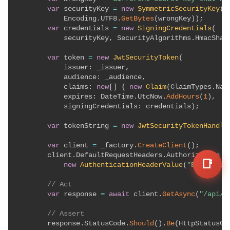
var
 securityKey 
=
new
SymmetricSecurityKey
(
            Encoding
.
UTF8
.
GetBytes
(
wrongKey
)
)
;
var
 credentials 
=
new
SigningCredentials
(
            securityKey
,
 SecurityAlgorithms
.
HmacSha2
var
 token 
=
new
JwtSecurityToken
(
issuer
:
 _issuer
,
audience
:
 _audience
,
claims
:
new
[
]
{
new
Claim
(
ClaimTypes
.
Nam
expires
:
 DateTime
.
UtcNow
.
AddHours
(
1
)
,
signingCredentials
:
 credentials
)
;
var
 tokenString 
=
new
JwtSecurityTokenHandle
var
 client 
=
 _factory
.
CreateClient
(
)
;
        client
.
DefaultRequestHeaders
.
Authorization 
=
📑
new
AuthenticationHeaderValue
(
"Bearer"
,
 
// Act
var
 response 
=
await
 client
.
GetAsync
(
"/api/p
// Assert
        response
.
StatusCode
.
Should
(
)
.
Be
(
HttpStatusCo