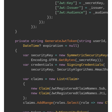
[
"Jwt:Key"
]
=
 _secretKey
,
[
"Jwt:Issuer"
]
=
 _issuer
,
[
"Jwt:Audience"
]
=
 _audience

}
)
;
}
)
;
}
)
;
}
private
string
GenerateJwtToken
(
string
 userId
,
s
DateTime
?
 expiration 
=
null
)
{
var
 securityKey 
=
new
SymmetricSecurityKey
(
            Encoding
.
UTF8
.
GetBytes
(
_secretKey
)
)
;
var
 credentials 
=
new
SigningCredentials
(
            securityKey
,
 SecurityAlgorithms
.
HmacSha2
var
 claims 
=
new
List
<
Claim
>
{
new
Claim
(
JwtRegisteredClaimNames
.
Sub
,
 u
new
Claim
(
JwtRegisteredClaimNames
.
Jti
,
 G
}
;
        claims
.
AddRange
(
roles
.
Select
(
role 
=>
new
Cla