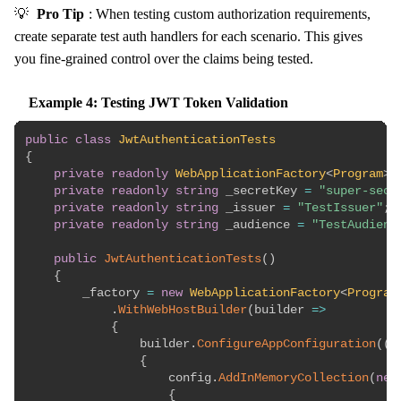
💡
Pro Tip
: When testing custom authorization requirements,
create separate test auth handlers for each scenario. This gives
you fine-grained control over the claims being tested.
Example 4: Testing JWT Token Validation
public
class
JwtAuthenticationTests
{
private
readonly
WebApplicationFactory
<
Program
>
 
private
readonly
string
 _secretKey 
=
"super-secr
private
readonly
string
 _issuer 
=
"TestIssuer"
;
private
readonly
string
 _audience 
=
"TestAudienc
public
JwtAuthenticationTests
(
)
{
        _factory 
=
new
WebApplicationFactory
<
Program
.
WithWebHostBuilder
(
builder 
=>
{
                builder
.
ConfigureAppConfiguration
(
(
c
{
                    config
.
AddInMemoryCollection
(
new
{