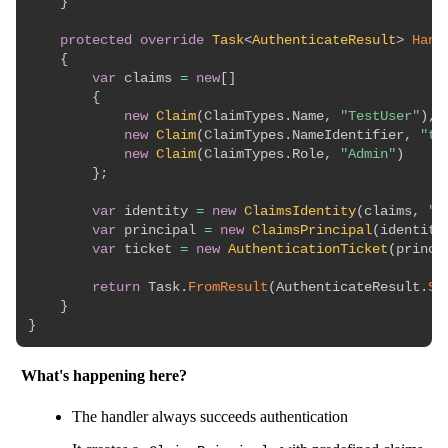
}
protected
override
Task
<
AuthenticateResult
>
Hand
{
var
 claims 
=
new
[
]
{
new
Claim
(
ClaimTypes
.
Name
,
"TestUser"
)
,
new
Claim
(
ClaimTypes
.
NameIdentifier
,
"te
new
Claim
(
ClaimTypes
.
Role
,
"Admin"
)
}
;
var
 identity 
=
new
ClaimsIdentity
(
claims
,
"T
var
 principal 
=
new
ClaimsPrincipal
(
identity
var
 ticket 
=
new
AuthenticationTicket
(
princi
return
 Task
.
FromResult
(
AuthenticateResult
.
Su
}
}
What's happening here?
The handler always succeeds authentication