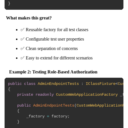
}
What makes this great?
✅ Reusable factory for all test classes
✅ Configurable test user properties
✅ Clean separation of concerns
✅ Easy to extend for different scenarios
Example 2: Testing Role-Based Authorization
public
class
AdminEndpointTests
:
IClassFixture
<
Cust
{
private
readonly
CustomWebApplicationFactory
 _fa
public
AdminEndpointTests
(
CustomWebApplicationFa
{
        _factory 
=
 factory
;
}