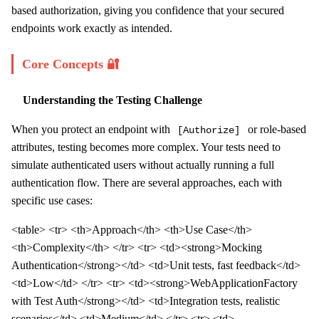
based authorization, giving you confidence that your secured
endpoints work exactly as intended.
Core Concepts 🔐
Understanding the Testing Challenge
When you protect an endpoint with
or role-based
[Authorize]
attributes, testing becomes more complex. Your tests need to
simulate authenticated users without actually running a full
authentication flow. There are several approaches, each with
specific use cases:
<table> <tr> <th>Approach</th> <th>Use Case</th>
<th>Complexity</th> </tr> <tr> <td><strong>Mocking
Authentication</strong></td> <td>Unit tests, fast feedback</td>
<td>Low</td> </tr> <tr> <td><strong>WebApplicationFactory
with Test Auth</strong></td> <td>Integration tests, realistic
scenarios</td> <td>Medium</td> </tr> <tr> <td>