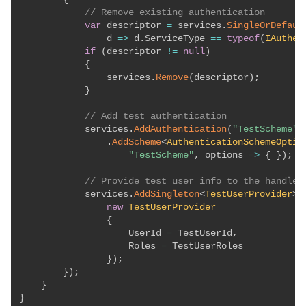
// Remove existing authentication
var
 descriptor 
=
 services
.
SingleOrDefaul
                d 
=>
 d
.
ServiceType 
==
typeof
(
IAuthen
if
(
descriptor 
!=
null
)
{
                services
.
Remove
(
descriptor
)
;
}
// Add test authentication
            services
.
AddAuthentication
(
"TestScheme"
)
.
AddScheme
<
AuthenticationSchemeOptio
"TestScheme"
,
 options 
=>
{
}
)
;
// Provide test user info to the handler
            services
.
AddSingleton
<
TestUserProvider
>
(
new
TestUserProvider
{
                    UserId 
=
 TestUserId
,
                    Roles 
=
 TestUserRoles

}
)
;
}
)
;
}
}