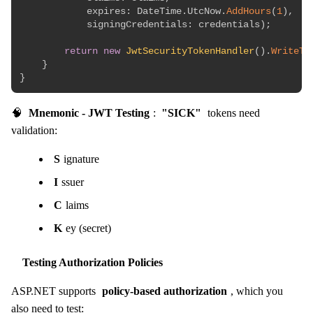
expires
:
 DateTime
.
UtcNow
.
AddHours
(
1
)
,
signingCredentials
:
 credentials
)
;
return
new
JwtSecurityTokenHandler
(
)
.
WriteTo
}
}
🧠
Mnemonic - JWT Testing
:
"SICK"
tokens need
validation:
S
ignature
I
ssuer
C
laims
K
ey (secret)
Testing Authorization Policies
ASP.NET supports
policy-based authorization
, which you
also need to test: