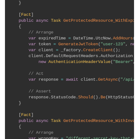
}
[
Fact
]
public
async
Task
GetProtectedResource_WithExpir
{
// Arrange
var
 expiredTime 
=
 DateTime
.
UtcNow
.
AddHours
(
-
var
 token 
=
GenerateJwtToken
(
"user-123"
,
new
var
 client 
=
 _factory
.
CreateClient
(
)
;
        client
.
DefaultRequestHeaders
.
Authorization 
=
new
AuthenticationHeaderValue
(
"Bearer"
,
 
// Act
var
 response 
=
await
 client
.
GetAsync
(
"/api/p
// Assert
        response
.
StatusCode
.
Should
(
)
.
Be
(
HttpStatusCo
}
[
Fact
]
public
async
Task
GetProtectedResource_WithInval
{
// Arrange
var
 wrongKey 
=
"different-secret-key-that-wo