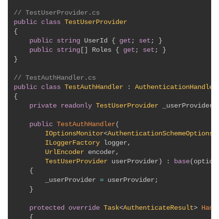
// TestUserProvider.cs
public
class
TestUserProvider
{
public
string
 UserId 
{
get
;
set
;
}
public
string
[
]
 Roles 
{
get
;
set
;
}
}
// TestAuthHandler.cs
public
class
TestAuthHandler
:
AuthenticationHandler
{
private
readonly
TestUserProvider
 _userProvider
;
public
TestAuthHandler
(
IOptionsMonitor
<
AuthenticationSchemeOptions
>
ILoggerFactory
 logger
,
UrlEncoder
 encoder
,
TestUserProvider
 userProvider
)
:
base
(
option
{
        _userProvider 
=
 userProvider
;
}
protected
override
Task
<
AuthenticateResult
>
Hand
{