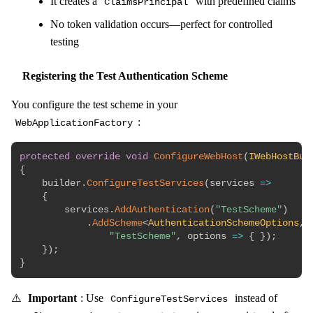
It creates a
with predefined claims
ClaimsPrincipal
No token validation occurs—perfect for controlled
testing
Registering the Test Authentication Scheme
You configure the test scheme in your
:
WebApplicationFactory
protected
override
void
ConfigureWebHost
(
IWebHostBui
{
    builder
.
ConfigureTestServices
(
services 
=>
{
        services
.
AddAuthentication
(
"TestScheme"
)
.
AddScheme
<
AuthenticationSchemeOptions
,
 
"TestScheme"
,
 options 
=>
{
}
)
;
}
)
;
}
⚠️
Important
: Use
instead of
ConfigureTestServices