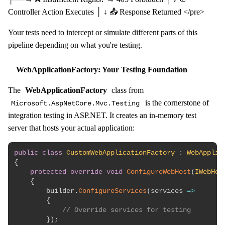
Controller Action Executes │ ↓ 📤 Response Returned </pre>
Your tests need to intercept or simulate different parts of this
pipeline depending on what you're testing.
WebApplicationFactory: Your Testing Foundation
The
WebApplicationFactory
class from
is the cornerstone of
Microsoft.AspNetCore.Mvc.Testing
integration testing in ASP.NET. It creates an in-memory test
server that hosts your actual application:
public
class
CustomWebApplicationFactory
:
WebApplic
{
protected
override
void
ConfigureWebHost
(
IWebHos
{
        builder
.
ConfigureServices
(
services 
=>
{
// Override services for testing
}
)
;