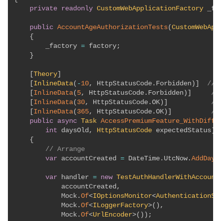
private
readonly
CustomWebApplicationFactory
 _fa
public
AccountAgeAuthorizationTests
(
CustomWebApp
{
        _factory 
=
 factory
;
}
[
Theory
]
[
InlineData
(
-
10
,
 HttpStatusCode
.
Forbidden
)
]
// 
[
InlineData
(
5
,
 HttpStatusCode
.
Forbidden
)
]
//
[
InlineData
(
30
,
 HttpStatusCode
.
OK
)
]
//
[
InlineData
(
365
,
 HttpStatusCode
.
OK
)
]
//
public
async
Task
AccessPremiumFeature_WithDiffe
int
 daysOld
,
HttpStatusCode
 expectedStatus
)
{
// Arrange
var
 accountCreated 
=
 DateTime
.
UtcNow
.
AddDays
var
 handler 
=
new
TestAuthHandlerWithAccount
            accountCreated
,
            Mock
.
Of
<
IOptionsMonitor
<
AuthenticationSc
            Mock
.
Of
<
ILoggerFactory
>
(
)
,
            Mock
.
Of
<
UrlEncoder
>
(
)
)
;