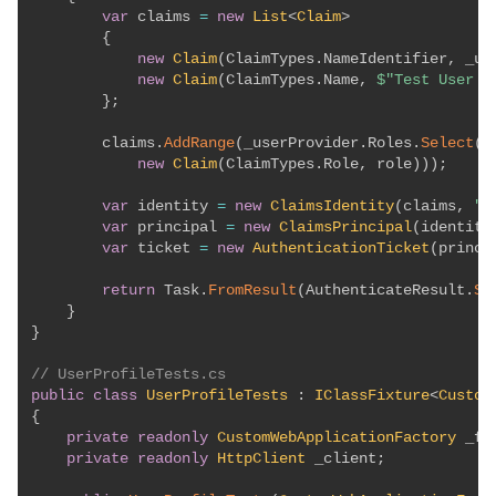
var
 claims 
=
new
List
<
Claim
>
{
new
Claim
(
ClaimTypes
.
NameIdentifier
,
 _us
new
Claim
(
ClaimTypes
.
Name
,
$"Test User 
{
}
;
        claims
.
AddRange
(
_userProvider
.
Roles
.
Select
(
r
new
Claim
(
ClaimTypes
.
Role
,
 role
)
)
)
;
var
 identity 
=
new
ClaimsIdentity
(
claims
,
"T
var
 principal 
=
new
ClaimsPrincipal
(
identity
var
 ticket 
=
new
AuthenticationTicket
(
princi
return
 Task
.
FromResult
(
AuthenticateResult
.
Su
}
}
// UserProfileTests.cs
public
class
UserProfileTests
:
IClassFixture
<
Custom
{
private
readonly
CustomWebApplicationFactory
 _fa
private
readonly
HttpClient
 _client
;