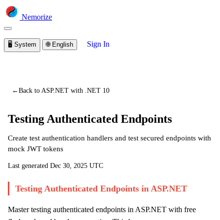
Nemorize
Sign In
🖥️
System
🌐
English
You are viewing a preview of this lesson.
Sign in to start
learning
←
Back to ASP.NET with .NET 10
Testing Authenticated Endpoints
Create test authentication handlers and test secured endpoints with
mock JWT tokens
Last generated
Dec 30, 2025 UTC
Testing Authenticated Endpoints in ASP.NET
Master testing authenticated endpoints in ASP.NET with free