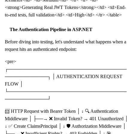
<strong>Generating Real JWT Tokens</strong></td> <td>End-
to-end tests, full validation</td> <td>High</td> </tr> </table>
The Authentication Pipeline in ASP.NET
Before diving into testing, let's understand what happens when a
request hits an authenticated endpoint:
<pre>
┌────────────────────────────────────
─────────────┐ │ AUTHENTICATION REQUEST
FLOW │
└────────────────────────────────────
─────────────┘
📨 HTTP Request with Bearer Token │ ↓ 🔍 Authentication
Middleware │ ├──→ ❌ Invalid Token? → 401 Unauthorized │
↓ ✅ Create ClaimsPrincipal │ ↓ 🛡️ Authorization Middleware │
├──→ ❌ Insufficient Rights? → 403 Forbidden │ ↓ 🎯