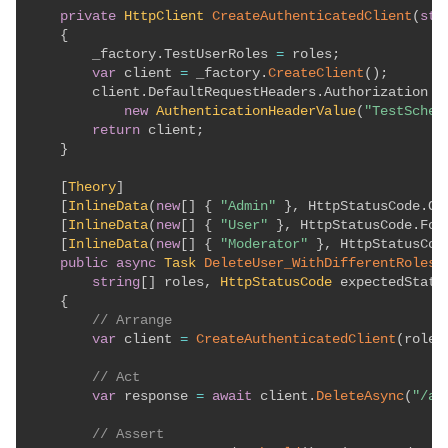
private
HttpClient
CreateAuthenticatedClient
(
str
{
        _factory
.
TestUserRoles 
=
 roles
;
var
 client 
=
 _factory
.
CreateClient
(
)
;
        client
.
DefaultRequestHeaders
.
Authorization 
=
new
AuthenticationHeaderValue
(
"TestSchem
return
 client
;
}
[
Theory
]
[
InlineData
(
new
[
]
{
"Admin"
}
,
 HttpStatusCode
.
OK
[
InlineData
(
new
[
]
{
"User"
}
,
 HttpStatusCode
.
For
[
InlineData
(
new
[
]
{
"Moderator"
}
,
 HttpStatusCod
public
async
Task
DeleteUser_WithDifferentRoles_
string
[
]
 roles
,
HttpStatusCode
 expectedStatu
{
// Arrange
var
 client 
=
CreateAuthenticatedClient
(
roles
// Act
var
 response 
=
await
 client
.
DeleteAsync
(
"/ap
// Assert