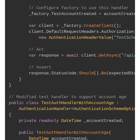
// Configure factory to use this handler
        _factory
.
TestAccountCreated 
=
 accountCreated
var
 client 
=
 _factory
.
CreateClient
(
)
;
        client
.
DefaultRequestHeaders
.
Authorization 
=
new
AuthenticationHeaderValue
(
"TestSchem
// Act
var
 response 
=
await
 client
.
GetAsync
(
"/api/p
// Assert
        response
.
StatusCode
.
Should
(
)
.
Be
(
expectedStat
}
}
// Modified test handler to support account age
public
class
TestAuthHandlerWithAccountAge
:
AuthenticationHandler
<
AuthenticationSchemeOption
{
private
readonly
DateTime
 _accountCreated
;
public
TestAuthHandlerWithAccountAge
(
DateTime
 accountCreated
,