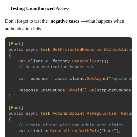
Testing Unauthorized Access
Don't forget to test the
negative cases
—what happens when
authentication fails:
[
Fact
]
public
async
Task
GetProtectedResource_WithoutAuthen
{
var
 client 
=
 _factory
.
CreateClient
(
)
;
// No authentication header set
var
 response 
=
await
 client
.
GetAsync
(
"/api/prote
    response
.
StatusCode
.
Should
(
)
.
Be
(
HttpStatusCode
.
U
}
[
Fact
]
public
async
Task
AdminEndpoint_AsRegularUser_Return
{
// Create client with non-admin user claims
var
 client 
=
CreateClientWithRole
(
"User"
)
;