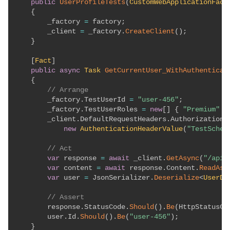
public
UserProfileTests
(
CustomWebApplicationFact
{
        _factory 
=
 factory
;
        _client 
=
 _factory
.
CreateClient
(
)
;
}
[
Fact
]
public
async
Task
GetCurrentUser_WithAuthenticat
{
// Arrange
        _factory
.
TestUserId 
=
"user-456"
;
        _factory
.
TestUserRoles 
=
new
[
]
{
"Premium"
}
        _client
.
DefaultRequestHeaders
.
Authorization 
new
AuthenticationHeaderValue
(
"TestSchem
// Act
var
 response 
=
await
 _client
.
GetAsync
(
"/api/
var
 content 
=
await
 response
.
Content
.
ReadAsS
var
 user 
=
 JsonSerializer
.
Deserialize
<
UserDt
// Assert
        response
.
StatusCode
.
Should
(
)
.
Be
(
HttpStatusCo
        user
.
Id
.
Should
(
)
.
Be
(
"user-456"
)
;
}