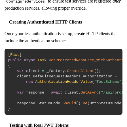
to ensure test services are registered
after
ConfigureServices
production services, allowing proper override.
Creating Authenticated HTTP Clients
Once your test authentication is set up, create HTTP clients that
include the authentication scheme:
[
Fact
]
public
async
Task
GetProtectedResource_WithAuthentic
{
var
 client 
=
 _factory
.
CreateClient
(
)
;
    client
.
DefaultRequestHeaders
.
Authorization 
=
new
AuthenticationHeaderValue
(
"TestScheme"
)
;
var
 response 
=
await
 client
.
GetAsync
(
"/api/prote
    response
.
StatusCode
.
Should
(
)
.
Be
(
HttpStatusCode
.
O
}
Testing with Real JWT Tokens