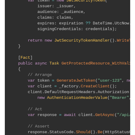
var
 token 
=
new
JwtSecurityToken
(
issuer
:
 _issuer
,
audience
:
 _audience
,
claims
:
 claims
,
expires
:
 expiration 
??
 DateTime
.
UtcNow
.
A
signingCredentials
:
 credentials
)
;
return
new
JwtSecurityTokenHandler
(
)
.
WriteTo
}
[
Fact
]
public
async
Task
GetProtectedResource_WithValid
{
// Arrange
var
 token 
=
GenerateJwtToken
(
"user-123"
,
new
var
 client 
=
 _factory
.
CreateClient
(
)
;
        client
.
DefaultRequestHeaders
.
Authorization 
=
new
AuthenticationHeaderValue
(
"Bearer"
,
 
// Act
var
 response 
=
await
 client
.
GetAsync
(
"/api/p
// Assert
        response
.
StatusCode
.
Should
(
)
.
Be
(
HttpStatusCo