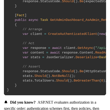
        response
.
StatusCode
.
Should
(
)
.
Be
(
expectedStat
}
[
Fact
]
public
async
Task
GetAdminDashboard_AsAdmin_Retu
{
// Arrange
var
 client 
=
CreateAuthenticatedClient
(
new
[
]
// Act
var
 response 
=
await
 client
.
GetAsync
(
"/api/a
var
 content 
=
await
 response
.
Content
.
ReadAsS
var
 stats 
=
 JsonSerializer
.
Deserialize
<
Dashb
// Assert
        response
.
StatusCode
.
Should
(
)
.
Be
(
HttpStatusCo
        stats
.
Should
(
)
.
NotBeNull
(
)
;
        stats
.
TotalUsers
.
Should
(
)
.
BeGreaterThan
(
0
)
;
}
}
🔔
Did you know?
ASP.NET evaluates authorization in a
specific order: authentication schemes first, then policies, then