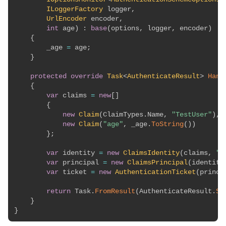
ILoggerFactory
 logger
,
UrlEncoder
 encoder
,
int
 age
)
:
base
(
options
,
 logger
,
 encoder
)
{
        _age 
=
 age
;
}
protected
override
Task
<
AuthenticateResult
>
Hand
{
var
 claims 
=
new
[
]
{
new
Claim
(
ClaimTypes
.
Name
,
"TestUser"
)
,
new
Claim
(
"age"
,
 _age
.
ToString
(
)
)
}
;
var
 identity 
=
new
ClaimsIdentity
(
claims
,
"T
var
 principal 
=
new
ClaimsPrincipal
(
identity
var
 ticket 
=
new
AuthenticationTicket
(
princi
return
 Task
.
FromResult
(
AuthenticateResult
.
Su
}
}