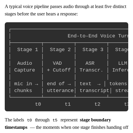
A typical voice pipeline passes audio through at least five distinct
stages before the user hears a response:
┌─────────────────────────────────────────
│                   End-to-End Voice Turn 
├──────────┬──────────┬──────────┬────────
│  Stage 1 │  Stage 2 │  Stage 3 │  Stage 
│          │          │          │        
│  Audio   │   VAD    │   ASR    │   LLM  
│ Capture  │ + Cutoff │ Transcr. │ Inferen
│          │          │          │        
│ mic in → │ end of → │ text  → │ tokens →
│ chunks   │ utterance│ transcript│ stream
└──────────┴──────────┴──────────┴────────
The labels
through
represent
stage boundary
t0
t5
timestamps
— the moments when one stage finishes handing off