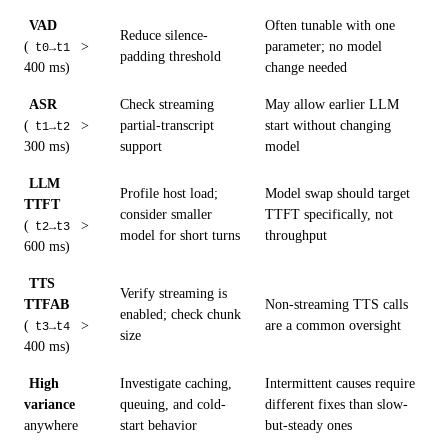
VAD
Often tunable with one
Reduce silence-
(
>
parameter; no model
t0→t1
padding threshold
400 ms)
change needed
ASR
Check streaming
May allow earlier LLM
(
>
partial-transcript
start without changing
t1→t2
300 ms)
support
model
LLM
Profile host load;
Model swap should target
TTFT
consider smaller
TTFT specifically, not
(
>
t2→t3
model for short turns
throughput
600 ms)
TTS
Verify streaming is
TTFAB
Non-streaming TTS calls
enabled; check chunk
(
>
are a common oversight
t3→t4
size
400 ms)
High
Investigate caching,
Intermittent causes require
variance
queuing, and cold-
different fixes than slow-
anywhere
start behavior
but-steady ones