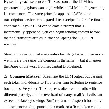
By sending each sentence to TTS as soon as the LLM has
generated it, playback can begin while the LLM is still generating
later sentences. The same principle applies at ASR: some
transcription services emit
partial transcripts
before the final is
confirmed. If your LLM can tolerate a prompt that is
incrementally appended, you can begin sending context before
the final transcript arrives, further collapsing the
t1 → t3
window.
Streaming does not make any individual stage faster — the model
weights are the same, the compute is the same — but it changes
the
shape
of the work from sequential to pipelined.
⚠️
Common Mistake:
Streaming the LLM output but passing
each token individually to TTS rather than buffering to sentence
boundaries. Very short TTS requests often return audio with
different prosody, and the overhead of many small API calls can
exceed the latency savings. Buffer to a natural speech boundary
— a sentence-ending punctuation mark, or a fixed token count —