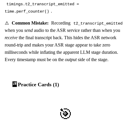
timings.t2_transcript_emitted =
.
time.perf_counter()
⚠️
Common Mistake:
Recording
t2_transcript_emitted
when you
send
audio to the ASR service rather than when you
receive
the final transcript back. This hides the ASR network
round-trip and makes your ASR stage appear to take zero
milliseconds while inflating the apparent LLM stage duration.
Every timestamp must be on the
output
side of the stage.
🎴
Practice Cards (1)
🎯