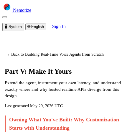
Nemorize
Sign In
🖥️
System
🌐
English
You are viewing a preview of this lesson.
Sign in to start
learning
←
Back to Building Real-Time Voice Agents from Scratch
Part V: Make It Yours
Extend the agent, instrument your own latency, and understand
exactly where and why hosted realtime APIs diverge from this
design.
Last generated
May 29, 2026 UTC
Owning What You've Built: Why Customization
Starts with Understanding