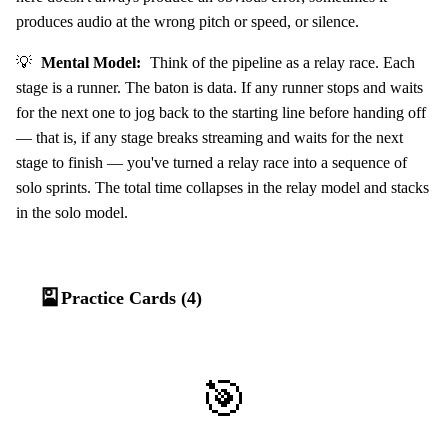
produces audio at the wrong pitch or speed, or silence.
💡
Mental Model:
Think of the pipeline as a relay race. Each
stage is a runner. The baton is data. If any runner stops and waits
for the next one to jog back to the starting line before handing off
— that is, if any stage breaks streaming and waits for the next
stage to finish — you've turned a relay race into a sequence of
solo sprints. The total time collapses in the relay model and stacks
in the solo model.
🎴
Practice Cards (4)
🎯