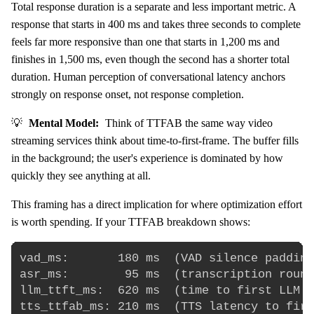
Total response duration is a separate and less important metric. A
response that starts in 400 ms and takes three seconds to complete
feels far more responsive than one that starts in 1,200 ms and
finishes in 1,500 ms, even though the second has a shorter total
duration. Human perception of conversational latency anchors
strongly on response onset, not response completion.
💡
Mental Model:
Think of TTFAB the same way video
streaming services think about time-to-first-frame. The buffer fills
in the background; the user's experience is dominated by how
quickly they see anything at all.
This framing has a direct implication for where optimization effort
is worth spending. If your TTFAB breakdown shows:
vad_ms:       180 ms  (VAD silence padding
asr_ms:        95 ms  (transcription round
llm_ttft_ms:  620 ms  (time to first LLM t
tts_ttfab_ms: 210 ms  (TTS latency to firs