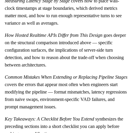
Measuring Latency Stage by Stage
covers how to place wall-
clock timestamps at stage boundaries, which derived metrics
matter most, and how to run enough representative turns to see
variance as well as averages.
How Hosted Realtime APIs Differ from This Design
goes deeper
on the structural comparison introduced above — specific
configuration surfaces, the implications of server-side turn
detection, and how to reason about the trade-off when choosing
between architectures.
Common Mistakes When Extending or Replacing Pipeline Stages
covers the errors that appear most often when engineers start
modifying the pipeline — format mismatches, latency regressions
from naive swaps, environment-specific VAD failures, and
prompt management issues.
Key Takeaways: A Checklist Before You Extend
synthesizes the
preceding sections into a short checklist you can apply before