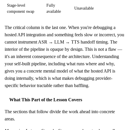
Stage-level
Fully
Unavailable
component swap
available
The critical column is the last one. When you're debugging a
hosted API integration and something feels slow or incorrect, you
cannot instrument ASR → LLM → TTS handoff timing. The
interior of the pipeline is opaque by design. This is not a flaw —
it's an inherent consequence of the architecture. Understanding
your self-built pipeline, including what runs where and why,
gives you a concrete mental model of what the hosted API is
doing internally, which is what makes debugging provider-
specific behavior tractable rather than baffling.
What This Part of the Lesson Covers
The sections that follow divide the work ahead into concrete
areas.