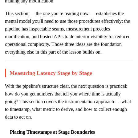
making any modification.
This section — the one you're reading now — establishes the
mental model you'll need to use those procedures effectively: the
pipeline has inspectable seams, measurement precedes
modification, and hosted APIs trade interior visibility for reduced
operational complexity. Those three ideas are the foundation
everything else in this part of the lesson builds on.
Measuring Latency Stage by Stage
With the pipeline's structure clear, the next question is practical:
how do you get numbers that tell you where time is actually
going? This section covers the instrumentation approach — what
to timestamp, what metric to derive, and how to collect enough
data to act on.
Placing Timestamps at Stage Boundaries