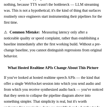
nothing, because TTS wasn't the bottleneck — LLM streaming
was. This is not a hypothetical; it's the kind of thing that surfaces
routinely once engineers start instrumenting their pipelines for the
first time.
⚠️
Common Mistake:
Measuring latency only after a
noticeable quality or speed complaint, rather than establishing a
baseline immediately after the first working build. Without a pre-
change baseline, you cannot distinguish regressions from original
behavior.
What Hosted Realtime APIs Change About This Picture
If you've looked at hosted realtime speech APIs — the kind that
offer a single WebSocket session into which you send audio and
from which you receive synthesized audio back — you've noticed
that they seem to collapse the pipeline diagram above into
something simpler. That simplicity is real, but it's worth