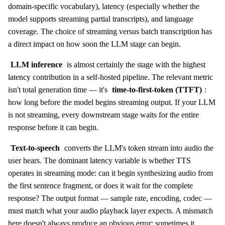
domain-specific vocabulary), latency (especially whether the
model supports streaming partial transcripts), and language
coverage. The choice of streaming versus batch transcription has
a direct impact on how soon the LLM stage can begin.
LLM inference
is almost certainly the stage with the highest
latency contribution in a self-hosted pipeline. The relevant metric
isn't total generation time — it's
time-to-first-token (TTFT)
:
how long before the model begins streaming output. If your LLM
is not streaming, every downstream stage waits for the entire
response before it can begin.
Text-to-speech
converts the LLM's token stream into audio the
user hears. The dominant latency variable is whether TTS
operates in streaming mode: can it begin synthesizing audio from
the first sentence fragment, or does it wait for the complete
response? The output format — sample rate, encoding, codec —
must match what your audio playback layer expects. A mismatch
here doesn't always produce an obvious error; sometimes it