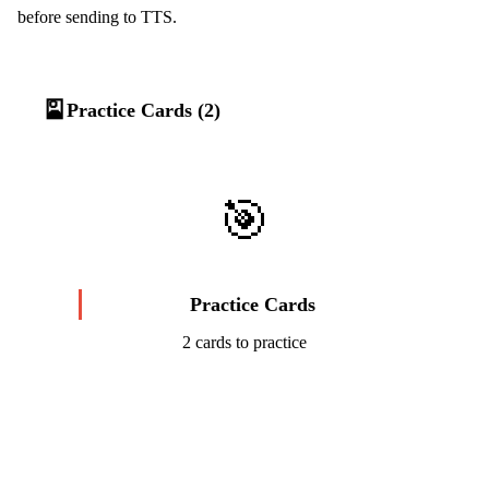
before sending to TTS.
🎴
Practice Cards (2)
🎯
Practice Cards
2 cards to practice
Start Challenge →