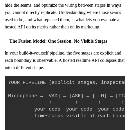
hide the seams, and optimize the wiring between stages in ways
you cannot directly replicate. Understanding where those seams
used to be, and what replaced them, is what lets you evaluate a
hosted API on its merits rather than on its marketing.
The Fusion Model: One Session, No Visible Stages
In your build-it-yourself pipeline, the five stages are explicit and
each boundary is observable. A hosted realtime API collapses that
into a different shape:
YOUR PIPELINE (explicit stages, inspectabl
Microphone → [VAD] → [ASR] → [LLM] → [TTS]
              ↑        ↑       ↑       ↑

         your code  your code  your code  
         timestamps visible at each bounda