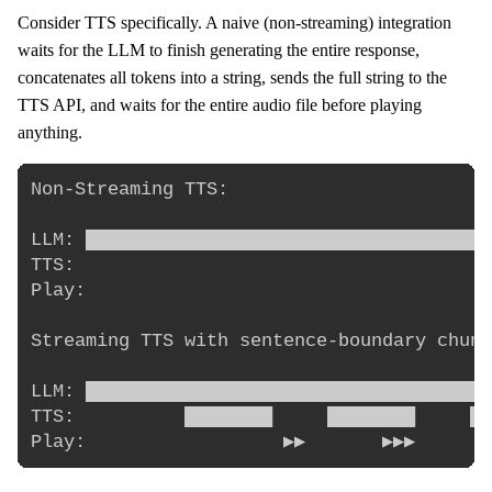
Consider TTS specifically. A naive (non-streaming) integration
waits for the LLM to finish generating the entire response,
concatenates all tokens into a string, sends the full string to the
TTS API, and waits for the entire audio file before playing
anything.
Non-Streaming TTS:

LLM: ████████████████████████████████████ 
TTS:                                      
Play:                                     
Streaming TTS with sentence-boundary chunk
LLM: ████████████████████████████████████

TTS:          ████████     ████████     ██