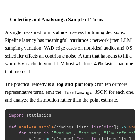
Collecting and Analyzing a Sample of Turns
A single measured turn is almost useless for tuning decisions.
Pipeline latency has meaningful
variance
: network jitter, LLM
sampling variation, VAD edge cases on non-ideal audio, and OS
scheduler effects all contribute noise. A turn that happens to hit a
warm KV cache in your LLM host will look 40% faster than one
that misses it.
The practical remedy is a
log-and-plot loop
: run ten or more
representative turns, emit the
JSON for each one,
TurnTimings
and analyze the distribution rather than the point estimate.
import
 statistics

def
analyze_sample
(
timings_list
:
list
[
dict
]
)
-
>
None
for
 stage 
in
[
"vad_ms"
,
"asr_ms"
,
"llm_ttft_ms"
,
        values 
=
[
t
[
stage
]
for
 t 
in
 timings_list
]