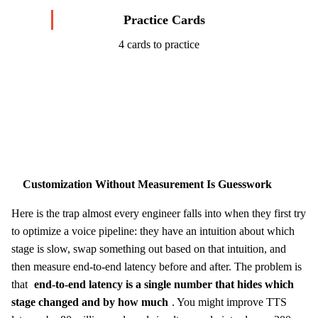
Practice Cards
4 cards to practice
Start Challenge →
Customization Without Measurement Is Guesswork
Here is the trap almost every engineer falls into when they first try
to optimize a voice pipeline: they have an intuition about which
stage is slow, swap something out based on that intuition, and
then measure end-to-end latency before and after. The problem is
that
end-to-end latency is a single number that hides which
stage changed and by how much
. You might improve TTS