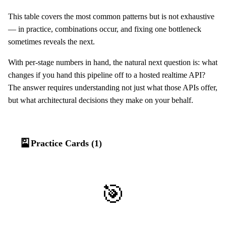
This table covers the most common patterns but is not exhaustive
— in practice, combinations occur, and fixing one bottleneck
sometimes reveals the next.
With per-stage numbers in hand, the natural next question is: what
changes if you hand this pipeline off to a hosted realtime API?
The answer requires understanding not just what those APIs offer,
but what architectural decisions they make on your behalf.
🎴
Practice Cards (1)
🎯