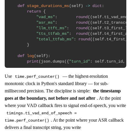
def
stage_durations_ms
(
self
)
-
>
dict
:
return
{
"vad_ms"
:
round
(
(
self
.
t1_vad_end_
"asr_ms"
:
round
(
(
self
.
t2_transcri
"llm_ttft_ms"
:
round
(
(
self
.
t3_first_ll
"tts_ttfab_ms"
:
round
(
(
self
.
t4_first_au
"total_ttfab_ms"
:
round
(
(
self
.
t4_first_a
}
def
log
(
self
)
:
print
(
json
.
dumps
(
{
"turn_id"
:
 self
.
turn_id
,
*
Use
— the highest-resolution
time.perf_counter()
monotonic clock in Python's standard library — for sub-
millisecond precision. The discipline is simple:
the timestamp
goes at the boundary, not before and not after
. At the point
where your VAD callback fires to signal end-of-speech, you write
timings.t1_vad_end_of_speech =
. At the point where your ASR callback
time.perf_counter()
delivers a final transcript string, you write