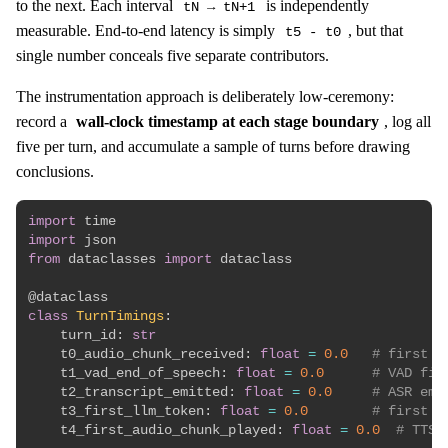
to the next. Each interval
is independently
tN → tN+1
measurable. End-to-end latency is simply
, but that
t5 - t0
single number conceals five separate contributors.
The instrumentation approach is deliberately low-ceremony:
record a
wall-clock timestamp at each stage boundary
, log all
five per turn, and accumulate a sample of turns before drawing
conclusions.
import
import
from
 dataclasses 
import
 dataclass

@dataclass
class
TurnTimings
:
    turn_id
:
str
    t0_audio_chunk_received
:
float
=
0.0
# first a
    t1_vad_end_of_speech
:
float
=
0.0
# VAD fir
    t2_transcript_emitted
:
float
=
0.0
# ASR emi
    t3_first_llm_token
:
float
=
0.0
# first t
    t4_first_audio_chunk_played
:
float
=
0.0
# TTS 