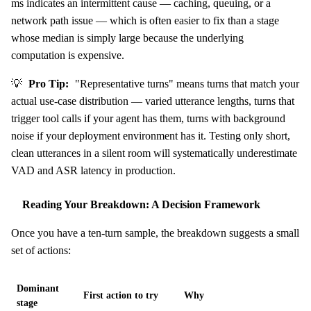
ms indicates an intermittent cause — caching, queuing, or a
network path issue — which is often easier to fix than a stage
whose median is simply large because the underlying
computation is expensive.
💡
Pro Tip:
"Representative turns" means turns that match your
actual use-case distribution — varied utterance lengths, turns that
trigger tool calls if your agent has them, turns with background
noise if your deployment environment has it. Testing only short,
clean utterances in a silent room will systematically underestimate
VAD and ASR latency in production.
Reading Your Breakdown: A Decision Framework
Once you have a ten-turn sample, the breakdown suggests a small
set of actions:
Dominant
First action to try
Why
stage