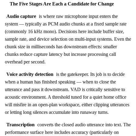
The Five Stages Are Each a Candidate for Change
Audio capture
is where raw microphone input enters the
system — typically as PCM audio chunks at a fixed sample rate
(commonly 16 kHz mono). Decisions here include buffer size,
sample rate, and device selection on multi-input systems. Even the
chunk size in milliseconds has downstream effects: smaller
chunks reduce capture latency but increase processing call
overhead per second.
Voice activity detection
is the gatekeeper. Its job is to decide
when a human has finished speaking — when to close the
utterance and pass it downstream. VAD is critically sensitive to
acoustic environment. A threshold tuned for a quiet home office
will misfire in an open-plan workspace, either clipping utterances
or letting long silences accumulate into runaway turns.
Transcription
converts the closed audio utterance into text. The
performance surface here includes accuracy (particularly on