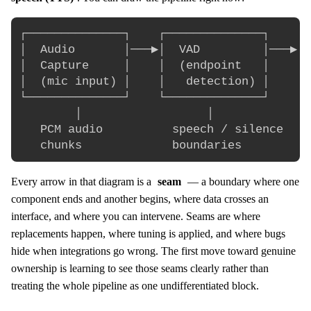
┌──────────────┐    ┌──────────────┐    ┌─
│  Audio       │───▶│  VAD         │───▶│ 
│  Capture     │    │  (endpoint   │    │ 
│  (mic input) │    │   detection) │    │ 
└──────────────┘    └──────────────┘    └─
        │                  │              
   PCM audio          speech / silence    
Every arrow in that diagram is a
seam
— a boundary where one
component ends and another begins, where data crosses an
interface, and where you can intervene. Seams are where
replacements happen, where tuning is applied, and where bugs
hide when integrations go wrong. The first move toward genuine
ownership is learning to see those seams clearly rather than
treating the whole pipeline as one undifferentiated block.