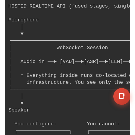
HOSTED REALTIME API (fused stages, single 
Microphone

    │

    ▼

┌─────────────────────────────────────────
│               WebSocket Session         
│                                         
│   Audio in ──► [VAD]──►[ASR]──►[LLM]──►[
│                                         
│   ↑ Everything inside runs co-located on
│     infrastructure. You see only the ses
└─────────────────────────────────────────
📑
    │

    ▼

Speaker

  You configure:          You cannot:

  ┌─────────────────┐     ┌───────────────