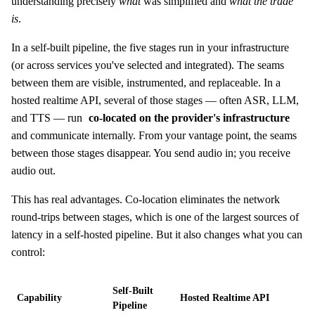
understanding precisely
what
was simplified and
what the trade
is
.
In a self-built pipeline, the five stages run in your infrastructure
(or across services you've selected and integrated). The seams
between them are visible, instrumented, and replaceable. In a
hosted realtime API, several of those stages — often ASR, LLM,
and TTS — run
co-located on the provider's infrastructure
and communicate internally. From your vantage point, the seams
between those stages disappear. You send audio in; you receive
audio out.
This has real advantages. Co-location eliminates the network
round-trips between stages, which is one of the largest sources of
latency in a self-hosted pipeline. But it also changes what you can
control:
Self-Built
Capability
Hosted Realtime API
Pipeline