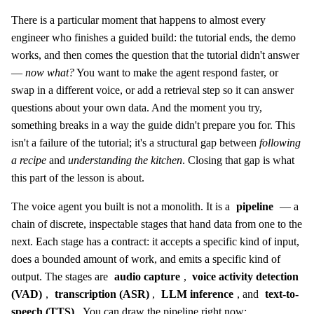
There is a particular moment that happens to almost every
engineer who finishes a guided build: the tutorial ends, the demo
works, and then comes the question that the tutorial didn't answer
—
now what?
You want to make the agent respond faster, or
swap in a different voice, or add a retrieval step so it can answer
questions about your own data. And the moment you try,
something breaks in a way the guide didn't prepare you for. This
isn't a failure of the tutorial; it's a structural gap between
following
a recipe
and
understanding the kitchen
. Closing that gap is what
this part of the lesson is about.
The voice agent you built is not a monolith. It is a
pipeline
— a
chain of discrete, inspectable stages that hand data from one to the
next. Each stage has a contract: it accepts a specific kind of input,
does a bounded amount of work, and emits a specific kind of
output. The stages are
audio capture
,
voice activity detection
(VAD)
,
transcription (ASR)
,
LLM inference
, and
text-to-
speech (TTS)
. You can draw the pipeline right now: