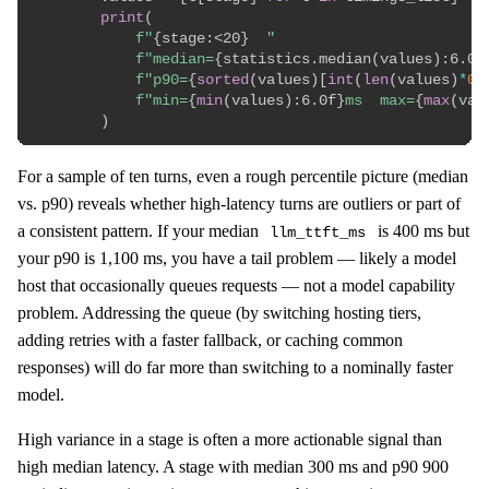
print
(
f"
{
stage
:
<20
}
  "
f"median=
{
statistics
.
median
(
values
)
:
6.0f
f"p90=
{
sorted
(
values
)
[
int
(
len
(
values
)
*
0.
f"min=
{
min
(
values
)
:
6.0f
}
ms  max=
{
max
(
val
)
For a sample of ten turns, even a rough percentile picture (median
vs. p90) reveals whether high-latency turns are outliers or part of
a consistent pattern. If your median
is 400 ms but
llm_ttft_ms
your p90 is 1,100 ms, you have a tail problem — likely a model
host that occasionally queues requests — not a model capability
problem. Addressing the queue (by switching hosting tiers,
adding retries with a faster fallback, or caching common
responses) will do far more than switching to a nominally faster
model.
High variance in a stage is often a more actionable signal than
high median latency. A stage with median 300 ms and p90 900