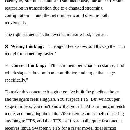
latency by 80 milliseconds and simultaneously introduce a 200ms
regression in transcription due to a changed streaming
configuration — and the net number would obscure both
movements.
The right sequence is the reverse: measure first, then act.
❌
Wrong thinking:
"The agent feels slow, so I'll swap the TTS
model for something faster."
✅
Correct thinking:
"I'll instrument per-stage timestamps, find
which stage is the dominant contributor, and target that stage
specifically."
To make this concrete: imagine you've built the pipeline above
and the agent feels sluggish. You suspect TTS. But without per-
stage numbers, you don't know that your LLM is running in batch
mode, accumulating the entire 200-token response before passing
anything to TTS, and that TTS itself is actually quite fast once it
receives input. Swapping TTS for a faster model does almost