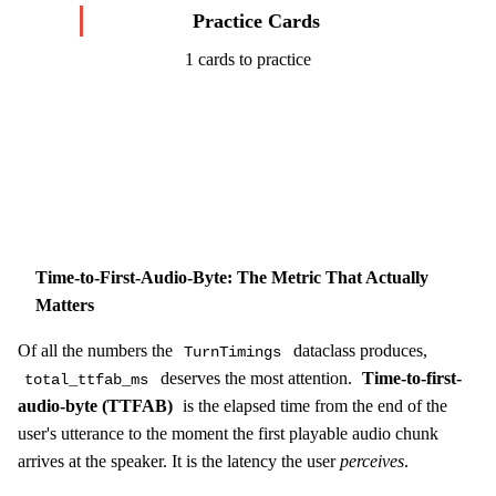
Practice Cards
1 cards to practice
Start Challenge →
Time-to-First-Audio-Byte: The Metric That Actually
Matters
Of all the numbers the
dataclass produces,
TurnTimings
deserves the most attention.
Time-to-first-
total_ttfab_ms
audio-byte (TTFAB)
is the elapsed time from the end of the
user's utterance to the moment the first playable audio chunk
arrives at the speaker. It is the latency the user
perceives
.