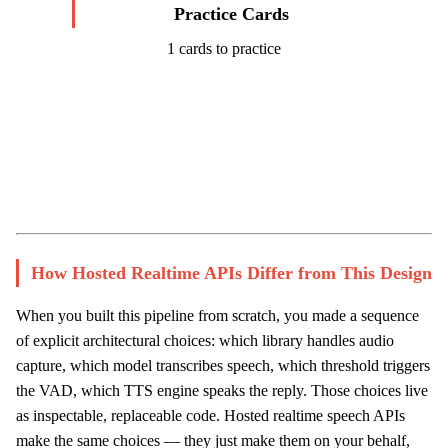
Practice Cards
1 cards to practice
Start Challenge →
How Hosted Realtime APIs Differ from This Design
When you built this pipeline from scratch, you made a sequence
of explicit architectural choices: which library handles audio
capture, which model transcribes speech, which threshold triggers
the VAD, which TTS engine speaks the reply. Those choices live
as inspectable, replaceable code. Hosted realtime speech APIs
make the same choices — they just make them on your behalf,