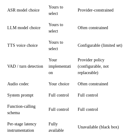
Yours to
ASR model choice
Provider-constrained
select
Yours to
LLM model choice
Often constrained
select
Yours to
TTS voice choice
Configurable (limited set)
select
Your
Provider policy
VAD / turn detection
implementati
(configurable, not
on
replaceable)
Audio codec
Your choice
Often constrained
System prompt
Full control
Full control
Function-calling
Full control
Full control
schema
Per-stage latency
Fully
Unavailable (black box)
instrumentation
available