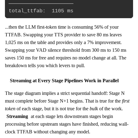
─────────────────────

...then the LLM first-token time is consuming 56% of your
TTFAB. Swapping your TTS provider to save 80 ms leaves
1,025 ms on the table and provides only a 7% improvement.
Swapping your VAD silence threshold from 300 ms to 150 ms
saves 150 ms for free and requires no model change at all. The
breakdown tells you which levers to pull.
Streaming at Every Stage Pipelines Work in Parallel
The stage diagram implies a strict sequential handoff: Stage N
must complete before Stage N+1 begins. That is true for the
first
token
of each stage, but it is not true for the
bulk
of the work.
Streaming
at each stage lets downstream stages begin
processing before upstream stages have finished, reducing wall-
clock TTFAB without changing any model.