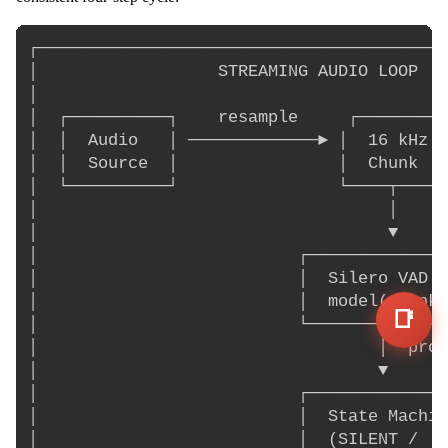
┌─────────────────────────────────────────
│                  STREAMING AUDIO LOOP   
│                                         
│  ┌──────────┐    resample     ┌─────────
│  │  Audio   │ ─────────────► │  16 kHz  
│  │  Source  │                │  Chunk   
│  └──────────┘                └────┬─────
│                                   │     
│                                   ▼     
│                          ┌──────────────
│                          │  Silero VAD  
│                          │  model(chunk)
📑
│                          └───────┬──────
│                                  │  prob
│                                  ▼      
│                          ┌──────────────
│                          │  State Machin
│                          │  (SILENT /   