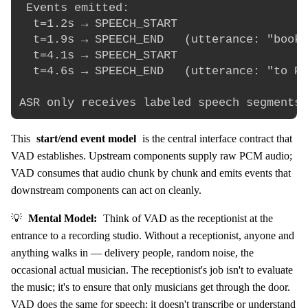
 Events emitted:

  t=1.2s → SPEECH_START

  t=1.9s → SPEECH_END   (utterance: "book 
  t=4.1s → SPEECH_START

  t=4.6s → SPEECH_END   (utterance: "to Pa
This
start/end event model
is the central interface contract that
VAD establishes. Upstream components supply raw PCM audio;
VAD consumes that audio chunk by chunk and emits events that
downstream components can act on cleanly.
💡
Mental Model:
Think of VAD as the receptionist at the
entrance to a recording studio. Without a receptionist, anyone and
anything walks in — delivery people, random noise, the
occasional actual musician. The receptionist's job isn't to evaluate
the music; it's to ensure that only musicians get through the door.
VAD does the same for speech: it doesn't transcribe or understand