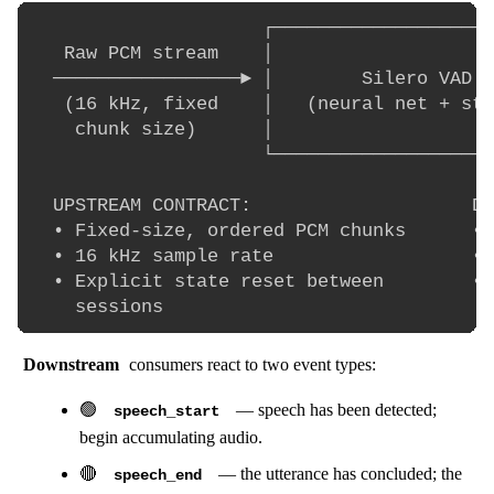
                     ┌────────────────────
   Raw PCM stream    │                    
  ─────────────────► │        Silero VAD  
   (16 kHz, fixed    │   (neural net + sta
    chunk size)      │                    
                     └────────────────────
  UPSTREAM CONTRACT:                    DO
  • Fixed-size, ordered PCM chunks      • 
  • 16 kHz sample rate                  • 
  • Explicit state reset between        • 
Downstream
consumers react to two event types:
🟢
— speech has been detected;
speech_start
begin accumulating audio.
🔴
— the utterance has concluded; the
speech_end