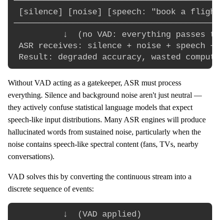
──────────────────────────────────────────
 [silence] [noise] [speech: "book a flight
──────────────────────────────────────────
          ↓  (no VAD: everything passes th
 ASR receives: silence + noise + speech + 
Without VAD acting as a gatekeeper, ASR must process
everything. Silence and background noise aren't just neutral —
they actively confuse statistical language models that expect
speech-like input distributions. Many ASR engines will produce
hallucinated words from sustained noise, particularly when the
noise contains speech-like spectral content (fans, TVs, nearby
conversations).
VAD solves this by converting the continuous stream into a
discrete sequence of events:
          ↓  (VAD applied)
