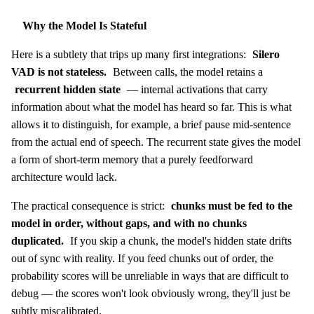
Why the Model Is Stateful
Here is a subtlety that trips up many first integrations:
Silero
VAD is not stateless.
Between calls, the model retains a
recurrent hidden state
— internal activations that carry
information about what the model has heard so far. This is what
allows it to distinguish, for example, a brief pause mid-sentence
from the actual end of speech. The recurrent state gives the model
a form of short-term memory that a purely feedforward
architecture would lack.
The practical consequence is strict:
chunks must be fed to the
model in order, without gaps, and with no chunks
duplicated.
If you skip a chunk, the model's hidden state drifts
out of sync with reality. If you feed chunks out of order, the
probability scores will be unreliable in ways that are difficult to
debug — the scores won't look obviously wrong, they'll just be
subtly miscalibrated.