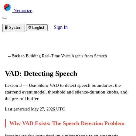
Nemorize
Sign In
🖥️
System
🌐
English
You are viewing a preview of this lesson.
Sign in to start
learning
←
Back to Building Real-Time Voice Agents from Scratch
VAD: Detecting Speech
Lesson 3 — Use Silero VAD to detect speech boundaries: the
start/end event model, threshold and silence-duration knobs, and
the pre-roll buffer.
Last generated
May 27, 2026 UTC
Why VAD Exists: The Speech Detection Problem