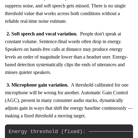
suppress noise, and soft speech gets missed. There is no single
threshold value that works across both conditions without a
reliable real-time noise estimate.
2. Soft speech and vocal variation.
People don't speak at
constant volume. Sentence-final words often drop in energy.
Speakers on hands-free calls at distance may produce energy
levels an order of magnitude lower than a headset user. Energy-
based detection systematically clips the ends of utterances and
misses quieter speakers.
3. Microphone gain variation.
A threshold calibrated for one
microphone will be wrong for another. Automatic Gain Control
(AGC), present in many consumer audio stacks, dynamically
adjusts gain in ways that shift the energy baseline continuously —
making a fixed threshold a moving target.
Energy threshold (fixed): ────────────────