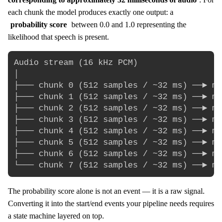
each chunk the model produces exactly one output: a
probability score
between 0.0 and 1.0 representing the
likelihood that speech is present.
Audio stream (16 kHz PCM)

│

├─── chunk 0 (512 samples / ~32 ms) ──► mo
├─── chunk 1 (512 samples / ~32 ms) ──► mo
├─── chunk 2 (512 samples / ~32 ms) ──► mo
├─── chunk 3 (512 samples / ~32 ms) ──► mo
├─── chunk 4 (512 samples / ~32 ms) ──► mo
├─── chunk 5 (512 samples / ~32 ms) ──► mo
├─── chunk 6 (512 samples / ~32 ms) ──► mo
The probability score alone is not an event — it is a raw signal.
Converting it into the start/end events your pipeline needs requires
a state machine layered on top.