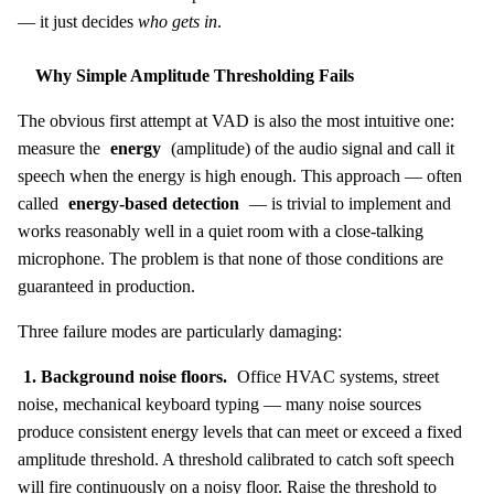
— it just decides
who gets in
.
Why Simple Amplitude Thresholding Fails
The obvious first attempt at VAD is also the most intuitive one:
measure the
energy
(amplitude) of the audio signal and call it
speech when the energy is high enough. This approach — often
called
energy-based detection
— is trivial to implement and
works reasonably well in a quiet room with a close-talking
microphone. The problem is that none of those conditions are
guaranteed in production.
Three failure modes are particularly damaging:
1. Background noise floors.
Office HVAC systems, street
noise, mechanical keyboard typing — many noise sources
produce consistent energy levels that can meet or exceed a fixed
amplitude threshold. A threshold calibrated to catch soft speech
will fire continuously on a noisy floor. Raise the threshold to