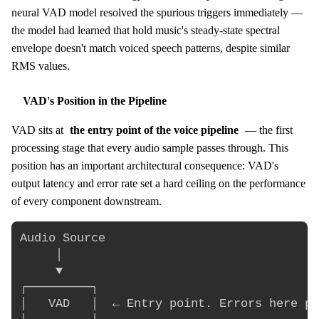
neural VAD model resolved the spurious triggers immediately —
the model had learned that hold music's steady-state spectral
envelope doesn't match voiced speech patterns, despite similar
RMS values.
VAD's Position in the Pipeline
VAD sits at
the entry point of the voice pipeline
— the first
processing stage that every audio sample passes through. This
position has an important architectural consequence: VAD's
output latency and error rate set a hard ceiling on the performance
of every component downstream.
Audio Source

     │

     ▼

┌─────────┐

│   VAD   │  ← Entry point. Errors here pr