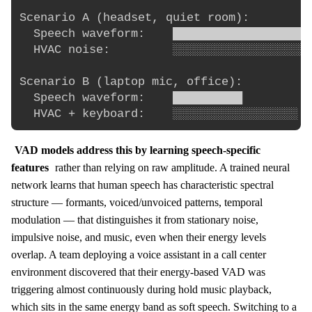
Scenario A (headset, quiet room):

  Speech waveform:    ████████████████████
  HVAC noise:         ░░░░░░░░░░░░░░░░░░░░
Scenario B (laptop mic, office):

  Speech waveform:    ██████████          
VAD models address this by learning speech-specific
features
rather than relying on raw amplitude. A trained neural
network learns that human speech has characteristic spectral
structure — formants, voiced/unvoiced patterns, temporal
modulation — that distinguishes it from stationary noise,
impulsive noise, and music, even when their energy levels
overlap. A team deploying a voice assistant in a call center
environment discovered that their energy-based VAD was
triggering almost continuously during hold music playback,
which sits in the same energy band as soft speech. Switching to a