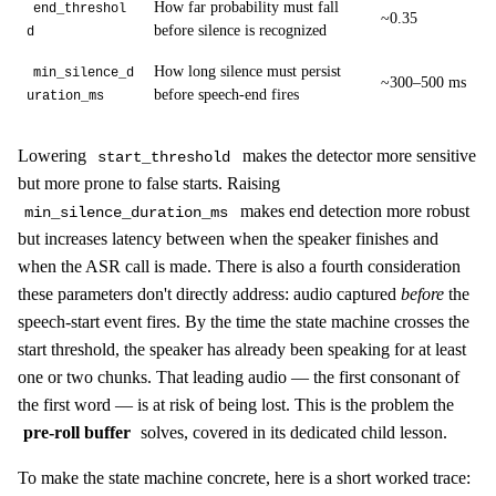
How far probability must fall
end_threshol
~0.35
before silence is recognized
d
How long silence must persist
min_silence_d
~300–500 ms
before speech-end fires
uration_ms
Lowering
makes the detector more sensitive
start_threshold
but more prone to false starts. Raising
makes end detection more robust
min_silence_duration_ms
but increases latency between when the speaker finishes and
when the ASR call is made. There is also a fourth consideration
these parameters don't directly address: audio captured
before
the
speech-start event fires. By the time the state machine crosses the
start threshold, the speaker has already been speaking for at least
one or two chunks. That leading audio — the first consonant of
the first word — is at risk of being lost. This is the problem the
pre-roll buffer
solves, covered in its dedicated child lesson.
To make the state machine concrete, here is a short worked trace: