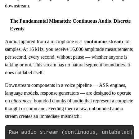
downstream.
The Fundamental Mismatch: Continuous Audio, Discrete
Events
Audio captured from a microphone is a
continuous stream
of
samples. At 16 kHz, you receive 16,000 amplitude measurements
per second, every second, without pause — whether anyone is
talking or not. This stream has no natural segment boundaries. It
does not label itself.
Downstream components in a voice pipeline — ASR engines,
language models, response generators — are designed to operate
on
utterances
: bounded chunks of audio that represent a complete
thought or command. Feeding them a raw, unbounded audio
stream creates an immediate mismatch:
Raw audio stream (continuous, unlabeled):
