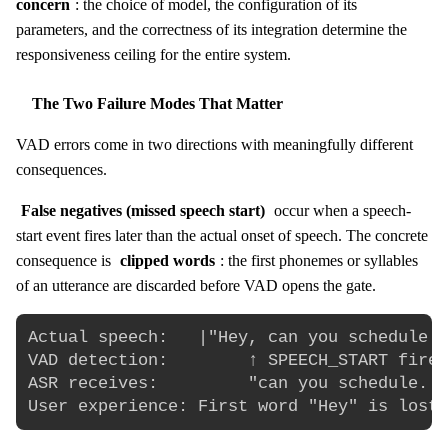
concern
: the choice of model, the configuration of its
parameters, and the correctness of its integration determine the
responsiveness ceiling for the entire system.
The Two Failure Modes That Matter
VAD errors come in two directions with meaningfully different
consequences.
False negatives (missed speech start)
occur when a speech-
start event fires later than the actual onset of speech. The concrete
consequence is
clipped words
: the first phonemes or syllables
of an utterance are discarded before VAD opens the gate.
Actual speech:   |"Hey, can you schedule..
VAD detection:        ↑ SPEECH_START fires
ASR receives:         "can you schedule...