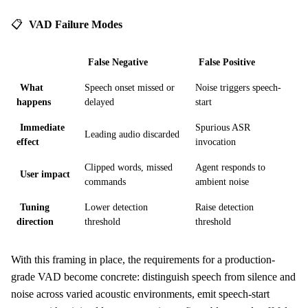
📋
VAD Failure Modes
False Negative
False Positive
What
Speech onset missed or
Noise triggers speech-
happens
delayed
start
Immediate
Spurious ASR
Leading audio discarded
effect
invocation
Clipped words, missed
Agent responds to
User impact
commands
ambient noise
Tuning
Lower detection
Raise detection
direction
threshold
threshold
With this framing in place, the requirements for a production-
grade VAD become concrete: distinguish speech from silence and
noise across varied acoustic environments, emit speech-start