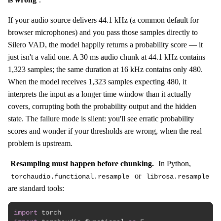
If your audio source delivers 44.1 kHz (a common default for
browser microphones) and you pass those samples directly to
Silero VAD, the model happily returns a probability score — it
just isn't a valid one. A 30 ms audio chunk at 44.1 kHz contains
1,323 samples; the same duration at 16 kHz contains only 480.
When the model receives 1,323 samples expecting 480, it
interprets the input as a longer time window than it actually
covers, corrupting both the probability output and the hidden
state. The failure mode is silent: you'll see erratic probability
scores and wonder if your thresholds are wrong, when the real
problem is upstream.
Resampling must happen before chunking.
In Python,
or
torchaudio.functional.resample
librosa.resample
are standard tools:
import