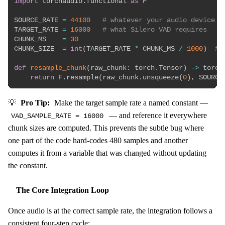
import
 torchaudio
.
functional 
as
 F

SOURCE_RATE 
=
44100
# whatever your audio device d
TARGET_RATE 
=
16000
# what Silero VAD requires
CHUNK_MS    
=
30
CHUNK_SIZE  
=
int
(
TARGET_RATE 
*
 CHUNK_MS 
/
1000
)
# 
def
resample_chunk
(
raw_chunk
:
 torch
.
Tensor
)
-
>
 torch
return
 F
.
resample
(
raw_chunk
.
unsqueeze
(
0
)
,
 SOURCE
💡
Pro Tip:
Make the target sample rate a named constant —
— and reference it everywhere
VAD_SAMPLE_RATE = 16000
chunk sizes are computed. This prevents the subtle bug where
one part of the code hard-codes 480 samples and another
computes it from a variable that was changed without updating
the constant.
The Core Integration Loop
Once audio is at the correct sample rate, the integration follows a
consistent four-step cycle: