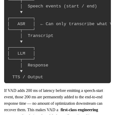
└────┬────┘

     │  Speech events (start / end)

     ▼

┌─────────┐

│   ASR   │  ← Can only transcribe what VA
└────┬────┘

     │  Transcript

     ▼

┌─────────┐

│   LLM   │

└────┬────┘

     │  Response

     ▼

If VAD adds 200 ms of latency before emitting a speech-start
event, those 200 ms are permanently added to the end-to-end
response time — no amount of optimization downstream can
recover them. This makes VAD a
first-class engineering