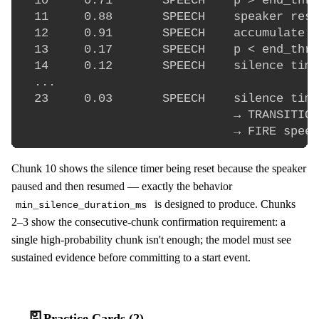
  10     0.71       SPEECH    p > end_thre
  11     0.88       SPEECH    speaker resu
  12     0.91       SPEECH    accumulate a
  13     0.17       SPEECH    p < end_thre
  14     0.12       SPEECH    silence time
  ...

  23     0.03       SPEECH    silence time
                              → TRANSITION
Chunk 10 shows the silence timer being reset because the speaker
paused and then resumed — exactly the behavior
is designed to produce. Chunks
min_silence_duration_ms
2–3 show the consecutive-chunk confirmation requirement: a
single high-probability chunk isn't enough; the model must see
sustained evidence before committing to a start event.
🎴
Practice Cards (2)