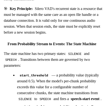
🎯
Key Principle:
Silero VAD's recurrent state is a resource that
must be managed with the same care as an open file handle or a
database connection. It is valid only for one continuous audio
session. When that session ends, the state must be explicitly reset
before a new session begins.
From Probability Stream to Events: The State Machine
The state machine has two primary states:
and
SILENCE
. Transitions between them are governed by two
SPEECH
parameters:
— a probability value (typically
start_threshold
around 0.5). When the model's per-chunk probability
exceeds this value for a configurable number of
consecutive chunks, the state machine transitions from
to
and fires a
speech-start event
.
SILENCE
SPEECH