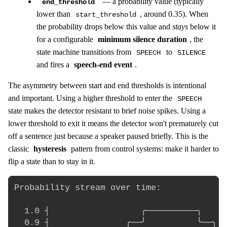
— a probability value (typically
end_threshold
lower than
, around 0.35). When
start_threshold
the probability drops below this value and
stays
below it
for a configurable
minimum silence duration
, the
state machine transitions from
to
SPEECH
SILENCE
and fires a
speech-end event
.
The asymmetry between start and end thresholds is intentional
and important. Using a higher threshold to enter the
SPEECH
state makes the detector resistant to brief noise spikes. Using a
lower threshold to exit it means the detector won't prematurely cut
off a sentence just because a speaker paused briefly. This is the
classic
hysteresis
pattern from control systems: make it harder to
flip a state than to stay in it.
Probability stream over time:

  1.0 ┤                  ╭──────────╮

  0.9 ┤               ╭──╯          ╰──╮
