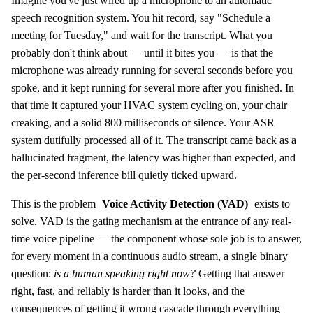
Imagine you've just wired up a microphone to an automatic
speech recognition system. You hit record, say "Schedule a
meeting for Tuesday," and wait for the transcript. What you
probably don't think about — until it bites you — is that the
microphone was already running for several seconds before you
spoke, and it kept running for several more after you finished. In
that time it captured your HVAC system cycling on, your chair
creaking, and a solid 800 milliseconds of silence. Your ASR
system dutifully processed all of it. The transcript came back as a
hallucinated fragment, the latency was higher than expected, and
the per-second inference bill quietly ticked upward.
This is the problem
Voice Activity Detection (VAD)
exists to
solve. VAD is the gating mechanism at the entrance of any real-
time voice pipeline — the component whose sole job is to answer,
for every moment in a continuous audio stream, a single binary
question:
is a human speaking right now?
Getting that answer
right, fast, and reliably is harder than it looks, and the
consequences of getting it wrong cascade through everything