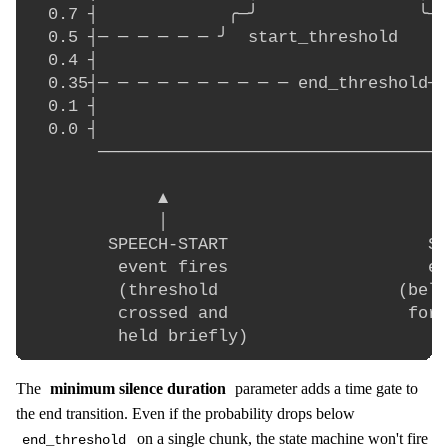
  0.7 ┤             ╭─╯                ╰─╮

  0.5 ┤─ ─ ─ ─ ─ ─ ╯  start_threshold   ╰─
  0.4 ┤                                   
  0.35┤─ ─ ─ ─ ─ ─ ─ ─ ─ ─ end_threshold─ 
  0.1 ┤                                   
  0.0 ┤

       ───────────────────────────────────
             ▲                            
             │                            
        SPEECH-START                    SP
         event fires                    ev
         (threshold                  (belo
         crossed and                  for 
The
minimum silence duration
parameter adds a time gate to
the end transition. Even if the probability drops below
on a single chunk, the state machine won't fire
end_threshold