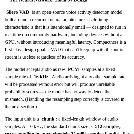
Silero VAD
is an open-source voice activity detection model
built around a recurrent neural architecture. Its defining
characteristic is that it is intentionally small — designed to run in
real time on commodity hardware, including devices without a
GPU, without introducing meaningful latency. Compactness is a
first-class design goal: a VAD that can't keep up with the audio
stream is useless regardless of its accuracy.
The model accepts audio as raw
PCM
samples at a fixed
sample rate of
16 kHz
. Audio arriving at any other sample rate
will be processed without error but will produce unreliable
probability scores — the model has no way to detect the
mismatch. (Handling the resampling step correctly is covered in
the next section.)
The input unit is a
chunk
: a fixed-length window of audio
samples. At 16 kHz, the standard chunk size is
512 samples,
corresponding to approximately 32 milliseconds of audio
. For