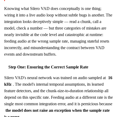
Knowing what Silero VAD does conceptually is one thing;
wiring it into a live audio loop without subtle bugs is another. The
integration looks deceptively simple — read a chunk, call a
model, check a number — but three categories of mistakes are
nearly invisible at the code level and catastrophic at runtime:
feeding audio at the wrong sample rate, managing stateful resets
incorrectly, and misunderstanding the contract between VAD
events and downstream buffers.
Step One: Ensuring the Correct Sample Rate
Silero VAD's neural network was trained on audio sampled at
16
kHz
. The model's internal temporal assumptions, its learned
feature detectors, and the chunk-size-to-duration relationship all
depend on this specific rate. Feeding audio at a different rate is the
single most common integration error, and it is pernicious because
the model does not raise an exception when the sample rate
is wrong
.