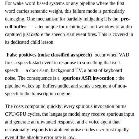
For wake-word-based systems or any pipeline where the first
word carries semantic weight, this failure mode is particularly
damaging. One mechanism for partially mitigating it is the
pre-
roll buffer
— a technique for retaining a short window of audio
captured just
before
the speech-start event fires. This is covered in
its dedicated child lesson.
False positives (noise classified as speech)
occur when VAD
fires a speech-start event in response to something that isn't
speech — a door slam, background TV, a burst of keyboard
noise. The consequence is a
spurious ASR invocation
: the
pipeline wakes up, buffers audio, and sends a segment of non-
speech to the transcription engine.
The costs compound quickly: every spurious invocation burns
CPU/GPU cycles, the language model may receive spurious input
and generate an unwanted response, and a voice agent that
occasionally responds to ambient noise erodes user trust rapidly
even if the absolute error rate is low.