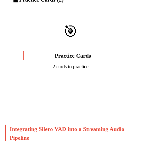
🎯
Practice Cards
2 cards to practice
Start Challenge →
Integrating Silero VAD into a Streaming Audio
Pipeline