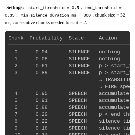
Settings:
,
start_threshold = 0.5
end_threshold =
,
, chunk size = 32
0.35
min_silence_duration_ms = 300
ms, consecutive chunks needed to start = 2.
Chunk  Probability  State     Action

──────────────────────────────────────────
  0      0.04       SILENCE   nothing

  1      0.08       SILENCE   nothing

  2      0.61       SILENCE   p > start_th
  3      0.89       SILENCE   p > start_th
                              → TRANSITION
                              → FIRE speec
  4      0.95       SPEECH    accumulate a
  5      0.91       SPEECH    accumulate a
  6      0.88       SPEECH    accumulate a
  7      0.29       SPEECH    p < end_thre
  8      0.22       SPEECH    silence time
  9      0.18       SPEECH    silence time