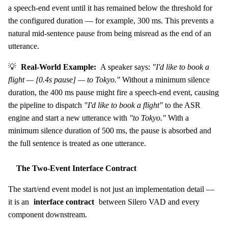
a speech-end event until it has remained below the threshold for
the configured duration — for example, 300 ms. This prevents a
natural mid-sentence pause from being misread as the end of an
utterance.
💡
Real-World Example:
A speaker says:
"I'd like to book a
flight — [0.4s pause] — to Tokyo."
Without a minimum silence
duration, the 400 ms pause might fire a speech-end event, causing
the pipeline to dispatch
"I'd like to book a flight"
to the ASR
engine and start a new utterance with
"to Tokyo."
With a
minimum silence duration of 500 ms, the pause is absorbed and
the full sentence is treated as one utterance.
The Two-Event Interface Contract
The start/end event model is not just an implementation detail —
it is an
interface contract
between Silero VAD and every
component downstream.