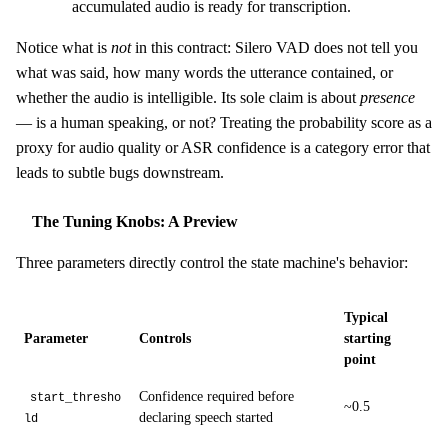
accumulated audio is ready for transcription.
Notice what is
not
in this contract: Silero VAD does not tell you
what was said, how many words the utterance contained, or
whether the audio is intelligible. Its sole claim is about
presence
— is a human speaking, or not? Treating the probability score as a
proxy for audio quality or ASR confidence is a category error that
leads to subtle bugs downstream.
The Tuning Knobs: A Preview
Three parameters directly control the state machine's behavior:
Typical
Parameter
Controls
starting
point
Confidence required before
start_thresho
~0.5
declaring speech started
ld