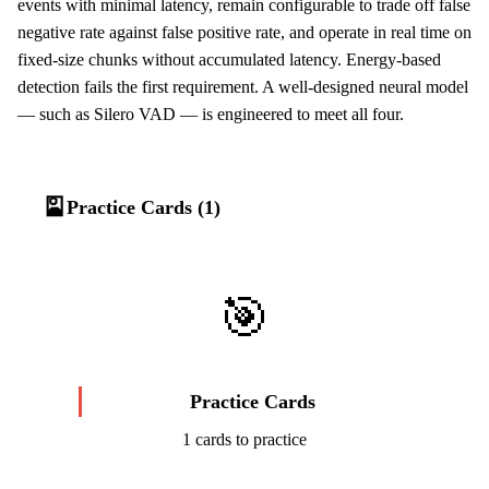
events with minimal latency, remain configurable to trade off false
negative rate against false positive rate, and operate in real time on
fixed-size chunks without accumulated latency. Energy-based
detection fails the first requirement. A well-designed neural model
— such as Silero VAD — is engineered to meet all four.
🎴
Practice Cards (1)
🎯
Practice Cards
1 cards to practice