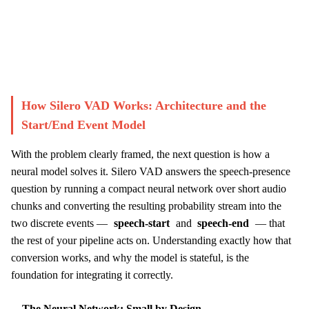
Start Challenge →
How Silero VAD Works: Architecture and the
Start/End Event Model
With the problem clearly framed, the next question is how a
neural model solves it. Silero VAD answers the speech-presence
question by running a compact neural network over short audio
chunks and converting the resulting probability stream into the
two discrete events —
speech-start
and
speech-end
— that
the rest of your pipeline acts on. Understanding exactly how that
conversion works, and why the model is stateful, is the
foundation for integrating it correctly.
The Neural Network: Small by Design