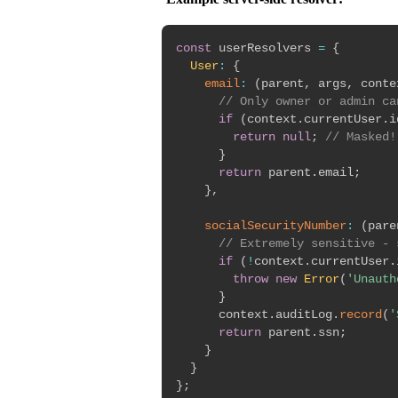
const
 userResolvers 
=
{
User
:
{
email
:
(
parent
,
 args
,
 conte
// Only owner or admin ca
if
(
context
.
currentUser
.
i
return
null
;
// Masked!
}
return
 parent
.
email
;
}
,
socialSecurityNumber
:
(
pare
// Extremely sensitive - 
if
(
!
context
.
currentUser
.
throw
new
Error
(
'Unauth
}
      context
.
auditLog
.
record
(
'
return
 parent
.
ssn
;
}
}
}
;