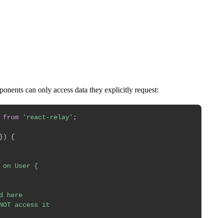
Start Challenge →
nents can only access data they explicitly request:
from
'react-relay'
;
}
)
{
on User {

 here

NOT access it
