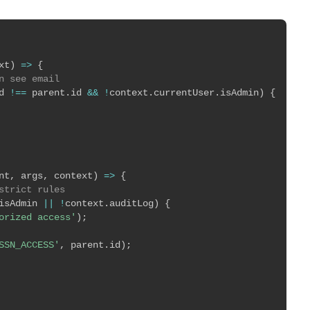
xt
)
=>
{
n see email
d 
!==
 parent
.
id 
&&
!
context
.
currentUser
.
isAdmin
)
{
nt
,
 args
,
 context
)
=>
{
strict rules
isAdmin 
||
!
context
.
auditLog
)
{
orized access'
)
;
SSN_ACCESS'
,
 parent
.
id
)
;