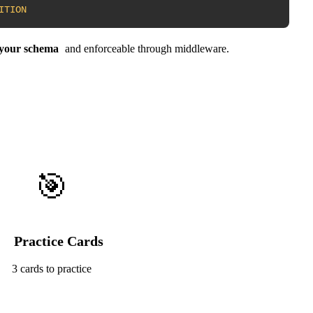
ITION
n your schema
and enforceable through middleware.
🎯
Practice Cards
3 cards to practice