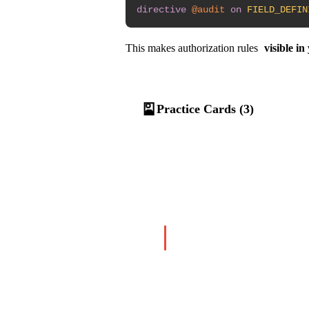
directive
@audit
on
FIELD_DEFIN
This makes authorization rules
visible i
🎴
Practice Cards (3)