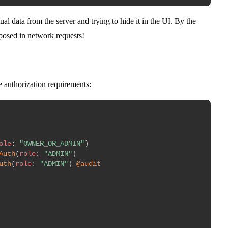
ual data from the server and trying to hide it in the UI. By the
exposed in network requests!
 authorization requirements:
ole
:
"OWNER_OR_ADMIN"
)
Auth
(
role
:
"ADMIN"
)
uth
(
role
:
"ADMIN"
)
@audit