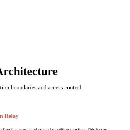
iew of this lesson.
Sign in to start learning
rchitecture
tion boundaries and access control
n Relay
 free flashcards and spaced repetition practice. This lesson