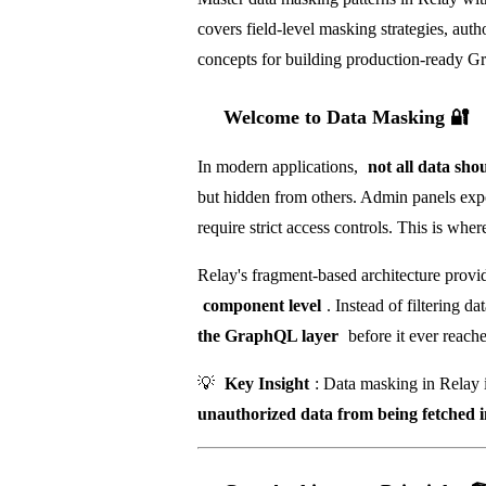
covers field-level masking strategies, aut
concepts for building production-ready Gr
Welcome to Data Masking 🔐
In modern applications,
not all data shou
but hidden from others. Admin panels expo
require strict access controls. This is whe
Relay's fragment-based architecture provi
component level
. Instead of filtering 
the GraphQL layer
before it ever reache
💡
Key Insight
: Data masking in Relay 
unauthorized data from being fetched in