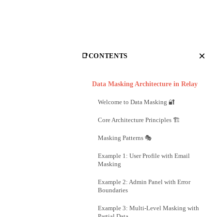
×
📑
CONTENTS
Data Masking Architecture in Relay
Welcome to Data Masking 🔐
Core Architecture Principles 🏗️
Masking Patterns 🎭
Example 1: User Profile with Email
Masking
Example 2: Admin Panel with Error
Boundaries
Example 3: Multi-Level Masking with
Partial Data