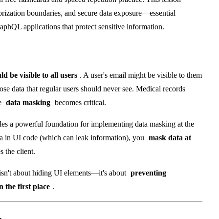
horization boundaries, and secure data exposure—essential
aphQL applications that protect sensitive information.
ld be visible to all users
. A user's email might be visible to them
se data that regular users should never see. Medical records
re
data masking
becomes critical.
des a powerful foundation for implementing data masking at the
data in UI code (which can leak information), you
mask data at
s the client.
isn't about hiding UI elements—it's about
preventing
 the first place
.