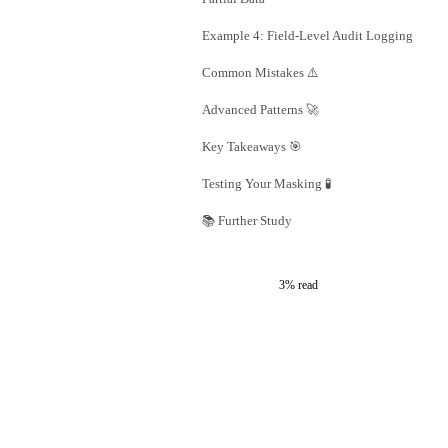
Example 4: Field-Level Audit Logging
Common Mistakes ⚠️
Advanced Patterns 🚀
Key Takeaways 🎯
Testing Your Masking 🧪
📚 Further Study
3% read