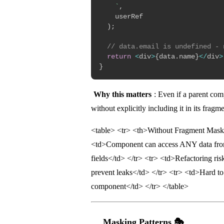
`
,
    userRef

)
;
// data.email is undefined - 
return
<
div
>
{
data
.
name
}
<
/
div
>
}
Why this matters
: Even if a parent co
without explicitly including it in its frag
<table> <tr> <th>Without Fragment Mask
<td>Component can access ANY data fro
fields</td> </tr> <tr> <td>Refactoring ri
prevent leaks</td> </tr> <tr> <td>Hard t
component</td> </tr> </table>
Masking Patterns 🎭