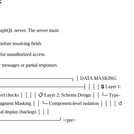
️
raphQL server. The server must:
efore resolving fields
for unauthorized access
 messages or partial responses
───────────────────────┐ │ DATA MASKING
────────────────────────┤ │ │ │ 🔒 Layer 1:
evel checks │ │ │ │ 📋 Layer 2: Schema Design │ │ └─ Type-
Fragment Masking │ │ └─ Component-level isolation │ │ │ │ 🎨
al display (backup) │ │ │
─────────────────┘ </pre>