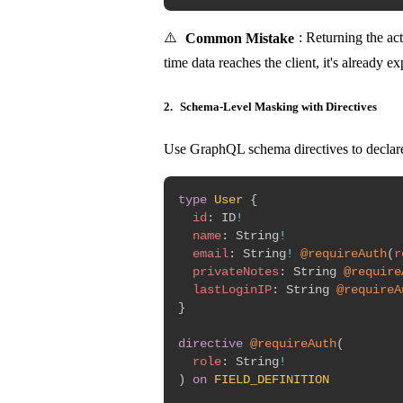
⚠️
Common Mistake
: Returning the act
time data reaches the client, it's already 
2.
Schema-Level Masking with Directives
Use GraphQL schema directives to declare
type
User
{
id
:
ID
!
name
:
String
!
email
:
String
!
@requireAuth
(
r
privateNotes
:
String
@require
lastLoginIP
:
String
@requireA
}
directive
@requireAuth
(
role
:
String
!
)
on
FIELD_DEFINITION