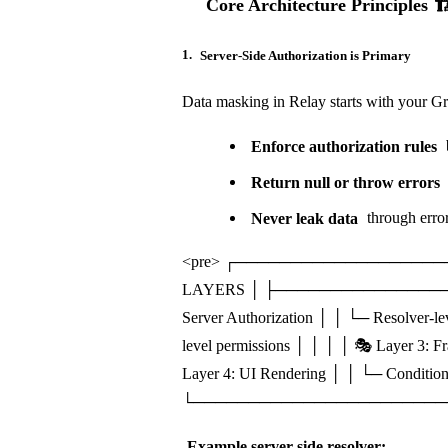
Core Architecture Principles 🏗
1.
Server-Side Authorization is Primary
Data masking in Relay starts with your G
Enforce authorization rules
b
Return null or throw errors
Never leak data
through error
<pre> ┌──────────────────
LAYERS │ ├─────────────────
Server Authorization │ │ └─ Resolver-l
level permissions │ │ │ │ 🎭 Layer 3: 
Layer 4: UI Rendering │ │ └─ Condition
└────────────────────────
Example server-side resolver: