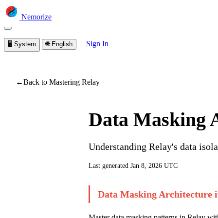
Nemorize
Sign In
🖥️
System
🌐
English
You are viewing a prev
←
Back to Mastering Relay
Data Masking A
Understanding Relay's data isola
Last generated
Jan 8, 2026 UTC
Data Masking Architecture i
Master data masking patterns in Relay with