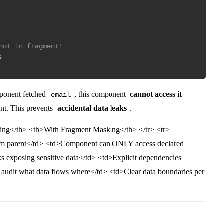
not in fragment!
;
mponent fetched
, this component
cannot access it
email
ment. This prevents
accidental data leaks
.
ing</th> <th>With Fragment Masking</th> </tr> <tr>
m parent</td> <td>Component can ONLY access declared
sks exposing sensitive data</td> <td>Explicit dependencies
o audit what data flows where</td> <td>Clear data boundaries per