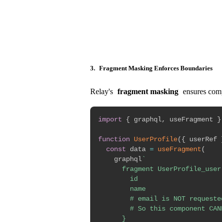
3.
Fragment Masking Enforces Boundaries
Relay's
fragment masking
ensures compo
import
{
 graphql
,
 useFragment 
}
function
UserProfile
(
{
 userRef 
const
 data 
=
useFragment
(
    graphql
`
      fragment UserProfile_user 
        id

        name

        # email is NOT requested
        # So this component CAN
      }
