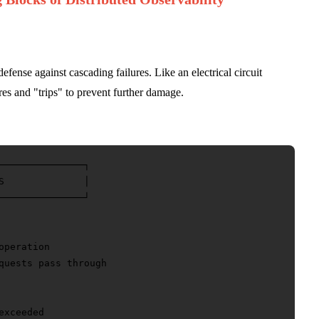
 defense against cascading failures. Like an electrical circuit
res and "trips" to prevent further damage.
───────────────┐

S              │

───────────────┘

peration

quests pass through

xceeded
