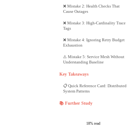
❌ Mistake 2: Health Checks That
Cause Outages
❌ Mistake 3: High-Cardinality Trace
Tags
❌ Mistake 4: Ignoring Retry Budget
Exhaustion
⚠️ Mistake 5: Service Mesh Without
Understanding Baseline
Key Takeaways
📋 Quick Reference Card: Distributed
System Patterns
📚 Further Study
18% read