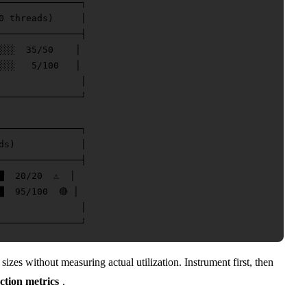
───────────────┐

0 threads)     │

───────────────┤

░░░  35/50    │

░░░   5/100   │

               │

───────────────┘

───────────────┐

ds)            │

───────────────┤

  20/20  ⚠️  │

  95/100  🔴 │

               │

izes without measuring actual utilization. Instrument first, then
ction metrics
.