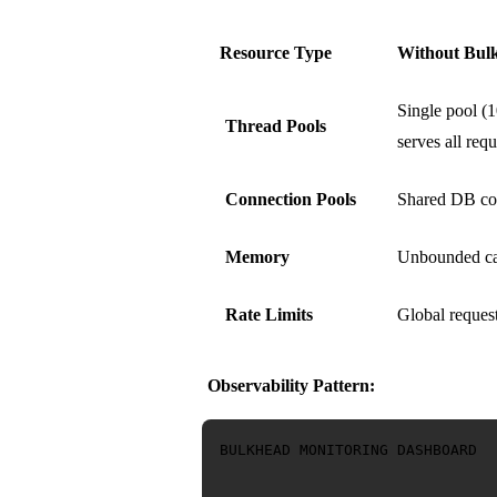
Resource Type
Without Bul
Single pool (1
Thread Pools
serves all requ
Connection Pools
Shared DB co
Memory
Unbounded ca
Rate Limits
Global request
Observability Pattern:
BULKHEAD MONITORING DASHBOARD
