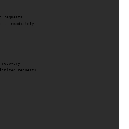
 requests

ail immediately

recovery

limited requests
