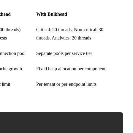
khead
With Bulkhead
00 threads)
Critical: 50 threads, Non-critical: 30
ests
threads, Analytics: 20 threads
nnection pool
Separate pools per service tier
che growth
Fixed heap allocation per component
 limit
Per-tenant or per-endpoint limits