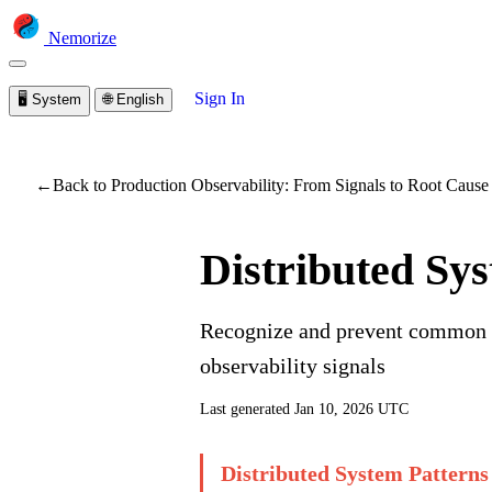
Nemorize
Sign In
🖥️
System
🌐
English
You are viewing a prev
←
Back to Production Observability: From Signals to Root Cause
Distributed Sy
Recognize and prevent common fa
observability signals
Last generated
Jan 10, 2026 UTC
Distributed System Patterns