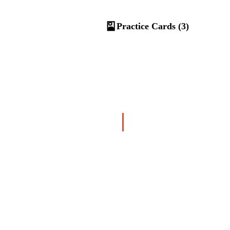
🎴
Practice Cards (3)