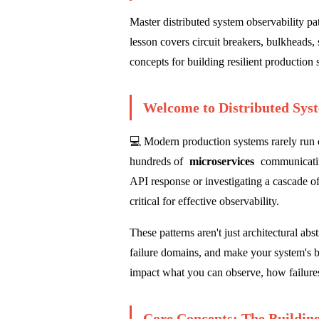
Master distributed system observability pat
lesson covers circuit breakers, bulkheads, 
concepts for building resilient production
Welcome to Distributed Sys
💻 Modern production systems rarely run o
hundreds of
microservices
communicatin
API response or investigating a cascade of
critical for effective observability.
These patterns aren't just architectural ab
failure domains, and make your system's be
impact what you can observe, how failures
Core Concepts: The Building