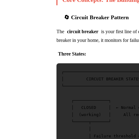
🔄 Circuit Breaker Pattern
The
circuit breaker
is your first line of
breaker in your home, it monitors for failu
Three States:
┌──────────────────────────────
│         CIRCUIT BREAKER STATE
└──────────────────────────────
    ┌──────────────┐

    │   CLOSED     │  ← Normal o
    │  (working)   │     All re
    └──────┬───────┘

           │

           │ Failure threshold e