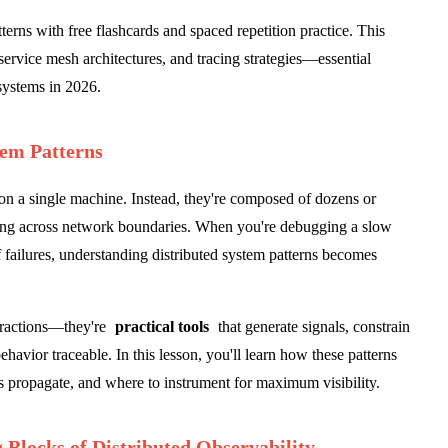
terns with free flashcards and spaced repetition practice. This
service mesh architectures, and tracing strategies—essential
 systems in 2026.
tem Patterns
n a single machine. Instead, they're composed of dozens or
g across network boundaries. When you're debugging a slow
 failures, understanding distributed system patterns becomes
stractions—they're
practical tools
that generate signals, constrain
havior traceable. In this lesson, you'll learn how these patterns
 propagate, and where to instrument for maximum visibility.
 Blocks of Distributed Observability