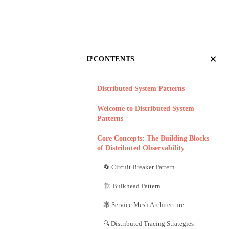
×
📑
CONTENTS
Distributed System Patterns
Welcome to Distributed System
Patterns
Core Concepts: The Building Blocks
of Distributed Observability
🔄 Circuit Breaker Pattern
🏗️ Bulkhead Pattern
🕸️ Service Mesh Architecture
🔍 Distributed Tracing Strategies