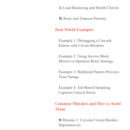
⚖️ Load Balancing and Health Checks
🔄 Retry and Timeout Patterns
Real-World Examples
Example 1: Debugging a Cascade
Failure with Circuit Breakers
Example 2: Using Service Mesh
Metrics to Optimize Retry Strategy
Example 3: Bulkhead Pattern Prevents
Total Outage
Example 4: Tail-Based Sampling
Captures Critical Errors
Common Mistakes and How to Avoid
Them
❌ Mistake 1: Circular Circuit Breaker
Dependencies