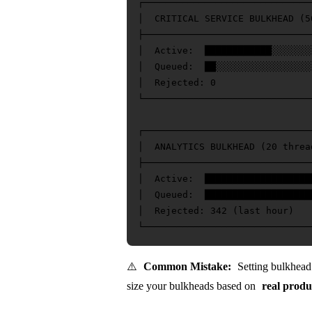
┌──────────────────────────────
│  CRITICAL SERVICE BULKHEAD (5
├──────────────────────────────
│  Active:  ████████████░░░░░░░
│  Queued:  ██░░░░░░░░░░░░░░░░░
│  Rejected: 0                 
└──────────────────────────────
┌──────────────────────────────
│  ANALYTICS BULKHEAD (20 threa
├──────────────────────────────
│  Active:  ████████████████████
│  Queued:  ████████████████████
│  Rejected: 342 (last hour)   
⚠️
Common Mistake:
Setting bulkhead s
size your bulkheads based on
real produ