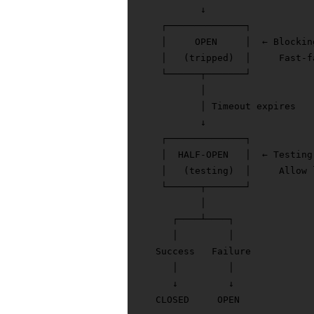
           ↓

    ┌──────────────┐

    │     OPEN     │  ← Blocking
    │   (tripped)  │     Fast-f
    └──────┬───────┘

           │

           │ Timeout expires

           ↓

    ┌──────────────┐

    │  HALF-OPEN   │  ← Testing 
    │   (testing)  │     Allow 
    └──────┬───────┘

           │

      ┌────┴────┐

      │         │

   Success   Failure

      │         │

      ↓         ↓
