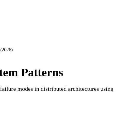
iew of this lesson.
Sign in to start learning
 (2026)
stem Patterns
ilure modes in distributed architectures using