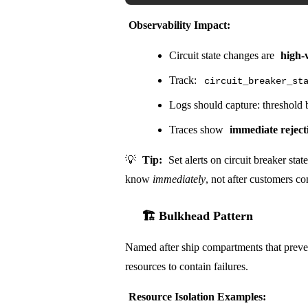
Observability Impact:
Circuit state changes are
high-
Track:
circuit_breaker_st
Logs should capture: threshold b
Traces show
immediate reject
💡
Tip:
Set alerts on circuit breaker st
know
immediately
, not after customers c
🏗️ Bulkhead Pattern
Named after ship compartments that preven
resources to contain failures.
Resource Isolation Examples: