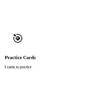
🎯
Practice Cards
3 cards to practice
Start Challenge →