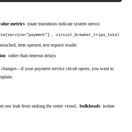
value metrics
(state transitions indicate system stress)
,
ate{service="payment"}
circuit_breaker_trips_total
reached, time opened, test request results
ion
rather than timeout delays
ate changes—if your payment service circuit opens, you want to
omplain.
t one leak from sinking the entire vessel,
bulkheads
isolate