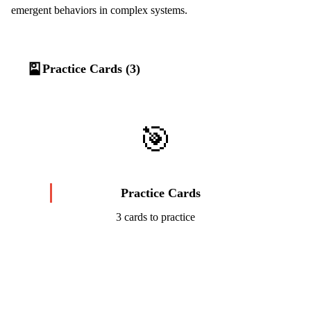
emergent behaviors in complex systems.
🎴
Practice Cards (3)
🎯
Practice Cards
3 cards to practice
Start Challenge →