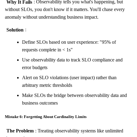
Why It Fails
: Observability tells you what's happening, but
without SLOs, you don't know if it matters. You'll chase every
anomaly without understanding business impact.
Solution
:
Define SLOs based on user experience: "95% of
requests complete in < 1s"
Use observability data to track SLO compliance and
error budgets
Alert on SLO violations (user impact) rather than
arbitrary metric thresholds
Make SLOs the bridge between observability data and
business outcomes
Mistake 6: Forgetting About Cardinality Limits
The Problem
: Treating observability systems like unlimited