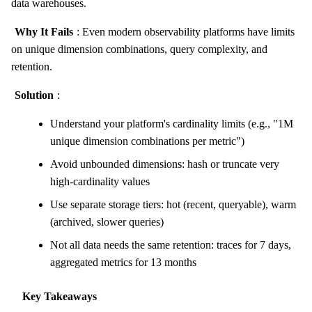
data warehouses.
Why It Fails
: Even modern observability platforms have limits
on unique dimension combinations, query complexity, and
retention.
Solution
:
Understand your platform's cardinality limits (e.g., "1M
unique dimension combinations per metric")
Avoid unbounded dimensions: hash or truncate very
high-cardinality values
Use separate storage tiers: hot (recent, queryable), warm
(archived, slower queries)
Not all data needs the same retention: traces for 7 days,
aggregated metrics for 13 months
Key Takeaways