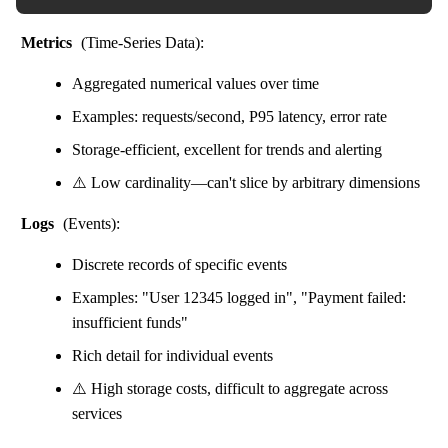
Metrics
(Time-Series Data):
Aggregated numerical values over time
Examples: requests/second, P95 latency, error rate
Storage-efficient, excellent for trends and alerting
⚠️ Low cardinality—can't slice by arbitrary dimensions
Logs
(Events):
Discrete records of specific events
Examples: "User 12345 logged in", "Payment failed:
insufficient funds"
Rich detail for individual events
⚠️ High storage costs, difficult to aggregate across
services