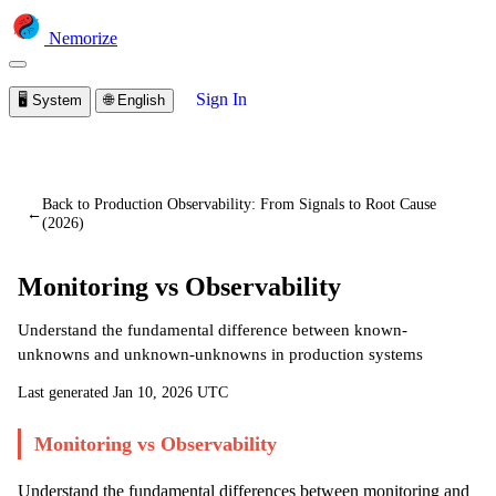
Nemorize
Sign In
🖥️
System
🌐
English
You are viewing a preview of this lesson.
Sign in to start
learning
Back to Production Observability: From Signals to Root Cause
←
(2026)
Monitoring vs Observability
Understand the fundamental difference between known-
unknowns and unknown-unknowns in production systems
Last generated
Jan 10, 2026 UTC
Monitoring vs Observability
Understand the fundamental differences between monitoring and