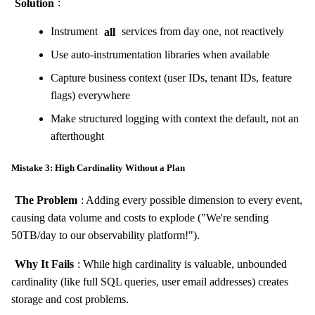
Solution
:
Instrument
all
services from day one, not reactively
Use auto-instrumentation libraries when available
Capture business context (user IDs, tenant IDs, feature
flags) everywhere
Make structured logging with context the default, not an
afterthought
Mistake 3: High Cardinality Without a Plan
The Problem
: Adding every possible dimension to every event,
causing data volume and costs to explode ("We're sending
50TB/day to our observability platform!").
Why It Fails
: While high cardinality is valuable, unbounded
cardinality (like full SQL queries, user email addresses) creates
storage and cost problems.