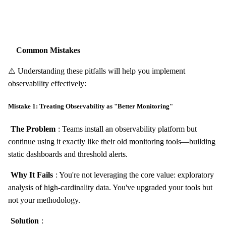
Common Mistakes
⚠️ Understanding these pitfalls will help you implement
observability effectively:
Mistake 1: Treating Observability as "Better Monitoring"
The Problem
: Teams install an observability platform but
continue using it exactly like their old monitoring tools—building
static dashboards and threshold alerts.
Why It Fails
: You're not leveraging the core value: exploratory
analysis of high-cardinality data. You've upgraded your tools but
not your methodology.
Solution
: