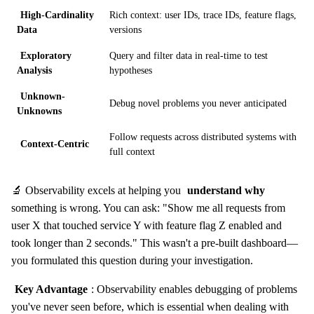
High-Cardinality
Rich context: user IDs, trace IDs, feature flags,
Data
versions
Exploratory
Query and filter data in real-time to test
Analysis
hypotheses
Unknown-
Debug novel problems you never anticipated
Unknowns
Follow requests across distributed systems with
Context-Centric
full context
🔬 Observability excels at helping you
understand why
something is wrong. You can ask: "Show me all requests from
user X that touched service Y with feature flag Z enabled and
took longer than 2 seconds." This wasn't a pre-built dashboard—
you formulated this question during your investigation.
Key Advantage
: Observability enables debugging of problems
you've never seen before, which is essential when dealing with