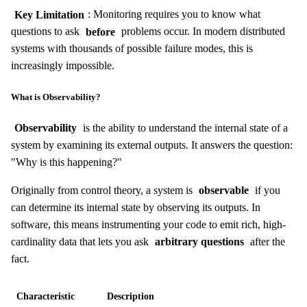
Key Limitation
: Monitoring requires you to know what
questions to ask
before
problems occur. In modern distributed
systems with thousands of possible failure modes, this is
increasingly impossible.
What is Observability?
Observability
is the ability to understand the internal state of a
system by examining its external outputs. It answers the question:
"Why is this happening?"
Originally from control theory, a system is
observable
if you
can determine its internal state by observing its outputs. In
software, this means instrumenting your code to emit rich, high-
cardinality data that lets you ask
arbitrary questions
after the
fact.
Characteristic
Description