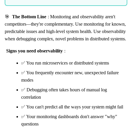
🎯
The Bottom Line
: Monitoring and observability aren't
competitors—they're complementary. Use monitoring for known,
predictable issues and high-level system health. Use observability
when debugging complex, novel problems in distributed systems.
Signs you need observability
:
✅ You run microservices or distributed systems
✅ You frequently encounter new, unexpected failure
modes
✅ Debugging often takes hours of manual log
correlation
✅ You can't predict all the ways your system might fail
✅ Your monitoring dashboards don't answer "why"
questions