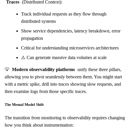
Traces
(Distributed Context):
Track individual requests as they flow through
distributed systems
Show service dependencies, latency breakdown, error
propagation
Critical for understanding microservices architectures
⚠️ Can generate massive data volumes at scale
💡
Modern observability platforms
unify these three pillars,
allowing you to pivot seamlessly between them. You might start
with a metric spike, drill into traces showing slow requests, and
then examine logs from those specific traces.
The Mental Model Shift
The transition from monitoring to observability requires changing
how you think about instrumentation: