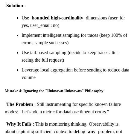
Solution
:
Use
bounded high-cardinality
dimensions (user_id:
yes, user_email: no)
Implement intelligent sampling for traces (keep 100% of
errors, sample successes)
Use tail-based sampling (decide to keep traces after
seeing the full request)
Leverage local aggregation before sending to reduce data
volume
Mistake 4: Ignoring the "Unknown-Unknowns" Philosophy
The Problem
: Still instrumenting for specific known failure
modes: "Let's add a metric for database timeout errors."
Why It Fails
: This is monitoring thinking. Observability is
about capturing sufficient context to debug
any
problem, not