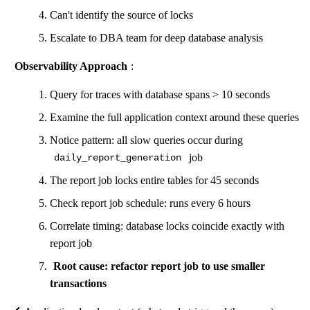
Can't identify the source of locks
Escalate to DBA team for deep database analysis
Observability Approach
:
Query for traces with database spans > 10 seconds
Examine the full application context around these queries
Notice pattern: all slow queries occur during
job
daily_report_generation
The report job locks entire tables for 45 seconds
Check report job schedule: runs every 6 hours
Correlate timing: database locks coincide exactly with
report job
Root cause: refactor report job to use smaller
transactions