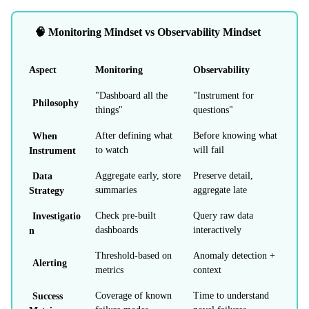
🧠 Monitoring Mindset vs Observability Mindset
Aspect
Monitoring
Observability
"Dashboard all the
"Instrument for
Philosophy
things"
questions"
When
After defining what
Before knowing what
Instrument
to watch
will fail
Data
Aggregate early, store
Preserve detail,
Strategy
summaries
aggregate late
Investigatio
Check pre-built
Query raw data
n
dashboards
interactively
Threshold-based on
Anomaly detection +
Alerting
metrics
context
Success
Coverage of known
Time to understand