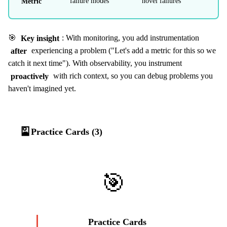
Metric
failure modes
novel failures
🎯
Key insight
: With monitoring, you add instrumentation
after
experiencing a problem ("Let's add a metric for this so we
catch it next time"). With observability, you instrument
proactively
with rich context, so you can debug problems you
haven't imagined yet.
🎴
Practice Cards (3)
🎯
Practice Cards