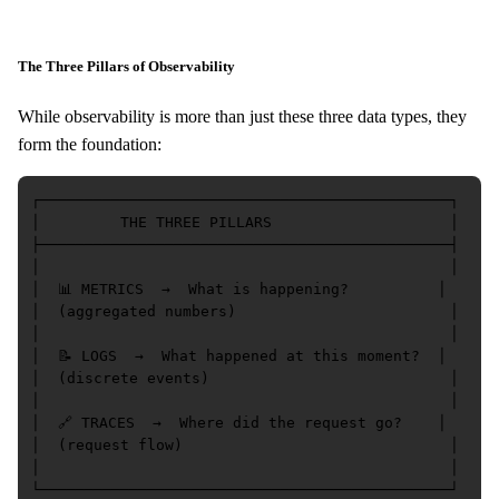
The Three Pillars of Observability
While observability is more than just these three data types, they
form the foundation:
┌──────────────────────────────────────────────┐

│         THE THREE PILLARS                    │

├──────────────────────────────────────────────┤

│                                              │

│  📊 METRICS  →  What is happening?          │

│  (aggregated numbers)                        │

│                                              │

│  📝 LOGS  →  What happened at this moment?  │

│  (discrete events)                           │

│                                              │

│  🔗 TRACES  →  Where did the request go?    │

│  (request flow)                              │

│                                              │
