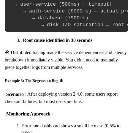
  → user-service (500ms) ← timeout!

     → auth-service (8000ms) ← actual prob
        → database (7900ms)

Root cause identified in 30 seconds
🎯 Distributed tracing made the service dependencies and latency
breakdown immediately visible. You didn't need to manually
piece together logs from multiple services.
Example 3: The Regression Bug 🐛
Scenario
: After deploying version 2.4.0, some users report
checkout failures, but most users are fine.
Monitoring Approach
:
Error rate dashboard shows a small increase (0.5% to