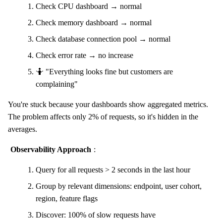
Check CPU dashboard → normal
Check memory dashboard → normal
Check database connection pool → normal
Check error rate → no increase
🤷 "Everything looks fine but customers are
complaining"
You're stuck because your dashboards show aggregated metrics.
The problem affects only 2% of requests, so it's hidden in the
averages.
Observability Approach
:
Query for all requests > 2 seconds in the last hour
Group by relevant dimensions: endpoint, user cohort,
region, feature flags
Discover: 100% of slow requests have