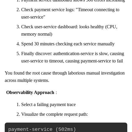
Check payment service logs: "Timeout connecting to
user-service"
Check user-service dashboard: looks healthy (CPU,
memory normal)
Spend 30 minutes checking each service manually
Finally discover: authentication-service is slow, causing
user-service to timeout, causing payment-service to fail
You found the root cause through laborious manual investigation
across multiple systems.
Observability Approach
:
Select a failing payment trace
Visualize the complete request path:
payment-service (502ms)
