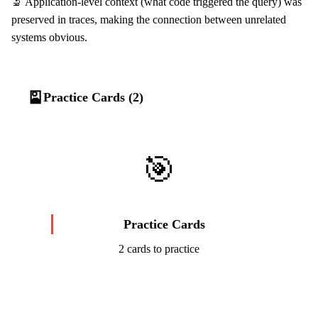
🔬 Application-level context (what code triggered the query) was
preserved in traces, making the connection between unrelated
systems obvious.
🎴
Practice Cards (2)
🎯
Practice Cards
2 cards to practice
Start Challenge →