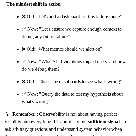
The mindset shift in action
:
❌ Old: "Let's add a dashboard for this failure mode"
✅ New: "Let's ensure we capture enough context to
debug any future failure"
❌ Old: "What metrics should we alert on?"
✅ New: "What SLO violations impact users, and how
do we debug them?"
❌ Old: "Check the dashboards to see what's wrong"
✅ New: "Query the data to test my hypothesis about
what's wrong"
💡
Remember
: Observability is not about having perfect
visibility into everything. It's about having
sufficient signal
to
ask arbitrary questions and understand system behavior when