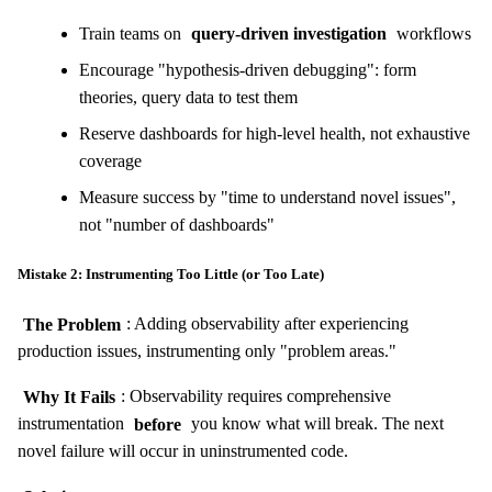
Train teams on
query-driven investigation
workflows
Encourage "hypothesis-driven debugging": form
theories, query data to test them
Reserve dashboards for high-level health, not exhaustive
coverage
Measure success by "time to understand novel issues",
not "number of dashboards"
Mistake 2: Instrumenting Too Little (or Too Late)
The Problem
: Adding observability after experiencing
production issues, instrumenting only "problem areas."
Why It Fails
: Observability requires comprehensive
instrumentation
before
you know what will break. The next
novel failure will occur in uninstrumented code.