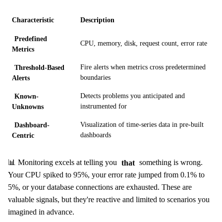
Characteristic
Description
Predefined
CPU, memory, disk, request count, error rate
Metrics
Threshold-Based
Fire alerts when metrics cross predetermined
Alerts
boundaries
Known-
Detects problems you anticipated and
Unknowns
instrumented for
Dashboard-
Visualization of time-series data in pre-built
Centric
dashboards
📊 Monitoring excels at telling you
that
something is wrong.
Your CPU spiked to 95%, your error rate jumped from 0.1% to
5%, or your database connections are exhausted. These are
valuable signals, but they're reactive and limited to scenarios you
imagined in advance.