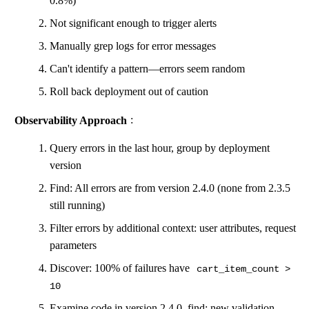
0.8%)
Not significant enough to trigger alerts
Manually grep logs for error messages
Can't identify a pattern—errors seem random
Roll back deployment out of caution
Observability Approach
:
Query errors in the last hour, group by deployment
version
Find: All errors are from version 2.4.0 (none from 2.3.5
still running)
Filter errors by additional context: user attributes, request
parameters
Discover: 100% of failures have
cart_item_count >
10
Examine code in version 2.4.0, find: new validation