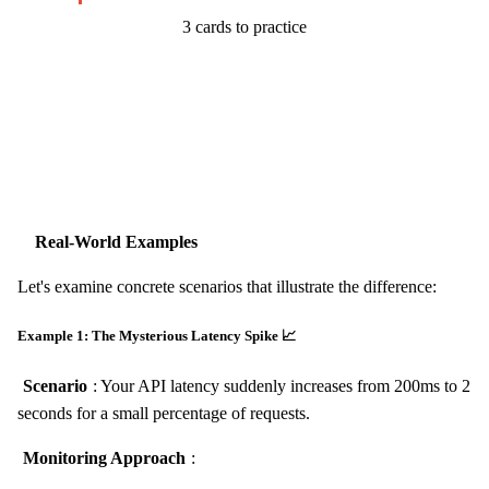
3 cards to practice
Start Challenge →
Real-World Examples
Let's examine concrete scenarios that illustrate the difference:
Example 1: The Mysterious Latency Spike 📈
Scenario
: Your API latency suddenly increases from 200ms to 2
seconds for a small percentage of requests.
Monitoring Approach
: