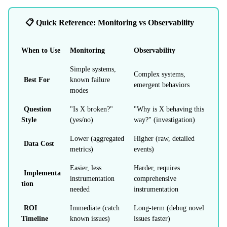
📋 Quick Reference: Monitoring vs Observability
When to Use
Monitoring
Observability
Simple systems,
Complex systems,
Best For
known failure
emergent behaviors
modes
Question
"Is X broken?"
"Why is X behaving this
Style
(yes/no)
way?" (investigation)
Lower (aggregated
Higher (raw, detailed
Data Cost
metrics)
events)
Easier, less
Harder, requires
Implementa
instrumentation
comprehensive
tion
needed
instrumentation
ROI
Immediate (catch
Long-term (debug novel
Timeline
known issues)
issues faster)