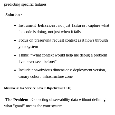
predicting specific failures.
Solution
:
Instrument
behaviors
, not just
failures
: capture what
the code is doing, not just when it fails
Focus on preserving request context as it flows through
your system
Think: "What context would help me debug a problem
I've never seen before?"
Include non-obvious dimensions: deployment version,
canary cohort, infrastructure zone
Mistake 5: No Service Level Objectives (SLOs)
The Problem
: Collecting observability data without defining
what "good" means for your system.