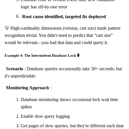
logic has off-by-one error
Root cause identified, targeted fix deployed
💡 High-cardinality dimensions (version, cart size) made pattern
recognition trivial. You didn't need to predict that "cart size"
would be relevant—you had that data and could query it.
Example 4: The Intermittent Database Lock 🔒
Scenario
: Database queries occasionally take 30+ seconds, but
it's unpredictable.
Monitoring Approach
:
Database monitoring shows occasional lock wait time
spikes
Enable slow query logging
Get pages of slow queries, but they're different each time