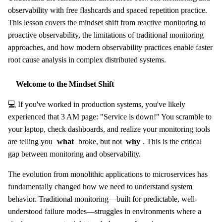
observability with free flashcards and spaced repetition practice.
This lesson covers the mindset shift from reactive monitoring to
proactive observability, the limitations of traditional monitoring
approaches, and how modern observability practices enable faster
root cause analysis in complex distributed systems.
Welcome to the Mindset Shift
💻 If you've worked in production systems, you've likely
experienced that 3 AM page: "Service is down!" You scramble to
your laptop, check dashboards, and realize your monitoring tools
are telling you
what
broke, but not
why
. This is the critical
gap between monitoring and observability.
The evolution from monolithic applications to microservices has
fundamentally changed how we need to understand system
behavior. Traditional monitoring—built for predictable, well-
understood failure modes—struggles in environments where a