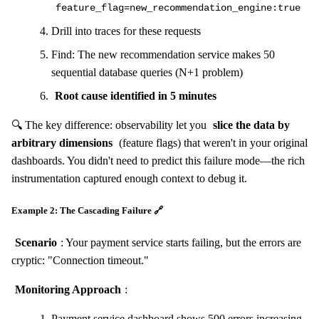
feature_flag=new_recommendation_engine:true
Drill into traces for these requests
Find: The new recommendation service makes 50
sequential database queries (N+1 problem)
Root cause identified in 5 minutes
🔍 The key difference: observability let you
slice the data by
arbitrary dimensions
(feature flags) that weren't in your original
dashboards. You didn't need to predict this failure mode—the rich
instrumentation captured enough context to debug it.
Example 2: The Cascading Failure 🔗
Scenario
: Your payment service starts failing, but the errors are
cryptic: "Connection timeout."
Monitoring Approach
:
Payment service dashboard shows 500 errors increasing