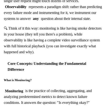
single user request might touch dozens of services.
Observability
represents a paradigm shift: rather than predicting
every failure mode and instrumenting for it, we instrument our
systems to answer
any
question about their internal state.
🔍 Think of it this way: monitoring is like having smoke detectors
in your house (they tell you there's a problem), while
observability is like having a complete video surveillance system
with full historical playback (you can investigate exactly what
happened and why).
Core Concepts: Understanding the Fundamental
Difference
What is Monitoring?
Monitoring
is the practice of collecting, aggregating, and
analyzing predetermined metrics to detect known failure
conditions. It answers the question: "Is everything okay?"