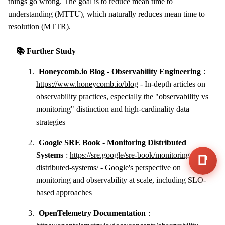
things go wrong. The goal is to reduce mean time to
understanding (MTTU), which naturally reduces mean time to
resolution (MTTR).
📚 Further Study
Honeycomb.io Blog - Observability Engineering
:
https://www.honeycomb.io/blog
- In-depth articles on
observability practices, especially the "observability vs
monitoring" distinction and high-cardinality data
strategies
Google SRE Book - Monitoring Distributed
Systems
:
https://sre.google/sre-book/monitoring-
📑
distributed-systems/
- Google's perspective on
monitoring and observability at scale, including SLO-
based approaches
OpenTelemetry Documentation
: