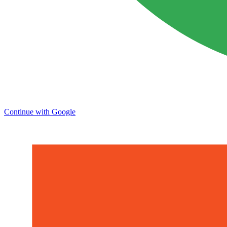
Continue with Google