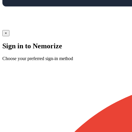
×
Sign in to Nemorize
Choose your preferred sign-in method