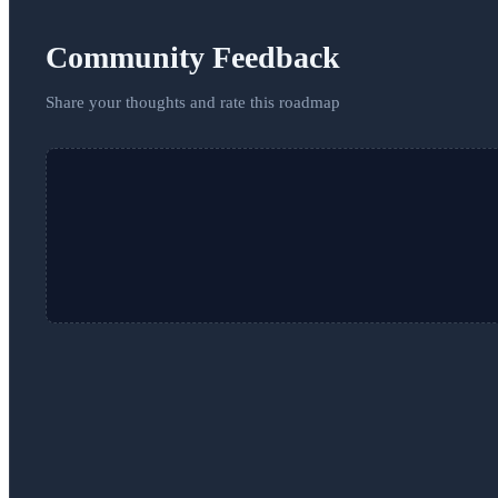
Community Feedback
Share your thoughts and rate this roadmap