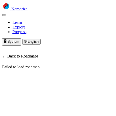
Nemorize
Learn
Explore
Progress
🖥️
System
🌐
English
← Back to Roadmaps
Failed to load roadmap