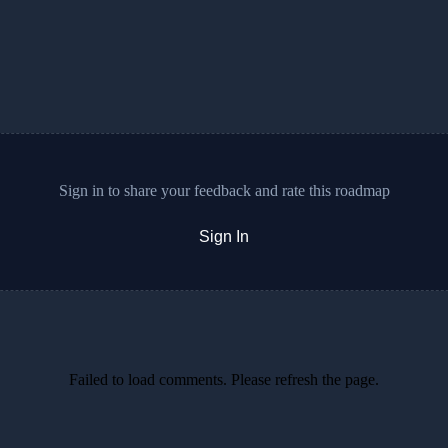
Sign in to share your feedback and rate this roadmap
Sign In
Failed to load comments. Please refresh the page.