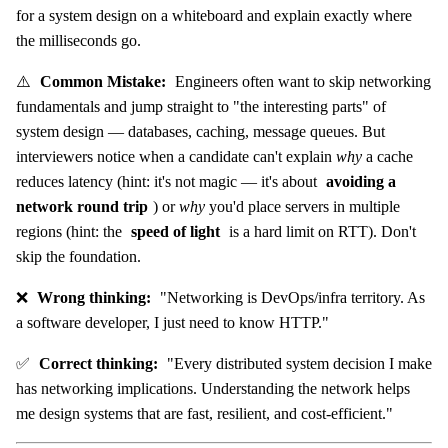
for a system design on a whiteboard and explain exactly where
the milliseconds go.
⚠️
Common Mistake:
Engineers often want to skip networking
fundamentals and jump straight to "the interesting parts" of
system design — databases, caching, message queues. But
interviewers notice when a candidate can't explain
why
a cache
reduces latency (hint: it's not magic — it's about
avoiding a
network round trip
) or
why
you'd place servers in multiple
regions (hint: the
speed of light
is a hard limit on RTT). Don't
skip the foundation.
❌
Wrong thinking:
"Networking is DevOps/infra territory. As
a software developer, I just need to know HTTP."
✅
Correct thinking:
"Every distributed system decision I make
has networking implications. Understanding the network helps
me design systems that are fast, resilient, and cost-efficient."