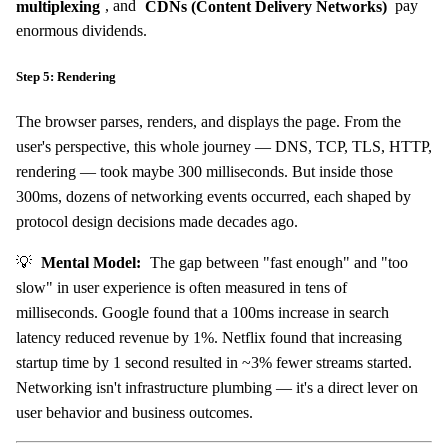
multiplexing
, and
CDNs (Content Delivery Networks)
pay
enormous dividends.
Step 5: Rendering
The browser parses, renders, and displays the page. From the
user's perspective, this whole journey — DNS, TCP, TLS, HTTP,
rendering — took maybe 300 milliseconds. But inside those
300ms, dozens of networking events occurred, each shaped by
protocol design decisions made decades ago.
💡
Mental Model:
The gap between "fast enough" and "too
slow" in user experience is often measured in tens of
milliseconds. Google found that a 100ms increase in search
latency reduced revenue by 1%. Netflix found that increasing
startup time by 1 second resulted in ~3% fewer streams started.
Networking isn't infrastructure plumbing — it's a direct lever on
user behavior and business outcomes.