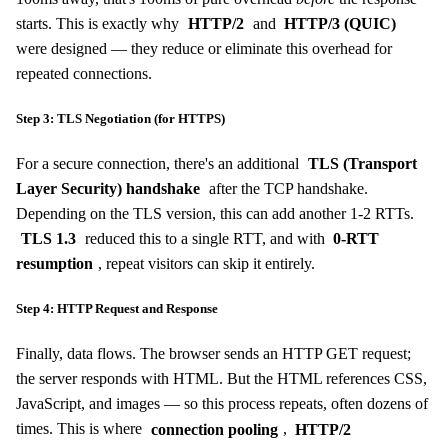
starts. This is exactly why
HTTP/2
and
HTTP/3 (QUIC)
were designed — they reduce or eliminate this overhead for
repeated connections.
Step 3: TLS Negotiation (for HTTPS)
For a secure connection, there's an additional
TLS (Transport
Layer Security) handshake
after the TCP handshake.
Depending on the TLS version, this can add another 1-2 RTTs.
TLS 1.3
reduced this to a single RTT, and with
0-RTT
resumption
, repeat visitors can skip it entirely.
Step 4: HTTP Request and Response
Finally, data flows. The browser sends an HTTP GET request;
the server responds with HTML. But the HTML references CSS,
JavaScript, and images — so this process repeats, often dozens of
times. This is where
connection pooling
,
HTTP/2