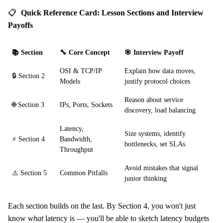
📋
Quick Reference Card: Lesson Sections and Interview
Payoffs
📚 Section
🔧 Core Concept
🎯 Interview Payoff
OSI & TCP/IP
Explain how data moves,
🔒 Section 2
Models
justify protocol choices
Reason about service
🌐 Section 3
IPs, Ports, Sockets
discovery, load balancing
Latency,
Size systems, identify
⚡ Section 4
Bandwidth,
bottlenecks, set SLAs
Throughput
Avoid mistakes that signal
⚠️ Section 5
Common Pitfalls
junior thinking
Each section builds on the last. By Section 4, you won't just
know
what
latency is — you'll be able to sketch latency budgets