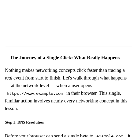
Start Challenge →
The Journey of a Single Click: What Really Happens
Nothing makes networking concepts click faster than tracing a
real
event from start to finish. Let's walk through what happens
— at the network level — when a user opens
in their browser. This single,
https://www.example.com
familiar action involves nearly every networking concept in this
lesson.
Step 1: DNS Resolution
Before your browser can send a single byte to
, it
example.com