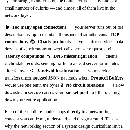
system struggles under load, the bottleneck is usually one of a
small number of culprits — and almost all of them live in the
network layer:
🧠
Too many open connections
— your server runs out of file
descriptors trying to maintain thousands of simultaneous
TCP
connections
📚
Chatty protocols
— your microservices make
dozens of synchronous network calls per user request, and
latency compounds
🔧
DNS misconfiguration
— clients
cache stale records, sending traffic to a dead server for minutes
after failover 🎯
Bandwidth saturation
— your service
transfers uncompressed JSON payloads when
Protocol Buffers
would use one-tenth the bytes 🔒
No circuit breakers
— a slow
downstream service causes your
socket pool
to fill up, taking
down your entire application
Each of these failure modes maps directly to a networking
concept you can learn, understand, and design around. This is
why the networking section of a system design curriculum isn't a