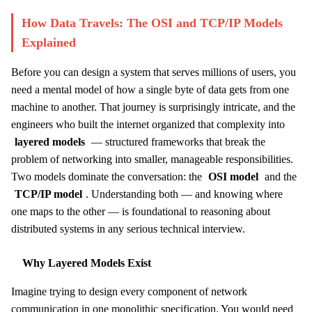
How Data Travels: The OSI and TCP/IP Models
Explained
Before you can design a system that serves millions of users, you
need a mental model of how a single byte of data gets from one
machine to another. That journey is surprisingly intricate, and the
engineers who built the internet organized that complexity into
layered models
— structured frameworks that break the
problem of networking into smaller, manageable responsibilities.
Two models dominate the conversation: the
OSI model
and the
TCP/IP model
. Understanding both — and knowing where
one maps to the other — is foundational to reasoning about
distributed systems in any serious technical interview.
Why Layered Models Exist
Imagine trying to design every component of network
communication in one monolithic specification. You would need