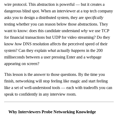
wire protocol. This abstraction is powerful — but it creates a
dangerous blind spot. When an interviewer at a top tech company
asks you to design a distributed system, they are
specifically
testing whether you can reason below those abstractions. They
want to know: does this candidate understand
why
we use TCP
for financial transactions but UDP for video streaming? Do they
know
how
DNS resolution affects the perceived speed of their
system? Can they explain
what actually happens
in the 200
milliseconds between a user pressing Enter and a webpage
appearing on screen?
This lesson is the answer to those questions. By the time you
finish, networking will stop feeling like magic and start feeling
like a set of well-understood tools — each with tradeoffs you can
speak to confidently in any interview room.
Why Interviewers Probe Networking Knowledge