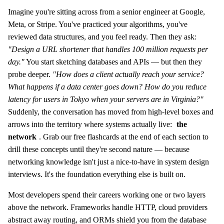
Imagine you're sitting across from a senior engineer at Google,
Meta, or Stripe. You've practiced your algorithms, you've
reviewed data structures, and you feel ready. Then they ask:
"Design a URL shortener that handles 100 million requests per
day."
You start sketching databases and APIs — but then they
probe deeper.
"How does a client actually reach your service?
What happens if a data center goes down? How do you reduce
latency for users in Tokyo when your servers are in Virginia?"
Suddenly, the conversation has moved from high-level boxes and
arrows into the territory where systems actually live:
the
network
. Grab our free flashcards at the end of each section to
drill these concepts until they're second nature — because
networking knowledge isn't just a nice-to-have in system design
interviews. It's the foundation everything else is built on.
Most developers spend their careers working one or two layers
above the network. Frameworks handle HTTP, cloud providers
abstract away routing, and ORMs shield you from the database