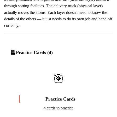
through sorting facilities. The delivery truck (physical layer)
actually moves the atoms. Each layer doesn't need to know the
details of the others — it just needs to do its own job and hand off
correctly.
🎴
Practice Cards (4)
🎯
Practice Cards
4 cards to practice