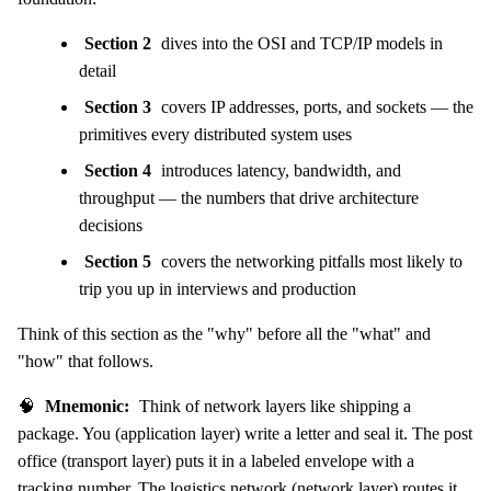
Section 2
dives into the OSI and TCP/IP models in
detail
Section 3
covers IP addresses, ports, and sockets — the
primitives every distributed system uses
Section 4
introduces latency, bandwidth, and
throughput — the numbers that drive architecture
decisions
Section 5
covers the networking pitfalls most likely to
trip you up in interviews and production
Think of this section as the "why" before all the "what" and
"how" that follows.
🧠
Mnemonic:
Think of network layers like shipping a
package. You (application layer) write a letter and seal it. The post
office (transport layer) puts it in a labeled envelope with a
tracking number. The logistics network (network layer) routes it