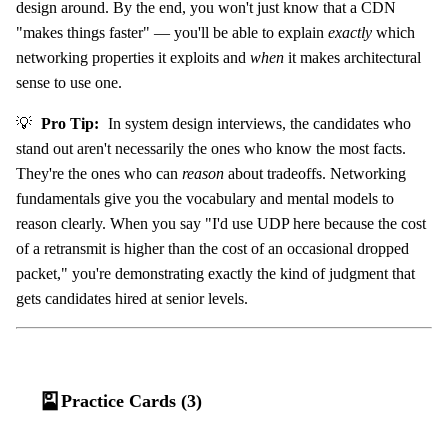
design around. By the end, you won't just know that a CDN
"makes things faster" — you'll be able to explain
exactly
which
networking properties it exploits and
when
it makes architectural
sense to use one.
💡
Pro Tip:
In system design interviews, the candidates who
stand out aren't necessarily the ones who know the most facts.
They're the ones who can
reason
about tradeoffs. Networking
fundamentals give you the vocabulary and mental models to
reason clearly. When you say "I'd use UDP here because the cost
of a retransmit is higher than the cost of an occasional dropped
packet," you're demonstrating exactly the kind of judgment that
gets candidates hired at senior levels.
🎴
Practice Cards (3)