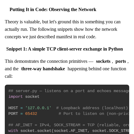
Putting It in Code: Observing the Network
Theory is valuable, but let's ground this in something you can
actually run. The following snippets show how the network
concepts we just described manifest in real code.
Snippet 1: A simple TCP client-server exchange in Python
This demonstrates the connection primitives —
sockets
,
ports
,
and the
three-way handshake
happening behind one function
call:
## server.py — listens on a port and echoes messages
import
 socket

HOST 
=
'127.0.0.1'
# Loopback address (localhost)
PORT 
=
65432
# Port to listen on (non-privil
## AF_INET = IPv4, SOCK_STREAM = TCP (reliable, orde
with
 socket
.
socket
(
socket
.
AF_INET
,
 socket
.
SOCK_STREA