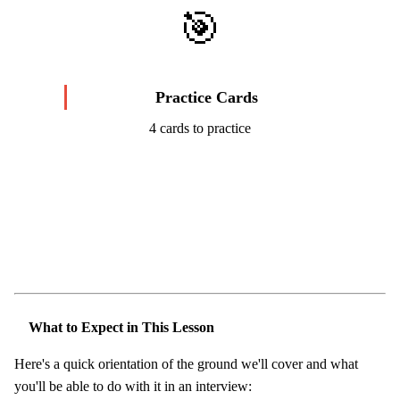
🎯
Practice Cards
4 cards to practice
Start Challenge →
What to Expect in This Lesson
Here's a quick orientation of the ground we'll cover and what
you'll be able to do with it in an interview: