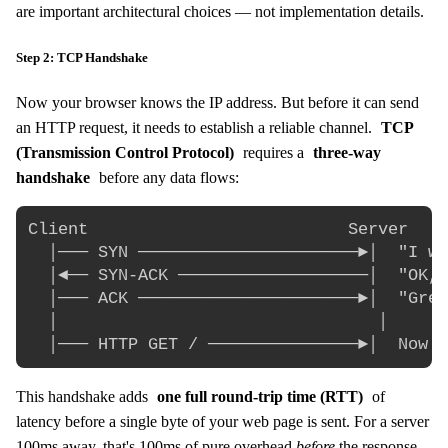
are important architectural choices — not implementation details.
Step 2: TCP Handshake
Now your browser knows the IP address. But before it can send
an HTTP request, it needs to establish a reliable channel.
TCP
(Transmission Control Protocol)
requires a
three-way
handshake
before any data flows:
Client                          Server

  │─── SYN ──────────────────────►│  "I wa
  │◄── SYN-ACK ───────────────────│  "OK, 
  │─── ACK ──────────────────────►│  "Grea
  │                                │

This handshake adds
one full round-trip time (RTT)
of
latency before a single byte of your web page is sent. For a server
100ms away, that's 100ms of pure overhead
before
the response