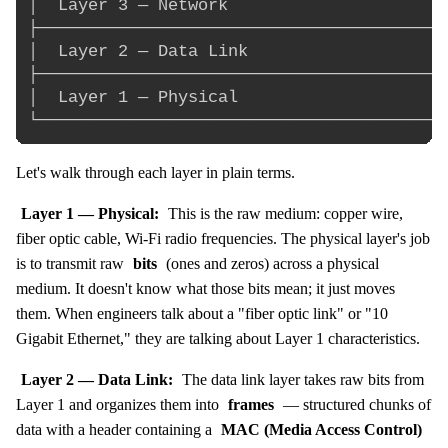
│  Layer 3 — Network                      
├─────────────────────────────────────────
│  Layer 2 — Data Link                    
├─────────────────────────────────────────
│  Layer 1 — Physical                     
Let's walk through each layer in plain terms.
Layer 1 — Physical:
This is the raw medium: copper wire,
fiber optic cable, Wi-Fi radio frequencies. The physical layer's job
is to transmit raw
bits
(ones and zeros) across a physical
medium. It doesn't know what those bits mean; it just moves
them. When engineers talk about a "fiber optic link" or "10
Gigabit Ethernet," they are talking about Layer 1 characteristics.
Layer 2 — Data Link:
The data link layer takes raw bits from
Layer 1 and organizes them into
frames
— structured chunks of
data with a header containing a
MAC (Media Access Control)