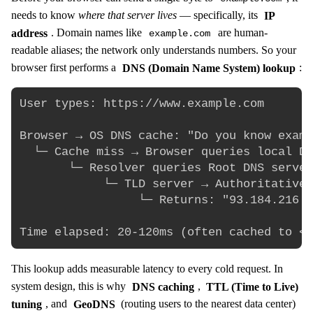
needs to know
where that server lives
— specifically, its
IP
address
. Domain names like
are human-
example.com
readable aliases; the network only understands numbers. So your
browser first performs a
DNS (Domain Name System) lookup
:
User types: https://www.example.com

Browser → OS DNS cache: "Do you know examp
  └─ Cache miss → Browser queries local DN
       └─ Resolver queries Root DNS server
            └─ TLD server → Authoritative 
                 └─ Returns: "93.184.216.3
This lookup adds measurable latency to every cold request. In
system design, this is why
DNS caching
,
TTL (Time to Live)
tuning
, and
GeoDNS
(routing users to the nearest data center)