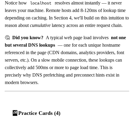
Notice how
resolves almost instantly — it never
localhost
leaves your machine. Remote hosts add 8-120ms of lookup time
depending on caching. In Section 4, we'll build on this intuition to
reason about
cumulative
latency across an entire request chain.
🤔
Did you know?
A typical web page load involves
not one
but several DNS lookups
— one for each unique hostname
referenced in the page (CDN domains, analytics providers, font
servers, etc.). On a slow mobile connection, these lookups can
collectively add 500ms or more to page load time. This is
precisely why DNS prefetching and preconnect hints exist in
modern browsers.
🎴
Practice Cards (4)