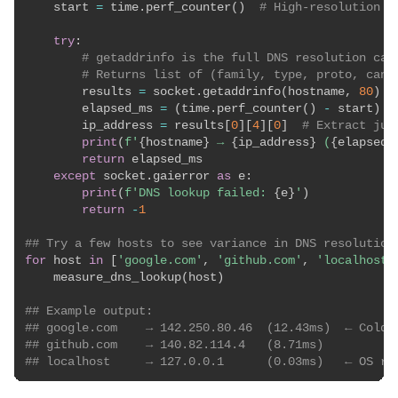
    start 
=
 time
.
perf_counter
(
)
# High-resolution t
try
:
# getaddrinfo is the full DNS resolution cal
# Returns list of (family, type, proto, cano
        results 
=
 socket
.
getaddrinfo
(
hostname
,
80
)
        elapsed_ms 
=
(
time
.
perf_counter
(
)
-
 start
)
*
        ip_address 
=
 results
[
0
]
[
4
]
[
0
]
# Extract jus
print
(
f'
{
hostname
}
 → 
{
ip_address
}
 (
{
elapsed_
return
 elapsed_ms

except
 socket
.
gaierror 
as
 e
:
print
(
f'DNS lookup failed: 
{
e
}
'
)
return
-
1
## Try a few hosts to see variance in DNS resolution
for
 host 
in
[
'google.com'
,
'github.com'
,
'localhost'
    measure_dns_lookup
(
host
)
## Example output:
## google.com    → 142.250.80.46  (12.43ms)  ← Cold 
## github.com    → 140.82.114.4   (8.71ms)
## localhost     → 127.0.0.1      (0.03ms)   ← OS re