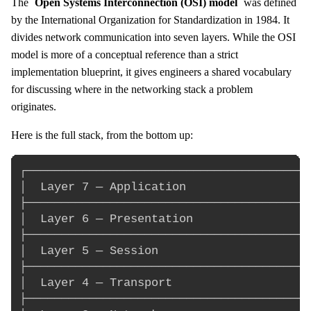
The
Open Systems Interconnection (OSI) model
was defined
by the International Organization for Standardization in 1984. It
divides network communication into seven layers. While the OSI
model is more of a conceptual reference than a strict
implementation blueprint, it gives engineers a shared vocabulary
for discussing where in the networking stack a problem
originates.
Here is the full stack, from the bottom up:
┌─────────────────────────────────────────
│  Layer 7 — Application                  
├─────────────────────────────────────────
│  Layer 6 — Presentation                 
├─────────────────────────────────────────
│  Layer 5 — Session                      
├─────────────────────────────────────────
│  Layer 4 — Transport                    
├─────────────────────────────────────────