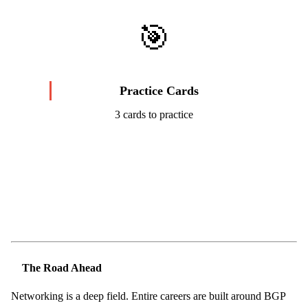
🎯
Practice Cards
3 cards to practice
Start Challenge →
The Road Ahead
Networking is a deep field. Entire careers are built around BGP