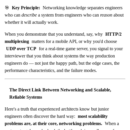
🎯
Key Principle:
Networking knowledge separates engineers
who can
describe
a system from engineers who can
reason
about
whether it will actually work.
When you demonstrate that you understand, say, why
HTTP/2
multiplexing
matters for a mobile API, or why you'd choose
UDP over TCP
for a real-time game server, you signal to your
interviewer that you think about systems the way production
engineers do — not just the happy path, but the edge cases, the
performance characteristics, and the failure modes.
The Direct Link Between Networking and Scalable,
Reliable Systems
Here's a truth that experienced architects know but junior
engineers often discover the hard way:
most scalability
problems are, at their core, networking problems.
When a