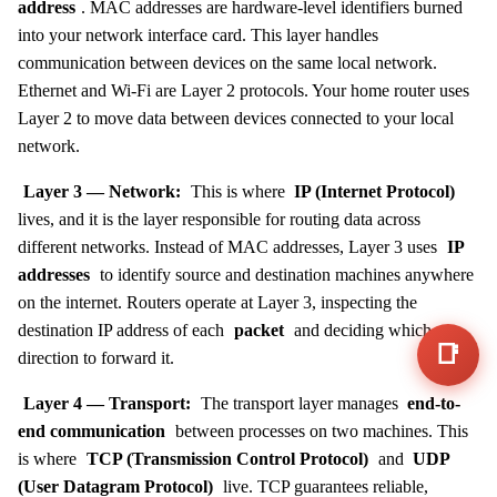
address
. MAC addresses are hardware-level identifiers burned
into your network interface card. This layer handles
communication between devices on the same local network.
Ethernet and Wi-Fi are Layer 2 protocols. Your home router uses
Layer 2 to move data between devices connected to your local
network.
Layer 3 — Network:
This is where
IP (Internet Protocol)
lives, and it is the layer responsible for routing data across
different networks. Instead of MAC addresses, Layer 3 uses
IP
addresses
to identify source and destination machines anywhere
on the internet. Routers operate at Layer 3, inspecting the
destination IP address of each
packet
and deciding which
📑
direction to forward it.
Layer 4 — Transport:
The transport layer manages
end-to-
end communication
between processes on two machines. This
is where
TCP (Transmission Control Protocol)
and
UDP
(User Datagram Protocol)
live. TCP guarantees reliable,