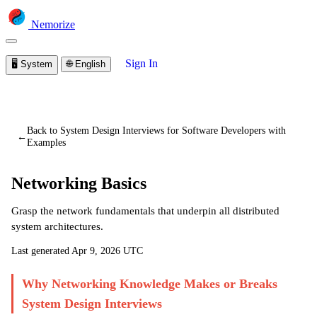
Nemorize
Sign In
🖥️
System
🌐
English
You are viewing a preview of this lesson.
Sign in to start
learning
Back to System Design Interviews for Software Developers with
←
Examples
Networking Basics
Grasp the network fundamentals that underpin all distributed
system architectures.
Last generated
Apr 9, 2026 UTC
Why Networking Knowledge Makes or Breaks
System Design Interviews