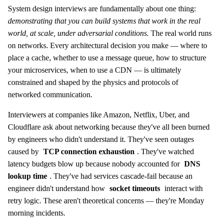
System design interviews are fundamentally about one thing:
demonstrating that you can build systems that work in the real
world, at scale, under adversarial conditions.
The real world runs
on networks. Every architectural decision you make — where to
place a cache, whether to use a message queue, how to structure
your microservices, when to use a CDN — is ultimately
constrained and shaped by the physics and protocols of
networked communication.
Interviewers at companies like Amazon, Netflix, Uber, and
Cloudflare ask about networking because they've all been burned
by engineers who didn't understand it. They've seen outages
caused by
TCP connection exhaustion
. They've watched
latency budgets blow up because nobody accounted for
DNS
lookup time
. They've had services cascade-fail because an
engineer didn't understand how
socket timeouts
interact with
retry logic. These aren't theoretical concerns — they're Monday
morning incidents.