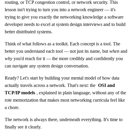
routing, or TCP congestion control, or network security. This
lesson isn't trying to turn you into a network engineer — it's
trying to give you exactly the networking knowledge a software
developer needs to excel at system design interviews and to build
better distributed systems.
Think of what follows as a toolkit. Each concept is a tool. The
better you understand each tool — not just its name, but
when
and
why
you'd reach for it — the more credibly and confidently you
can navigate any system design conversation.
Ready? Let's start by building your mental model of how data
actually travels across a network. That's next: the
OSI and
TCP/IP models
, explained in plain language, without any of the
rote memorization that makes most networking curricula feel like
a chore.
The network is always there, underneath everything. It's time to
finally see it clearly.