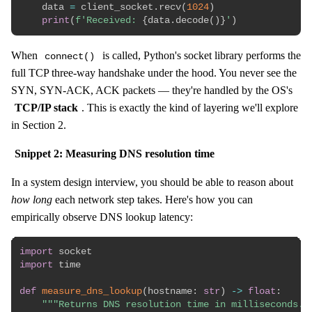
    data 
=
 client_socket
.
recv
(
1024
)
print
(
f'Received: 
{
data
.
decode
(
)
}
'
)
When
is called, Python's socket library performs the
connect()
full TCP three-way handshake under the hood. You never see the
SYN, SYN-ACK, ACK packets — they're handled by the OS's
TCP/IP stack
. This is exactly the kind of layering we'll explore
in Section 2.
Snippet 2: Measuring DNS resolution time
In a system design interview, you should be able to reason about
how long
each network step takes. Here's how you can
empirically observe DNS lookup latency:
import
import
 time

def
measure_dns_lookup
(
hostname
:
str
)
-
>
float
:
"""Returns DNS resolution time in milliseconds."