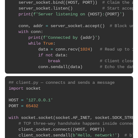
    server_socket
.
bind
(
(
HOST
,
 PORT
)
)
# Claim the ad
    server_socket
.
listen
(
)
# Start accept
print
(
f'Server listening on 
{
HOST
}
:
{
PORT
}
'
)
    conn
,
 addr 
=
 server_socket
.
accept
(
)
# Block unt
with
 conn
:
print
(
f'Connected by 
{
addr
}
'
)
while
True
:
            data 
=
 conn
.
recv
(
1024
)
# Read up to 10
if
not
 data
:
break
# Client closed
            conn
.
sendall
(
data
)
# Echo the data
## client.py — connects and sends a message
import
 socket

HOST 
=
'127.0.0.1'
PORT 
=
65432
with
 socket
.
socket
(
socket
.
AF_INET
,
 socket
.
SOCK_STREA
# TCP three-way handshake happens inside connect
    client_socket
.
connect
(
(
HOST
,
 PORT
)
)
    client_socket
.
sendall
(
b'Hello, network!'
)
# b''