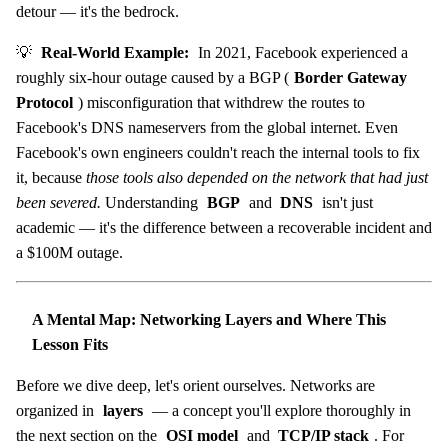
detour — it's the bedrock.
💡
Real-World Example:
In 2021, Facebook experienced a
roughly six-hour outage caused by a BGP (
Border Gateway
Protocol
) misconfiguration that withdrew the routes to
Facebook's DNS nameservers from the global internet. Even
Facebook's own engineers couldn't reach the internal tools to fix
it, because
those tools also depended on the network that had just
been severed.
Understanding
BGP
and
DNS
isn't just
academic — it's the difference between a recoverable incident and
a $100M outage.
A Mental Map: Networking Layers and Where This
Lesson Fits
Before we dive deep, let's orient ourselves. Networks are
organized in
layers
— a concept you'll explore thoroughly in
the next section on the
OSI model
and
TCP/IP stack
. For