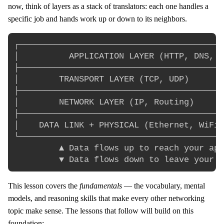
now, think of layers as a stack of translators: each one handles a
specific job and hands work up or down to its neighbors.
┌─────────────────────────────────────────
│          APPLICATION LAYER (HTTP, DNS, e
├─────────────────────────────────────────
│        TRANSPORT LAYER (TCP, UDP)       
├─────────────────────────────────────────
│        NETWORK LAYER (IP, Routing)      
├─────────────────────────────────────────
│    DATA LINK + PHYSICAL (Ethernet, WiFi)
└─────────────────────────────────────────
         ▲ Data flows up to reach your app

This lesson covers the
fundamentals
— the vocabulary, mental
models, and reasoning skills that make every other networking
topic make sense. The lessons that follow will build on this
foundation: