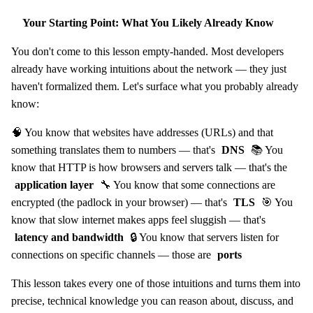
Your Starting Point: What You Likely Already Know
You don't come to this lesson empty-handed. Most developers
already have working intuitions about the network — they just
haven't formalized them. Let's surface what you probably already
know:
🧠 You know that websites have addresses (URLs) and that
something translates them to numbers — that's
DNS
📚 You
know that HTTP is how browsers and servers talk — that's the
application layer
🔧 You know that some connections are
encrypted (the padlock in your browser) — that's
TLS
🎯 You
know that slow internet makes apps feel sluggish — that's
latency and bandwidth
🔒 You know that servers listen for
connections on specific channels — those are
ports
This lesson takes every one of those intuitions and turns them into
precise, technical knowledge you can reason about, discuss, and