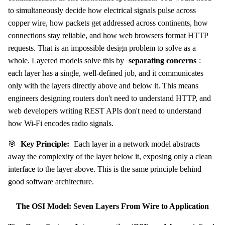
to simultaneously decide how electrical signals pulse across
copper wire, how packets get addressed across continents, how
connections stay reliable, and how web browsers format HTTP
requests. That is an impossible design problem to solve as a
whole. Layered models solve this by
separating concerns
:
each layer has a single, well-defined job, and it communicates
only with the layers directly above and below it. This means
engineers designing routers don't need to understand HTTP, and
web developers writing REST APIs don't need to understand
how Wi-Fi encodes radio signals.
🎯
Key Principle:
Each layer in a network model abstracts
away the complexity of the layer below it, exposing only a clean
interface to the layer above. This is the same principle behind
good software architecture.
The OSI Model: Seven Layers From Wire to Application