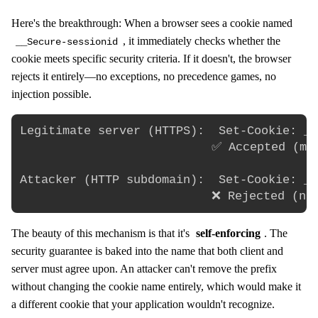
Here's the breakthrough: When a browser sees a cookie named
, it immediately checks whether the
__Secure-sessionid
cookie meets specific security criteria. If it doesn't, the browser
rejects it entirely—no exceptions, no precedence games, no
injection possible.
Legitimate server (HTTPS):  Set-Cookie: __
                           ✅ Accepted (mee
Attacker (HTTP subdomain):  Set-Cookie: __
The beauty of this mechanism is that it's
self-enforcing
. The
security guarantee is baked into the name that both client and
server must agree upon. An attacker can't remove the prefix
without changing the cookie name entirely, which would make it
a different cookie that your application wouldn't recognize.