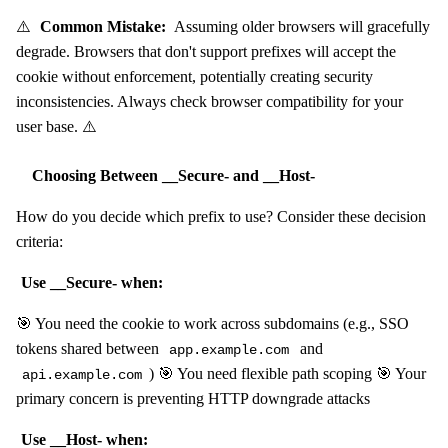
⚠️
Common Mistake:
Assuming older browsers will gracefully
degrade. Browsers that don't support prefixes will accept the
cookie without enforcement, potentially creating security
inconsistencies. Always check browser compatibility for your
user base. ⚠️
Choosing Between __Secure- and __Host-
How do you decide which prefix to use? Consider these decision
criteria:
Use __Secure- when:
🎯 You need the cookie to work across subdomains (e.g., SSO
tokens shared between
and
app.example.com
) 🎯 You need flexible path scoping 🎯 Your
api.example.com
primary concern is preventing HTTP downgrade attacks
Use __Host- when: