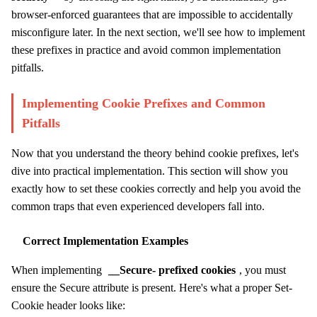
browser-enforced guarantees that are impossible to accidentally
misconfigure later. In the next section, we'll see how to implement
these prefixes in practice and avoid common implementation
pitfalls.
Implementing Cookie Prefixes and Common
Pitfalls
Now that you understand the theory behind cookie prefixes, let's
dive into practical implementation. This section will show you
exactly how to set these cookies correctly and help you avoid the
common traps that even experienced developers fall into.
Correct Implementation Examples
When implementing
__Secure- prefixed cookies
, you must
ensure the Secure attribute is present. Here's what a proper Set-
Cookie header looks like: