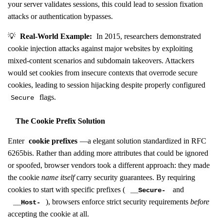
your server validates sessions, this could lead to session fixation
attacks or authentication bypasses.
💡
Real-World Example:
In 2015, researchers demonstrated
cookie injection attacks against major websites by exploiting
mixed-content scenarios and subdomain takeovers. Attackers
would set cookies from insecure contexts that overrode secure
cookies, leading to session hijacking despite properly configured
flags.
Secure
The Cookie Prefix Solution
Enter
cookie prefixes
—a elegant solution standardized in RFC
6265bis. Rather than adding more attributes that could be ignored
or spoofed, browser vendors took a different approach: they made
the cookie
name itself
carry security guarantees. By requiring
cookies to start with specific prefixes (
and
__Secure-
), browsers enforce strict security requirements
before
__Host-
accepting the cookie at all.