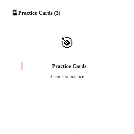
🎴
Practice Cards (3)
🎯
Practice Cards
3 cards to practice
Start Challenge →