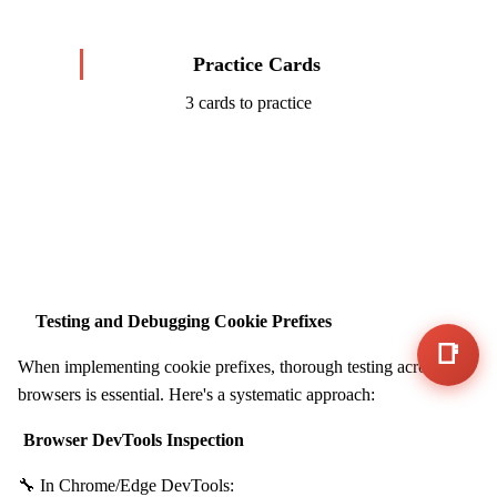
Practice Cards
3 cards to practice
Start Challenge →
Testing and Debugging Cookie Prefixes
📑
When implementing cookie prefixes, thorough testing across
browsers is essential. Here's a systematic approach:
Browser DevTools Inspection
🔧 In Chrome/Edge DevTools: