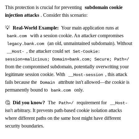
This protection is crucial for preventing
subdomain cookie
injection attacks
. Consider this scenario:
💡
Real-World Example:
Your main application runs at
with a session cookie. An attacker compromises
bank.com
(an old, unmaintained subdomain). Without
legacy.bank.com
, the attacker could set
__Host-
Set-Cookie:
session=malicious; Domain=bank.com; Secure; Path=/
from the compromised subdomain, potentially overwriting your
legitimate session cookie. With
, this attack
__Host-session
fails because the
attribute isn't allowed—the cookie is
Domain
permanently bound to
only.
bank.com
🤔
Did you know?
The
requirement for
Path=/
__Host-
isn't arbitrary. It prevents path-based cookie isolation attacks
where different paths on the same host might have different
security boundaries.