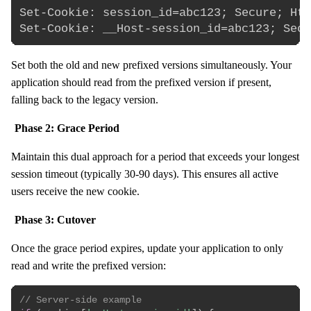
Set-Cookie: session_id=abc123; Secure; Htt
Set both the old and new prefixed versions simultaneously. Your
application should read from the prefixed version if present,
falling back to the legacy version.
Phase 2: Grace Period
Maintain this dual approach for a period that exceeds your longest
session timeout (typically 30-90 days). This ensures all active
users receive the new cookie.
Phase 3: Cutover
Once the grace period expires, update your application to only
read and write the prefixed version:
// Server-side example