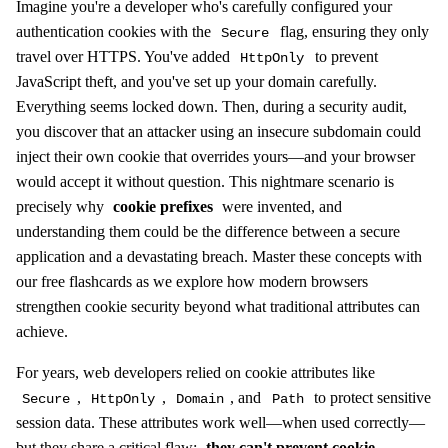
Imagine you're a developer who's carefully configured your
authentication cookies with the
flag, ensuring they only
Secure
travel over HTTPS. You've added
to prevent
HttpOnly
JavaScript theft, and you've set up your domain carefully.
Everything seems locked down. Then, during a security audit,
you discover that an attacker using an insecure subdomain could
inject their own cookie that overrides yours—and your browser
would accept it without question. This nightmare scenario is
precisely why
cookie prefixes
were invented, and
understanding them could be the difference between a secure
application and a devastating breach. Master these concepts with
our free flashcards as we explore how modern browsers
strengthen cookie security beyond what traditional attributes can
achieve.
For years, web developers relied on cookie attributes like
,
,
, and
to protect sensitive
Secure
HttpOnly
Domain
Path
session data. These attributes work well—when used correctly—
but they share a critical flaw:
they can't prevent cookie