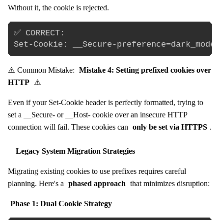
Without it, the cookie is rejected.
✅ CORRECT:

⚠️ Common Mistake:
Mistake 4: Setting prefixed cookies over
HTTP
⚠️
Even if your Set-Cookie header is perfectly formatted, trying to
set a __Secure- or __Host- cookie over an insecure HTTP
connection will fail. These cookies can
only be set via HTTPS
.
Legacy System Migration Strategies
Migrating existing cookies to use prefixes requires careful
planning. Here's a
phased approach
that minimizes disruption:
Phase 1: Dual Cookie Strategy