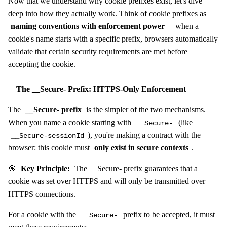
Now that we understand why cookie prefixes exist, let's dive
deep into how they actually work. Think of cookie prefixes as
naming conventions with enforcement power
—when a
cookie's name starts with a specific prefix, browsers automatically
validate that certain security requirements are met before
accepting the cookie.
The __Secure- Prefix: HTTPS-Only Enforcement
The
__Secure- prefix
is the simpler of the two mechanisms.
When you name a cookie starting with
(like
__Secure-
), you're making a contract with the
__Secure-sessionId
browser: this cookie must
only exist in secure contexts
.
🎯
Key Principle:
The __Secure- prefix guarantees that a
cookie was set over HTTPS and will only be transmitted over
HTTPS connections.
For a cookie with the
prefix to be accepted, it must
__Secure-