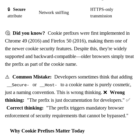
🔒
Secure
HTTPS-only
Network sniffing
attribute
transmission
🤔
Did you know?
Cookie prefixes were first implemented in
Chrome 49 (2016) and Firefox 50 (2016), making them one of
the newer cookie security features. Despite this, they're widely
supported and backward-compatible—older browsers simply treat
the prefix as part of the cookie name.
⚠️
Common Mistake:
Developers sometimes think that adding
or
to a cookie name is purely cosmetic,
__Secure-
__Host-
just a naming convention. This is wrong thinking. ❌
Wrong
thinking:
"The prefix is just documentation for developers." ✅
Correct thinking:
"The prefix triggers mandatory browser
enforcement of security requirements that cannot be bypassed."
Why Cookie Prefixes Matter Today