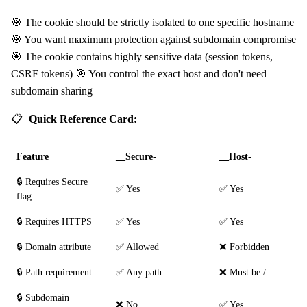
🎯 The cookie should be strictly isolated to one specific hostname
🎯 You want maximum protection against subdomain compromise
🎯 The cookie contains highly sensitive data (session tokens,
CSRF tokens) 🎯 You control the exact host and don't need
subdomain sharing
📋
Quick Reference Card:
Feature
__Secure-
__Host-
🔒 Requires Secure
✅ Yes
✅ Yes
flag
🔒 Requires HTTPS
✅ Yes
✅ Yes
🔒 Domain attribute
✅ Allowed
❌ Forbidden
🔒 Path requirement
✅ Any path
❌ Must be /
🔒 Subdomain
❌ No
✅ Yes