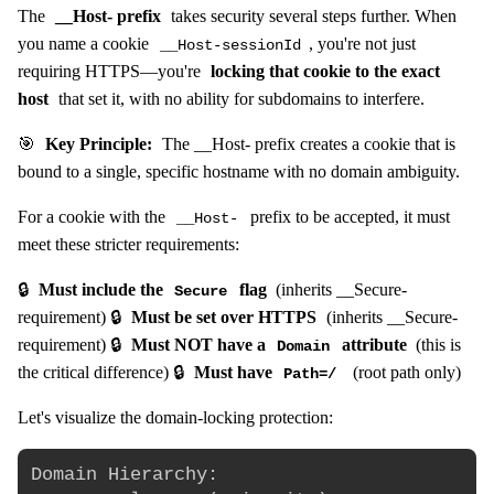
The
__Host- prefix
takes security several steps further. When
you name a cookie
, you're not just
__Host-sessionId
requiring HTTPS—you're
locking that cookie to the exact
host
that set it, with no ability for subdomains to interfere.
🎯
Key Principle:
The __Host- prefix creates a cookie that is
bound to a single, specific hostname with no domain ambiguity.
For a cookie with the
prefix to be accepted, it must
__Host-
meet these stricter requirements:
🔒
Must include the
flag
(inherits __Secure-
Secure
requirement) 🔒
Must be set over HTTPS
(inherits __Secure-
requirement) 🔒
Must NOT have a
attribute
(this is
Domain
the critical difference) 🔒
Must have
(root path only)
Path=/
Let's visualize the domain-locking protection:
Domain Hierarchy:
