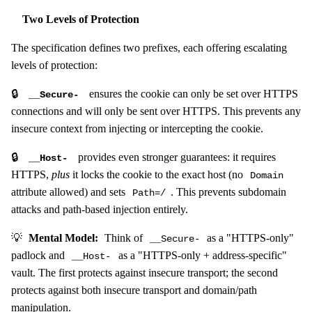
Two Levels of Protection
The specification defines two prefixes, each offering escalating
levels of protection:
🔒
ensures the cookie can only be set over HTTPS
__Secure-
connections and will only be sent over HTTPS. This prevents any
insecure context from injecting or intercepting the cookie.
🔒
provides even stronger guarantees: it requires
__Host-
HTTPS,
plus
it locks the cookie to the exact host (no
Domain
attribute allowed) and sets
. This prevents subdomain
Path=/
attacks and path-based injection entirely.
💡
Mental Model:
Think of
as a "HTTPS-only"
__Secure-
padlock and
as a "HTTPS-only + address-specific"
__Host-
vault. The first protects against insecure transport; the second
protects against both insecure transport and domain/path
manipulation.