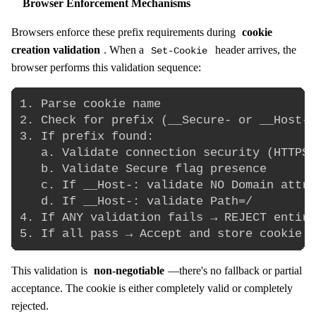
Browser Enforcement Mechanisms
Browsers enforce these prefix requirements during
cookie
creation validation
. When a
header arrives, the
Set-Cookie
browser performs this validation sequence:
1. Parse cookie name

2. Check for prefix (__Secure- or __Host-)

3. If prefix found:

   a. Validate connection security (HTTPS 
   b. Validate Secure flag presence

   c. If __Host-: validate NO Domain attri
   d. If __Host-: validate Path=/

4. If ANY validation fails → REJECT entire
This validation is
non-negotiable
—there's no fallback or partial
acceptance. The cookie is either completely valid or completely
rejected.