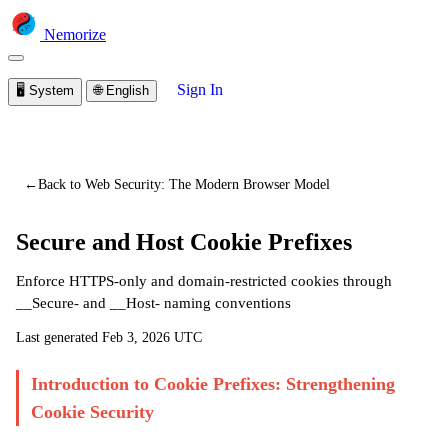
Nemorize
Sign In
🖥️
System
🌐
English
You are viewing a preview of this lesson.
Sign in to start
learning
←
Back to Web Security: The Modern Browser Model
Secure and Host Cookie Prefixes
Enforce HTTPS-only and domain-restricted cookies through
__Secure- and __Host- naming conventions
Last generated
Feb 3, 2026 UTC
Introduction to Cookie Prefixes: Strengthening
Cookie Security