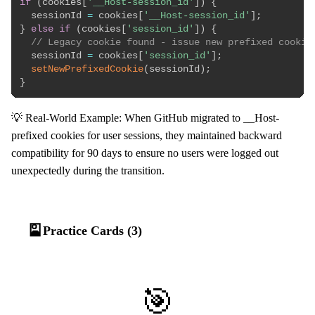
if
(
cookies
[
'__Host-session_id'
]
)
{
  sessionId 
=
 cookies
[
'__Host-session_id'
]
;
}
else
if
(
cookies
[
'session_id'
]
)
{
// Legacy cookie found - issue new prefixed cookie
  sessionId 
=
 cookies
[
'session_id'
]
;
setNewPrefixedCookie
(
sessionId
)
;
}
💡 Real-World Example: When GitHub migrated to __Host-
prefixed cookies for user sessions, they maintained backward
compatibility for 90 days to ensure no users were logged out
unexpectedly during the transition.
🎴
Practice Cards (3)
🎯