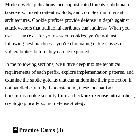
Modern web applications face sophisticated threats: subdomain
takeovers, mixed-content exploits, and complex multi-tenant
architectures. Cookie prefixes provide defense-in-depth against
attack vectors that traditional attributes can't address. When you
use
for your session cookies, you're not just
__Host-
following best practices—you're eliminating entire classes of
vulnerabilities before they can be exploited.
In the following sections, we'll dive deep into the technical
requirements of each prefix, explore implementation patterns, and
examine the subtle gotchas that can undermine their protection if
not handled carefully. Understanding these mechanisms
transforms cookie security from a checkbox exercise into a robust,
cryptographically-sound defense strategy.
🎴
Practice Cards (3)