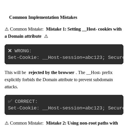
Common Implementation Mistakes
⚠️ Common Mistake:
Mistake 1: Setting __Host- cookies with
a Domain attribute
⚠️
❌ WRONG:

This will be
rejected by the browser
. The __Host- prefix
explicitly forbids the Domain attribute to prevent subdomain
attacks.
✅ CORRECT:

⚠️ Common Mistake:
Mistake 2: Using non-root paths with