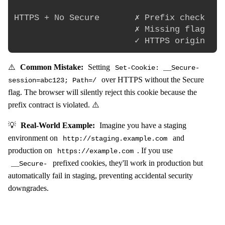
HTTPS + No Secure       ✗ Prefix check    
                        ✗ Missing flag    
⚠️
Common Mistake:
Setting
Set-Cookie: __Secure-
over HTTPS without the Secure
session=abc123; Path=/
flag. The browser will silently reject this cookie because the
prefix contract is violated. ⚠️
💡
Real-World Example:
Imagine you have a staging
environment on
and
http://staging.example.com
production on
. If you use
https://example.com
prefixed cookies, they'll work in production but
__Secure-
automatically fail in staging, preventing accidental security
downgrades.