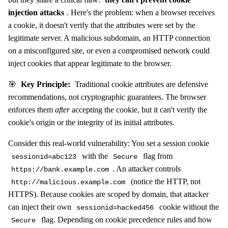
injection attacks
. Here's the problem: when a browser receives
a cookie, it doesn't verify that the attributes were set by the
legitimate server. A malicious subdomain, an HTTP connection
on a misconfigured site, or even a compromised network could
inject cookies that appear legitimate to the browser.
🎯
Key Principle:
Traditional cookie attributes are defensive
recommendations, not cryptographic guarantees. The browser
enforces them
after
accepting the cookie, but it can't verify the
cookie's origin or the integrity of its initial attributes.
Consider this real-world vulnerability: You set a session cookie
with the
flag from
sessionid=abc123
Secure
. An attacker controls
https://bank.example.com
(notice the HTTP, not
http://malicious.example.com
HTTPS). Because cookies are scoped by domain, that attacker
can inject their own
cookie without the
sessionid=hacked456
flag. Depending on cookie precedence rules and how
Secure