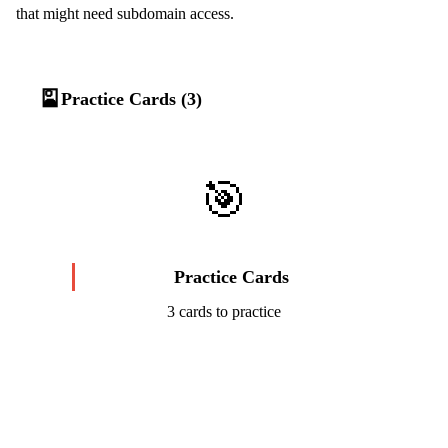
that might need subdomain access.
🎴
Practice Cards (3)
🎯
Practice Cards
3 cards to practice
Start Challenge →