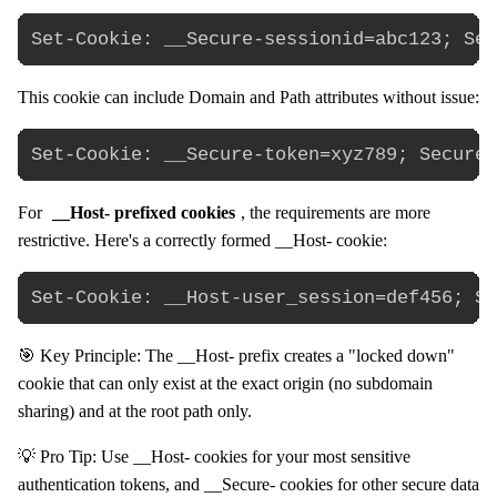
This cookie can include Domain and Path attributes without issue:
For
__Host- prefixed cookies
, the requirements are more
restrictive. Here's a correctly formed __Host- cookie:
🎯 Key Principle: The __Host- prefix creates a "locked down"
cookie that can only exist at the exact origin (no subdomain
sharing) and at the root path only.
💡 Pro Tip: Use __Host- cookies for your most sensitive
authentication tokens, and __Secure- cookies for other secure data