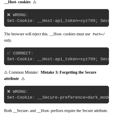
__Host- cookies
⚠️
❌ WRONG:

The browser will reject this. __Host- cookies must use
Path=/
only.
✅ CORRECT:

⚠️ Common Mistake:
Mistake 3: Forgetting the Secure
attribute
⚠️
❌ WRONG:

Both __Secure- and __Host- prefixes require the Secure attribute.