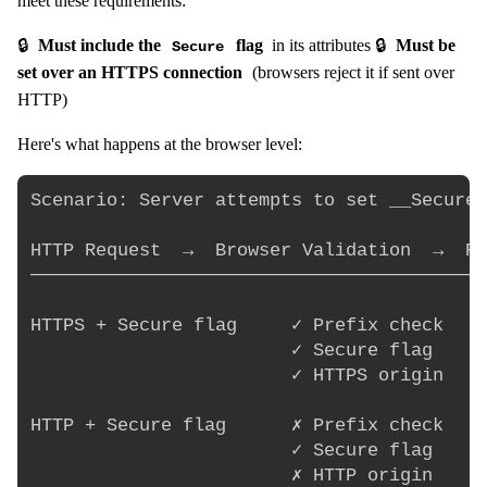
meet these requirements:
🔒
Must include the
flag
in its attributes 🔒
Must be
Secure
set over an HTTPS connection
(browsers reject it if sent over
HTTP)
Here's what happens at the browser level:
Scenario: Server attempts to set __Secure-
HTTP Request  →  Browser Validation  →  Re
──────────────────────────────────────────
HTTPS + Secure flag     ✓ Prefix check    
                        ✓ Secure flag     
                        ✓ HTTPS origin    
HTTP + Secure flag      ✗ Prefix check    
                        ✓ Secure flag     
                        ✗ HTTP origin     