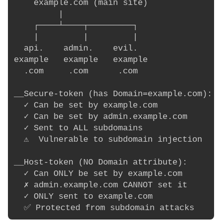
    example.com (main site)

         |

    ┌────┴────┬─────────┐

    |         |         |

  api.    admin.    evil.

example   example   example

  .com     .com      .com

__Secure-token (has Domain=example.com):

  ✓ Can be set by example.com

  ✓ Can be set by admin.example.com

  ✓ Sent to ALL subdomains

  ⚠️  Vulnerable to subdomain injection

__Host-token (NO Domain attribute):

  ✓ Can ONLY be set by example.com

  ✗ admin.example.com CANNOT set it

  ✓ ONLY sent to example.com
