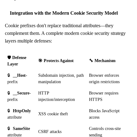
Integration with the Modern Cookie Security Model
Cookie prefixes don't replace traditional attributes—they
complement them. A complete modern cookie security strategy
layers multiple defenses:
🛡️ Defense
🎯 Protects Against
🔧 Mechanism
Layer
🔒
__Host-
Subdomain injection, path
Browser enforces
prefix
manipulation
origin restrictions
🔒
__Secure-
HTTP
Browser requires
prefix
injection/interception
HTTPS
🔒
HttpOnly
Blocks JavaScript
XSS cookie theft
attribute
access
🔒
SameSite
Controls cross-site
CSRF attacks
attribute
sending