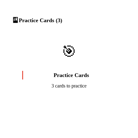
🎴
Practice Cards (3)
🎯
Practice Cards
3 cards to practice
Start Challenge →