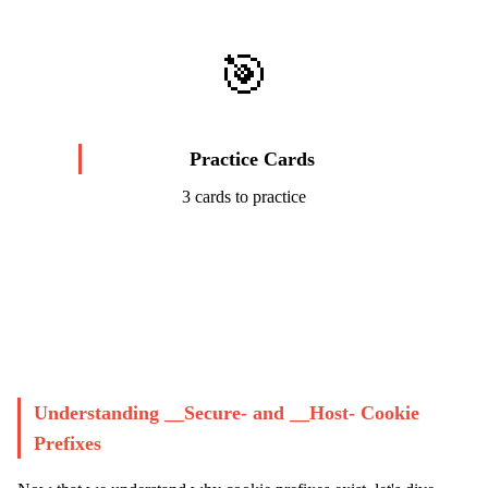
🎯
Practice Cards
3 cards to practice
Start Challenge →
Understanding __Secure- and __Host- Cookie
Prefixes