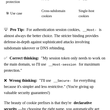
protection
Cross-subdomain
Single-host
🎯 Use case
cookies
cookies
💡
Pro Tip:
For authentication session cookies,
is
__Host-
almost always the better choice. The stricter binding provides
defense-in-depth against sophisticated attacks involving
subdomain takeover or DNS rebinding.
✅
Correct thinking:
"My session token only needs to work on
the main domain, so I'll use
for maximum
__Host-session
protection."
❌
Wrong thinking:
"I'll use
for everything
__Secure-
because it's simpler and less restrictive." (You're giving up
valuable security guarantees!)
The beauty of cookie prefixes is that they're
declarative
security
—by choosing the right name, you automatically get