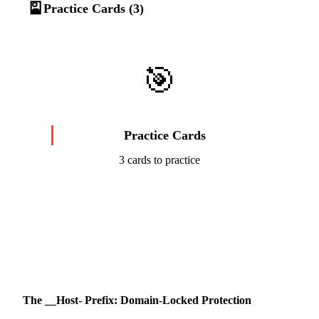
🎴
Practice Cards (3)
🎯
Practice Cards
3 cards to practice
Start Challenge →
The __Host- Prefix: Domain-Locked Protection