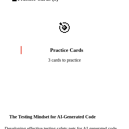
🎯
Practice Cards
3 cards to practice
Start Challenge →
The Testing Mindset for AI-Generated Code
Developing effective testing safety nets for AI-generated code