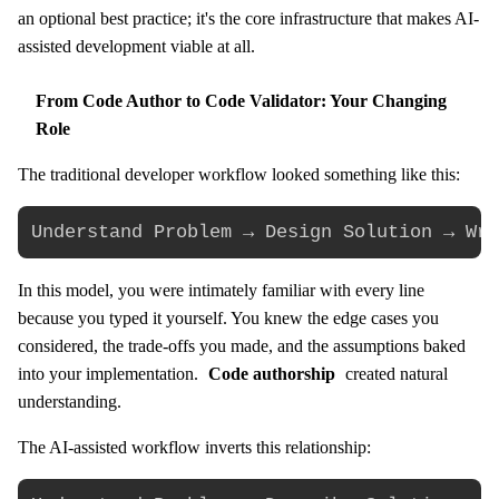
an optional best practice; it's the core infrastructure that makes AI-
assisted development viable at all.
From Code Author to Code Validator: Your Changing
Role
The traditional developer workflow looked something like this:
In this model, you were intimately familiar with every line
because you typed it yourself. You knew the edge cases you
considered, the trade-offs you made, and the assumptions baked
into your implementation.
Code authorship
created natural
understanding.
The AI-assisted workflow inverts this relationship: