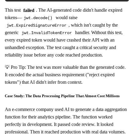
This test
failed
. The AI-generated code didn't handle expired
tokens—
would raise
jwt.decode()
, which isn't caught by the
jwt.ExpiredSignatureError
generic
handler. Without this test,
jwt.InvalidTokenError
every expired token would have crashed their API with an
unhandled exception. The test caught a critical security and
reliability issue before any code reached production.
💡 Pro Tip: The test was more valuable than the generated code.
It encoded the actual business requirement ("reject expired
tokens") that AI didn't infer from context.
Case Study: The Data Processing Pipeline That Almost Cost Millions
An e-commerce company used AI to generate a data aggregation
function for their analytics pipeline. The function worked
perfectly in development. It passed code review. It looked
professional. Then it reached production with real data volumes.