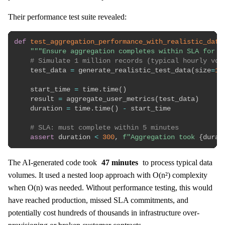
Their performance test suite revealed:
def
test_aggregation_performance_with_realistic_data
"""Ensure aggregation completes within SLA for t
# Simulate 1 million records (typical hourly vol
    test_data 
=
 generate_realistic_test_data
(
size
=
1_
    start_time 
=
 time
.
time
(
)
    result 
=
 aggregate_user_metrics
(
test_data
)
    duration 
=
 time
.
time
(
)
-
 start_time

# SLA: must complete within 5 minutes
assert
 duration 
<
300
,
f"Aggregation took 
{
durat
The AI-generated code took
47 minutes
to process typical data
volumes. It used a nested loop approach with O(n²) complexity
when O(n) was needed. Without performance testing, this would
have reached production, missed SLA commitments, and
potentially cost hundreds of thousands in infrastructure over-