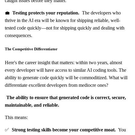
caught issues before they matter.
💼
Testing protects your reputation.
The developers who
thrive in the AI era will be known for shipping reliable, well-
tested code quickly—not for shipping quickly and dealing with
consequences.
The Competitive Differentiator
Here's the career insight that matters: within two years, almost
every developer will have access to similar AI coding tools. The
ability to generate code quickly will be commoditized. What will
differentiate excellent developers from mediocre ones?
The ability to ensure that generated code is correct, secure,
maintainable, and reliable.
This means:
✅
Strong testing skills become your competitive moat.
You