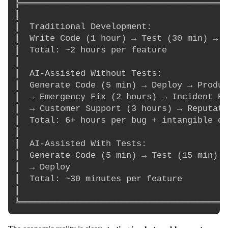
╠═════════════════════════════════════════
║                                         
║  Traditional Development:               
║  Write Code (1 hour) → Test (30 min) → F
║  Total: ~2 hours per feature            
║                                         
║  AI-Assisted Without Tests:             
║  Generate Code (5 min) → Deploy → Produc
║  → Emergency Fix (2 hours) → Incident Re
║  → Customer Support (3 hours) → Reputati
║  Total: 6+ hours per bug + intangible co
║                                         
║  AI-Assisted With Tests:                
║  Generate Code (5 min) → Test (15 min) →
║  → Deploy                               
║  Total: ~30 minutes per feature         
║                                         