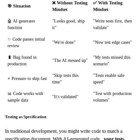
❌ Without Testing
✅ With Testing
🎯 Situation
Mindset
Mindset
🤖 AI generates
"Looks good, ship
"Write tests first, then
function
it"
validate"
✨ Code passes initial
"We're done"
"Now test edge cases"
review
🐛 Bug found in
"My tests missed this
"The AI messed up"
production
scenario"
"Skip tests this
"Tests enable safe
⚡ Pressure to ship fast
time"
speed"
📊 Code works with
"Test with production
"It's validated"
sample data
volumes"
Testing as Specification
In traditional development, you might write code to match a
specification document. With AI-generated code,
your tests