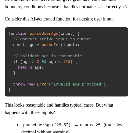
boundary conditions because it handles normal cases correctly. ⚠️
Consider this AI-generated function for parsing user input:
function
parseUserAge
(
input
)
{
// Convert string input to number
const
 age 
=
parseInt
(
input
)
;
// Validate age is reasonable
if
(
age 
>
0
&&
 age 
<
150
)
{
return
 age
;
}
throw
new
Error
(
'Invalid age provided'
)
;
}
This looks reasonable and handles typical cases. But what
happens with these inputs?
→ returns
(truncates
parseUserAge("25.5")
25
decimal without warning)