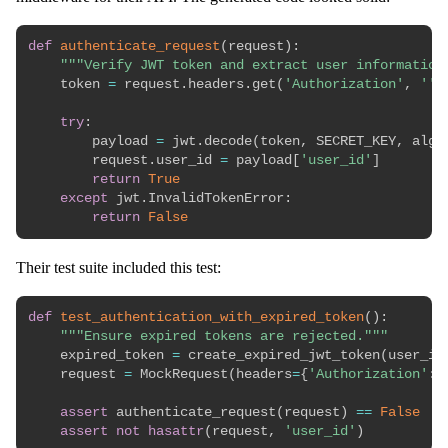
def
authenticate_request
(
request
)
:
"""Verify JWT token and extract user information
    token 
=
 request
.
headers
.
get
(
'Authorization'
,
''
)
try
:
        payload 
=
 jwt
.
decode
(
token
,
 SECRET_KEY
,
 algo
        request
.
user_id 
=
 payload
[
'user_id'
]
return
True
except
 jwt
.
InvalidTokenError
:
return
False
Their test suite included this test:
def
test_authentication_with_expired_token
(
)
:
"""Ensure expired tokens are rejected."""
    expired_token 
=
 create_expired_jwt_token
(
user_id
    request 
=
 MockRequest
(
headers
=
{
'Authorization'
:
assert
 authenticate_request
(
request
)
==
False
assert
not
hasattr
(
request
,
'user_id'
)