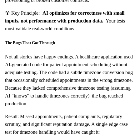
provisioning or broken customer contracts.
🎯 Key Principle:
AI optimizes for correctness with small
inputs, not performance with production data.
Your tests
must validate real-world conditions.
The Bugs That Got Through
Not all stories have happy endings. A healthcare application used
AI-generated code for patient appointment scheduling without
adequate testing. The code had a subtle timezone conversion bug
that occasionally scheduled appointments in the wrong timezone.
Because they lacked comprehensive timezone testing (assuming
AI "knows" to handle timezones correctly), the bug reached
production.
Result: Missed appointments, patient complaints, regulatory
scrutiny, and significant reputation damage. A single edge case
test for timezone handling would have caught it: