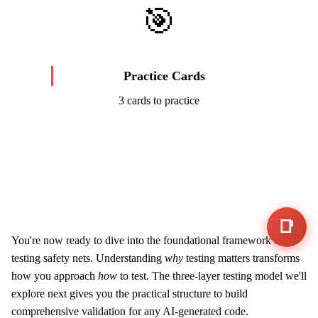
🎯
Practice Cards
3 cards to practice
Start Challenge →
📑
You're now ready to dive into the foundational framework of
testing safety nets. Understanding
why
testing matters transforms
how you approach
how
to test. The three-layer testing model we'll
explore next gives you the practical structure to build
comprehensive validation for any AI-generated code.