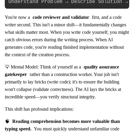
You're now a
code reviewer and validator
first, and a code
writer second. This isn't a minor shift—it fundamentally changes
what skills matter most. When you write code yourself, you might
catch obvious errors during the writing process. When AI
generates code, you're reading finished implementation without
the context of the creation process.
💡 Mental Model: Think of yourself as a
quality assurance
gatekeeper
rather than a construction worker. Your job isn't
primarily to lay bricks (write code); it's to ensure the building
won't collapse (validate correctness). The AI lays the bricks at
incredible speed—you verify structural integrity.
This shift has profound implications:
🧠
Reading comprehension becomes more valuable than
typing speed.
You must quickly understand unfamiliar code