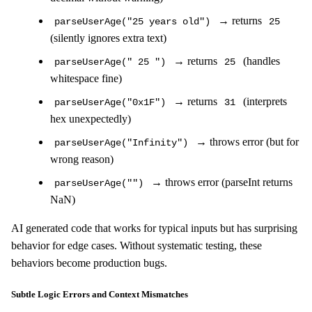
→ returns
parseUserAge("25 years old")
25
(silently ignores extra text)
→ returns
(handles
parseUserAge(" 25 ")
25
whitespace fine)
→ returns
(interprets
parseUserAge("0x1F")
31
hex unexpectedly)
→ throws error (but for
parseUserAge("Infinity")
wrong reason)
→ throws error (parseInt returns
parseUserAge("")
NaN)
AI generated code that works for typical inputs but has surprising
behavior for edge cases. Without systematic testing, these
behaviors become production bugs.
Subtle Logic Errors and Context Mismatches