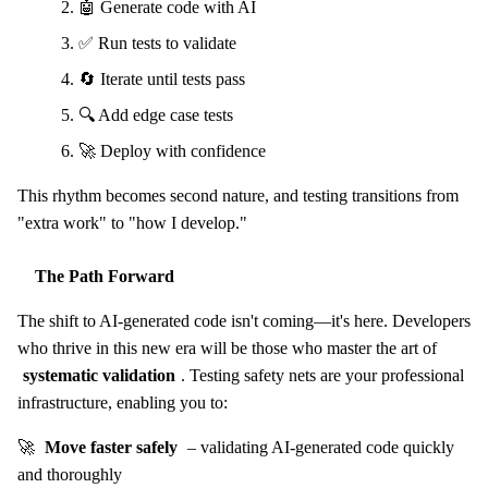
🤖 Generate code with AI
✅ Run tests to validate
🔄 Iterate until tests pass
🔍 Add edge case tests
🚀 Deploy with confidence
This rhythm becomes second nature, and testing transitions from
"extra work" to "how I develop."
The Path Forward
The shift to AI-generated code isn't coming—it's here. Developers
who thrive in this new era will be those who master the art of
systematic validation
. Testing safety nets are your professional
infrastructure, enabling you to:
🚀
Move faster safely
– validating AI-generated code quickly
and thoroughly