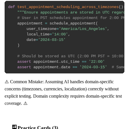
def
test_appointment_scheduling_across_timezones
(
)
:
"""Ensure appointments are stored in UTC regardl
# User in PST schedules appointment for 2:00 PM 
    appointment 
=
 schedule_appointment
(
        user_timezone
=
'America/Los_Angeles'
,
        local_time
=
'14:00'
,
        date
=
'2024-03-15'
)
# Should be stored as UTC (2:00 PM PST = 10:00 P
assert
 appointment
.
utc_time 
==
'22:00'
assert
 appointment
.
date 
==
'2024-03-15'
# Same 
⚠️ Common Mistake: Assuming AI handles domain-specific
concerns (timezones, currencies, localization) correctly without
explicit testing. Domain complexity requires domain-specific test
coverage. ⚠️
🎴
Practice Cards (3)