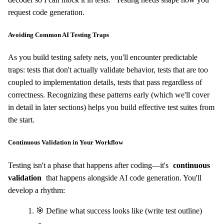
request code generation.
Avoiding Common AI Testing Traps
As you build testing safety nets, you'll encounter predictable
traps: tests that don't actually validate behavior, tests that are too
coupled to implementation details, tests that pass regardless of
correctness. Recognizing these patterns early (which we'll cover
in detail in later sections) helps you build effective test suites from
the start.
Continuous Validation in Your Workflow
Testing isn't a phase that happens after coding—it's
continuous
validation
that happens alongside AI code generation. You'll
develop a rhythm:
🎯 Define what success looks like (write test outline)