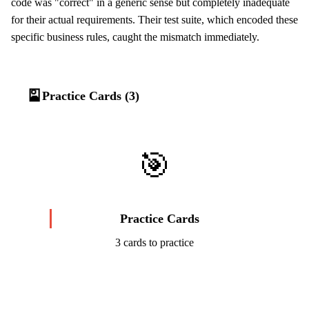
code was "correct" in a generic sense but completely inadequate
for their actual requirements. Their test suite, which encoded these
specific business rules, caught the mismatch immediately.
🎴
Practice Cards (3)
🎯
Practice Cards
3 cards to practice
Start Challenge →