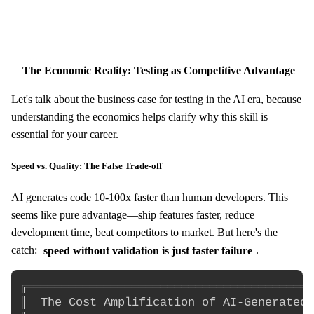
The Economic Reality: Testing as Competitive Advantage
Let's talk about the business case for testing in the AI era, because
understanding the economics helps clarify why this skill is
essential for your career.
Speed vs. Quality: The False Trade-off
AI generates code 10-100x faster than human developers. This
seems like pure advantage—ship features faster, reduce
development time, beat competitors to market. But here's the
catch:
speed without validation is just faster failure
.
╔═════════════════════════════════════════
║  The Cost Amplification of AI-Generated 