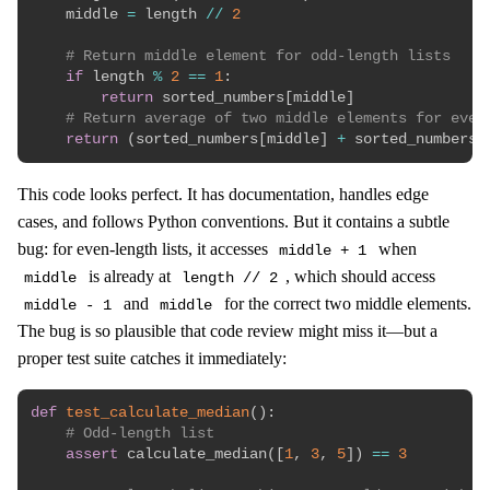
    middle 
=
 length 
//
2
# Return middle element for odd-length lists
if
 length 
%
2
==
1
:
return
 sorted_numbers
[
middle
]
# Return average of two middle elements for even
return
(
sorted_numbers
[
middle
]
+
 sorted_numbers
[
This code looks perfect. It has documentation, handles edge
cases, and follows Python conventions. But it contains a subtle
bug: for even-length lists, it accesses
when
middle + 1
is already at
, which should access
middle
length // 2
and
for the correct two middle elements.
middle - 1
middle
The bug is so plausible that code review might miss it—but a
proper test suite catches it immediately:
def
test_calculate_median
(
)
:
# Odd-length list
assert
 calculate_median
(
[
1
,
3
,
5
]
)
==
3