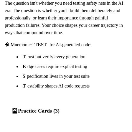
The question isn't whether you need testing safety nets in the AI
era. The question is whether you'll build them deliberately and
professionally, or learn their importance through painful
production failures. Your choice shapes your career trajectory in
ways that compound over time.
🧠 Mnemonic:
TEST
for AI-generated code:
T
rust but verify every generation
E
dge cases require explicit testing
S
pecification lives in your test suite
T
estability shapes AI code requests
🎴
Practice Cards (3)