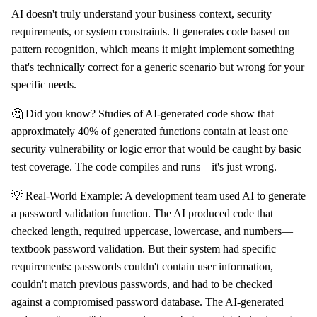
AI doesn't truly understand your business context, security
requirements, or system constraints. It generates code based on
pattern recognition, which means it might implement something
that's technically correct for a generic scenario but wrong for your
specific needs.
🤔 Did you know? Studies of AI-generated code show that
approximately 40% of generated functions contain at least one
security vulnerability or logic error that would be caught by basic
test coverage. The code compiles and runs—it's just wrong.
💡 Real-World Example: A development team used AI to generate
a password validation function. The AI produced code that
checked length, required uppercase, lowercase, and numbers—
textbook password validation. But their system had specific
requirements: passwords couldn't contain user information,
couldn't match previous passwords, and had to be checked
against a compromised password database. The AI-generated