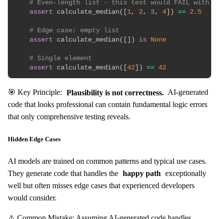
# Even-length list - this test would FAIL with t
assert
 calculate_median
(
[
1
,
2
,
3
,
4
]
)
==
2.5
# Edge case: empty list
assert
 calculate_median
(
[
]
)
is
None
# Single element
assert
 calculate_median
(
[
42
]
)
==
42
🎯 Key Principle:
Plausibility is not correctness.
AI-generated
code that looks professional can contain fundamental logic errors
that only comprehensive testing reveals.
Hidden Edge Cases
AI models are trained on common patterns and typical use cases.
They generate code that handles the
happy path
exceptionally
well but often misses edge cases that experienced developers
would consider.
⚠️ Common Mistake: Assuming AI-generated code handles