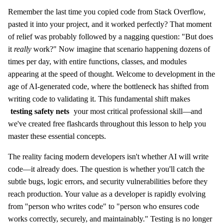
Remember the last time you copied code from Stack Overflow,
pasted it into your project, and it worked perfectly? That moment
of relief was probably followed by a nagging question: "But does
it
really
work?" Now imagine that scenario happening dozens of
times per day, with entire functions, classes, and modules
appearing at the speed of thought. Welcome to development in the
age of AI-generated code, where the bottleneck has shifted from
writing code to validating it. This fundamental shift makes
testing safety nets
your most critical professional skill—and
we've created free flashcards throughout this lesson to help you
master these essential concepts.
The reality facing modern developers isn't whether AI will write
code—it already does. The question is whether you'll catch the
subtle bugs, logic errors, and security vulnerabilities before they
reach production. Your value as a developer is rapidly evolving
from "person who writes code" to "person who ensures code
works correctly, securely, and maintainably." Testing is no longer