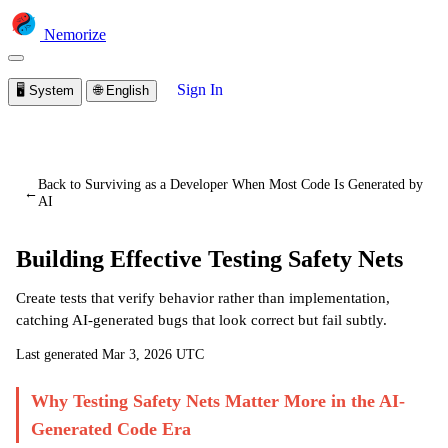
Nemorize
Sign In
🖥️
System
🌐
English
You are viewing a preview of this lesson.
Sign in to start
learning
Back to Surviving as a Developer When Most Code Is Generated by
←
AI
Building Effective Testing Safety Nets
Create tests that verify behavior rather than implementation,
catching AI-generated bugs that look correct but fail subtly.
Last generated
Mar 3, 2026 UTC
Why Testing Safety Nets Matter More in the AI-
Generated Code Era