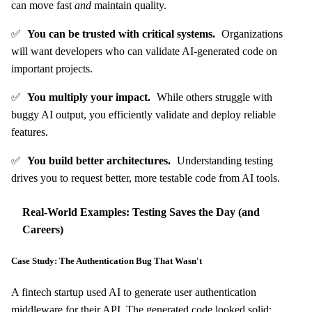
can move fast
and
maintain quality.
✅
You can be trusted with critical systems.
Organizations
will want developers who can validate AI-generated code on
important projects.
✅
You multiply your impact.
While others struggle with
buggy AI output, you efficiently validate and deploy reliable
features.
✅
You build better architectures.
Understanding testing
drives you to request better, more testable code from AI tools.
Real-World Examples: Testing Saves the Day (and
Careers)
Case Study: The Authentication Bug That Wasn't
A fintech startup used AI to generate user authentication
middleware for their API. The generated code looked solid: