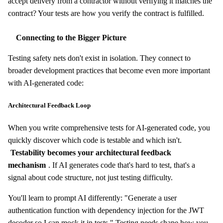
accept delivery from a contractor without verifying it matches the
contract? Your tests are how you verify the contract is fulfilled.
Connecting to the Bigger Picture
Testing safety nets don't exist in isolation. They connect to
broader development practices that become even more important
with AI-generated code:
Architectural Feedback Loop
When you write comprehensive tests for AI-generated code, you
quickly discover which code is testable and which isn't.
Testability becomes your architectural feedback
mechanism
. If AI generates code that's hard to test, that's a
signal about code structure, not just testing difficulty.
You'll learn to prompt AI differently: "Generate a user
authentication function with dependency injection for the JWT
decoder so I can mock it in tests." Testing needs shape how you