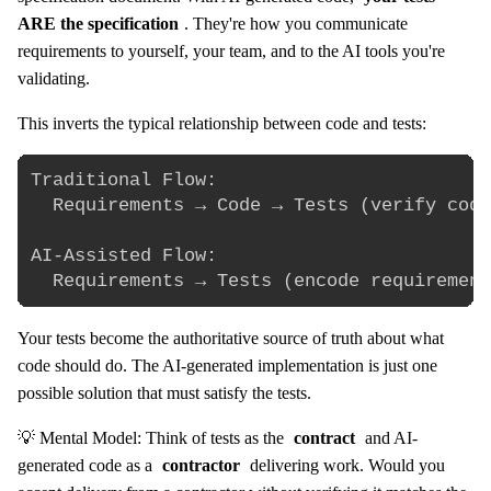
ARE the specification
. They're how you communicate
requirements to yourself, your team, and to the AI tools you're
validating.
This inverts the typical relationship between code and tests:
Traditional Flow:

  Requirements → Code → Tests (verify code
AI-Assisted Flow:

Your tests become the authoritative source of truth about what
code should do. The AI-generated implementation is just one
possible solution that must satisfy the tests.
💡 Mental Model: Think of tests as the
contract
and AI-
generated code as a
contractor
delivering work. Would you