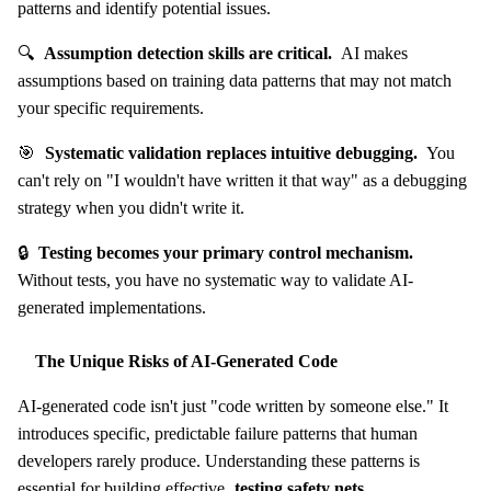
patterns and identify potential issues.
🔍
Assumption detection skills are critical.
AI makes
assumptions based on training data patterns that may not match
your specific requirements.
🎯
Systematic validation replaces intuitive debugging.
You
can't rely on "I wouldn't have written it that way" as a debugging
strategy when you didn't write it.
🔒
Testing becomes your primary control mechanism.
Without tests, you have no systematic way to validate AI-
generated implementations.
The Unique Risks of AI-Generated Code
AI-generated code isn't just "code written by someone else." It
introduces specific, predictable failure patterns that human
developers rarely produce. Understanding these patterns is
essential for building effective
testing safety nets
.