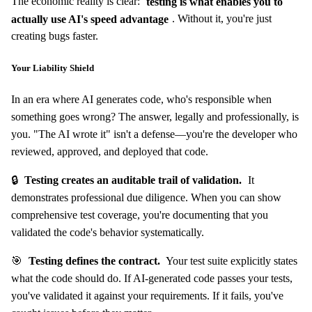
The economic reality is clear:
testing is what enables you to
actually use AI's speed advantage
. Without it, you're just
creating bugs faster.
Your Liability Shield
In an era where AI generates code, who's responsible when
something goes wrong? The answer, legally and professionally, is
you. "The AI wrote it" isn't a defense—you're the developer who
reviewed, approved, and deployed that code.
🔒
Testing creates an auditable trail of validation.
It
demonstrates professional due diligence. When you can show
comprehensive test coverage, you're documenting that you
validated the code's behavior systematically.
🎯
Testing defines the contract.
Your test suite explicitly states
what the code should do. If AI-generated code passes your tests,
you've validated it against your requirements. If it fails, you've