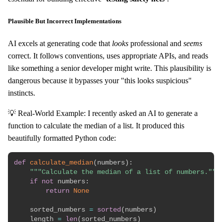
Plausible But Incorrect Implementations
AI excels at generating code that
looks
professional and
seems
correct. It follows conventions, uses appropriate APIs, and reads
like something a senior developer might write. This plausibility is
dangerous because it bypasses your "this looks suspicious"
instincts.
💡 Real-World Example: I recently asked an AI to generate a
function to calculate the median of a list. It produced this
beautifully formatted Python code:
def
calculate_median
(
numbers
)
:
"""Calculate the median of a list of numbers."""
if
not
 numbers
:
return
None
    sorted_numbers 
=
sorted
(
numbers
)
    length 
=
len
(
sorted_numbers
)