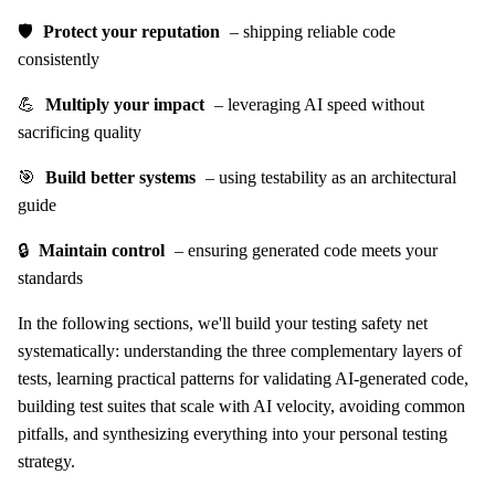
🛡️
Protect your reputation
– shipping reliable code
consistently
💪
Multiply your impact
– leveraging AI speed without
sacrificing quality
🎯
Build better systems
– using testability as an architectural
guide
🔒
Maintain control
– ensuring generated code meets your
standards
In the following sections, we'll build your testing safety net
systematically: understanding the three complementary layers of
tests, learning practical patterns for validating AI-generated code,
building test suites that scale with AI velocity, avoiding common
pitfalls, and synthesizing everything into your personal testing
strategy.