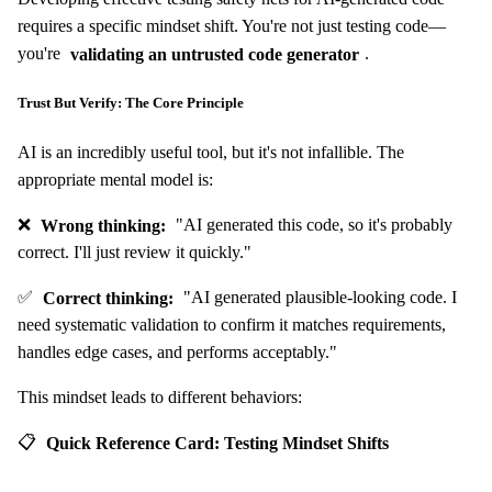
requires a specific mindset shift. You're not just testing code—
you're
validating an untrusted code generator
.
Trust But Verify: The Core Principle
AI is an incredibly useful tool, but it's not infallible. The
appropriate mental model is:
❌
Wrong thinking:
"AI generated this code, so it's probably
correct. I'll just review it quickly."
✅
Correct thinking:
"AI generated plausible-looking code. I
need systematic validation to confirm it matches requirements,
handles edge cases, and performs acceptably."
This mindset leads to different behaviors:
📋
Quick Reference Card: Testing Mindset Shifts