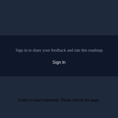
Sign in to share your feedback and rate this roadmap
Sign In
Failed to load comments. Please refresh the page.