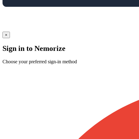
×
Sign in to Nemorize
Choose your preferred sign-in method