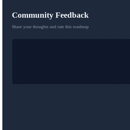
Community Feedback
Share your thoughts and rate this roadmap