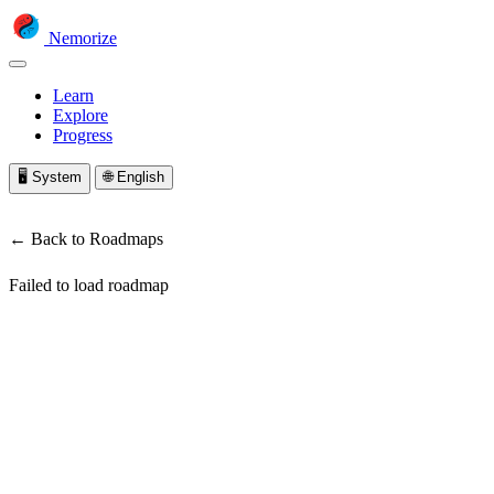
Nemorize
Learn
Explore
Progress
🖥️
System
🌐
English
← Back to Roadmaps
Failed to load roadmap