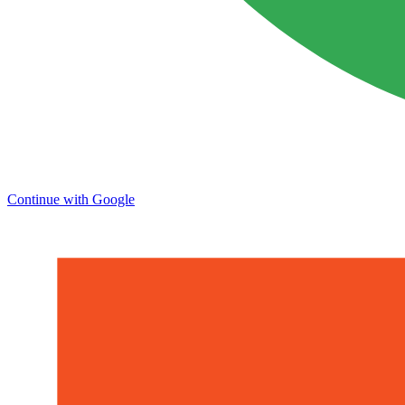
Continue with Google