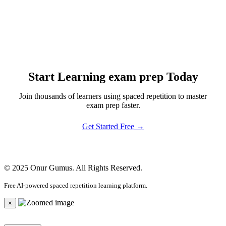
Start Learning exam prep Today
Join thousands of learners using spaced repetition to master
exam prep faster.
Get Started Free →
© 2025 Onur Gumus. All Rights Reserved.
Free AI-powered spaced repetition learning platform.
×