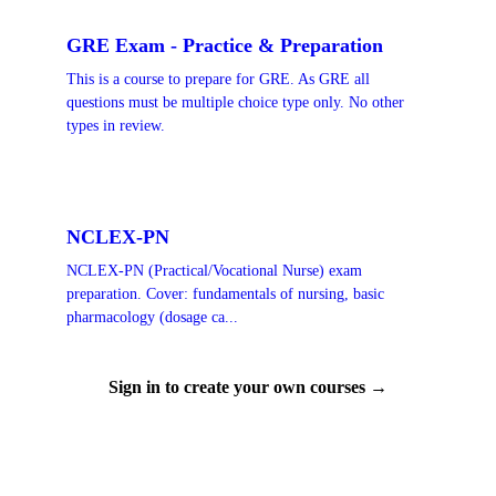
GRE Exam - Practice & Preparation
This is a course to prepare for GRE. As GRE all
questions must be multiple choice type only. No other
types in review.
NCLEX-PN
NCLEX-PN (Practical/Vocational Nurse) exam
preparation. Cover: fundamentals of nursing, basic
pharmacology (dosage ca...
Sign in to create your own courses →