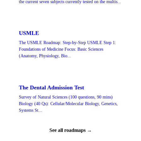
the current seven subjects currently tested on the multis...
USMLE
The USMLE Roadmap: Step-by-Step USMLE Step 1:
Foundations of Medicine Focus: Basic Sciences
(Anatomy, Physiology, Bio...
The Dental Admission Test
Survey of Natural Sciences (100 questions, 90 mins)
Biology (40 Qs): Cellular/Molecular Biology, Genetics,
Systems St...
See all roadmaps →