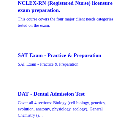
NCLEX-RN (Registered Nurse) licensure
exam preparation.
This course covers the four major client needs categories
tested on the exam.
SAT Exam - Practice & Preparation
SAT Exam - Practice & Preparation
DAT - Dental Admission Test
Cover all 4 sections: Biology (cell biology, genetics,
evolution, anatomy, physiology, ecology), General
Chemistry (s...