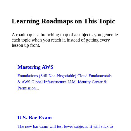
Learning Roadmaps on This Topic
A roadmap is a branching map of a subject - you generate
each topic when you reach it, instead of getting every
lesson up front.
Mastering AWS
Foundations (Still Non-Negotiable) Cloud Fundamentals
& AWS Global Infrastructure IAM, Identity Center &
Permission...
U.S. Bar Exam
The new bar exam will test fewer subjects. It will stick to