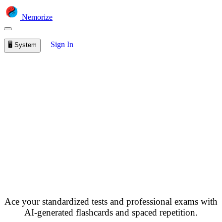
Nemorize
Sign In
🖥️
System
Free Exam Prep
Flashcards - SAT, GRE,
Bar Exam & More
Ace your standardized tests and professional exams with
AI-generated flashcards and spaced repetition.