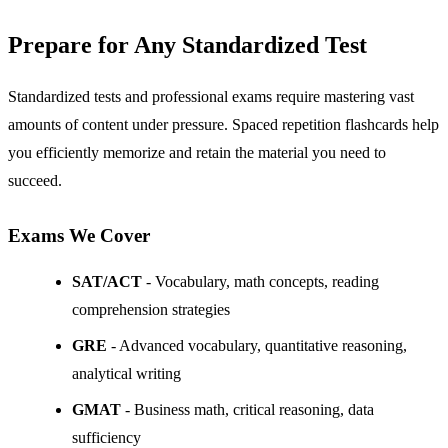
Prepare for Any Standardized Test
Standardized tests and professional exams require mastering vast
amounts of content under pressure. Spaced repetition flashcards help
you efficiently memorize and retain the material you need to
succeed.
Exams We Cover
SAT/ACT
- Vocabulary, math concepts, reading
comprehension strategies
GRE
- Advanced vocabulary, quantitative reasoning,
analytical writing
GMAT
- Business math, critical reasoning, data
sufficiency