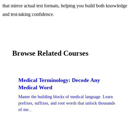
that mirror actual test formats, helping you build both knowledge
and test-taking confidence.
Browse Related Courses
Medical Terminology: Decode Any
Medical Word
Master the building blocks of medical language. Learn
prefixes, suffixes, and root words that unlock thousands
of me...