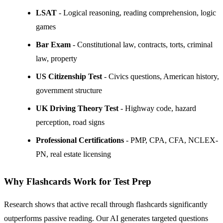
LSAT
- Logical reasoning, reading comprehension, logic
games
Bar Exam
- Constitutional law, contracts, torts, criminal
law, property
US Citizenship Test
- Civics questions, American history,
government structure
UK Driving Theory Test
- Highway code, hazard
perception, road signs
Professional Certifications
- PMP, CPA, CFA, NCLEX-
PN, real estate licensing
Why Flashcards Work for Test Prep
Research shows that active recall through flashcards significantly
outperforms passive reading. Our AI generates targeted questions